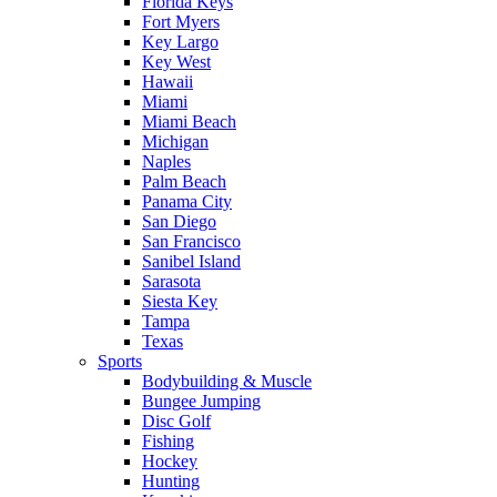
Florida Keys
Fort Myers
Key Largo
Key West
Hawaii
Miami
Miami Beach
Michigan
Naples
Palm Beach
Panama City
San Diego
San Francisco
Sanibel Island
Sarasota
Siesta Key
Tampa
Texas
Sports
Bodybuilding & Muscle
Bungee Jumping
Disc Golf
Fishing
Hockey
Hunting