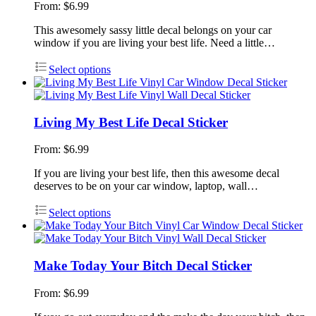
From:
$
6.99
This awesomely sassy little decal belongs on your car
window if you are living your best life. Need a little…
Select options
Living My Best Life Decal Sticker
From:
$
6.99
If you are living your best life, then this awesome decal
deserves to be on your car window, laptop, wall…
Select options
Make Today Your Bitch Decal Sticker
From:
$
6.99