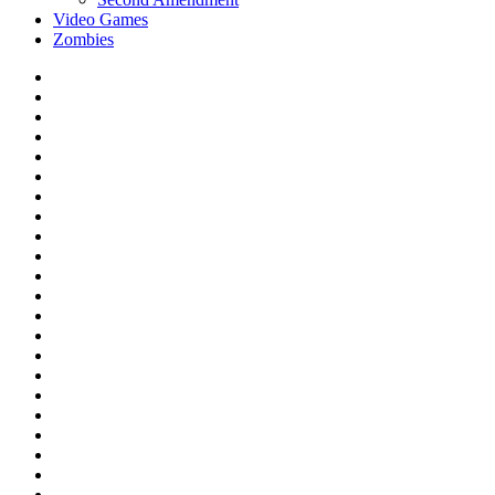
Video Games
Zombies