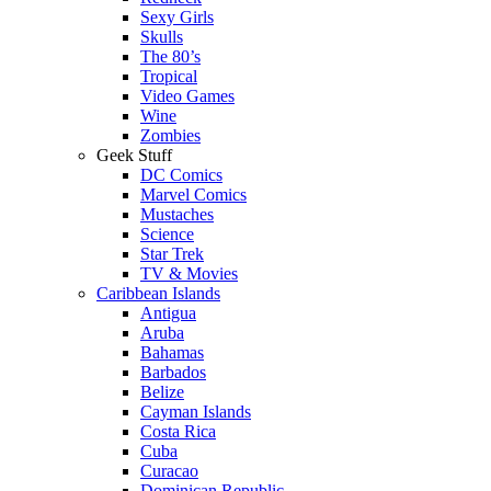
Sexy Girls
Skulls
The 80’s
Tropical
Video Games
Wine
Zombies
Geek Stuff
DC Comics
Marvel Comics
Mustaches
Science
Star Trek
TV & Movies
Caribbean Islands
Antigua
Aruba
Bahamas
Barbados
Belize
Cayman Islands
Costa Rica
Cuba
Curacao
Dominican Republic