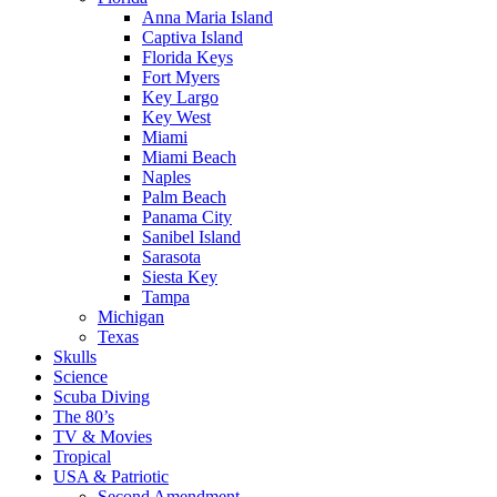
Anna Maria Island
Captiva Island
Florida Keys
Fort Myers
Key Largo
Key West
Miami
Miami Beach
Naples
Palm Beach
Panama City
Sanibel Island
Sarasota
Siesta Key
Tampa
Michigan
Texas
Skulls
Science
Scuba Diving
The 80’s
TV & Movies
Tropical
USA & Patriotic
Second Amendment