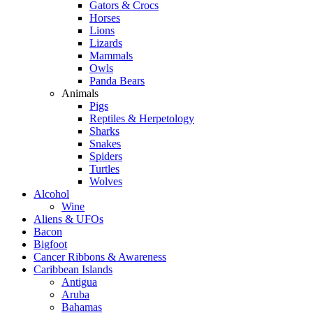
Gators & Crocs
Horses
Lions
Lizards
Mammals
Owls
Panda Bears
Animals
Pigs
Reptiles & Herpetology
Sharks
Snakes
Spiders
Turtles
Wolves
Alcohol
Wine
Aliens & UFOs
Bacon
Bigfoot
Cancer Ribbons & Awareness
Caribbean Islands
Antigua
Aruba
Bahamas