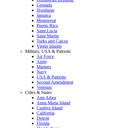
Grenada
Honduras
Jamaica
Montserrat
Puerto Rico
Saint Lucia
Saint Martin
Turks and Caicos
Virgin Islands
Military, USA & Patriotic
Air Force
Army
Marines
Navy
USA & Patriotic
Second Amendment
Veterans
Cities & States
Ann Arbor
Anna Maria Island
Captiva Island
California
Detroit
Florida