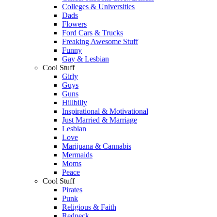
Colleges & Universities
Dads
Flowers
Ford Cars & Trucks
Freaking Awesome Stuff
Funny
Gay & Lesbian
Cool Stuff
Girly
Guys
Guns
Hillbilly
Inspirational & Motivational
Just Married & Marriage
Lesbian
Love
Marijuana & Cannabis
Mermaids
Moms
Peace
Cool Stuff
Pirates
Punk
Religious & Faith
Redneck