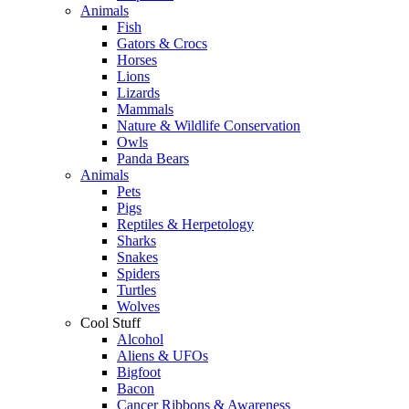
Animals
Fish
Gators & Crocs
Horses
Lions
Lizards
Mammals
Nature & Wildlife Conservation
Owls
Panda Bears
Animals
Pets
Pigs
Reptiles & Herpetology
Sharks
Snakes
Spiders
Turtles
Wolves
Cool Stuff
Alcohol
Aliens & UFOs
Bigfoot
Bacon
Cancer Ribbons & Awareness