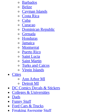
Barbados
Belize
Cayman Islands
Costa Rica
Cuba
Curacao
Dominican Republic
Grenada
Honduras
Jamaica
Montserrat
Puerto Rico
Saint Lucia
Saint Martin
Turks and Caicos
Virgin Islands
Cities
Ann Arbor MI
Detroit MI
DC Comics Decals & Stickers
Colleges & Universities
Dads
Funny Stuff
Ford Cars & Trucks
Freaking Awesome Stuff