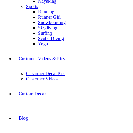
Kayaking
Sports
Running
Runner Girl
Snowboarding
Skydiving
Surfing
Scuba Diving
Yoga
Customer Videos & Pics
Customer Decal Pics
Customer Videos
Custom Decals
Blog