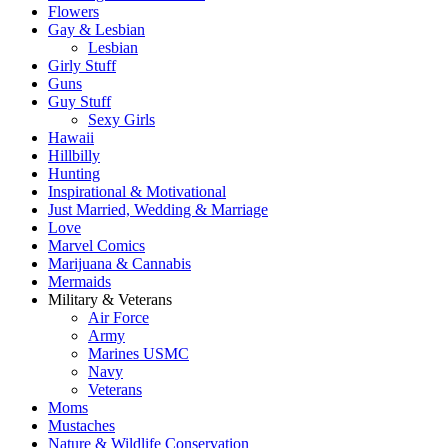
Flowers
Gay & Lesbian
Lesbian
Girly Stuff
Guns
Guy Stuff
Sexy Girls
Hawaii
Hillbilly
Hunting
Inspirational & Motivational
Just Married, Wedding & Marriage
Love
Marvel Comics
Marijuana & Cannabis
Mermaids
Military & Veterans
Air Force
Army
Marines USMC
Navy
Veterans
Moms
Mustaches
Nature & Wildlife Conservation