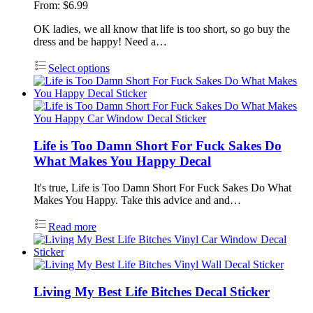
From:
$
6.99
OK ladies, we all know that life is too short, so go buy the
dress and be happy! Need a…
Select options
Life is Too Damn Short For Fuck Sakes Do
What Makes You Happy Decal
It's true, Life is Too Damn Short For Fuck Sakes Do What
Makes You Happy. Take this advice and and…
Read more
Living My Best Life Bitches Decal Sticker