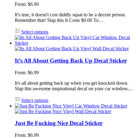
From:
$
6.99
It's true, it doesn't cost diddly squat to be a decent person.
Remember that! Slap this It Costs $0.00 To…
Select options
It’s All About Getting Back Up Decal Sticker
From:
$
6.99
It's all about getting back up when you get knocked down.
Slap this awesome inspirational decal on your car window,…
Select options
Just Be Fucking Nice Decal Sticker
From:
$
6.99