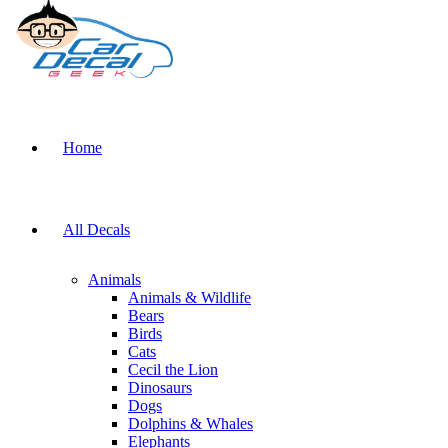
Home
All Decals
Animals
Animals & Wildlife
Bears
Birds
Cats
Cecil the Lion
Dinosaurs
Dogs
Dolphins & Whales
Elephants