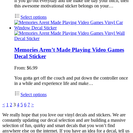
If you go out everyday and the make the day your bitch, then
this awesome motivational sticker belongs on your…
Select options
Memories Aren’t Made Playing Video Games
Decal Sticker
From:
$
6.99
You gotta get off the couch and put down the controller once
in a while and experience life and make…
Select options
<
1
2
3
4
5
6
7
>
We really hope that you love our vinyl decals and stickers. We are
constantly updating our decal selection and are building a massive
selection of fun, quirky and smart decals that you won’t find
anywhere else on the internet. If you have an idea for a decal, tell us