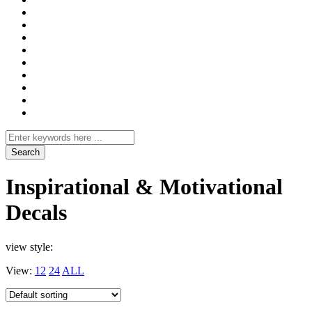
Search
for
Inspirational & Motivational
Decals
view style:
View:
12
24
ALL