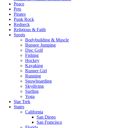
Peace
Pets
Pirates
Punk Rock
Redneck
Religious & Faith
Sports
Bodybuilding & Muscle
Bungee Jumping
Disc Golf
Fishing
Hockey
Kayaking
Runner Girl
Running
Snowboarding
Skydiving
Surfing
Yoga
Star Trek
States
California
San Diego
San Francisco
Florida