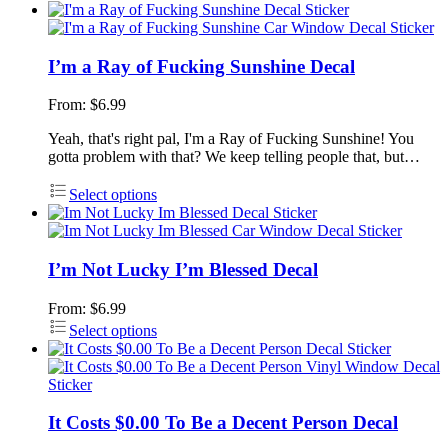
I’m a Ray of Fucking Sunshine Decal
From:
$
6.99
Yeah, that's right pal, I'm a Ray of Fucking Sunshine! You
gotta problem with that? We keep telling people that, but…
Select options
I’m Not Lucky I’m Blessed Decal
From:
$
6.99
Select options
It Costs $0.00 To Be a Decent Person Decal