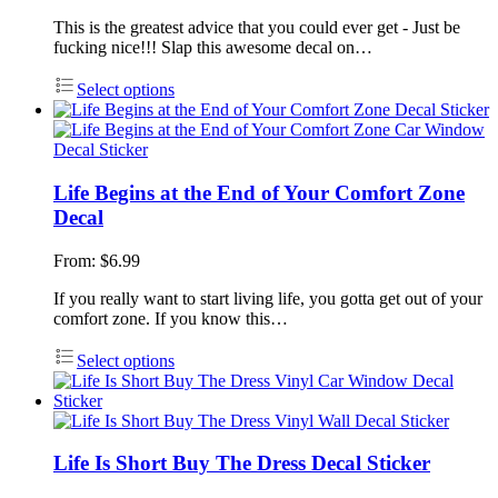
This is the greatest advice that you could ever get - Just be
fucking nice!!! Slap this awesome decal on…
Select options
Life Begins at the End of Your Comfort Zone
Decal
From:
$
6.99
If you really want to start living life, you gotta get out of your
comfort zone. If you know this…
Select options
Life Is Short Buy The Dress Decal Sticker