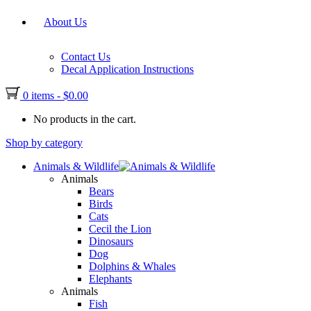
About Us
Contact Us
Decal Application Instructions
0 items
-
$
0.00
No products in the cart.
Shop by category
Animals & Wildlife
Animals
Bears
Birds
Cats
Cecil the Lion
Dinosaurs
Dog
Dolphins & Whales
Elephants
Animals
Fish