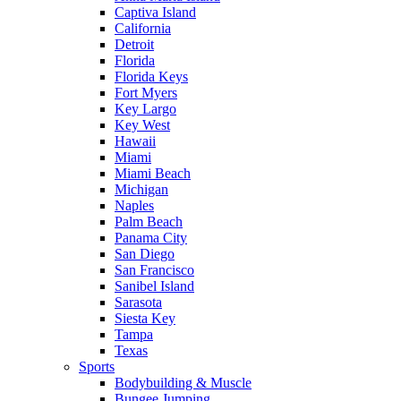
Captiva Island
California
Detroit
Florida
Florida Keys
Fort Myers
Key Largo
Key West
Hawaii
Miami
Miami Beach
Michigan
Naples
Palm Beach
Panama City
San Diego
San Francisco
Sanibel Island
Sarasota
Siesta Key
Tampa
Texas
Sports
Bodybuilding & Muscle
Bungee Jumping