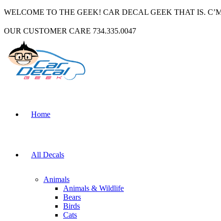
WELCOME TO THE GEEK! CAR DECAL GEEK THAT IS. C’
OUR CUSTOMER CARE 734.335.0047
Home
All Decals
Animals
Animals & Wildlife
Bears
Birds
Cats