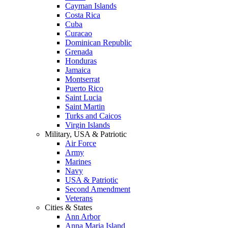
Cayman Islands
Costa Rica
Cuba
Curacao
Dominican Republic
Grenada
Honduras
Jamaica
Montserrat
Puerto Rico
Saint Lucia
Saint Martin
Turks and Caicos
Virgin Islands
Military, USA & Patriotic
Air Force
Army
Marines
Navy
USA & Patriotic
Second Amendment
Veterans
Cities & States
Ann Arbor
Anna Maria Island