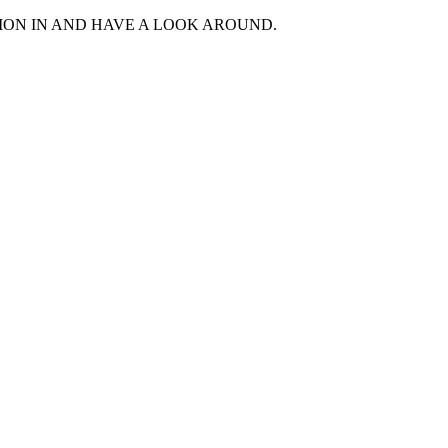
MON IN AND HAVE A LOOK AROUND.