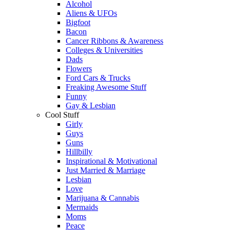
Alcohol
Aliens & UFOs
Bigfoot
Bacon
Cancer Ribbons & Awareness
Colleges & Universities
Dads
Flowers
Ford Cars & Trucks
Freaking Awesome Stuff
Funny
Gay & Lesbian
Cool Stuff
Girly
Guys
Guns
Hillbilly
Inspirational & Motivational
Just Married & Marriage
Lesbian
Love
Marijuana & Cannabis
Mermaids
Moms
Peace