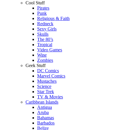
Cool Stuff
Pirates
Punk
Religious & Faith
Redneck
Sexy Girls
Skulls
The 80’s
Tropical
Video Games
Wine
Zombies
Geek Stuff
DC Comics
Marvel Comics
Mustaches
Science
Star Trek
TV & Movies
Caribbean Islands
Antigua
Aruba
Bahamas
Barbados
Belize