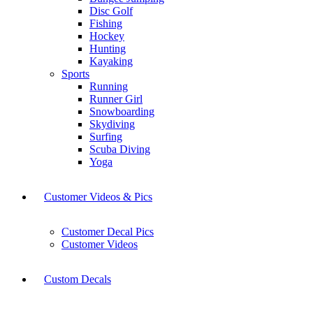
Disc Golf
Fishing
Hockey
Hunting
Kayaking
Sports
Running
Runner Girl
Snowboarding
Skydiving
Surfing
Scuba Diving
Yoga
Customer Videos & Pics
Customer Decal Pics
Customer Videos
Custom Decals