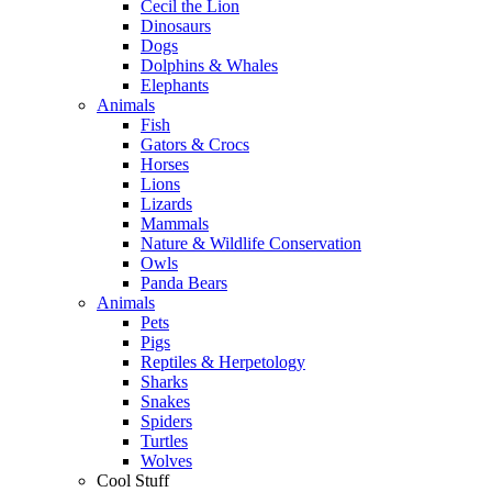
Cecil the Lion
Dinosaurs
Dogs
Dolphins & Whales
Elephants
Animals
Fish
Gators & Crocs
Horses
Lions
Lizards
Mammals
Nature & Wildlife Conservation
Owls
Panda Bears
Animals
Pets
Pigs
Reptiles & Herpetology
Sharks
Snakes
Spiders
Turtles
Wolves
Cool Stuff