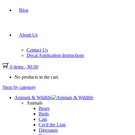
Blog
About Us
Contact Us
Decal Application Instructions
0 items
-
$
0.00
No products in the cart.
Shop by category
Animals & Wildlife
Animals
Bears
Birds
Cats
Cecil the Lion
Dinosaurs