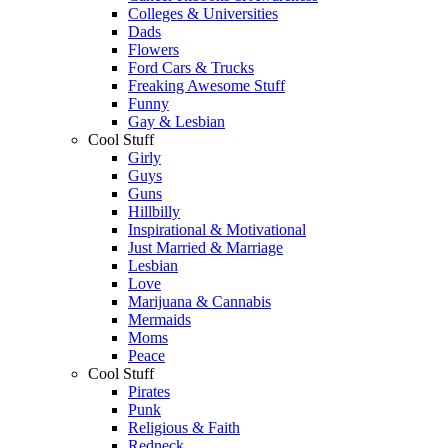
Colleges & Universities
Dads
Flowers
Ford Cars & Trucks
Freaking Awesome Stuff
Funny
Gay & Lesbian
Cool Stuff
Girly
Guys
Guns
Hillbilly
Inspirational & Motivational
Just Married & Marriage
Lesbian
Love
Marijuana & Cannabis
Mermaids
Moms
Peace
Cool Stuff
Pirates
Punk
Religious & Faith
Redneck