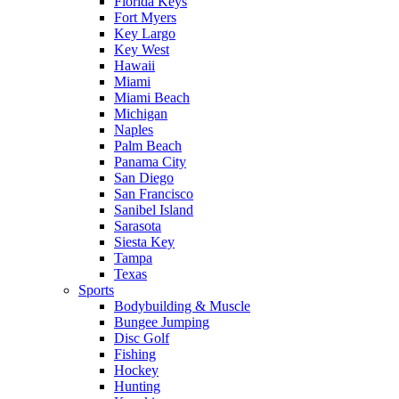
Florida Keys
Fort Myers
Key Largo
Key West
Hawaii
Miami
Miami Beach
Michigan
Naples
Palm Beach
Panama City
San Diego
San Francisco
Sanibel Island
Sarasota
Siesta Key
Tampa
Texas
Sports
Bodybuilding & Muscle
Bungee Jumping
Disc Golf
Fishing
Hockey
Hunting