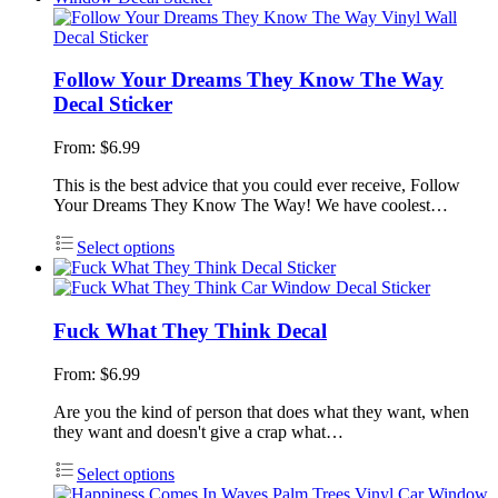
Follow Your Dreams They Know The Way
Decal Sticker
From:
$
6.99
This is the best advice that you could ever receive, Follow
Your Dreams They Know The Way! We have coolest…
Select options
Fuck What They Think Decal
From:
$
6.99
Are you the kind of person that does what they want, when
they want and doesn't give a crap what…
Select options