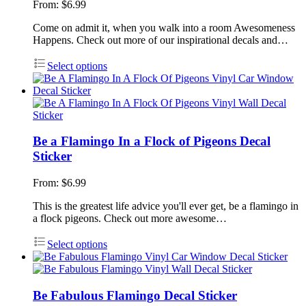
From:
$
6.99
Come on admit it, when you walk into a room Awesomeness
Happens. Check out more of our inspirational decals and…
Select options
Be a Flamingo In a Flock of Pigeons Decal
Sticker
From:
$
6.99
This is the greatest life advice you'll ever get, be a flamingo in
a flock pigeons. Check out more awesome…
Select options
Be Fabulous Flamingo Decal Sticker