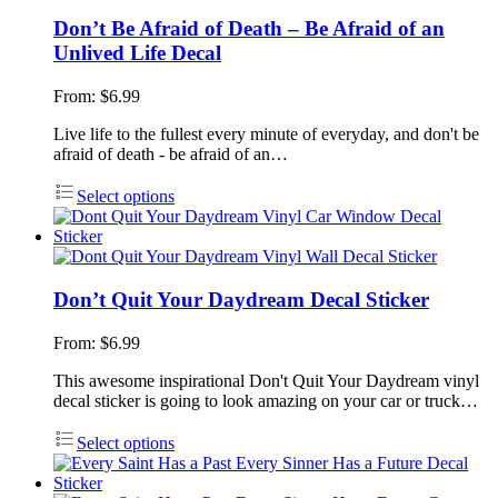
Don’t Be Afraid of Death – Be Afraid of an
Unlived Life Decal
From:
$
6.99
Live life to the fullest every minute of everyday, and don't be
afraid of death - be afraid of an…
Select options
Don’t Quit Your Daydream Decal Sticker
From:
$
6.99
This awesome inspirational Don't Quit Your Daydream vinyl
decal sticker is going to look amazing on your car or truck…
Select options