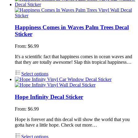
Happiness Comes in Waves Palm Trees Decal
Sticker
From:
$
6.99
It's a scientific fact that happiness comes in ocean waves and
that they are totally awesome! Slap this tropical happiness…
Select options
Hope Infinity Decal Sticker
From:
$
6.99
Hope is forever and this decal will show the world that you
gotta have a little hope. Check out more…
Select options