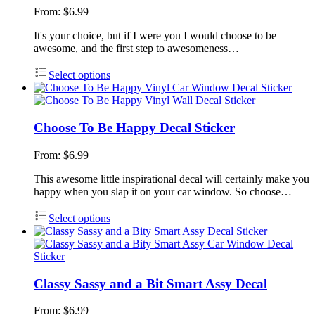
From:
$
6.99
It's your choice, but if I were you I would choose to be
awesome, and the first step to awesomeness…
Select options
Choose To Be Happy Decal Sticker
From:
$
6.99
This awesome little inspirational decal will certainly make you
happy when you slap it on your car window. So choose…
Select options
Classy Sassy and a Bit Smart Assy Decal
From:
$
6.99