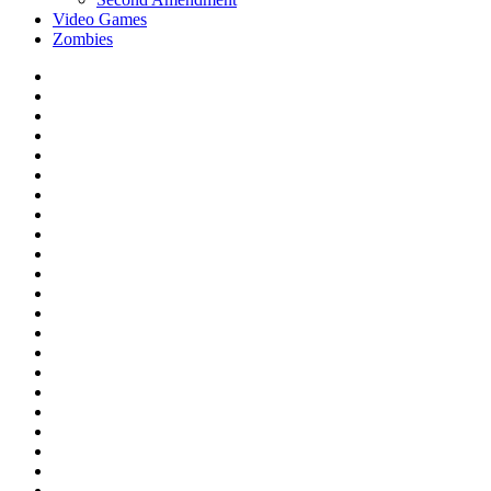
Video Games
Zombies