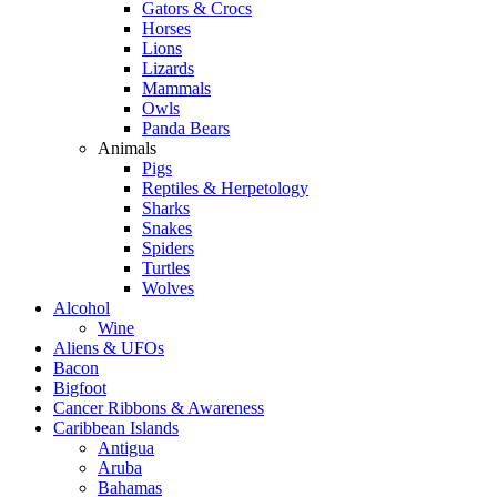
Gators & Crocs
Horses
Lions
Lizards
Mammals
Owls
Panda Bears
Animals
Pigs
Reptiles & Herpetology
Sharks
Snakes
Spiders
Turtles
Wolves
Alcohol
Wine
Aliens & UFOs
Bacon
Bigfoot
Cancer Ribbons & Awareness
Caribbean Islands
Antigua
Aruba
Bahamas