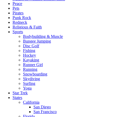
Peace
Pets
Pirates
Punk Rock
Redneck
Religious & Faith
Sports
Bodybuilding & Muscle
Bungee Jumping
Disc Golf
Fishing
Hockey
Kayaking
Runner Girl
Running
Snowboarding
Skydiving
Surfing
Yoga
Star Trek
States
California
San Diego
San Francisco
Florida