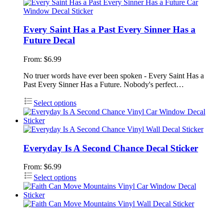
Every Saint Has a Past Every Sinner Has a
Future Decal
From:
$
6.99
No truer words have ever been spoken - Every Saint Has a
Past Every Sinner Has a Future. Nobody's perfect…
Select options
Everyday Is A Second Chance Decal Sticker
From:
$
6.99
Select options