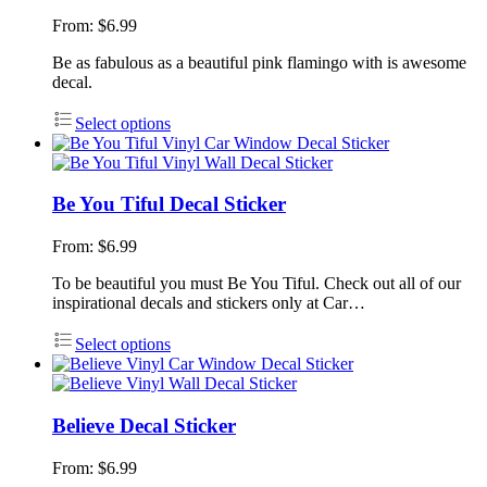
From:
$
6.99
Be as fabulous as a beautiful pink flamingo with is awesome
decal.
Select options
Be You Tiful Decal Sticker
From:
$
6.99
To be beautiful you must Be You Tiful. Check out all of our
inspirational decals and stickers only at Car…
Select options
Believe Decal Sticker
From:
$
6.99