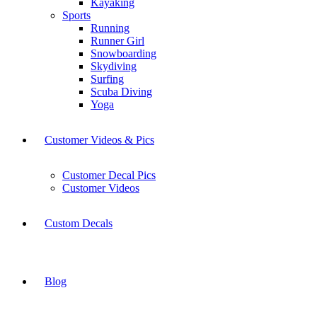
Kayaking
Sports
Running
Runner Girl
Snowboarding
Skydiving
Surfing
Scuba Diving
Yoga
Customer Videos & Pics
Customer Decal Pics
Customer Videos
Custom Decals
Blog