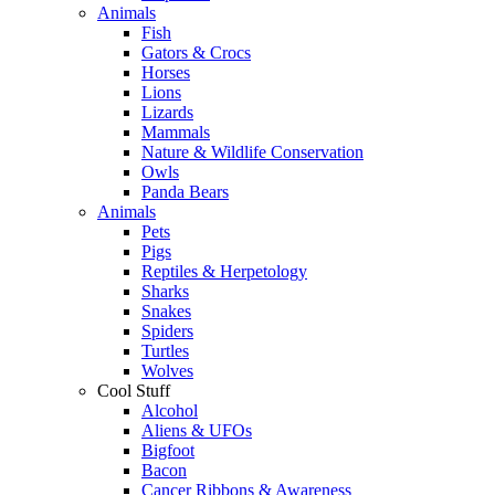
Animals
Fish
Gators & Crocs
Horses
Lions
Lizards
Mammals
Nature & Wildlife Conservation
Owls
Panda Bears
Animals
Pets
Pigs
Reptiles & Herpetology
Sharks
Snakes
Spiders
Turtles
Wolves
Cool Stuff
Alcohol
Aliens & UFOs
Bigfoot
Bacon
Cancer Ribbons & Awareness