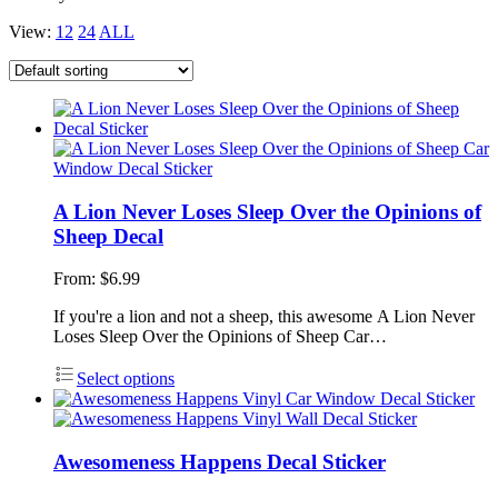
View:
12
24
ALL
A Lion Never Loses Sleep Over the Opinions of
Sheep Decal
From:
$
6.99
If you're a lion and not a sheep, this awesome A Lion Never
Loses Sleep Over the Opinions of Sheep Car…
Select options
Awesomeness Happens Decal Sticker