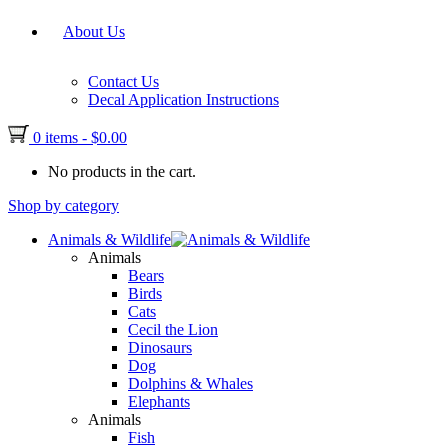
About Us
Contact Us
Decal Application Instructions
0 items
-
$
0.00
No products in the cart.
Shop by category
Animals & Wildlife
Animals
Bears
Birds
Cats
Cecil the Lion
Dinosaurs
Dog
Dolphins & Whales
Elephants
Animals
Fish