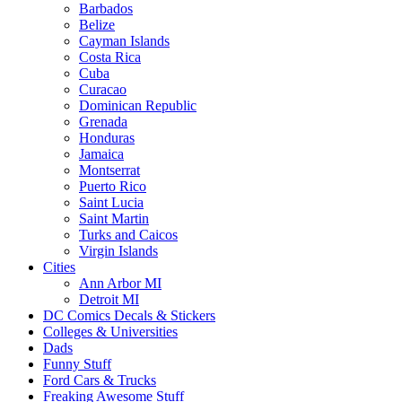
Barbados
Belize
Cayman Islands
Costa Rica
Cuba
Curacao
Dominican Republic
Grenada
Honduras
Jamaica
Montserrat
Puerto Rico
Saint Lucia
Saint Martin
Turks and Caicos
Virgin Islands
Cities
Ann Arbor MI
Detroit MI
DC Comics Decals & Stickers
Colleges & Universities
Dads
Funny Stuff
Ford Cars & Trucks
Freaking Awesome Stuff