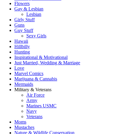
Flowers
Gay & Lesbian
Lesbian
Girly Stuff
Guns
Guy Stuff
Sexy Girls
Hawaii
Hillbilly
Hunting
Inspirational & Motivational
Just Married, Wedding & Marriage
Love
Marvel Comics
Marijuana & Cannabis
Mermaids
Military & Veterans
Air Force
Army
Marines USMC
Navy
Veterans
Moms
Mustaches
Nature & Wildlife Conservation