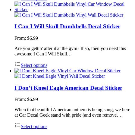
I Can I Will Skull Dumbbells Decal Sticker
From:
$
6.99
Are you gettin' after it at the gym? If so, then you need this
awesome I Can I Will Skull…
Select options
I Don’t Kneel Eagle American Decal Sticker
From:
$
6.99
When that beautiful American anthem is being sung, we here
at Car Decal Geek stand with pride (and even remove…
Select options