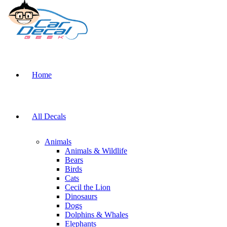
Home
All Decals
Animals
Animals & Wildlife
Bears
Birds
Cats
Cecil the Lion
Dinosaurs
Dogs
Dolphins & Whales
Elephants