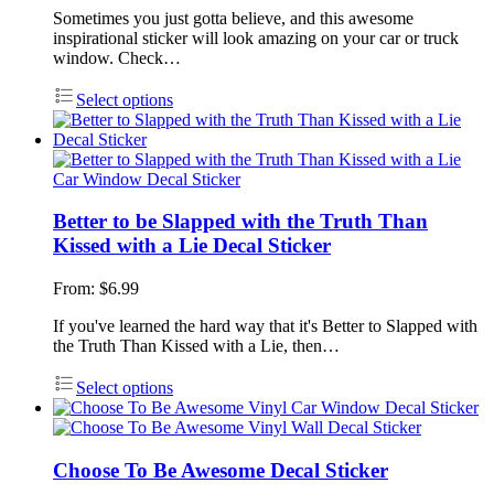
Sometimes you just gotta believe, and this awesome
inspirational sticker will look amazing on your car or truck
window. Check…
Select options
Better to be Slapped with the Truth Than
Kissed with a Lie Decal Sticker
From:
$
6.99
If you've learned the hard way that it's Better to Slapped with
the Truth Than Kissed with a Lie, then…
Select options
Choose To Be Awesome Decal Sticker