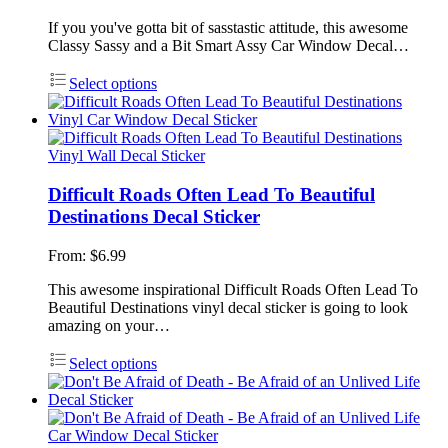
If you you've gotta bit of sasstastic attitude, this awesome
Classy Sassy and a Bit Smart Assy Car Window Decal…
Select options
Difficult Roads Often Lead To Beautiful
Destinations Decal Sticker
From:
$
6.99
This awesome inspirational Difficult Roads Often Lead To
Beautiful Destinations vinyl decal sticker is going to look
amazing on your…
Select options