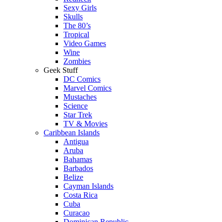
Sexy Girls
Skulls
The 80’s
Tropical
Video Games
Wine
Zombies
Geek Stuff
DC Comics
Marvel Comics
Mustaches
Science
Star Trek
TV & Movies
Caribbean Islands
Antigua
Aruba
Bahamas
Barbados
Belize
Cayman Islands
Costa Rica
Cuba
Curacao
Dominican Republic