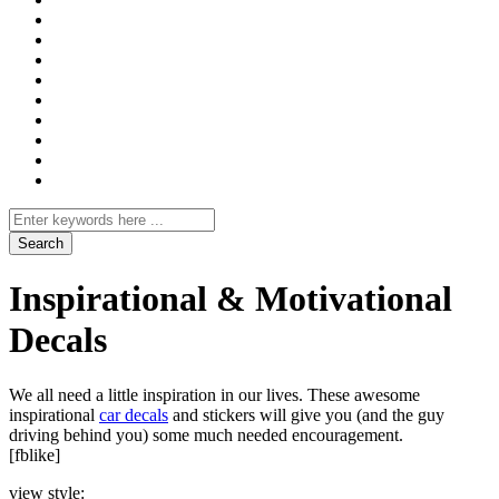
Search
for
Inspirational & Motivational
Decals
We all need a little inspiration in our lives. These awesome
inspirational
car decals
and stickers will give you (and the guy
driving behind you) some much needed encouragement.
[fblike]
view style: