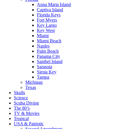
Anna Maria Island
Captiva Island
Florida Keys
Fort Myers
Key Largo
Key West
Miami
Miami Beach
Naples
Palm Beach
Panama City
Sanibel Island
Sarasota
Siesta Key
Tampa
Michigan
Texas
Skulls
Science
Scuba Diving
The 80’s
TV & Movies
Tropical
USA & Patriotic
Second Amendment