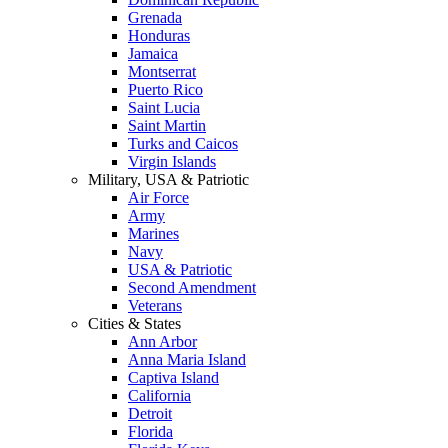
Grenada
Honduras
Jamaica
Montserrat
Puerto Rico
Saint Lucia
Saint Martin
Turks and Caicos
Virgin Islands
Military, USA & Patriotic
Air Force
Army
Marines
Navy
USA & Patriotic
Second Amendment
Veterans
Cities & States
Ann Arbor
Anna Maria Island
Captiva Island
California
Detroit
Florida