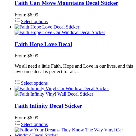
Faith Can Move Mountains Decal Sticker
From:
$
6.99
Select options
Faith Hope Love Decal
From:
$
6.99
We all need a little Faith, Hope and Love in our lives, and this
awesome decal is perfect for all…
Select options
Faith Infinity Decal Sticker
From:
$
6.99
Select options