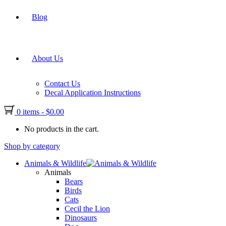
Blog
About Us
Contact Us
Decal Application Instructions
0 items
-
$
0.00
No products in the cart.
Shop by category
Animals & Wildlife
Animals
Bears
Birds
Cats
Cecil the Lion
Dinosaurs