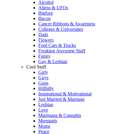
Alcohol
Aliens & UFOs
Bigfoot
Bacon
Cancer Ribbons & Awareness
Colleges & Universities
Dads
Flowers
Ford Cars & Trucks
Freaking Awesome Stuff
Funny
Gay & Lesbian
Cool Stuff
Girly
Guys
Guns
Hillbilly
Inspirational & Motivational
Just Married & Marriage
Lesbian
Love
Marijuana & Cannabis
Mermaids
Moms
Peace