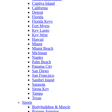
Captiva Island
California
Detroit
Florida
Florida Keys
Fort Myers
Key Largo
Key West
Hawaii
Miami
Miami Beach
Michigan
Naples
Palm Beach
Panama City
San Diego
San Francisco
Sanibel Island
Sarasota
Siesta Key
Tampa
Texas
Sports
Bodybuilding & Muscle
Bungee Jumping