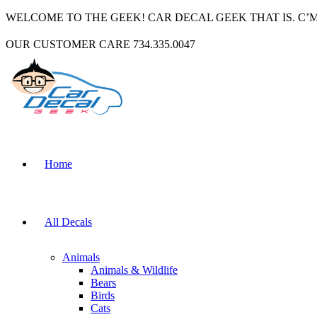
WELCOME TO THE GEEK! CAR DECAL GEEK THAT IS. C’
OUR CUSTOMER CARE 734.335.0047
Home
All Decals
Animals
Animals & Wildlife
Bears
Birds
Cats