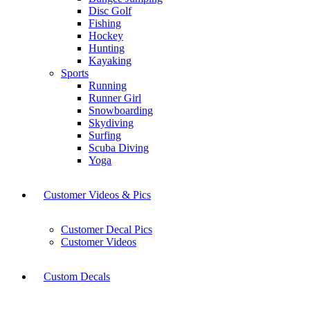
Disc Golf
Fishing
Hockey
Hunting
Kayaking
Sports
Running
Runner Girl
Snowboarding
Skydiving
Surfing
Scuba Diving
Yoga
Customer Videos & Pics
Customer Decal Pics
Customer Videos
Custom Decals