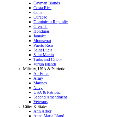
Cayman Islands
Costa Rica
Cuba
Curacao
Dominican Republic
Grenada
Honduras
Jamaica
Montserrat
Puerto Rico
Saint Lucia
Saint Martin
Turks and Caicos
Virgin Islands
Military, USA & Patriotic
Air Force
Army
Marines
Navy
USA & Patriotic
Second Amendment
Veterans
Cities & States
Ann Arbor
Anna Maria Island