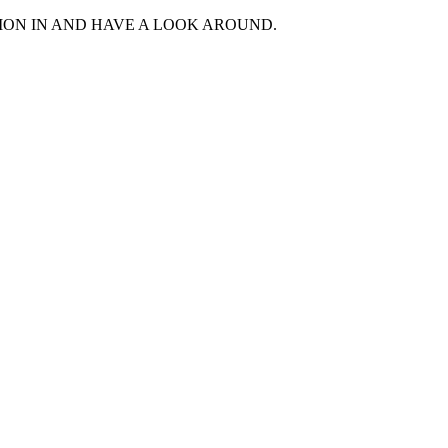
MON IN AND HAVE A LOOK AROUND.