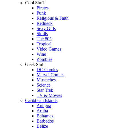
Cool Stuff
Pirates
Punk
Religious & Faith
Redneck
Sexy Girls
Skulls
The 80’s
Tropical
Video Games
Wine
Zombies
Geek Stuff
DC Comics
Marvel Comics
Mustaches
Science
Star Trek
TV & Movies
Caribbean Islands
Antigua
Aruba
Bahamas
Barbados
Belize