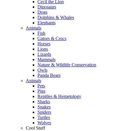
Cecil the Lion
Dinosaurs
Dogs
Dolphins & Whales
Elephants
Animals
Fish
Gators & Crocs
Horses
Lions
Lizards
Mammals
Nature & Wildlife Conservation
Owls
Panda Bears
Animals
Pets
Pigs
Reptiles & Herpetology
Sharks
Snakes
Spiders
Turtles
Wolves
Cool Stuff