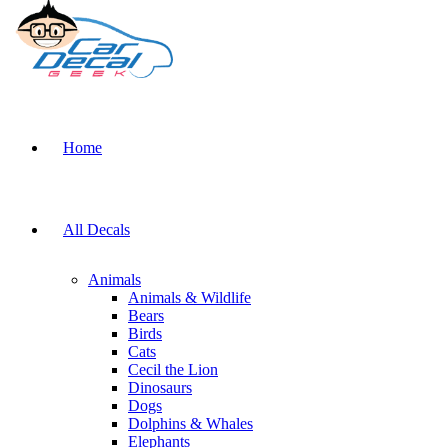
Home
All Decals
Animals
Animals & Wildlife
Bears
Birds
Cats
Cecil the Lion
Dinosaurs
Dogs
Dolphins & Whales
Elephants