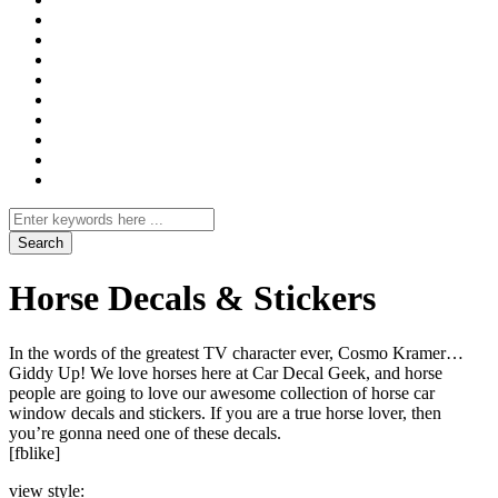
Search
for
Horse Decals & Stickers
In the words of the greatest TV character ever, Cosmo Kramer…
Giddy Up! We love horses here at Car Decal Geek, and horse
people are going to love our awesome collection of horse car
window decals and stickers. If you are a true horse lover, then
you’re gonna need one of these decals.
[fblike]
view style: