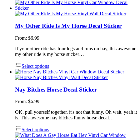
My Other Ride Is My Horse Decal Sticker
From:
$
6.99
If your other ride has four legs and runs on hay, this awesome
my other ride is my horse sticker…
Select options
Nay Bitches Horse Decal Sticker
From:
$
6.99
OK, pull yourself together, it's not that funny. Oh wait, yeah it
is. This awesome nay bitches funny horse decal…
Select options