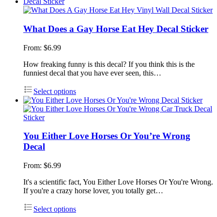
What Does a Gay Horse Eat Hey Decal Sticker
From:
$
6.99
How freaking funny is this decal? If you think this is the
funniest decal that you have ever seen, this…
Select options
You Either Love Horses Or You’re Wrong
Decal
From:
$
6.99
It's a scientific fact, You Either Love Horses Or You're Wrong.
If you're a crazy horse lover, you totally get…
Select options