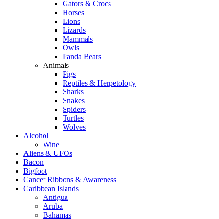
Gators & Crocs
Horses
Lions
Lizards
Mammals
Owls
Panda Bears
Animals
Pigs
Reptiles & Herpetology
Sharks
Snakes
Spiders
Turtles
Wolves
Alcohol
Wine
Aliens & UFOs
Bacon
Bigfoot
Cancer Ribbons & Awareness
Caribbean Islands
Antigua
Aruba
Bahamas