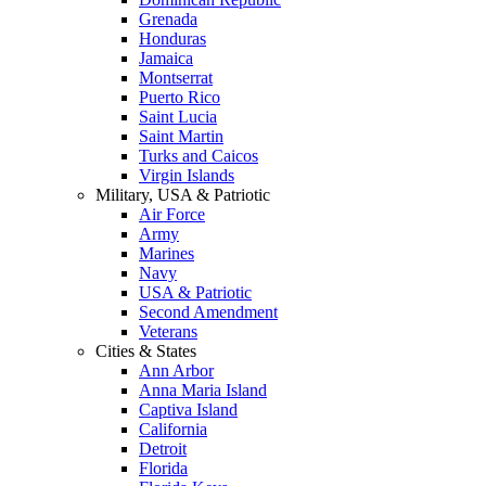
Grenada
Honduras
Jamaica
Montserrat
Puerto Rico
Saint Lucia
Saint Martin
Turks and Caicos
Virgin Islands
Military, USA & Patriotic
Air Force
Army
Marines
Navy
USA & Patriotic
Second Amendment
Veterans
Cities & States
Ann Arbor
Anna Maria Island
Captiva Island
California
Detroit
Florida