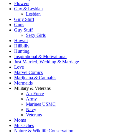
Flowers
Gay & Lesbian
Lesbian
Girly Stuff
Guns
Guy Stuff
Sexy Girls
Hawaii
Hillbilly
Hunting
Inspirational & Motivational
Just Married, Wedding & Marriage
Love
Marvel Comics
Marijuana & Cannabis
Mermaids
Military & Veterans
Air Force
Army
Marines USMC
Navy
Veterans
Moms
Mustaches
Nature & Wildlife Conservation