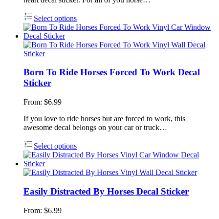
Select options
Born To Ride Horses Forced To Work Decal
Sticker
From:
$
6.99
If you love to ride horses but are forced to work, this
awesome decal belongs on your car or truck…
Select options
Easily Distracted By Horses Decal Sticker
From:
$
6.99