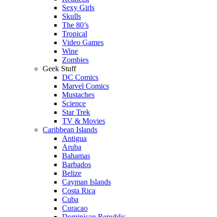
Sexy Girls
Skulls
The 80’s
Tropical
Video Games
Wine
Zombies
Geek Stuff
DC Comics
Marvel Comics
Mustaches
Science
Star Trek
TV & Movies
Caribbean Islands
Antigua
Aruba
Bahamas
Barbados
Belize
Cayman Islands
Costa Rica
Cuba
Curacao
Dominican Republic