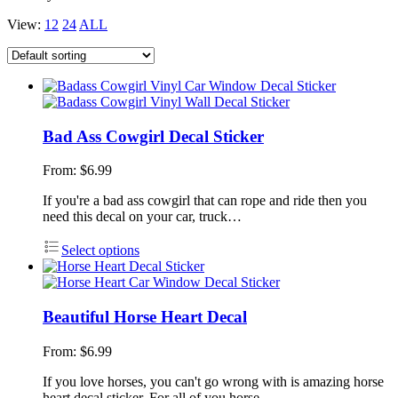
View:
12
24
ALL
Bad Ass Cowgirl Decal Sticker
From:
$
6.99
If you're a bad ass cowgirl that can rope and ride then you
need this decal on your car, truck…
Select options
Beautiful Horse Heart Decal
From:
$
6.99
If you love horses, you can't go wrong with is amazing horse
heart decal sticker. For all of you horse…