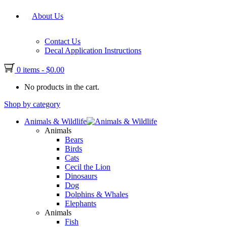
About Us
Contact Us
Decal Application Instructions
0 items
-
$
0.00
No products in the cart.
Shop by category
Animals & Wildlife
Animals
Bears
Birds
Cats
Cecil the Lion
Dinosaurs
Dog
Dolphins & Whales
Elephants
Animals
Fish