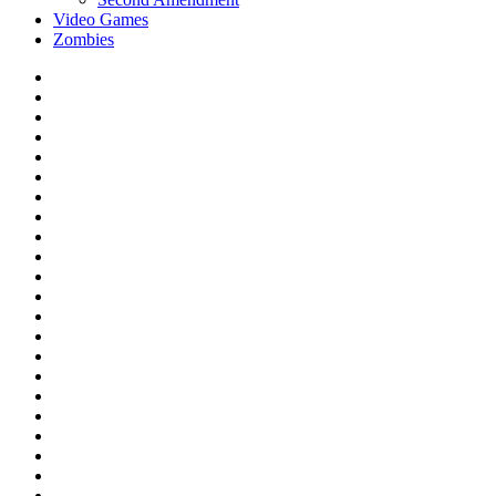
Video Games
Zombies