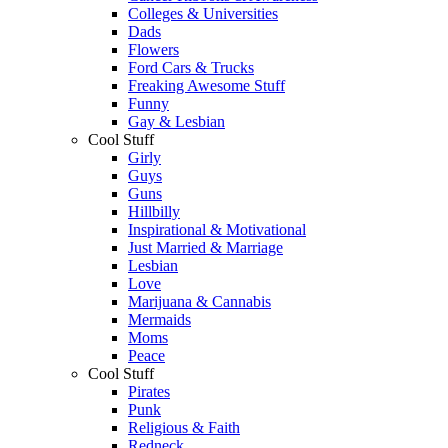
Colleges & Universities
Dads
Flowers
Ford Cars & Trucks
Freaking Awesome Stuff
Funny
Gay & Lesbian
Cool Stuff
Girly
Guys
Guns
Hillbilly
Inspirational & Motivational
Just Married & Marriage
Lesbian
Love
Marijuana & Cannabis
Mermaids
Moms
Peace
Cool Stuff
Pirates
Punk
Religious & Faith
Redneck