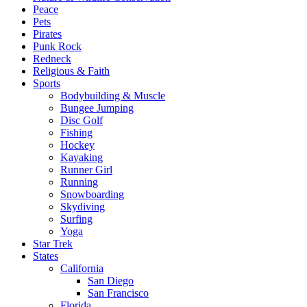
Peace
Pets
Pirates
Punk Rock
Redneck
Religious & Faith
Sports
Bodybuilding & Muscle
Bungee Jumping
Disc Golf
Fishing
Hockey
Kayaking
Runner Girl
Running
Snowboarding
Skydiving
Surfing
Yoga
Star Trek
States
California
San Diego
San Francisco
Florida