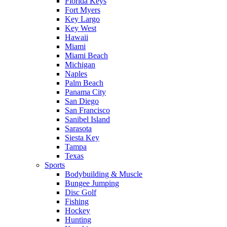
Florida Keys
Fort Myers
Key Largo
Key West
Hawaii
Miami
Miami Beach
Michigan
Naples
Palm Beach
Panama City
San Diego
San Francisco
Sanibel Island
Sarasota
Siesta Key
Tampa
Texas
Sports
Bodybuilding & Muscle
Bungee Jumping
Disc Golf
Fishing
Hockey
Hunting