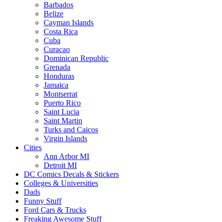
Barbados
Belize
Cayman Islands
Costa Rica
Cuba
Curacao
Dominican Republic
Grenada
Honduras
Jamaica
Montserrat
Puerto Rico
Saint Lucia
Saint Martin
Turks and Caicos
Virgin Islands
Cities
Ann Arbor MI
Detroit MI
DC Comics Decals & Stickers
Colleges & Universities
Dads
Funny Stuff
Ford Cars & Trucks
Freaking Awesome Stuff