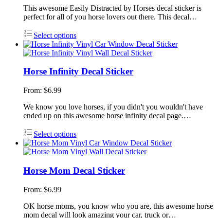
This awesome Easily Distracted by Horses decal sticker is
perfect for all of you horse lovers out there. This decal…
Select options
Horse Infinity Decal Sticker
From:
$
6.99
We know you love horses, if you didn't you wouldn't have
ended up on this awesome horse infinity decal page.…
Select options
Horse Mom Decal Sticker
From:
$
6.99
OK horse moms, you know who you are, this awesome horse
mom decal will look amazing your car, truck or…