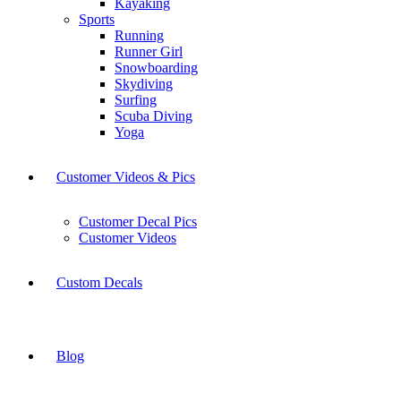
Kayaking
Sports
Running
Runner Girl
Snowboarding
Skydiving
Surfing
Scuba Diving
Yoga
Customer Videos & Pics
Customer Decal Pics
Customer Videos
Custom Decals
Blog