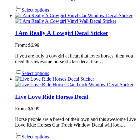
Select options
I Am Really A Cowgirl Decal Sticker
From:
$
6.99
If you are truly a cowgirl at heart that loves horses, then you
need this awesome horse sticker decal like…
Select options
Live Love Ride Horses Decal
From:
$
6.99
Horse people are a breed of their own and this awesome Live
Love Ride Horses Car Truck Window Decal will look…
Select options