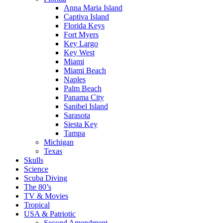
Anna Maria Island
Captiva Island
Florida Keys
Fort Myers
Key Largo
Key West
Miami
Miami Beach
Naples
Palm Beach
Panama City
Sanibel Island
Sarasota
Siesta Key
Tampa
Michigan
Texas
Skulls
Science
Scuba Diving
The 80’s
TV & Movies
Tropical
USA & Patriotic
Second Amendment