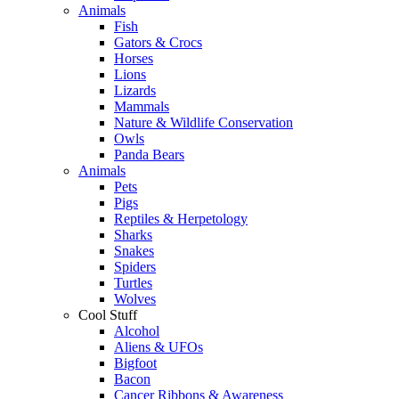
Animals
Fish
Gators & Crocs
Horses
Lions
Lizards
Mammals
Nature & Wildlife Conservation
Owls
Panda Bears
Animals
Pets
Pigs
Reptiles & Herpetology
Sharks
Snakes
Spiders
Turtles
Wolves
Cool Stuff
Alcohol
Aliens & UFOs
Bigfoot
Bacon
Cancer Ribbons & Awareness