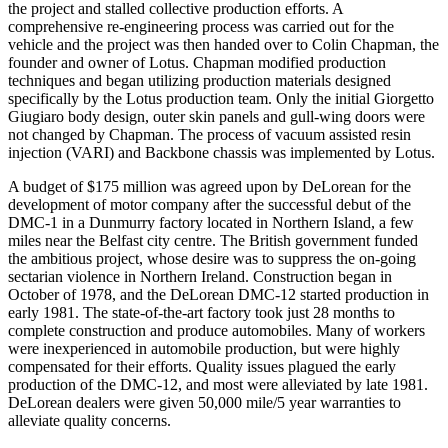
the project and stalled collective production efforts. A
comprehensive re-engineering process was carried out for the
vehicle and the project was then handed over to Colin Chapman, the
founder and owner of Lotus. Chapman modified production
techniques and began utilizing production materials designed
specifically by the Lotus production team. Only the initial Giorgetto
Giugiaro body design, outer skin panels and gull-wing doors were
not changed by Chapman. The process of vacuum assisted resin
injection (VARI) and Backbone chassis was implemented by Lotus.
A budget of $175 million was agreed upon by DeLorean for the
development of motor company after the successful debut of the
DMC-1 in a Dunmurry factory located in Northern Island, a few
miles near the Belfast city centre. The British government funded
the ambitious project, whose desire was to suppress the on-going
sectarian violence in Northern Ireland. Construction began in
October of 1978, and the DeLorean DMC-12 started production in
early 1981. The state-of-the-art factory took just 28 months to
complete construction and produce automobiles. Many of workers
were inexperienced in automobile production, but were highly
compensated for their efforts. Quality issues plagued the early
production of the DMC-12, and most were alleviated by late 1981.
DeLorean dealers were given 50,000 mile/5 year warranties to
alleviate quality concerns.