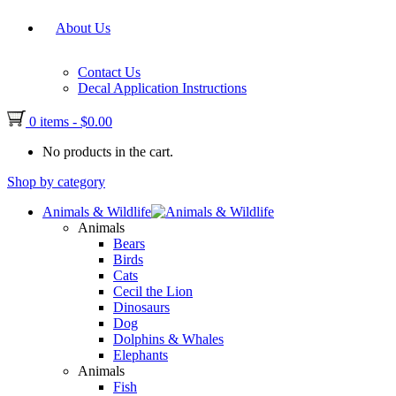
About Us
Contact Us
Decal Application Instructions
0 items
-
$
0.00
No products in the cart.
Shop by category
Animals & Wildlife
Animals
Bears
Birds
Cats
Cecil the Lion
Dinosaurs
Dog
Dolphins & Whales
Elephants
Animals
Fish