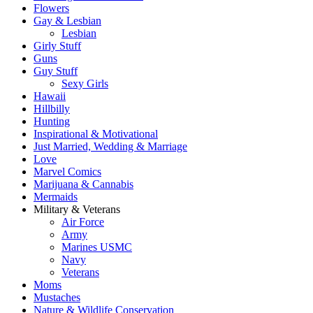
Flowers
Gay & Lesbian
Lesbian
Girly Stuff
Guns
Guy Stuff
Sexy Girls
Hawaii
Hillbilly
Hunting
Inspirational & Motivational
Just Married, Wedding & Marriage
Love
Marvel Comics
Marijuana & Cannabis
Mermaids
Military & Veterans
Air Force
Army
Marines USMC
Navy
Veterans
Moms
Mustaches
Nature & Wildlife Conservation