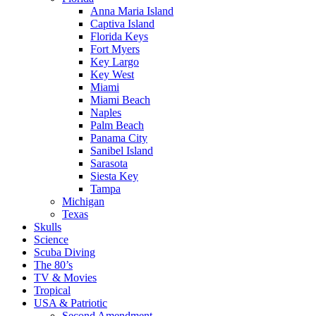
Anna Maria Island
Captiva Island
Florida Keys
Fort Myers
Key Largo
Key West
Miami
Miami Beach
Naples
Palm Beach
Panama City
Sanibel Island
Sarasota
Siesta Key
Tampa
Michigan
Texas
Skulls
Science
Scuba Diving
The 80’s
TV & Movies
Tropical
USA & Patriotic
Second Amendment