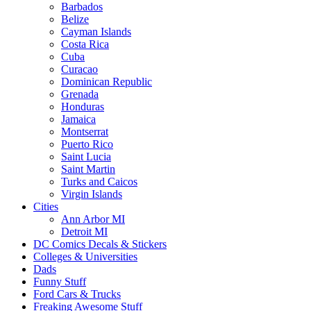
Barbados
Belize
Cayman Islands
Costa Rica
Cuba
Curacao
Dominican Republic
Grenada
Honduras
Jamaica
Montserrat
Puerto Rico
Saint Lucia
Saint Martin
Turks and Caicos
Virgin Islands
Cities
Ann Arbor MI
Detroit MI
DC Comics Decals & Stickers
Colleges & Universities
Dads
Funny Stuff
Ford Cars & Trucks
Freaking Awesome Stuff