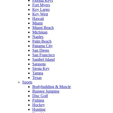
Florida Keys
Fort Myers
Key Largo
Key West
Hawaii
Miami
Miami Beach
Michigan
Naples
Palm Beach
Panama City
San Diego
San Francisco
Sanibel Island
Sarasota
Siesta Key
Tampa
Texas
Sports
Bodybuilding & Muscle
Bungee Jumping
Disc Golf
Fishing
Hockey
Hunting