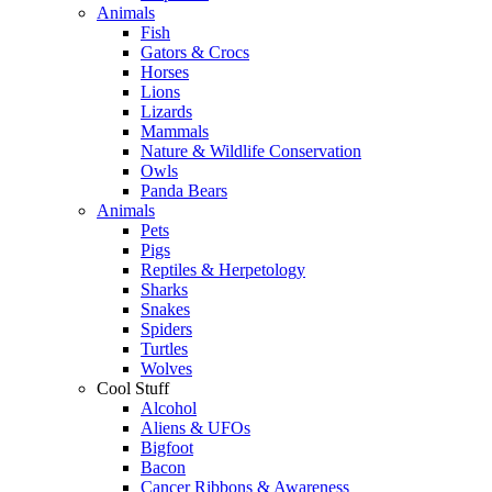
Animals
Fish
Gators & Crocs
Horses
Lions
Lizards
Mammals
Nature & Wildlife Conservation
Owls
Panda Bears
Animals
Pets
Pigs
Reptiles & Herpetology
Sharks
Snakes
Spiders
Turtles
Wolves
Cool Stuff
Alcohol
Aliens & UFOs
Bigfoot
Bacon
Cancer Ribbons & Awareness