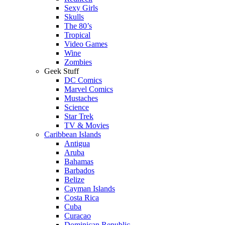
Sexy Girls
Skulls
The 80’s
Tropical
Video Games
Wine
Zombies
Geek Stuff
DC Comics
Marvel Comics
Mustaches
Science
Star Trek
TV & Movies
Caribbean Islands
Antigua
Aruba
Bahamas
Barbados
Belize
Cayman Islands
Costa Rica
Cuba
Curacao
Dominican Republic