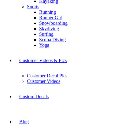
Kayaking
Sports
Running
Runner Girl
Snowboarding
Skydiving
Surfing
Scuba Diving
Yoga
Customer Videos & Pics
Customer Decal Pics
Customer Videos
Custom Decals
Blog