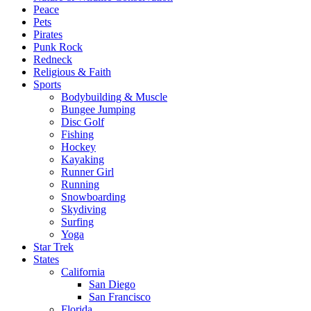
Peace
Pets
Pirates
Punk Rock
Redneck
Religious & Faith
Sports
Bodybuilding & Muscle
Bungee Jumping
Disc Golf
Fishing
Hockey
Kayaking
Runner Girl
Running
Snowboarding
Skydiving
Surfing
Yoga
Star Trek
States
California
San Diego
San Francisco
Florida