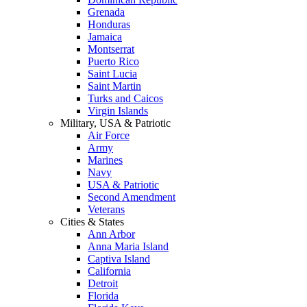
Grenada
Honduras
Jamaica
Montserrat
Puerto Rico
Saint Lucia
Saint Martin
Turks and Caicos
Virgin Islands
Military, USA & Patriotic
Air Force
Army
Marines
Navy
USA & Patriotic
Second Amendment
Veterans
Cities & States
Ann Arbor
Anna Maria Island
Captiva Island
California
Detroit
Florida