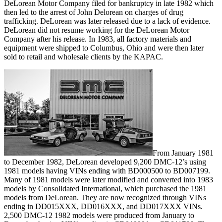
DeLorean Motor Company filed for bankruptcy in late 1982 which
then led to the arrest of John Delorean on charges of drug
trafficking. DeLorean was later released due to a lack of evidence.
DeLorean did not resume working for the DeLorean Motor
Company after his release. In 1983, all factory materials and
equipment were shipped to Columbus, Ohio and were then later
sold to retail and wholesale clients by the KAPAC.
From January 1981
to December 1982, DeLorean developed 9,200 DMC-12’s using
1981 models having VINs ending with BD000500 to BD007199.
Many of 1981 models were later modified and converted into 1983
models by Consolidated International, which purchased the 1981
models from DeLorean. They are now recognized through VINs
ending in DD015XXX, DD016XXX, and DD017XXX VINs.
2,500 DMC-12 1982 models were produced from January to