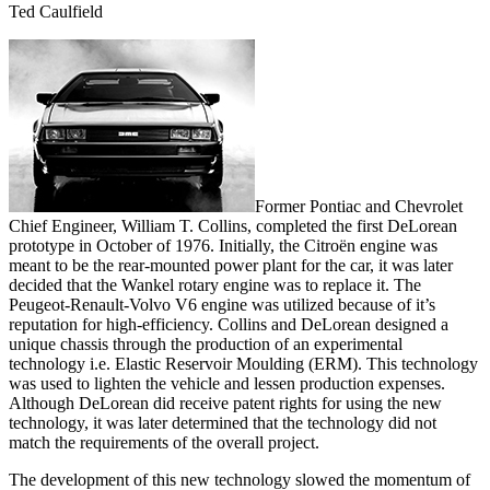
Ted Caulfield
Former Pontiac and Chevrolet
Chief Engineer, William T. Collins, completed the first DeLorean
prototype in October of 1976. Initially, the Citroën engine was
meant to be the rear-mounted power plant for the car, it was later
decided that the Wankel rotary engine was to replace it. The
Peugeot-Renault-Volvo V6 engine was utilized because of it’s
reputation for high-efficiency. Collins and DeLorean designed a
unique chassis through the production of an experimental
technology i.e. Elastic Reservoir Moulding (ERM). This technology
was used to lighten the vehicle and lessen production expenses.
Although DeLorean did receive patent rights for using the new
technology, it was later determined that the technology did not
match the requirements of the overall project.
The development of this new technology slowed the momentum of