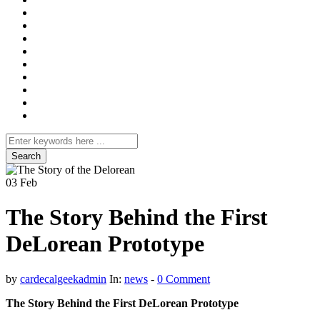
Search
for
03
Feb
The Story Behind the First
DeLorean Prototype
by
cardecalgeekadmin
In:
news
-
0 Comment
The Story Behind the First DeLorean Prototype