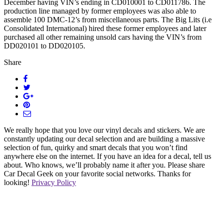
December having VIN’s ending in CD010001 to CD011786. The
production line managed by former employees was also able to
assemble 100 DMC-12’s from miscellaneous parts. The Big Lits (i.e
Consolidated International) hired these former employees and later
purchased all other remaining unsold cars having the VIN’s from
DD020101 to DD020105.
Share
We really hope that you love our vinyl decals and stickers. We are
constantly updating our decal selection and are building a massive
selection of fun, quirky and smart decals that you won’t find
anywhere else on the internet. If you have an idea for a decal, tell us
about. Who knows, we’ll probably name it after you. Please share
Car Decal Geek on your favorite social networks. Thanks for
looking!
Privacy Policy