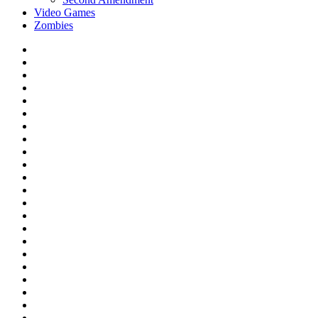
Video Games
Zombies