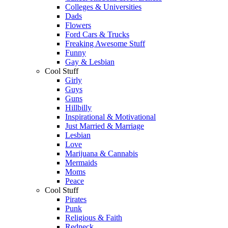
Colleges & Universities
Dads
Flowers
Ford Cars & Trucks
Freaking Awesome Stuff
Funny
Gay & Lesbian
Cool Stuff
Girly
Guys
Guns
Hillbilly
Inspirational & Motivational
Just Married & Marriage
Lesbian
Love
Marijuana & Cannabis
Mermaids
Moms
Peace
Cool Stuff
Pirates
Punk
Religious & Faith
Redneck