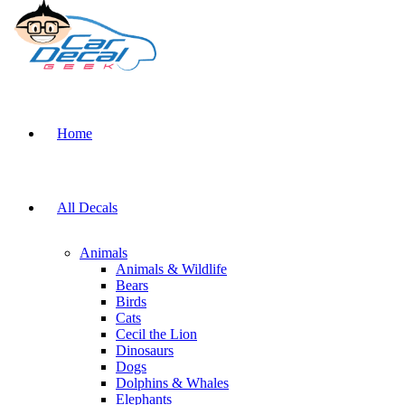
Home
All Decals
Animals
Animals & Wildlife
Bears
Birds
Cats
Cecil the Lion
Dinosaurs
Dogs
Dolphins & Whales
Elephants