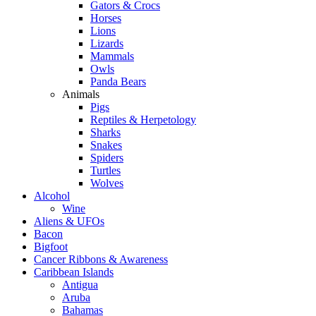
Gators & Crocs
Horses
Lions
Lizards
Mammals
Owls
Panda Bears
Animals
Pigs
Reptiles & Herpetology
Sharks
Snakes
Spiders
Turtles
Wolves
Alcohol
Wine
Aliens & UFOs
Bacon
Bigfoot
Cancer Ribbons & Awareness
Caribbean Islands
Antigua
Aruba
Bahamas