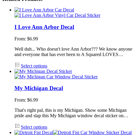
I Love Ann Arbor Decal
From:
$
6.99
Well duh... Who doesn't love Ann Arbor??? We know anyone
and everyone that has ever been to A Squared LOVES…
Select options
My Michigan Decal
From:
$
6.99
That's right pal, this is my Michigan. Show some Michigan
pride and slap this My Michigan window decal sticker on…
Select options