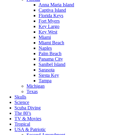
Anna Maria Island
Captiva Island
Florida Keys
Fort Myers
Key Largo
Key West
Miami
Miami Beach
Naples
Palm Beach
Panama City
Sanibel Island
Sarasota
Siesta Key
Tampa
Michigan
Texas
Skulls
Science
Scuba Diving
The 80’s
TV & Movies
Tropical
USA & Patriotic
Second Amendment