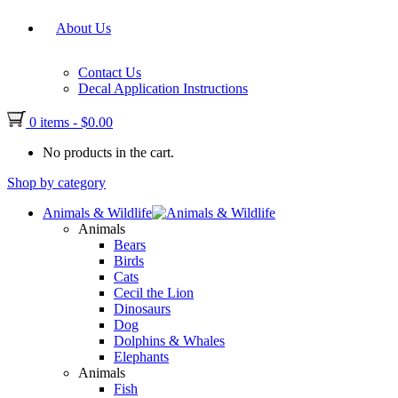
About Us
Contact Us
Decal Application Instructions
0 items
-
$
0.00
No products in the cart.
Shop by category
Animals & Wildlife
Animals
Bears
Birds
Cats
Cecil the Lion
Dinosaurs
Dog
Dolphins & Whales
Elephants
Animals
Fish