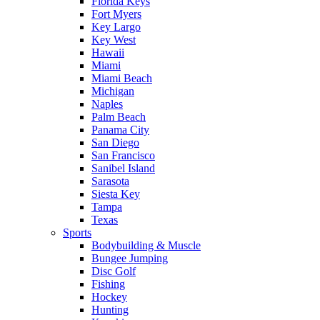
Florida Keys
Fort Myers
Key Largo
Key West
Hawaii
Miami
Miami Beach
Michigan
Naples
Palm Beach
Panama City
San Diego
San Francisco
Sanibel Island
Sarasota
Siesta Key
Tampa
Texas
Sports
Bodybuilding & Muscle
Bungee Jumping
Disc Golf
Fishing
Hockey
Hunting