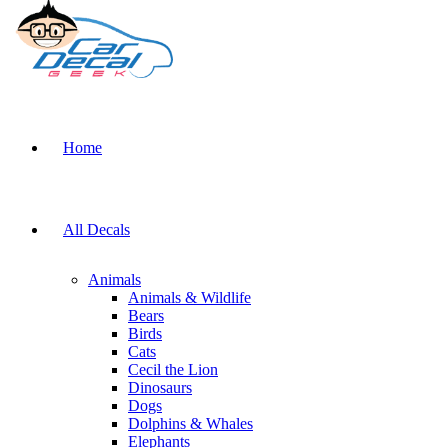
Home
All Decals
Animals
Animals & Wildlife
Bears
Birds
Cats
Cecil the Lion
Dinosaurs
Dogs
Dolphins & Whales
Elephants