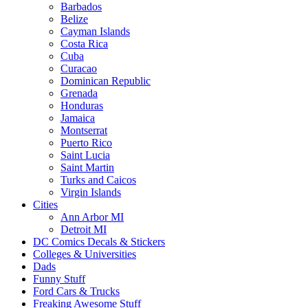
Barbados
Belize
Cayman Islands
Costa Rica
Cuba
Curacao
Dominican Republic
Grenada
Honduras
Jamaica
Montserrat
Puerto Rico
Saint Lucia
Saint Martin
Turks and Caicos
Virgin Islands
Cities
Ann Arbor MI
Detroit MI
DC Comics Decals & Stickers
Colleges & Universities
Dads
Funny Stuff
Ford Cars & Trucks
Freaking Awesome Stuff