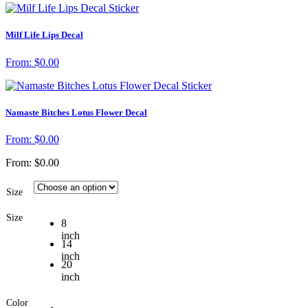
Milf Life Lips Decal
From:
$
0.00
Namaste Bitches Lotus Flower Decal
From:
$
0.00
From:
$
0.00
Size
Size
8
inch
14
inch
20
inch
Color