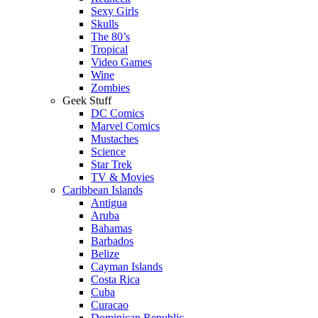
Sexy Girls
Skulls
The 80’s
Tropical
Video Games
Wine
Zombies
Geek Stuff
DC Comics
Marvel Comics
Mustaches
Science
Star Trek
TV & Movies
Caribbean Islands
Antigua
Aruba
Bahamas
Barbados
Belize
Cayman Islands
Costa Rica
Cuba
Curacao
Dominican Republic