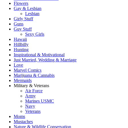
Flowers
Gay & Lesbian
Lesbian
Girly Stuff
Guns
Guy Stuff
Sexy Girls
Hawaii
Hillbilly
Hunting
Inspirational & Motivational
Just Married, Wedding & Marriage
Love
Marvel Comics
Marijuana & Cannabis
Mermaids
Military & Veterans
Air Force
Army
Marines USMC
Navy
Veterans
Moms
Mustaches
Nature & Wildlife Conservation