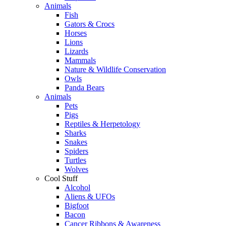
Animals
Fish
Gators & Crocs
Horses
Lions
Lizards
Mammals
Nature & Wildlife Conservation
Owls
Panda Bears
Animals
Pets
Pigs
Reptiles & Herpetology
Sharks
Snakes
Spiders
Turtles
Wolves
Cool Stuff
Alcohol
Aliens & UFOs
Bigfoot
Bacon
Cancer Ribbons & Awareness