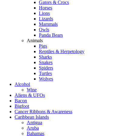
Gators & Crocs
Horses
Lions
Lizards
Mammals
Owls
Panda Bears
Animals
Pigs
Reptiles & Herpetology
Sharks
Snakes
Spiders
Turtles
Wolves
Alcohol
Wine
Aliens & UFOs
Bacon
Bigfoot
Cancer Ribbons & Awareness
Caribbean Islands
Antigua
Aruba
Bahamas