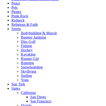
Peace
Pets
Pirates
Punk Rock
Redneck
Religious & Faith
Sports
Bodybuilding & Muscle
Bungee Jumping
Disc Golf
Fishing
Hockey
Kayaking
Runner Girl
Running
Snowboarding
Skydiving
Surfing
Yoga
Star Trek
States
California
San Diego
San Francisco
Florida