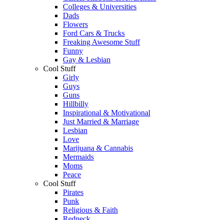
Colleges & Universities
Dads
Flowers
Ford Cars & Trucks
Freaking Awesome Stuff
Funny
Gay & Lesbian
Cool Stuff
Girly
Guys
Guns
Hillbilly
Inspirational & Motivational
Just Married & Marriage
Lesbian
Love
Marijuana & Cannabis
Mermaids
Moms
Peace
Cool Stuff
Pirates
Punk
Religious & Faith
Redneck