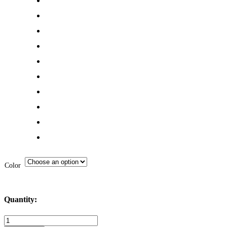
Color
Quantity:
MI