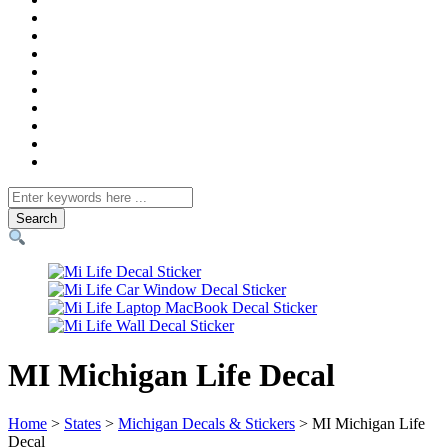
Search
for
MI Michigan Life Decal
Home
>
States
>
Michigan Decals & Stickers
> MI Michigan Life
Decal