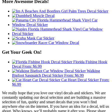
More Awesome Decals!
Get Your Geek On!
Florida Fishing Hook
Decal
From:
$
6.99
Walking
Bigfoot Sasquatch Decal Sticker
From:
$
6.99
Cat Heart Decal Sticker
From:
$
6.99
We really hope that you love our vinyl decals and stickers. We are
constantly updating our decal selection and are building a massive
selection of fun, quirky and smart decals that you won’t find
anywhere else on the internet. If you have an idea for a decal, tell us
about. Who knows, we’ll probably name it after you. Please share