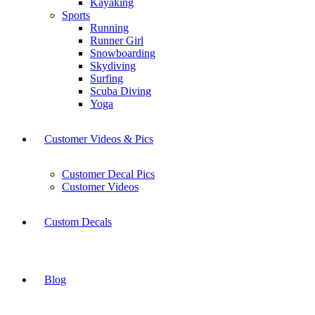
Kayaking
Sports
Running
Runner Girl
Snowboarding
Skydiving
Surfing
Scuba Diving
Yoga
Customer Videos & Pics
Customer Decal Pics
Customer Videos
Custom Decals
Blog