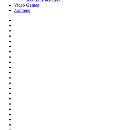
Video Games
Zombies