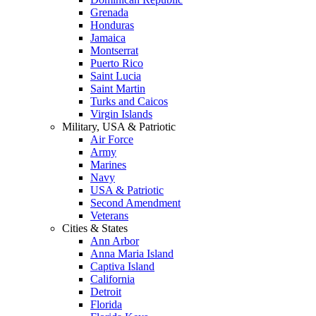
Grenada
Honduras
Jamaica
Montserrat
Puerto Rico
Saint Lucia
Saint Martin
Turks and Caicos
Virgin Islands
Military, USA & Patriotic
Air Force
Army
Marines
Navy
USA & Patriotic
Second Amendment
Veterans
Cities & States
Ann Arbor
Anna Maria Island
Captiva Island
California
Detroit
Florida