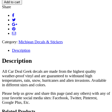
Michigan
Add to cart
Life
Share
Decal
quantity
Category:
Michigan Decals & Stickers
Description
Description
All Car Deal Geek decals are made from the highest quality
weather-proof vinyl and are guaranteed to withstand high
temperatures, rain, snow, hurricanes and alien invasions. Available
in different sizes and colors.
Please help us grow and share this page (and any others) with any of
your favorite social media sites: Facebook, Twitter, Pinterest,
Google Plus, Etc.
Related Products