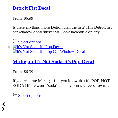
Detroit Fist Decal
From:
$
6.99
Is there anything more Detroit than the fist? This Detroit fist
car window decal sticker will look incredible on any…
Select options
Michigan It’s Not Soda It’s Pop Decal
From:
$
6.99
If you're a true Michiganian, you know that it's POP, NOT
SODA! If the word "soda" actually sends shivers down…
Select options