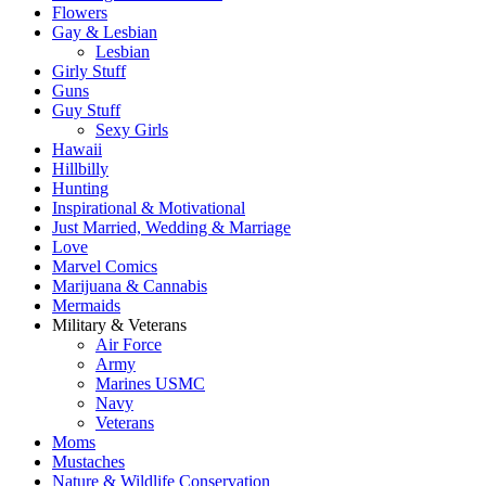
Flowers
Gay & Lesbian
Lesbian
Girly Stuff
Guns
Guy Stuff
Sexy Girls
Hawaii
Hillbilly
Hunting
Inspirational & Motivational
Just Married, Wedding & Marriage
Love
Marvel Comics
Marijuana & Cannabis
Mermaids
Military & Veterans
Air Force
Army
Marines USMC
Navy
Veterans
Moms
Mustaches
Nature & Wildlife Conservation