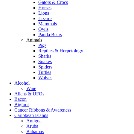
Gators & Crocs
Horses
Lions
Lizards
Mammals
Owls
Panda Bears
Animals
Pigs
Reptiles & Herpetology
Sharks
Snakes
Spiders
Turtles
Wolves
Alcohol
Wine
Aliens & UFOs
Bacon
Bigfoot
Cancer Ribbons & Awareness
Caribbean Islands
Antigua
Aruba
Bahamas