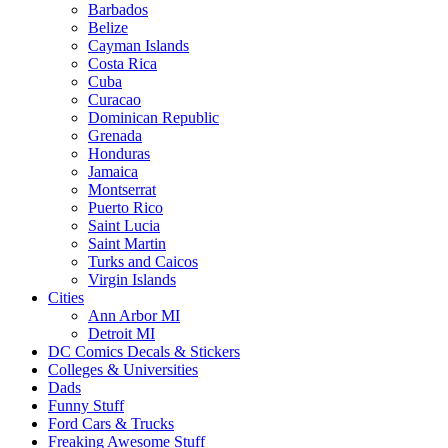
Barbados
Belize
Cayman Islands
Costa Rica
Cuba
Curacao
Dominican Republic
Grenada
Honduras
Jamaica
Montserrat
Puerto Rico
Saint Lucia
Saint Martin
Turks and Caicos
Virgin Islands
Cities
Ann Arbor MI
Detroit MI
DC Comics Decals & Stickers
Colleges & Universities
Dads
Funny Stuff
Ford Cars & Trucks
Freaking Awesome Stuff