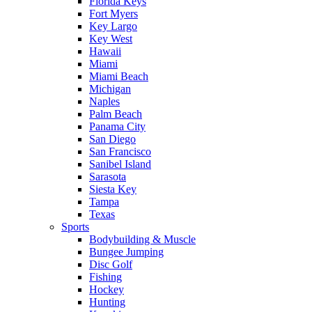
Florida Keys
Fort Myers
Key Largo
Key West
Hawaii
Miami
Miami Beach
Michigan
Naples
Palm Beach
Panama City
San Diego
San Francisco
Sanibel Island
Sarasota
Siesta Key
Tampa
Texas
Sports
Bodybuilding & Muscle
Bungee Jumping
Disc Golf
Fishing
Hockey
Hunting