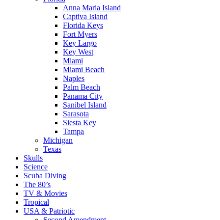
Anna Maria Island
Captiva Island
Florida Keys
Fort Myers
Key Largo
Key West
Miami
Miami Beach
Naples
Palm Beach
Panama City
Sanibel Island
Sarasota
Siesta Key
Tampa
Michigan
Texas
Skulls
Science
Scuba Diving
The 80’s
TV & Movies
Tropical
USA & Patriotic
Second Amendment