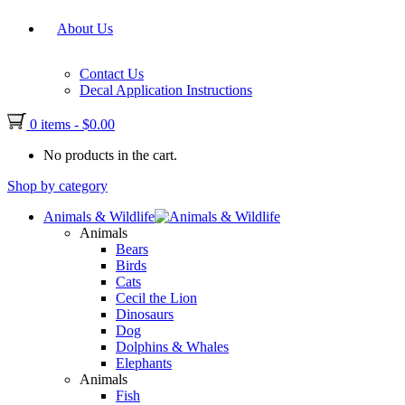
About Us
Contact Us
Decal Application Instructions
0 items
-
$
0.00
No products in the cart.
Shop by category
Animals & Wildlife
Animals
Bears
Birds
Cats
Cecil the Lion
Dinosaurs
Dog
Dolphins & Whales
Elephants
Animals
Fish