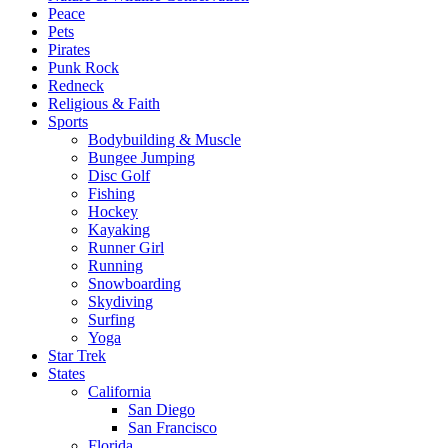
Peace
Pets
Pirates
Punk Rock
Redneck
Religious & Faith
Sports
Bodybuilding & Muscle
Bungee Jumping
Disc Golf
Fishing
Hockey
Kayaking
Runner Girl
Running
Snowboarding
Skydiving
Surfing
Yoga
Star Trek
States
California
San Diego
San Francisco
Florida