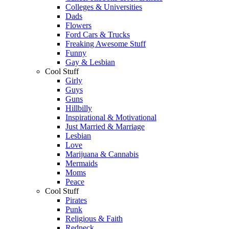
Colleges & Universities
Dads
Flowers
Ford Cars & Trucks
Freaking Awesome Stuff
Funny
Gay & Lesbian
Cool Stuff
Girly
Guys
Guns
Hillbilly
Inspirational & Motivational
Just Married & Marriage
Lesbian
Love
Marijuana & Cannabis
Mermaids
Moms
Peace
Cool Stuff
Pirates
Punk
Religious & Faith
Redneck