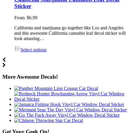
Sticker
From:
$
6.99
California and marijuana go together like Los and Angeles
and this awesome California cannabis leaf decal sticker will
look amazing…
Select options
More Awesome Decals!
Get Your Geek On!