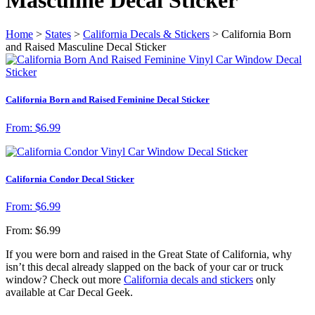
Home
>
States
>
California Decals & Stickers
> California Born
and Raised Masculine Decal Sticker
California Born and Raised Feminine Decal Sticker
From:
$
6.99
California Condor Decal Sticker
From:
$
6.99
From:
$
6.99
If you were born and raised in the Great State of California, why
isn’t this decal already slapped on the back of your car or truck
window? Check out more
California decals and stickers
only
available at Car Decal Geek.