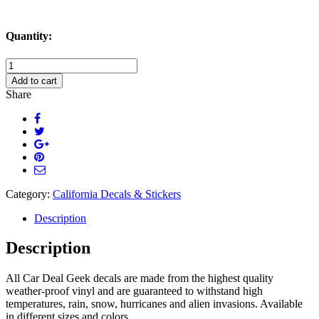
Quantity:
California
Born
Add to cart
and
Share
Raised
Masculine
Decal
Sticker
quantity
Category:
California Decals & Stickers
Description
Description
All Car Deal Geek decals are made from the highest quality
weather-proof vinyl and are guaranteed to withstand high
temperatures, rain, snow, hurricanes and alien invasions. Available
in different sizes and colors.