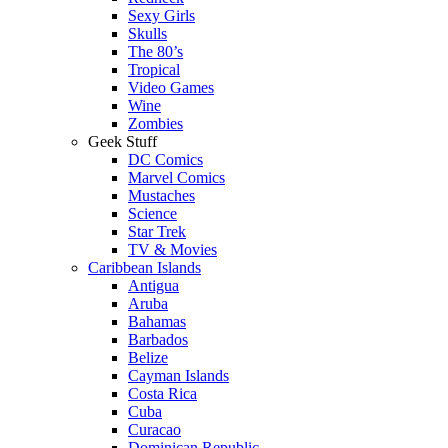
Sexy Girls
Skulls
The 80’s
Tropical
Video Games
Wine
Zombies
Geek Stuff
DC Comics
Marvel Comics
Mustaches
Science
Star Trek
TV & Movies
Caribbean Islands
Antigua
Aruba
Bahamas
Barbados
Belize
Cayman Islands
Costa Rica
Cuba
Curacao
Dominican Republic