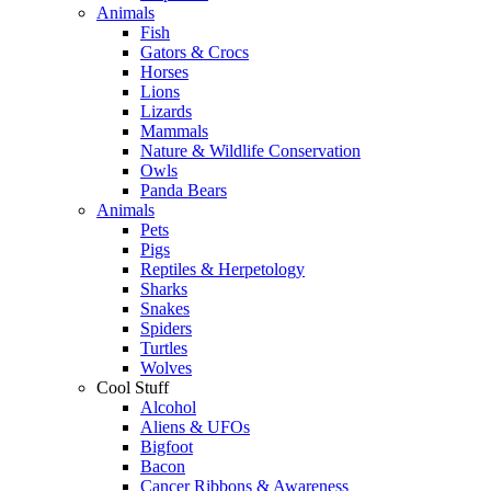
Animals
Fish
Gators & Crocs
Horses
Lions
Lizards
Mammals
Nature & Wildlife Conservation
Owls
Panda Bears
Animals
Pets
Pigs
Reptiles & Herpetology
Sharks
Snakes
Spiders
Turtles
Wolves
Cool Stuff
Alcohol
Aliens & UFOs
Bigfoot
Bacon
Cancer Ribbons & Awareness