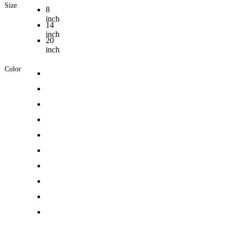
Size
8
inch
14
inch
20
inch
Color