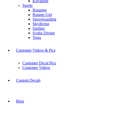
Kayaking
Sports
Running
Runner Girl
Snowboarding
Skydiving
Surfing
Scuba Diving
Yoga
Customer Videos & Pics
Customer Decal Pics
Customer Videos
Custom Decals
Blog