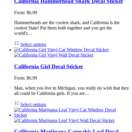
California Hammerhead Shark Decal Sticker
From:
$
6.99
Hammerheads are the coolest shark, and California is the
coolest State! Put them both together and you get the
world's…
Select options
California Girl Decal Sticker
From:
$
6.99
Man, when you live in Michigan, you really do wish that they
all could be California girls. If you are…
Select options
California Marijuana Cannabis Leaf Decal