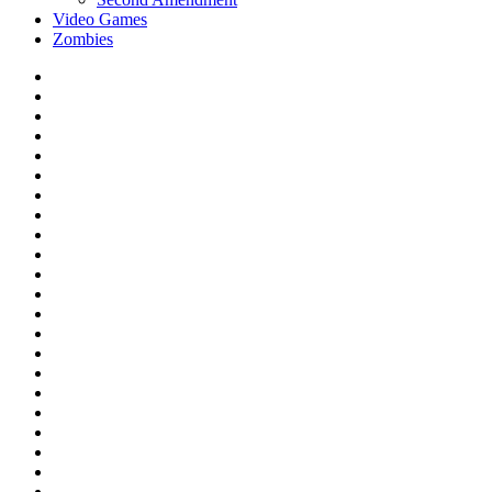
Video Games
Zombies