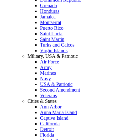
Grenada
Honduras
Jamaica
Montserrat
Puerto Rico
Saint Lucia
Saint Martin
Turks and Caicos
Virgin Islands
Military, USA & Patriotic
Air Force
Army
Marines
Navy
USA & Patriotic
Second Amendment
Veterans
Cities & States
Ann Arbor
Anna Maria Island
Captiva Island
California
Detroit
Florida