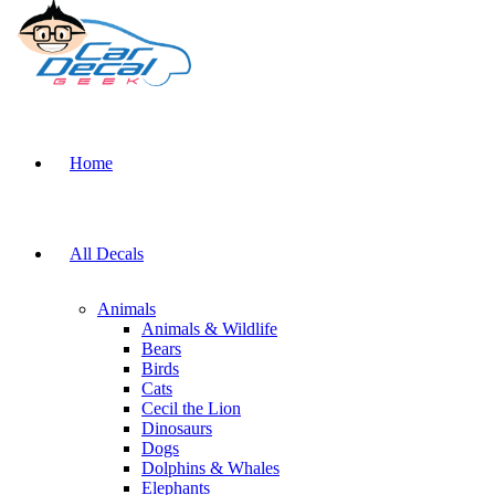
Home
All Decals
Animals
Animals & Wildlife
Bears
Birds
Cats
Cecil the Lion
Dinosaurs
Dogs
Dolphins & Whales
Elephants