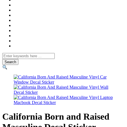
Search
for
California Born and Raised
Masculine Decal Sticker