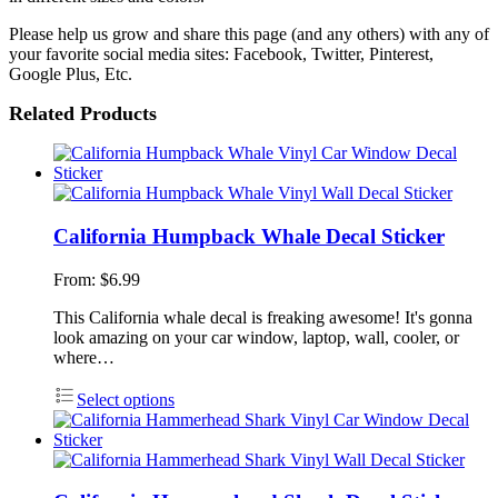
Please help us grow and share this page (and any others) with any of
your favorite social media sites: Facebook, Twitter, Pinterest,
Google Plus, Etc.
Related Products
California Humpback Whale Decal Sticker
From:
$
6.99
This California whale decal is freaking awesome! It's gonna
look amazing on your car window, laptop, wall, cooler, or
where…
Select options