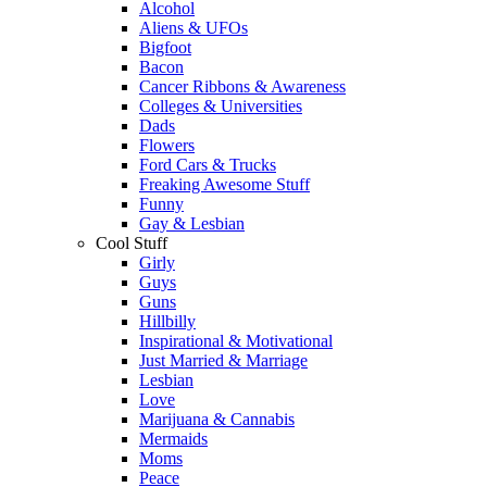
Alcohol
Aliens & UFOs
Bigfoot
Bacon
Cancer Ribbons & Awareness
Colleges & Universities
Dads
Flowers
Ford Cars & Trucks
Freaking Awesome Stuff
Funny
Gay & Lesbian
Cool Stuff
Girly
Guys
Guns
Hillbilly
Inspirational & Motivational
Just Married & Marriage
Lesbian
Love
Marijuana & Cannabis
Mermaids
Moms
Peace