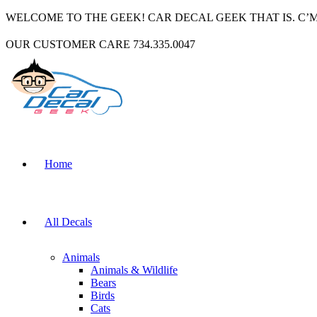
WELCOME TO THE GEEK! CAR DECAL GEEK THAT IS. C’
OUR CUSTOMER CARE 734.335.0047
Home
All Decals
Animals
Animals & Wildlife
Bears
Birds
Cats