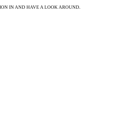
MON IN AND HAVE A LOOK AROUND.