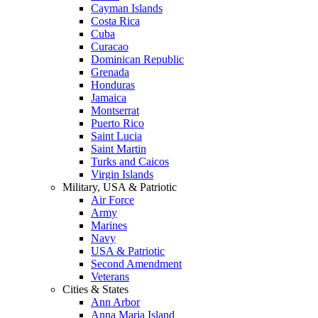
Cayman Islands
Costa Rica
Cuba
Curacao
Dominican Republic
Grenada
Honduras
Jamaica
Montserrat
Puerto Rico
Saint Lucia
Saint Martin
Turks and Caicos
Virgin Islands
Military, USA & Patriotic
Air Force
Army
Marines
Navy
USA & Patriotic
Second Amendment
Veterans
Cities & States
Ann Arbor
Anna Maria Island