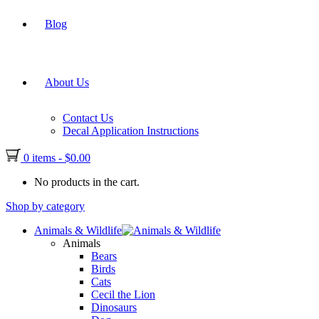
Blog
About Us
Contact Us
Decal Application Instructions
0 items
-
$
0.00
No products in the cart.
Shop by category
Animals & Wildlife
Animals
Bears
Birds
Cats
Cecil the Lion
Dinosaurs