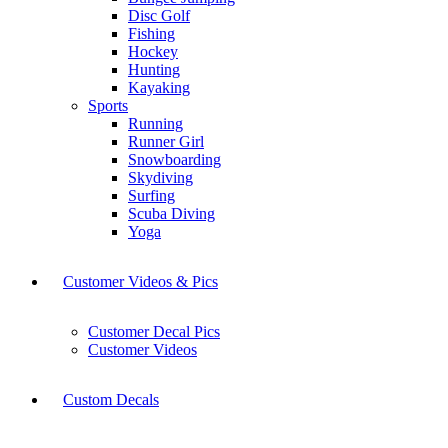
Disc Golf
Fishing
Hockey
Hunting
Kayaking
Sports
Running
Runner Girl
Snowboarding
Skydiving
Surfing
Scuba Diving
Yoga
Customer Videos & Pics
Customer Decal Pics
Customer Videos
Custom Decals