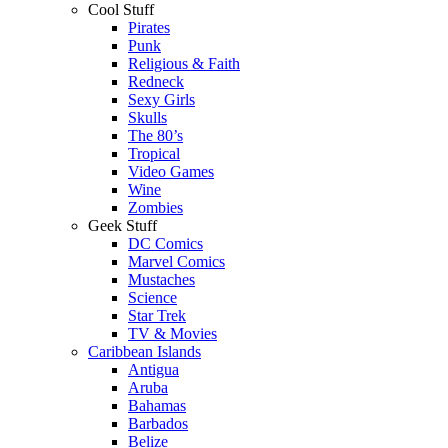
Cool Stuff
Pirates
Punk
Religious & Faith
Redneck
Sexy Girls
Skulls
The 80’s
Tropical
Video Games
Wine
Zombies
Geek Stuff
DC Comics
Marvel Comics
Mustaches
Science
Star Trek
TV & Movies
Caribbean Islands
Antigua
Aruba
Bahamas
Barbados
Belize