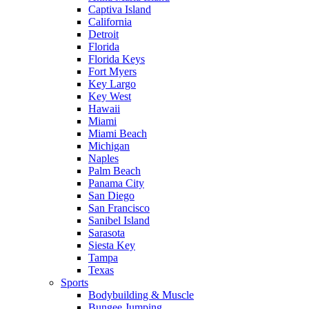
Captiva Island
California
Detroit
Florida
Florida Keys
Fort Myers
Key Largo
Key West
Hawaii
Miami
Miami Beach
Michigan
Naples
Palm Beach
Panama City
San Diego
San Francisco
Sanibel Island
Sarasota
Siesta Key
Tampa
Texas
Sports
Bodybuilding & Muscle
Bungee Jumping