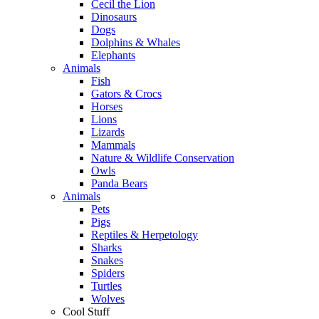
Cecil the Lion
Dinosaurs
Dogs
Dolphins & Whales
Elephants
Animals
Fish
Gators & Crocs
Horses
Lions
Lizards
Mammals
Nature & Wildlife Conservation
Owls
Panda Bears
Animals
Pets
Pigs
Reptiles & Herpetology
Sharks
Snakes
Spiders
Turtles
Wolves
Cool Stuff