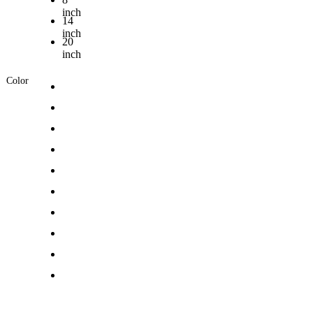
inch
14
inch
20
inch
Color