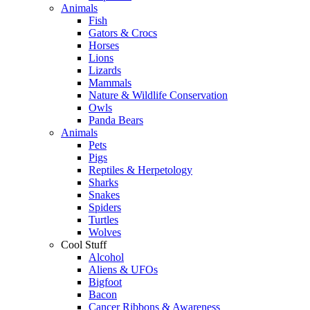
Animals
Fish
Gators & Crocs
Horses
Lions
Lizards
Mammals
Nature & Wildlife Conservation
Owls
Panda Bears
Animals
Pets
Pigs
Reptiles & Herpetology
Sharks
Snakes
Spiders
Turtles
Wolves
Cool Stuff
Alcohol
Aliens & UFOs
Bigfoot
Bacon
Cancer Ribbons & Awareness