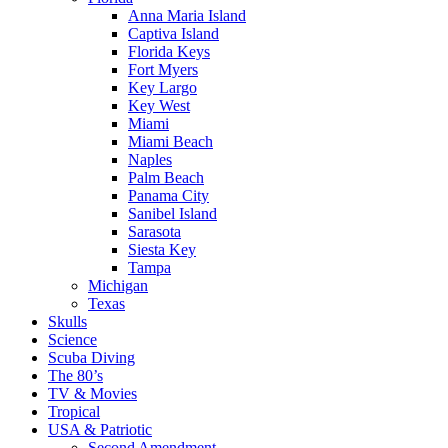
Anna Maria Island
Captiva Island
Florida Keys
Fort Myers
Key Largo
Key West
Miami
Miami Beach
Naples
Palm Beach
Panama City
Sanibel Island
Sarasota
Siesta Key
Tampa
Michigan
Texas
Skulls
Science
Scuba Diving
The 80’s
TV & Movies
Tropical
USA & Patriotic
Second Amendment