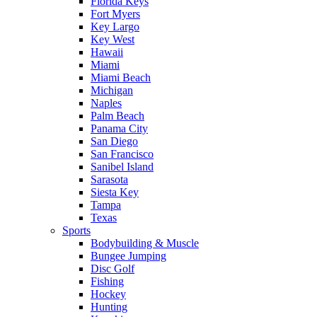
Florida Keys
Fort Myers
Key Largo
Key West
Hawaii
Miami
Miami Beach
Michigan
Naples
Palm Beach
Panama City
San Diego
San Francisco
Sanibel Island
Sarasota
Siesta Key
Tampa
Texas
Sports
Bodybuilding & Muscle
Bungee Jumping
Disc Golf
Fishing
Hockey
Hunting