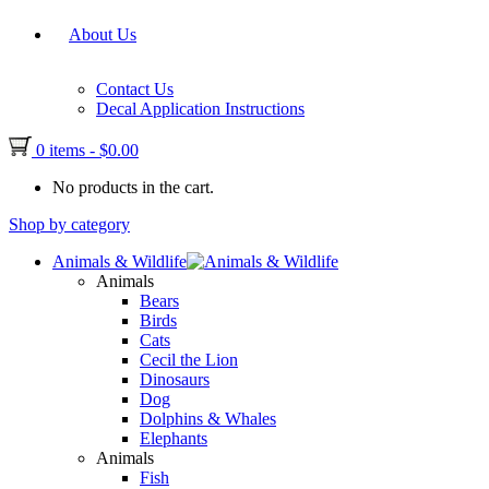
About Us
Contact Us
Decal Application Instructions
0 items
-
$
0.00
No products in the cart.
Shop by category
Animals & Wildlife
Animals
Bears
Birds
Cats
Cecil the Lion
Dinosaurs
Dog
Dolphins & Whales
Elephants
Animals
Fish