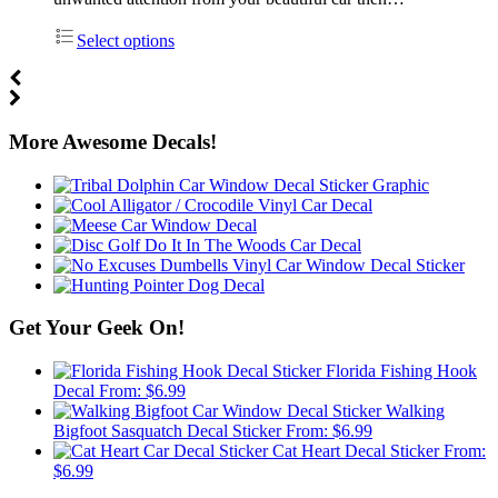
Select options
More Awesome Decals!
Get Your Geek On!
Florida Fishing Hook
Decal
From:
$
6.99
Walking
Bigfoot Sasquatch Decal Sticker
From:
$
6.99
Cat Heart Decal Sticker
From:
$
6.99