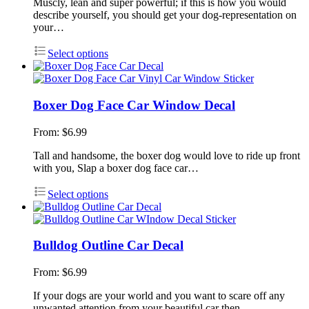
Muscly, lean and super powerful; if this is how you would
describe yourself, you should get your dog-representation on
your…
Select options
Boxer Dog Face Car Window Decal
From:
$
6.99
Tall and handsome, the boxer dog would love to ride up front
with you, Slap a boxer dog face car…
Select options
Bulldog Outline Car Decal
From:
$
6.99
If your dogs are your world and you want to scare off any
unwanted attention from your beautiful car then…