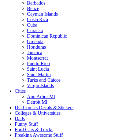
Barbados
Belize
Cayman Islands
Costa Rica
Cuba
Curacao
Dominican Republic
Grenada
Honduras
Jamaica
Montserrat
Puerto Rico
Saint Lucia
Saint Martin
Turks and Caicos
Virgin Islands
Cities
Ann Arbor MI
Detroit MI
DC Comics Decals & Stickers
Colleges & Universities
Dads
Funny Stuff
Ford Cars & Trucks
Freaking Awesome Stuff