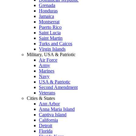
Grenada
Honduras
Jamaica
Montserrat
Puerto Rico
Saint Lucia
Saint Martin
Turks and Caicos
Virgin Islands
Military, USA & Patriotic
Air Force
Army
Marines
Navy
USA & Patriotic
Second Amendment
Veterans
Cities & States
Ann Arbor
Anna Maria Island
Captiva Island
California
Detroit
Florida