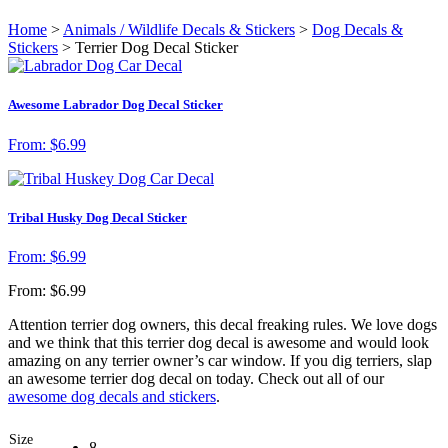
Home
>
Animals / Wildlife Decals & Stickers
>
Dog Decals &
Stickers
> Terrier Dog Decal Sticker
Awesome Labrador Dog Decal Sticker
From:
$
6.99
Tribal Husky Dog Decal Sticker
From:
$
6.99
From:
$
6.99
Attention terrier dog owners, this decal freaking rules. We love dogs
and we think that this terrier dog decal is awesome and would look
amazing on any terrier owner’s car window. If you dig terriers, slap
an awesome terrier dog decal on today. Check out all of our
awesome dog decals and stickers
.
Size
8