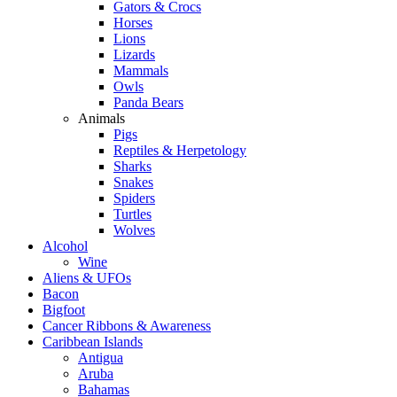
Gators & Crocs
Horses
Lions
Lizards
Mammals
Owls
Panda Bears
Animals
Pigs
Reptiles & Herpetology
Sharks
Snakes
Spiders
Turtles
Wolves
Alcohol
Wine
Aliens & UFOs
Bacon
Bigfoot
Cancer Ribbons & Awareness
Caribbean Islands
Antigua
Aruba
Bahamas