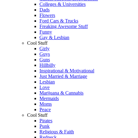
Colleges & Universities
Dads
Flowers
Ford Cars & Trucks
Freaking Awesome Stuff
Funny
Gay & Lesbian
Cool Stuff
Girly
Guys
Guns
Hillbilly
Inspirational & Motivational
Just Married & Marriage
Lesbian
Love
Marijuana & Cannabis
Mermaids
Moms
Peace
Cool Stuff
Pirates
Punk
Religious & Faith
Redneck