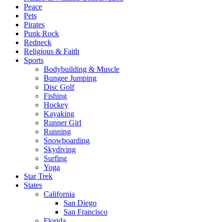
Peace
Pets
Pirates
Punk Rock
Redneck
Religious & Faith
Sports
Bodybuilding & Muscle
Bungee Jumping
Disc Golf
Fishing
Hockey
Kayaking
Runner Girl
Running
Snowboarding
Skydiving
Surfing
Yoga
Star Trek
States
California
San Diego
San Francisco
Florida