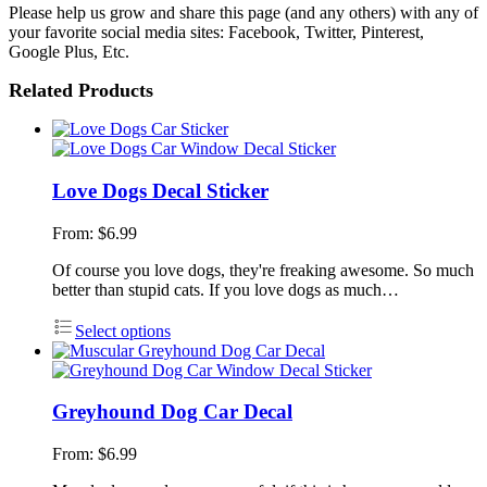
Please help us grow and share this page (and any others) with any of
your favorite social media sites: Facebook, Twitter, Pinterest,
Google Plus, Etc.
Related Products
Love Dogs Decal Sticker
From:
$
6.99
Of course you love dogs, they're freaking awesome. So much
better than stupid cats. If you love dogs as much…
Select options
Greyhound Dog Car Decal
From:
$
6.99