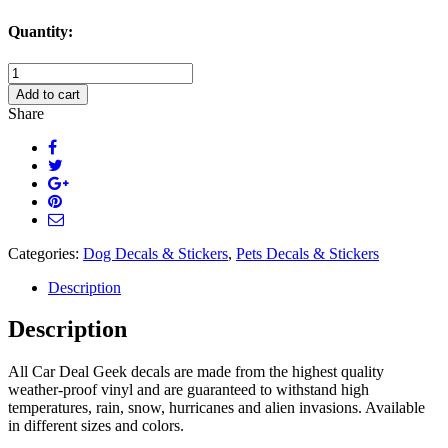
Quantity:
Terrier
Dog
Add to cart
Decal
Share
Sticker
quantity
Categories:
Dog Decals & Stickers
,
Pets Decals & Stickers
Description
Description
All Car Deal Geek decals are made from the highest quality
weather-proof vinyl and are guaranteed to withstand high
temperatures, rain, snow, hurricanes and alien invasions. Available
in different sizes and colors.