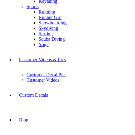
Kayaking
Sports
Running
Runner Girl
Snowboarding
Skydiving
Surfing
Scuba Diving
Yoga
Customer Videos & Pics
Customer Decal Pics
Customer Videos
Custom Decals
Blog