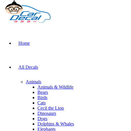
Home
All Decals
Animals
Animals & Wildlife
Bears
Birds
Cats
Cecil the Lion
Dinosaurs
Dogs
Dolphins & Whales
Elephants