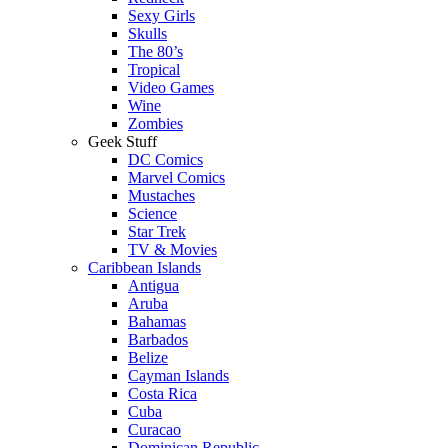
Sexy Girls
Skulls
The 80’s
Tropical
Video Games
Wine
Zombies
Geek Stuff
DC Comics
Marvel Comics
Mustaches
Science
Star Trek
TV & Movies
Caribbean Islands
Antigua
Aruba
Bahamas
Barbados
Belize
Cayman Islands
Costa Rica
Cuba
Curacao
Dominican Republic