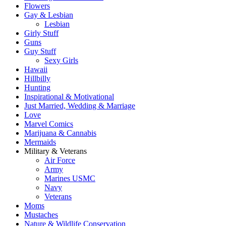
Flowers
Gay & Lesbian
Lesbian
Girly Stuff
Guns
Guy Stuff
Sexy Girls
Hawaii
Hillbilly
Hunting
Inspirational & Motivational
Just Married, Wedding & Marriage
Love
Marvel Comics
Marijuana & Cannabis
Mermaids
Military & Veterans
Air Force
Army
Marines USMC
Navy
Veterans
Moms
Mustaches
Nature & Wildlife Conservation