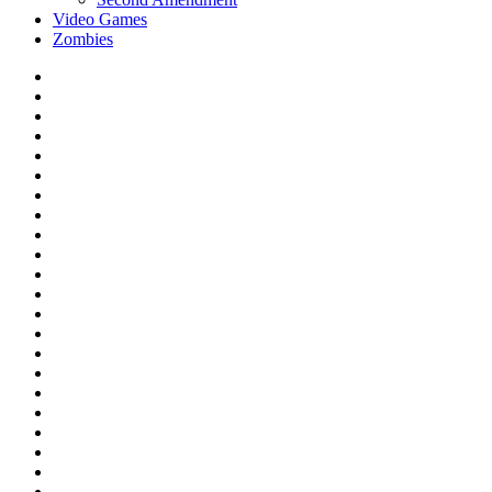
Video Games
Zombies