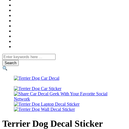
Search
for
Terrier Dog Decal Sticker