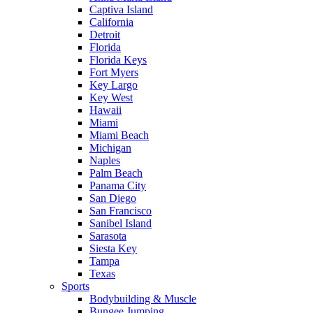
Captiva Island
California
Detroit
Florida
Florida Keys
Fort Myers
Key Largo
Key West
Hawaii
Miami
Miami Beach
Michigan
Naples
Palm Beach
Panama City
San Diego
San Francisco
Sanibel Island
Sarasota
Siesta Key
Tampa
Texas
Sports
Bodybuilding & Muscle
Bungee Jumping