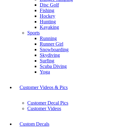
Disc Golf
Fishing
Hockey
Hunting
Kayaking
Sports
Running
Runner Girl
Snowboarding
Skydiving
Surfing
Scuba Diving
Yoga
Customer Videos & Pics
Customer Decal Pics
Customer Videos
Custom Decals