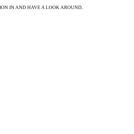
MON IN AND HAVE A LOOK AROUND.