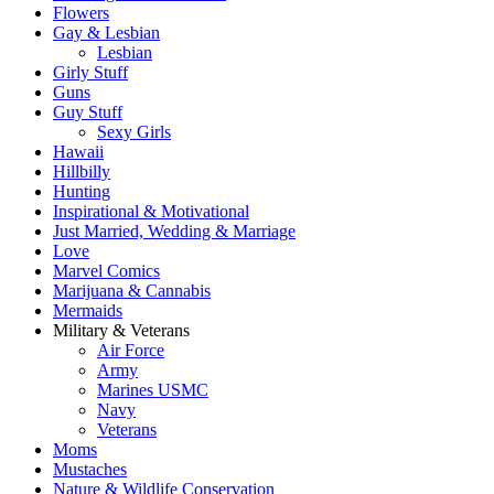
Flowers
Gay & Lesbian
Lesbian
Girly Stuff
Guns
Guy Stuff
Sexy Girls
Hawaii
Hillbilly
Hunting
Inspirational & Motivational
Just Married, Wedding & Marriage
Love
Marvel Comics
Marijuana & Cannabis
Mermaids
Military & Veterans
Air Force
Army
Marines USMC
Navy
Veterans
Moms
Mustaches
Nature & Wildlife Conservation