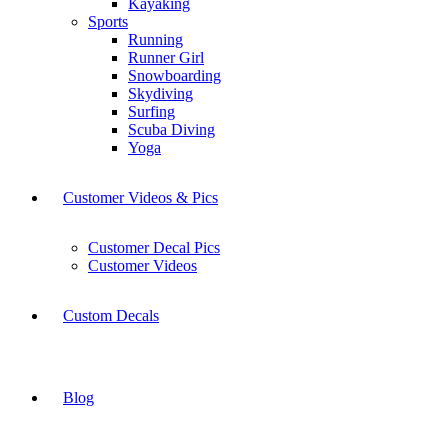
Kayaking
Sports
Running
Runner Girl
Snowboarding
Skydiving
Surfing
Scuba Diving
Yoga
Customer Videos & Pics
Customer Decal Pics
Customer Videos
Custom Decals
Blog