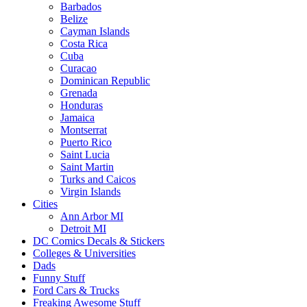
Barbados
Belize
Cayman Islands
Costa Rica
Cuba
Curacao
Dominican Republic
Grenada
Honduras
Jamaica
Montserrat
Puerto Rico
Saint Lucia
Saint Martin
Turks and Caicos
Virgin Islands
Cities
Ann Arbor MI
Detroit MI
DC Comics Decals & Stickers
Colleges & Universities
Dads
Funny Stuff
Ford Cars & Trucks
Freaking Awesome Stuff