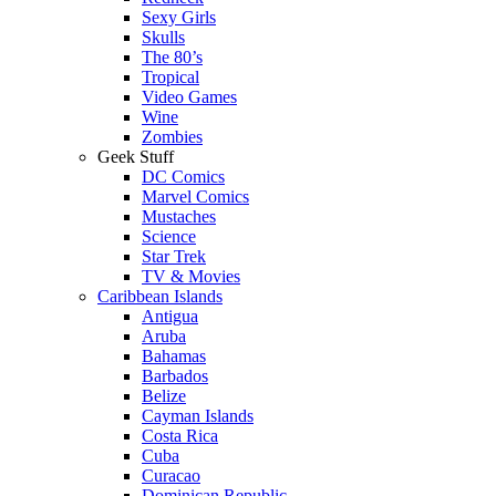
Sexy Girls
Skulls
The 80’s
Tropical
Video Games
Wine
Zombies
Geek Stuff
DC Comics
Marvel Comics
Mustaches
Science
Star Trek
TV & Movies
Caribbean Islands
Antigua
Aruba
Bahamas
Barbados
Belize
Cayman Islands
Costa Rica
Cuba
Curacao
Dominican Republic