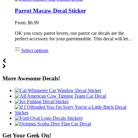
Parrot Macaw Decal Sticker
From:
$
6.99
OK you crazy parrot lovers, our parrot car decals are the
perfect accessory for your parrotmobile. This decal will let…
Select options
More Awesome Decals!
Get Your Geek On!