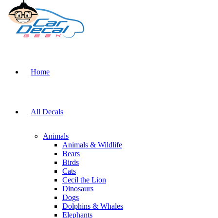
Home
All Decals
Animals
Animals & Wildlife
Bears
Birds
Cats
Cecil the Lion
Dinosaurs
Dogs
Dolphins & Whales
Elephants