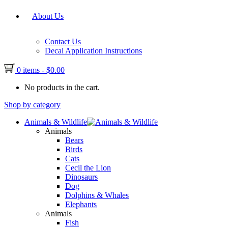
About Us
Contact Us
Decal Application Instructions
0 items
-
$
0.00
No products in the cart.
Shop by category
Animals & Wildlife
Animals
Bears
Birds
Cats
Cecil the Lion
Dinosaurs
Dog
Dolphins & Whales
Elephants
Animals
Fish