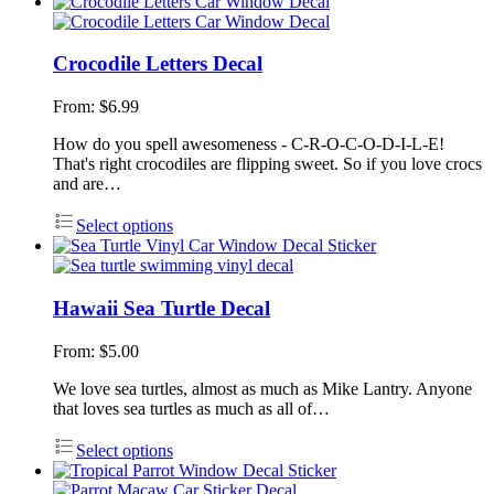
Crocodile Letters Decal
From:
$
6.99
How do you spell awesomeness - C-R-O-C-O-D-I-L-E!
That's right crocodiles are flipping sweet. So if you love crocs
and are…
Select options
Hawaii Sea Turtle Decal
From:
$
5.00
We love sea turtles, almost as much as Mike Lantry. Anyone
that loves sea turtles as much as all of…
Select options