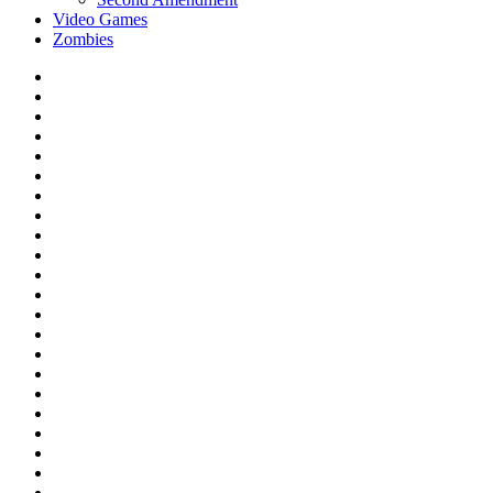
Video Games
Zombies