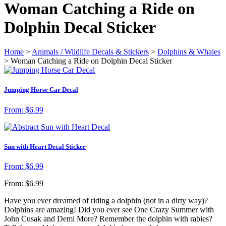
Woman Catching a Ride on
Dolphin Decal Sticker
Home
>
Animals / Wildlife Decals & Stickers
>
Dolphins & Whales
> Woman Catching a Ride on Dolphin Decal Sticker
Jumping Horse Car Decal
From:
$
6.99
Sun with Heart Decal Sticker
From:
$
6.99
From:
$
6.99
Have you ever dreamed of riding a dolphin (not in a dirty way)?
Dolphins are amazing! Did you ever see One Crazy Summer with
John Cusak and Demi More? Remember the dolphin with rabies?