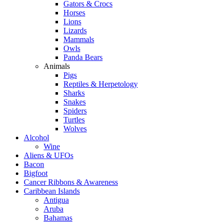
Gators & Crocs
Horses
Lions
Lizards
Mammals
Owls
Panda Bears
Animals
Pigs
Reptiles & Herpetology
Sharks
Snakes
Spiders
Turtles
Wolves
Alcohol
Wine
Aliens & UFOs
Bacon
Bigfoot
Cancer Ribbons & Awareness
Caribbean Islands
Antigua
Aruba
Bahamas