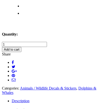
Quantity:
Woman
Catching
Add to cart
a
Share
Ride
on
Dolphin
Decal
Sticker
quantity
Categories:
Animals / Wildlife Decals & Stickers
,
Dolphins &
Whales
Description