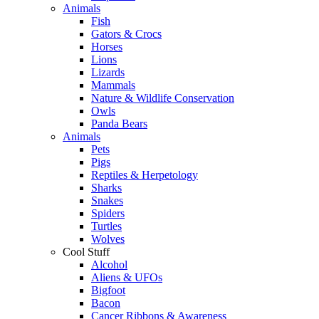
Animals
Fish
Gators & Crocs
Horses
Lions
Lizards
Mammals
Nature & Wildlife Conservation
Owls
Panda Bears
Animals
Pets
Pigs
Reptiles & Herpetology
Sharks
Snakes
Spiders
Turtles
Wolves
Cool Stuff
Alcohol
Aliens & UFOs
Bigfoot
Bacon
Cancer Ribbons & Awareness