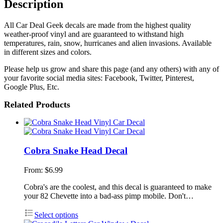
Description
All Car Deal Geek decals are made from the highest quality
weather-proof vinyl and are guaranteed to withstand high
temperatures, rain, snow, hurricanes and alien invasions. Available
in different sizes and colors.
Please help us grow and share this page (and any others) with any of
your favorite social media sites: Facebook, Twitter, Pinterest,
Google Plus, Etc.
Related Products
Cobra Snake Head Decal
From:
$
6.99
Cobra's are the coolest, and this decal is guaranteed to make
your 82 Chevette into a bad-ass pimp mobile. Don't…
Select options