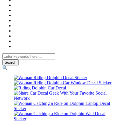
Search
for