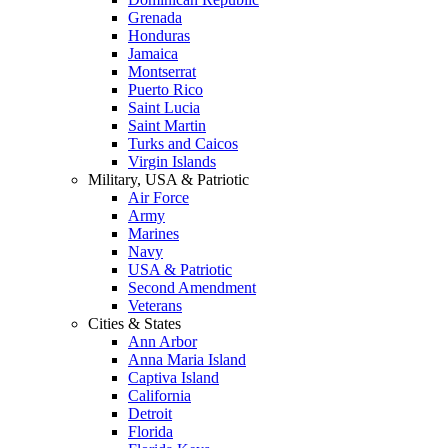
Grenada
Honduras
Jamaica
Montserrat
Puerto Rico
Saint Lucia
Saint Martin
Turks and Caicos
Virgin Islands
Military, USA & Patriotic
Air Force
Army
Marines
Navy
USA & Patriotic
Second Amendment
Veterans
Cities & States
Ann Arbor
Anna Maria Island
Captiva Island
California
Detroit
Florida