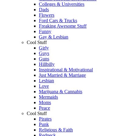
Colleges & Universities
Dads
Flowers
Ford Cars & Trucks
Freaking Awesome Stuff
Funny
Gay & Lesbian
Cool Stuff
Girly
Guys
Guns
Hillbilly
Inspirational & Motivational
Just Married & Marriage
Lesbian
Love
Marijuana & Cannabis
Mermaids
Moms
Peace
Cool Stuff
Pirates
Punk
Religious & Faith
Redneck