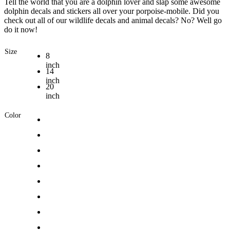
Tell the world that you are a dolphin lover and slap some awesome
dolphin decals and stickers all over your porpoise-mobile. Did you
check out all of our wildlife decals and animal decals? No? Well go
do it now!
Size
8
inch
14
inch
20
inch
Color