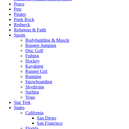
Peace
Pets
Pirates
Punk Rock
Redneck
Religious & Faith
Sports
Bodybuilding & Muscle
Bungee Jumping
Disc Golf
Fishing
Hockey
Kayaking
Runner Girl
Running
Snowboarding
Skydiving
Surfing
Yoga
Star Trek
States
California
San Diego
San Francisco
Florida