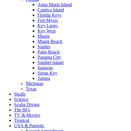
Anna Maria Island
Captiva Island
Florida Keys
Fort Myers
Key Largo
Key West
Miami
Miami Beach
Naples
Palm Beach
Panama City
Sanibel Island
Sarasota
Siesta Key
Tampa
Michigan
Texas
Skulls
Science
Scuba Diving
The 80’s
TV & Movies
Tropical
USA & Patriotic
Second Amendment