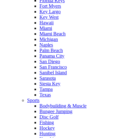
Florida Keys
Fort Myers
Key Largo
Key West
Hawaii
Miami
Miami Beach
Michigan
Naples
Palm Beach
Panama City
San Diego
San Francisco
Sanibel Island
Sarasota
Siesta Key
Tampa
Texas
Sports
Bodybuilding & Muscle
Bungee Jumping
Disc Golf
Fishing
Hockey
Hunting