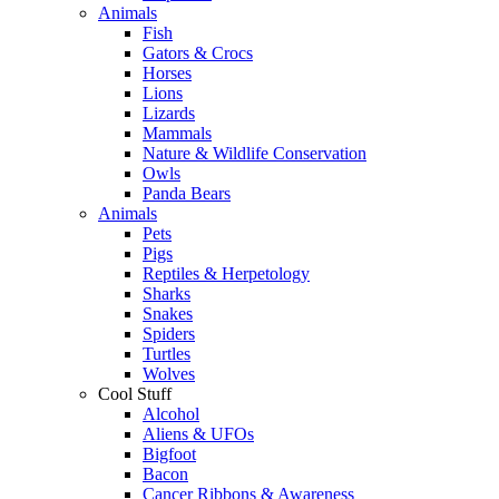
Animals
Fish
Gators & Crocs
Horses
Lions
Lizards
Mammals
Nature & Wildlife Conservation
Owls
Panda Bears
Animals
Pets
Pigs
Reptiles & Herpetology
Sharks
Snakes
Spiders
Turtles
Wolves
Cool Stuff
Alcohol
Aliens & UFOs
Bigfoot
Bacon
Cancer Ribbons & Awareness