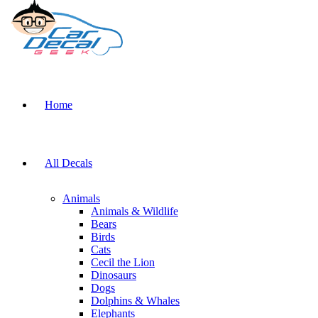
Home
All Decals
Animals
Animals & Wildlife
Bears
Birds
Cats
Cecil the Lion
Dinosaurs
Dogs
Dolphins & Whales
Elephants