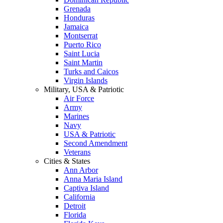
Grenada
Honduras
Jamaica
Montserrat
Puerto Rico
Saint Lucia
Saint Martin
Turks and Caicos
Virgin Islands
Military, USA & Patriotic
Air Force
Army
Marines
Navy
USA & Patriotic
Second Amendment
Veterans
Cities & States
Ann Arbor
Anna Maria Island
Captiva Island
California
Detroit
Florida