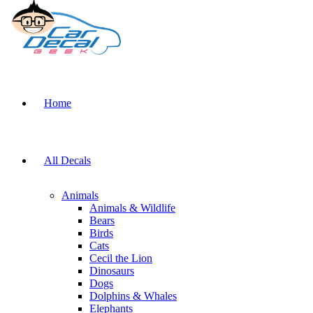
Home
All Decals
Animals
Animals & Wildlife
Bears
Birds
Cats
Cecil the Lion
Dinosaurs
Dogs
Dolphins & Whales
Elephants