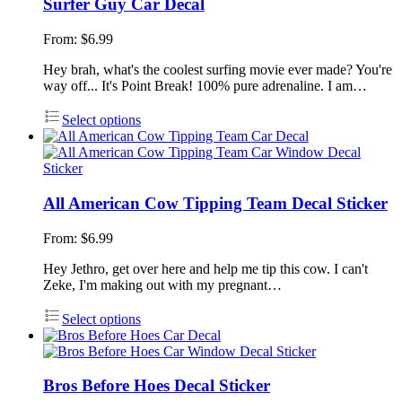
Surfer Guy Car Decal
From:
$
6.99
Hey brah, what's the coolest surfing movie ever made? You're
way off... It's Point Break! 100% pure adrenaline. I am…
Select options
All American Cow Tipping Team Decal Sticker
From:
$
6.99
Hey Jethro, get over here and help me tip this cow. I can't
Zeke, I'm making out with my pregnant…
Select options
Bros Before Hoes Decal Sticker