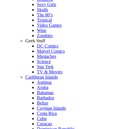
Sexy Girls
Skulls
The 80’s
Tropical
Video Games
Wine
Zombies
Geek Stuff
DC Comics
Marvel Comics
Mustaches
Science
Star Trek
TV & Movies
Caribbean Islands
Antigua
Aruba
Bahamas
Barbados
Belize
Cayman Islands
Costa Rica
Cuba
Curacao
Dominican Republic