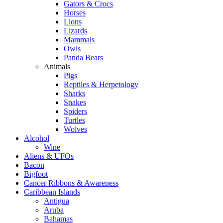
Gators & Crocs
Horses
Lions
Lizards
Mammals
Owls
Panda Bears
Animals
Pigs
Reptiles & Herpetology
Sharks
Snakes
Spiders
Turtles
Wolves
Alcohol
Wine
Aliens & UFOs
Bacon
Bigfoot
Cancer Ribbons & Awareness
Caribbean Islands
Antigua
Aruba
Bahamas