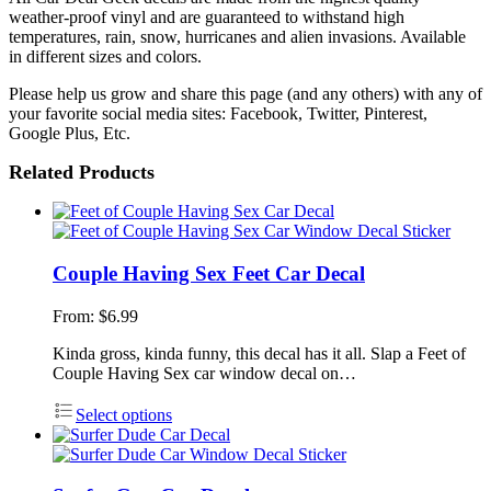
weather-proof vinyl and are guaranteed to withstand high
temperatures, rain, snow, hurricanes and alien invasions. Available
in different sizes and colors.
Please help us grow and share this page (and any others) with any of
your favorite social media sites: Facebook, Twitter, Pinterest,
Google Plus, Etc.
Related Products
Couple Having Sex Feet Car Decal
From:
$
6.99
Kinda gross, kinda funny, this decal has it all. Slap a Feet of
Couple Having Sex car window decal on…
Select options