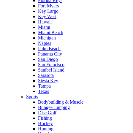
Florida Keys
Fort Myers
Key Largo
Key West
Hawaii
Miami
Miami Beach
Michigan
Naples
Palm Beach
Panama City
San Diego
San Francisco
Sanibel Island
Sarasota
Siesta Key
Tampa
Texas
Sports
Bodybuilding & Muscle
Bungee Jumping
Disc Golf
Fishing
Hockey
Hunting