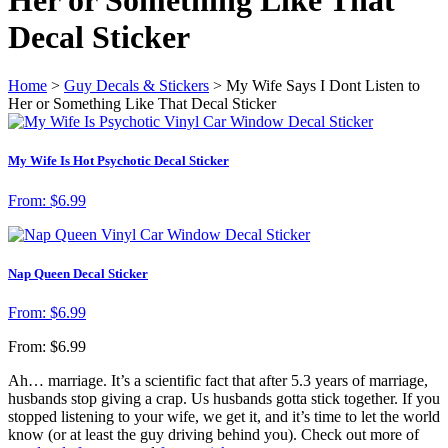
Decal Sticker
Home
>
Guy Decals & Stickers
> My Wife Says I Dont Listen to
Her or Something Like That Decal Sticker
My Wife Is Hot Psychotic Decal Sticker
From:
$
6.99
Nap Queen Decal Sticker
From:
$
6.99
From:
$
6.99
Ah… marriage. It’s a scientific fact that after 5.3 years of marriage,
husbands stop giving a crap. Us husbands gotta stick together. If you
stopped listening to your wife, we get it, and it’s time to let the world
know (or at least the guy driving behind you). Check out more of