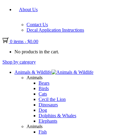
About Us
Contact Us
Decal Application Instructions
0 items
-
$
0.00
No products in the cart.
Shop by category
Animals & Wildlife
Animals
Bears
Birds
Cats
Cecil the Lion
Dinosaurs
Dog
Dolphins & Whales
Elephants
Animals
Fish