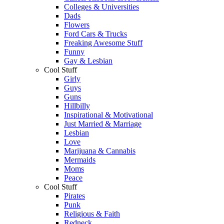
Colleges & Universities
Dads
Flowers
Ford Cars & Trucks
Freaking Awesome Stuff
Funny
Gay & Lesbian
Cool Stuff
Girly
Guys
Guns
Hillbilly
Inspirational & Motivational
Just Married & Marriage
Lesbian
Love
Marijuana & Cannabis
Mermaids
Moms
Peace
Cool Stuff
Pirates
Punk
Religious & Faith
Redneck