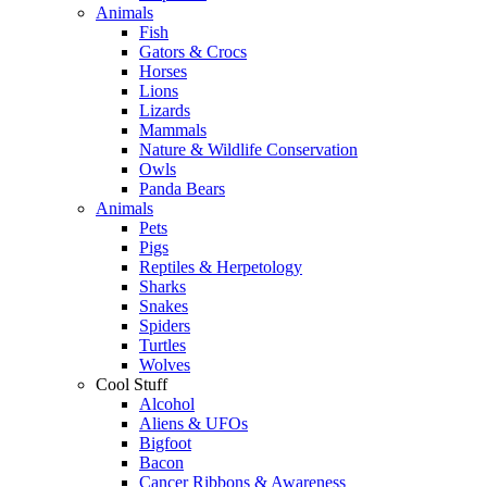
Animals
Fish
Gators & Crocs
Horses
Lions
Lizards
Mammals
Nature & Wildlife Conservation
Owls
Panda Bears
Animals
Pets
Pigs
Reptiles & Herpetology
Sharks
Snakes
Spiders
Turtles
Wolves
Cool Stuff
Alcohol
Aliens & UFOs
Bigfoot
Bacon
Cancer Ribbons & Awareness