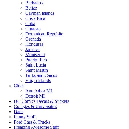
Barbados
Belize
Cayman Islands
Costa Rica
Cuba
Curacao
Dominican Republic
Grenada
Honduras
Jamaica
Montserrat
Puerto Rico
Saint Lucia
Saint Martin
Turks and Caicos
Virgin Islands
Cities
Ann Arbor MI
Detroit MI
DC Comics Decals & Stickers
Colleges & Universities
Dads
Funny Stuff
Ford Cars & Trucks
Freaking Awesome Stuff