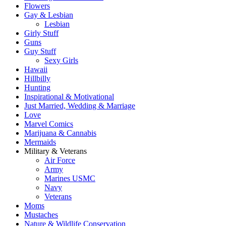
Flowers
Gay & Lesbian
Lesbian
Girly Stuff
Guns
Guy Stuff
Sexy Girls
Hawaii
Hillbilly
Hunting
Inspirational & Motivational
Just Married, Wedding & Marriage
Love
Marvel Comics
Marijuana & Cannabis
Mermaids
Military & Veterans
Air Force
Army
Marines USMC
Navy
Veterans
Moms
Mustaches
Nature & Wildlife Conservation