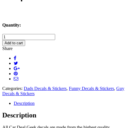
Quantity:
My
Wife
Add to cart
Says
Share
I
Dont
Listen
to
Her
or
Something
Like
Categories:
Dads Decals & Stickers
,
Funny Decals & Stickers
,
Guy
That
Decals & Stickers
Decal
Sticker
Description
quantity
Description
All Car Deal Geek decals are made from the highest quality