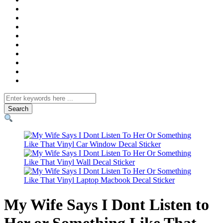
Search
for
My Wife Says I Dont Listen to
Her or Something Like That