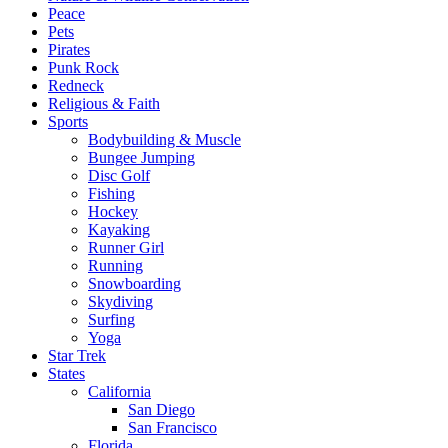
Peace
Pets
Pirates
Punk Rock
Redneck
Religious & Faith
Sports
Bodybuilding & Muscle
Bungee Jumping
Disc Golf
Fishing
Hockey
Kayaking
Runner Girl
Running
Snowboarding
Skydiving
Surfing
Yoga
Star Trek
States
California
San Diego
San Francisco
Florida