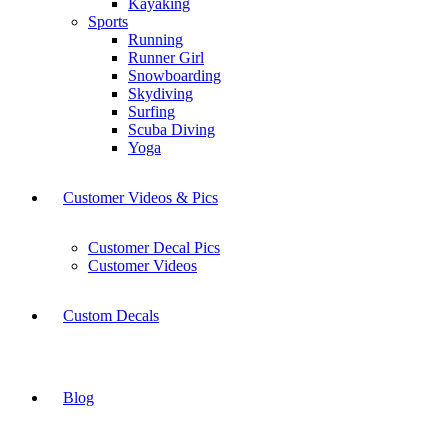
Kayaking
Sports
Running
Runner Girl
Snowboarding
Skydiving
Surfing
Scuba Diving
Yoga
Customer Videos & Pics
Customer Decal Pics
Customer Videos
Custom Decals
Blog