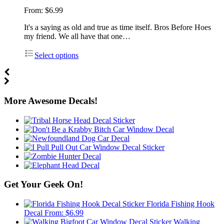
From:
$
6.99
It's a saying as old and true as time itself. Bros Before Hoes
my friend. We all have that one…
Select options
More Awesome Decals!
Get Your Geek On!
Florida Fishing Hook
Decal
From:
$
6.99
Walking