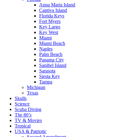
Anna Maria Island
Captiva Island
Florida Keys
Fort Myers
Key Largo
Key West
Miami
Miami Beach
Naples
Palm Beach
Panama City
Sanibel Island
Sarasota
Siesta Key
Tampa
Michigan
Texas
Skulls
Science
Scuba Diving
The 80’s
TV & Movies
Tropical
USA & Patriotic
Second Amendment