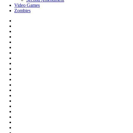
Video Games
Zombies