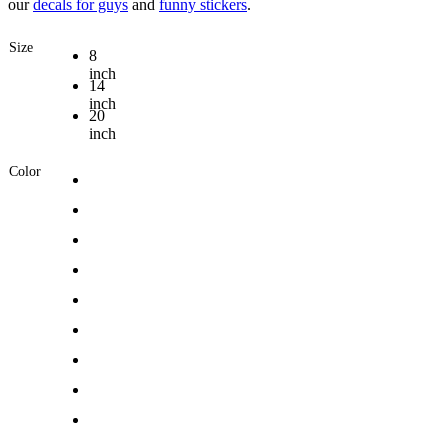
our
decals for guys
and
funny stickers
.
Size
8
inch
14
inch
20
inch
Color