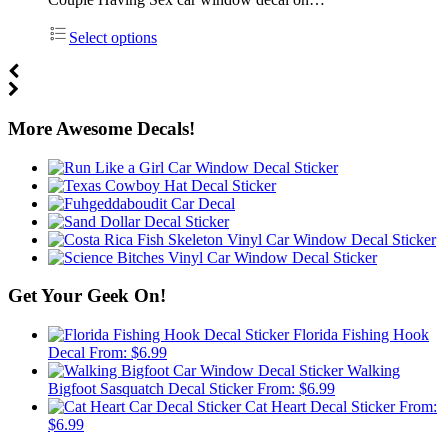
Select options
More Awesome Decals!
Get Your Geek On!
Florida Fishing Hook
Decal
From:
$
6.99
Walking
Bigfoot Sasquatch Decal Sticker
From:
$
6.99
Cat Heart Decal Sticker
From:
$
6.99