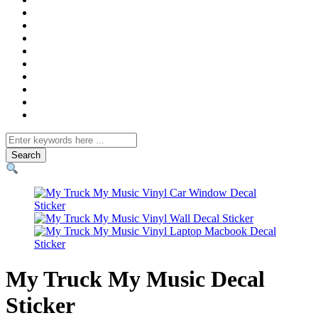
Search
for
My Truck My Music Decal
Sticker