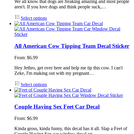
We all know that dogs are freaking amazing and most people
aren't. If you love dogs and think people suck,…
Select options
All American Cow Tipping Team Decal Sticker
From:
$
6.99
Hey Jethro, get over here and help me tip this cow. I can't
Zeke, I'm making out with my pregnant…
Select options
Couple Having Sex Feet Car Decal
From:
$
6.99
Kinda gross, kinda funny, this decal has it all. Slap a Feet of
Couple Having Sex car window decal on…