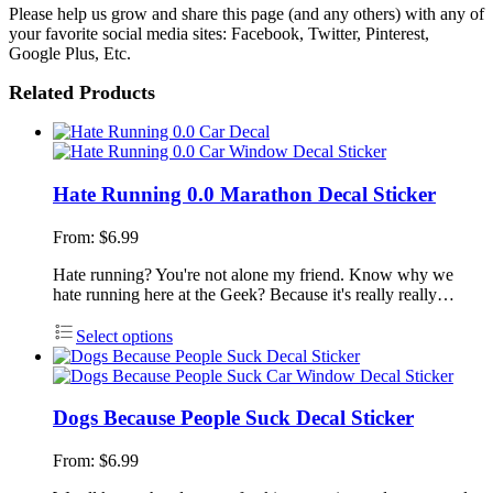
Please help us grow and share this page (and any others) with any of
your favorite social media sites: Facebook, Twitter, Pinterest,
Google Plus, Etc.
Related Products
Hate Running 0.0 Marathon Decal Sticker
From:
$
6.99
Hate running? You're not alone my friend. Know why we
hate running here at the Geek? Because it's really really…
Select options
Dogs Because People Suck Decal Sticker
From:
$
6.99