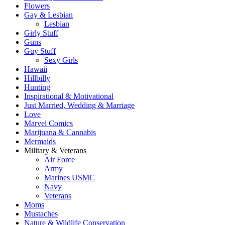
Flowers
Gay & Lesbian
Lesbian
Girly Stuff
Guns
Guy Stuff
Sexy Girls
Hawaii
Hillbilly
Hunting
Inspirational & Motivational
Just Married, Wedding & Marriage
Love
Marvel Comics
Marijuana & Cannabis
Mermaids
Military & Veterans
Air Force
Army
Marines USMC
Navy
Veterans
Moms
Mustaches
Nature & Wildlife Conservation