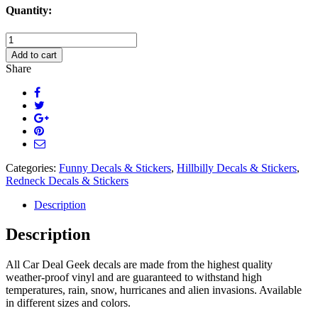
Quantity:
My
Truck
Add to cart
My
Share
Music
Decal
Sticker
quantity
Categories:
Funny Decals & Stickers
,
Hillbilly Decals & Stickers
,
Redneck Decals & Stickers
Description
Description
All Car Deal Geek decals are made from the highest quality
weather-proof vinyl and are guaranteed to withstand high
temperatures, rain, snow, hurricanes and alien invasions. Available
in different sizes and colors.