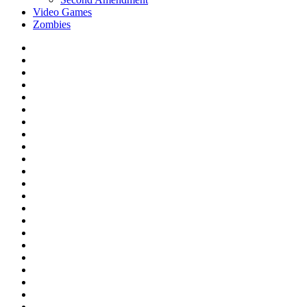
Video Games
Zombies