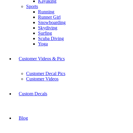
Kayaking
Sports
Running
Runner Girl
Snowboarding
Skydiving
Surfing
Scuba Diving
Yoga
Customer Videos & Pics
Customer Decal Pics
Customer Videos
Custom Decals
Blog