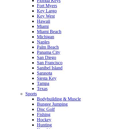
Florida Keys
Fort Myers
Key Largo
Key West
Hawaii
Miami
Miami Beach
Michigan
Naples
Palm Beach
Panama City
San Diego
San Francisco
Sanibel Island
Sarasota
Siesta Key
Tampa
Texas
Sports
Bodybuilding & Muscle
Bungee Jumping
Disc Golf
Fishing
Hockey
Hunting