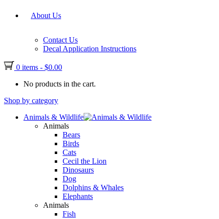
About Us
Contact Us
Decal Application Instructions
0 items
-
$
0.00
No products in the cart.
Shop by category
Animals & Wildlife
Animals
Bears
Birds
Cats
Cecil the Lion
Dinosaurs
Dog
Dolphins & Whales
Elephants
Animals
Fish