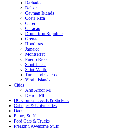
Barbados
Belize
Cayman Islands
Costa Rica
Cuba
Curacao
Dominican Republic
Grenada
Honduras
Jamaica
Montserrat
Puerto Rico
Saint Lucia
Saint Martin
Turks and Caicos
Virgin Islands
Cities
Ann Arbor MI
Detroit MI
DC Comics Decals & Stickers
Colleges & Universities
Dads
Funny Stuff
Ford Cars & Trucks
Freaking Awesome Stuff