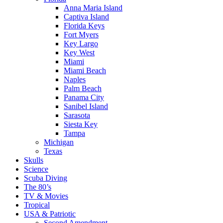
Anna Maria Island
Captiva Island
Florida Keys
Fort Myers
Key Largo
Key West
Miami
Miami Beach
Naples
Palm Beach
Panama City
Sanibel Island
Sarasota
Siesta Key
Tampa
Michigan
Texas
Skulls
Science
Scuba Diving
The 80’s
TV & Movies
Tropical
USA & Patriotic
Second Amendment