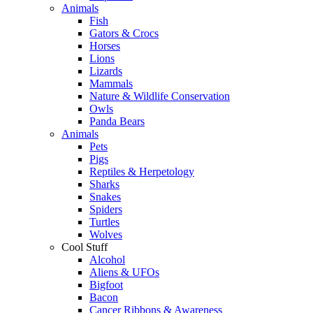
Animals
Fish
Gators & Crocs
Horses
Lions
Lizards
Mammals
Nature & Wildlife Conservation
Owls
Panda Bears
Animals
Pets
Pigs
Reptiles & Herpetology
Sharks
Snakes
Spiders
Turtles
Wolves
Cool Stuff
Alcohol
Aliens & UFOs
Bigfoot
Bacon
Cancer Ribbons & Awareness