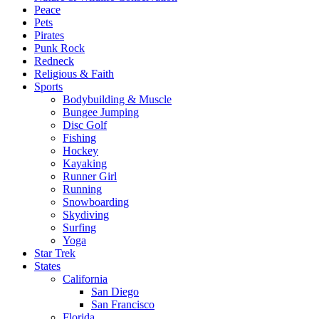
Peace
Pets
Pirates
Punk Rock
Redneck
Religious & Faith
Sports
Bodybuilding & Muscle
Bungee Jumping
Disc Golf
Fishing
Hockey
Kayaking
Runner Girl
Running
Snowboarding
Skydiving
Surfing
Yoga
Star Trek
States
California
San Diego
San Francisco
Florida