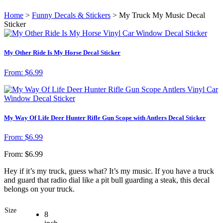
Home
>
Funny Decals & Stickers
> My Truck My Music Decal
Sticker
My Other Ride Is My Horse Decal Sticker
From:
$
6.99
My Way Of Life Deer Hunter Rifle Gun Scope with Antlers Decal Sticker
From:
$
6.99
From:
$
6.99
Hey if it’s my truck, guess what? It’s my music. If you have a truck
and guard that radio dial like a pit bull guarding a steak, this decal
belongs on your truck.
Size
8