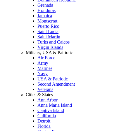
Grenada
Honduras
Jamaica
Montserrat
Puerto Rico
Saint Lucia
Saint Martin
Turks and Caicos
Virgin Islands
Military, USA & Patriotic
Air Force
Army
Marines
Navy
USA & Patriotic
Second Amendment
Veterans
Cities & States
Ann Arbor
Anna Maria Island
Captiva Island
California
Detroit
Florida