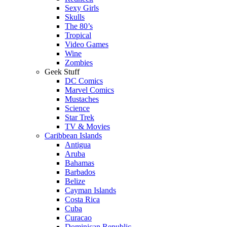
Sexy Girls
Skulls
The 80’s
Tropical
Video Games
Wine
Zombies
Geek Stuff
DC Comics
Marvel Comics
Mustaches
Science
Star Trek
TV & Movies
Caribbean Islands
Antigua
Aruba
Bahamas
Barbados
Belize
Cayman Islands
Costa Rica
Cuba
Curacao
Dominican Republic