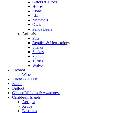
Gators & Crocs
Horses
Lions
Lizards
Mammals
Owls
Panda Bears
Animals
Pigs
Reptiles & Herpetology
Sharks
Snakes
Spiders
Turtles
Wolves
Alcohol
Wine
Aliens & UFOs
Bacon
Bigfoot
Cancer Ribbons & Awareness
Caribbean Islands
Antigua
Aruba
Bahamas