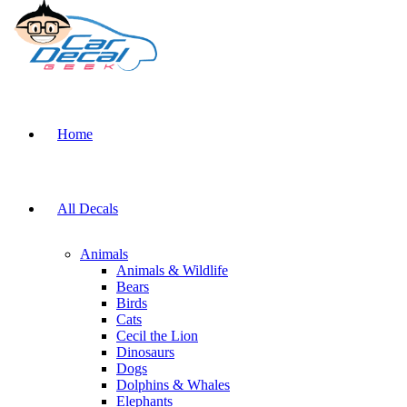
Home
All Decals
Animals
Animals & Wildlife
Bears
Birds
Cats
Cecil the Lion
Dinosaurs
Dogs
Dolphins & Whales
Elephants