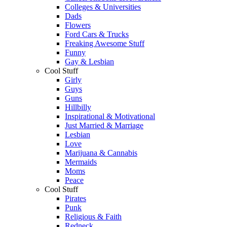
Colleges & Universities
Dads
Flowers
Ford Cars & Trucks
Freaking Awesome Stuff
Funny
Gay & Lesbian
Cool Stuff
Girly
Guys
Guns
Hillbilly
Inspirational & Motivational
Just Married & Marriage
Lesbian
Love
Marijuana & Cannabis
Mermaids
Moms
Peace
Cool Stuff
Pirates
Punk
Religious & Faith
Redneck