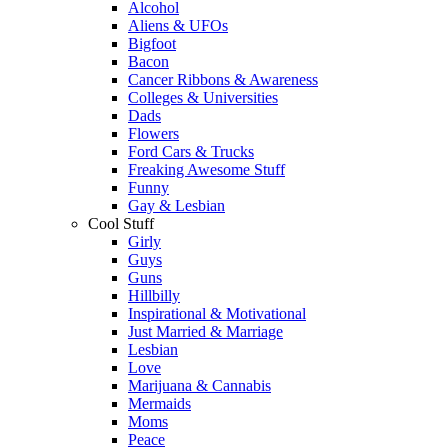
Alcohol
Aliens & UFOs
Bigfoot
Bacon
Cancer Ribbons & Awareness
Colleges & Universities
Dads
Flowers
Ford Cars & Trucks
Freaking Awesome Stuff
Funny
Gay & Lesbian
Cool Stuff
Girly
Guys
Guns
Hillbilly
Inspirational & Motivational
Just Married & Marriage
Lesbian
Love
Marijuana & Cannabis
Mermaids
Moms
Peace