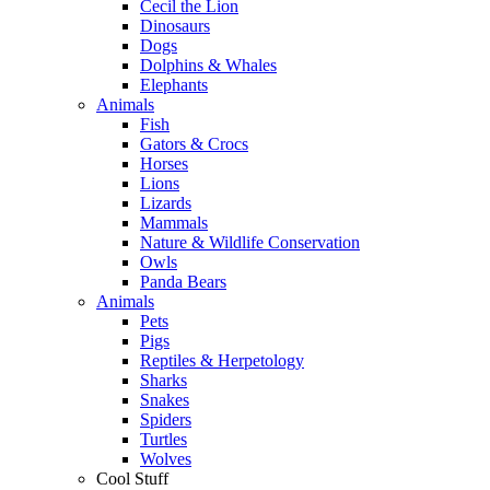
Cecil the Lion
Dinosaurs
Dogs
Dolphins & Whales
Elephants
Animals
Fish
Gators & Crocs
Horses
Lions
Lizards
Mammals
Nature & Wildlife Conservation
Owls
Panda Bears
Animals
Pets
Pigs
Reptiles & Herpetology
Sharks
Snakes
Spiders
Turtles
Wolves
Cool Stuff