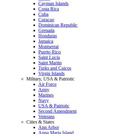
Cayman Islands
Costa Rica
Cuba
Curacao
Dominican Republic
Grenada
Honduras
Jamaica
Montserrat
Puerto Rico
Saint Lucia
Saint Martin
Turks and Caicos
Virgin Islands
Military, USA & Patriotic
Air Force
Army
Marines
Navy
USA & Patriotic
Second Amendment
Veterans
Cities & States
Ann Arbor
Anna Maria Island