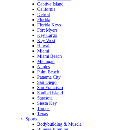
Captiva Island
California
Detroit
Florida
Florida Keys
Fort Myers
Key Largo
Key West
Hawaii
Miami
Miami Beach
Michigan
Naples
Palm Beach
Panama City
San Diego
San Francisco
Sanibel Island
Sarasota
Siesta Key
Tampa
Texas
Sports
Bodybuilding & Muscle
Bungee Jumping