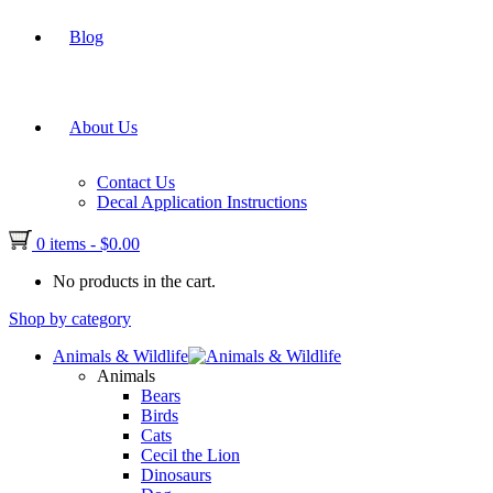
Blog
About Us
Contact Us
Decal Application Instructions
0 items
-
$
0.00
No products in the cart.
Shop by category
Animals & Wildlife
Animals
Bears
Birds
Cats
Cecil the Lion
Dinosaurs