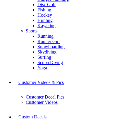
Disc Golf
Fishing
Hockey
Hunting
Kayaking
Sports
Running
Runner Girl
Snowboarding
Skydiving
Surfing
Scuba Diving
Yoga
Customer Videos & Pics
Customer Decal Pics
Customer Videos
Custom Decals