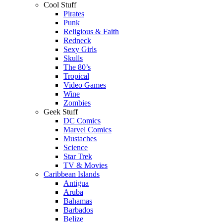
Cool Stuff
Pirates
Punk
Religious & Faith
Redneck
Sexy Girls
Skulls
The 80’s
Tropical
Video Games
Wine
Zombies
Geek Stuff
DC Comics
Marvel Comics
Mustaches
Science
Star Trek
TV & Movies
Caribbean Islands
Antigua
Aruba
Bahamas
Barbados
Belize