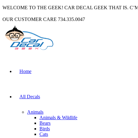
WELCOME TO THE GEEK! CAR DECAL GEEK THAT IS. C’
OUR CUSTOMER CARE 734.335.0047
Home
All Decals
Animals
Animals & Wildlife
Bears
Birds
Cats