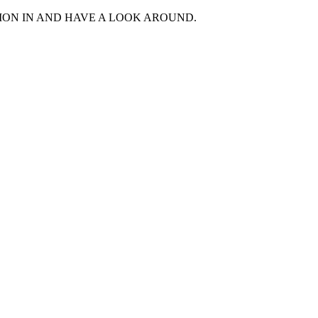
MON IN AND HAVE A LOOK AROUND.