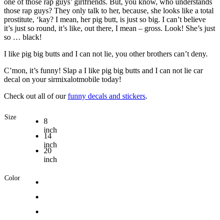
one of those rap guys’ girlfriends. But, you know, who understands
those rap guys? They only talk to her, because, she looks like a total
prostitute, ‘kay? I mean, her pig butt, is just so big. I can’t believe
it’s just so round, it’s like, out there, I mean – gross. Look! She’s just
so … black!
I like pig big butts and I can not lie, you other brothers can’t deny.
C’mon, it’s funny! Slap a I like pig big butts and I can not lie car
decal on your sirmixalotmobile today!
Check out all of our
funny decals and stickers
.
Size
8
inch
14
inch
20
inch
Color