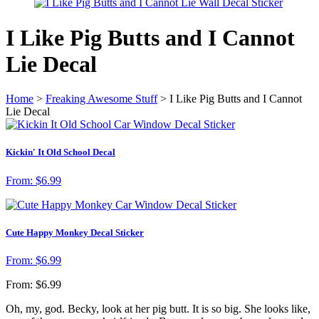
I Like Pig Butts and I Cannot
Lie Decal
Home
>
Freaking Awesome Stuff
> I Like Pig Butts and I Cannot
Lie Decal
Kickin' It Old School Decal
From:
$
6.99
Cute Happy Monkey Decal Sticker
From:
$
6.99
From:
$
6.99
Oh, my, god. Becky, look at her pig butt. It is so big.
She looks like,