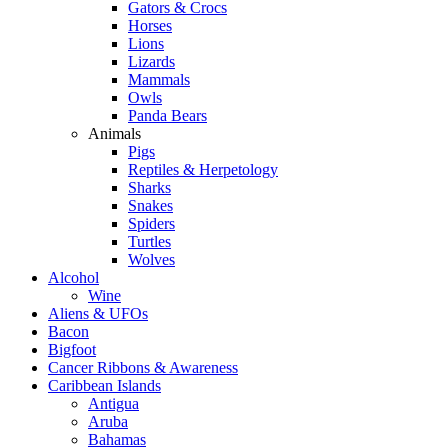
Gators & Crocs
Horses
Lions
Lizards
Mammals
Owls
Panda Bears
Animals
Pigs
Reptiles & Herpetology
Sharks
Snakes
Spiders
Turtles
Wolves
Alcohol
Wine
Aliens & UFOs
Bacon
Bigfoot
Cancer Ribbons & Awareness
Caribbean Islands
Antigua
Aruba
Bahamas