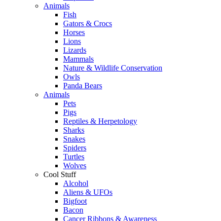
Animals
Fish
Gators & Crocs
Horses
Lions
Lizards
Mammals
Nature & Wildlife Conservation
Owls
Panda Bears
Animals
Pets
Pigs
Reptiles & Herpetology
Sharks
Snakes
Spiders
Turtles
Wolves
Cool Stuff
Alcohol
Aliens & UFOs
Bigfoot
Bacon
Cancer Ribbons & Awareness