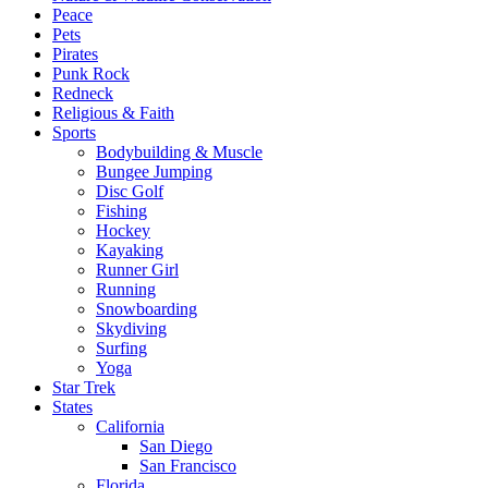
Peace
Pets
Pirates
Punk Rock
Redneck
Religious & Faith
Sports
Bodybuilding & Muscle
Bungee Jumping
Disc Golf
Fishing
Hockey
Kayaking
Runner Girl
Running
Snowboarding
Skydiving
Surfing
Yoga
Star Trek
States
California
San Diego
San Francisco
Florida