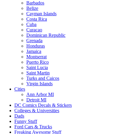
Barbados
Belize
Cayman Islands
Costa Rica
Cuba
Curacao
Dominican Republic
Grenada
Honduras
Jamaica
Montserrat
Puerto Rico
Saint Lucia
Saint Martin
Turks and Caicos
Virgin Islands
Cities
Ann Arbor MI
Detroit MI
DC Comics Decals & Stickers
Colleges & Universities
Dads
Funny Stuff
Ford Cars & Trucks
Freaking Awesome Stuff