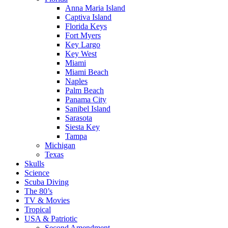
Anna Maria Island
Captiva Island
Florida Keys
Fort Myers
Key Largo
Key West
Miami
Miami Beach
Naples
Palm Beach
Panama City
Sanibel Island
Sarasota
Siesta Key
Tampa
Michigan
Texas
Skulls
Science
Scuba Diving
The 80’s
TV & Movies
Tropical
USA & Patriotic
Second Amendment