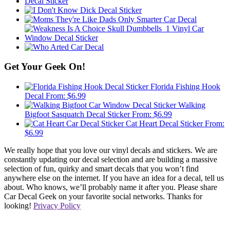
Get Your Geek On!
Florida Fishing Hook
Decal
From:
$
6.99
Walking
Bigfoot Sasquatch Decal Sticker
From:
$
6.99
Cat Heart Decal Sticker
From:
$
6.99
We really hope that you love our vinyl decals and stickers. We are
constantly updating our decal selection and are building a massive
selection of fun, quirky and smart decals that you won’t find
anywhere else on the internet. If you have an idea for a decal, tell us
about. Who knows, we’ll probably name it after you. Please share
Car Decal Geek on your favorite social networks. Thanks for
looking!
Privacy Policy