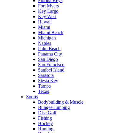
Florida Keys
Fort Myers
Key Largo
Key West
Hawaii
Miami
Miami Beach
Michigan
Naples
Palm Beach
Panama City
San Diego
San Francisco
Sanibel Island
Sarasota
Siesta Key
Tampa
Texas
Sports
Bodybuilding & Muscle
Bungee Jumping
Disc Golf
Fishing
Hockey
Hunting