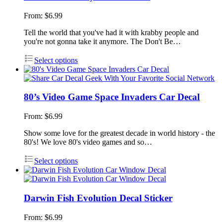
From:
$
6.99
Tell the world that you've had it with krabby people and
you're not gonna take it anymore. The Don't Be…
Select options
80’s Video Game Space Invaders Car Decal
From:
$
6.99
Show some love for the greatest decade in world history - the
80's! We love 80's video games and so…
Select options
Darwin Fish Evolution Decal Sticker
From:
$
6.99