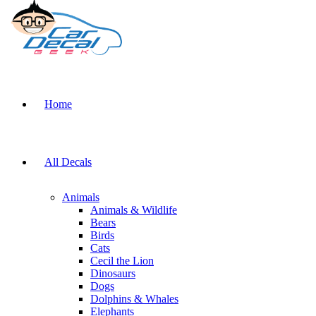
Home
All Decals
Animals
Animals & Wildlife
Bears
Birds
Cats
Cecil the Lion
Dinosaurs
Dogs
Dolphins & Whales
Elephants