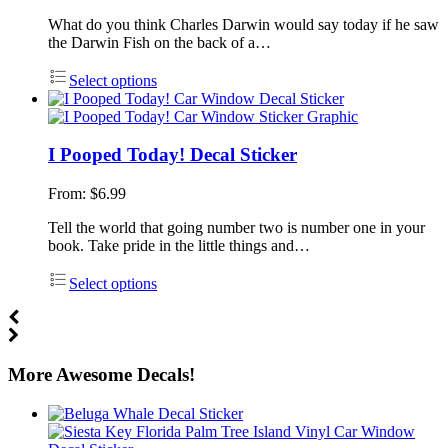
What do you think Charles Darwin would say today if he saw
the Darwin Fish on the back of a…
Select options
I Pooped Today! Decal Sticker
From:
$
6.99
Tell the world that going number two is number one in your
book. Take pride in the little things and…
Select options
More Awesome Decals!