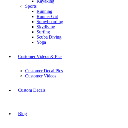
Kayaking
Sports
Running
Runner Girl
Snowboarding
Skydiving
Surfing
Scuba Diving
Yoga
Customer Videos & Pics
Customer Decal Pics
Customer Videos
Custom Decals
Blog