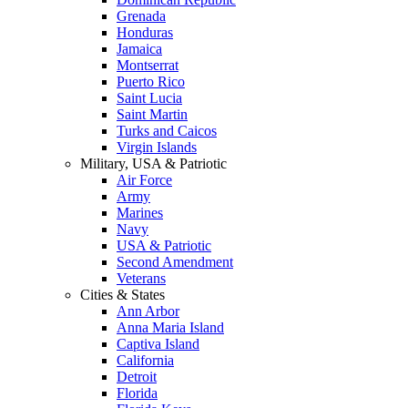
Grenada
Honduras
Jamaica
Montserrat
Puerto Rico
Saint Lucia
Saint Martin
Turks and Caicos
Virgin Islands
Military, USA & Patriotic
Air Force
Army
Marines
Navy
USA & Patriotic
Second Amendment
Veterans
Cities & States
Ann Arbor
Anna Maria Island
Captiva Island
California
Detroit
Florida