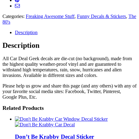
Decal
quantity
Categories:
Freaking Awesome Stuff
,
Funny Decals & Stickers
,
The
80's
Description
Description
All Car Deal Geek decals are die-cut (no background), made from
the highest quality weather-proof vinyl and are guaranteed to
withstand high temperatures, rain, snow, hurricanes and alien
invasions. Available in different sizes and colors.
Please help us grow and share this page (and any others) with any of
your favorite social media sites: Facebook, Twitter, Pinterest,
Google Plus, Etc.
Related Products
Don’t Be Krabby Decal Sticker