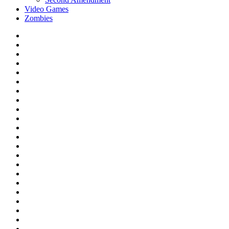
Video Games
Zombies