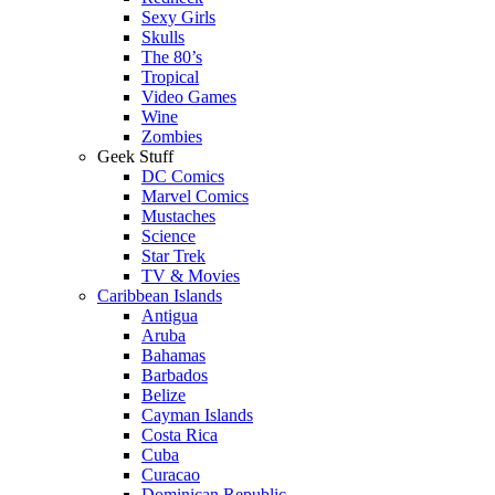
Sexy Girls
Skulls
The 80’s
Tropical
Video Games
Wine
Zombies
Geek Stuff
DC Comics
Marvel Comics
Mustaches
Science
Star Trek
TV & Movies
Caribbean Islands
Antigua
Aruba
Bahamas
Barbados
Belize
Cayman Islands
Costa Rica
Cuba
Curacao
Dominican Republic