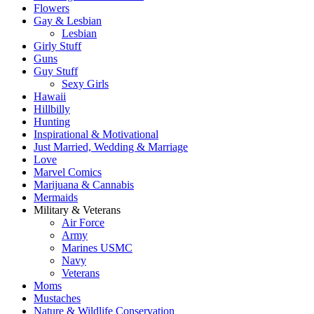
Flowers
Gay & Lesbian
Lesbian
Girly Stuff
Guns
Guy Stuff
Sexy Girls
Hawaii
Hillbilly
Hunting
Inspirational & Motivational
Just Married, Wedding & Marriage
Love
Marvel Comics
Marijuana & Cannabis
Mermaids
Military & Veterans
Air Force
Army
Marines USMC
Navy
Veterans
Moms
Mustaches
Nature & Wildlife Conservation