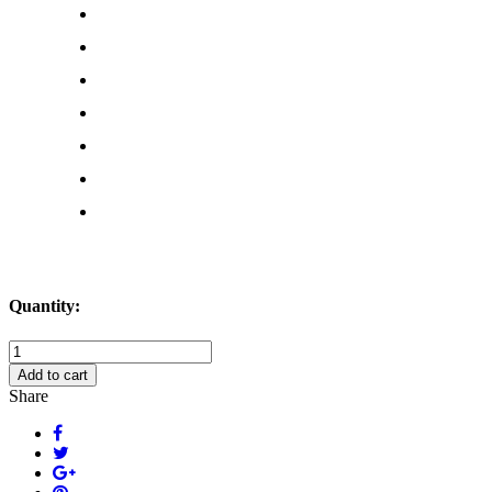
Quantity:
I
Like
Add to cart
Pig
Share
Butts
and
I
Cannot
Lie