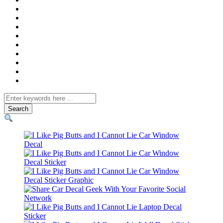
Search
for