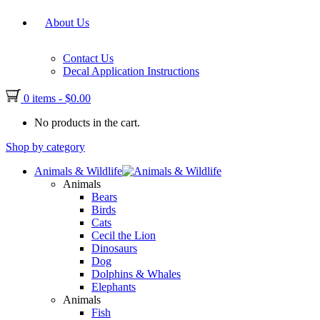
About Us
Contact Us
Decal Application Instructions
0 items
-
$
0.00
No products in the cart.
Shop by category
Animals & Wildlife
Animals
Bears
Birds
Cats
Cecil the Lion
Dinosaurs
Dog
Dolphins & Whales
Elephants
Animals
Fish