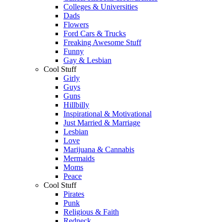
Colleges & Universities
Dads
Flowers
Ford Cars & Trucks
Freaking Awesome Stuff
Funny
Gay & Lesbian
Cool Stuff
Girly
Guys
Guns
Hillbilly
Inspirational & Motivational
Just Married & Marriage
Lesbian
Love
Marijuana & Cannabis
Mermaids
Moms
Peace
Cool Stuff
Pirates
Punk
Religious & Faith
Redneck