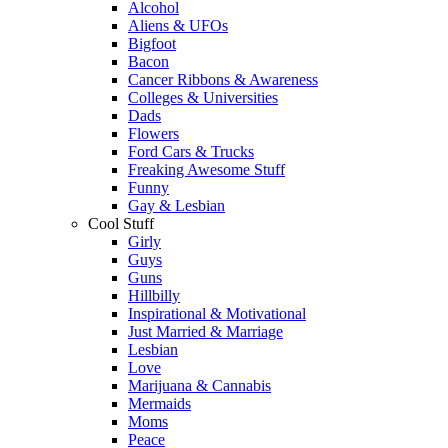
Alcohol
Aliens & UFOs
Bigfoot
Bacon
Cancer Ribbons & Awareness
Colleges & Universities
Dads
Flowers
Ford Cars & Trucks
Freaking Awesome Stuff
Funny
Gay & Lesbian
Cool Stuff
Girly
Guys
Guns
Hillbilly
Inspirational & Motivational
Just Married & Marriage
Lesbian
Love
Marijuana & Cannabis
Mermaids
Moms
Peace