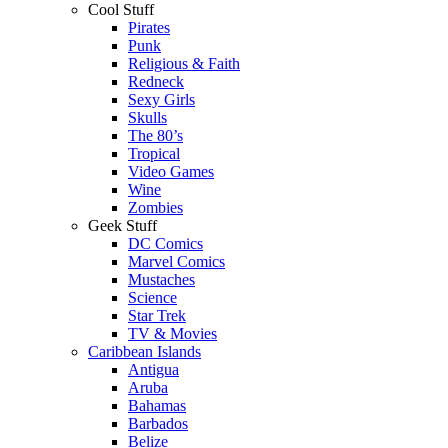
Cool Stuff
Pirates
Punk
Religious & Faith
Redneck
Sexy Girls
Skulls
The 80’s
Tropical
Video Games
Wine
Zombies
Geek Stuff
DC Comics
Marvel Comics
Mustaches
Science
Star Trek
TV & Movies
Caribbean Islands
Antigua
Aruba
Bahamas
Barbados
Belize