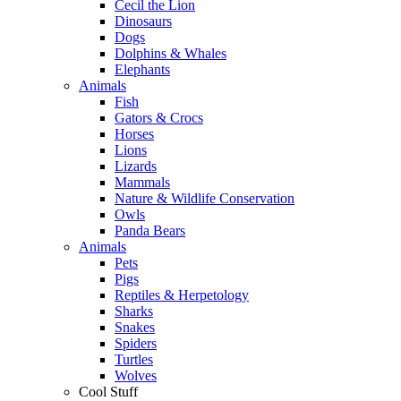
Cecil the Lion
Dinosaurs
Dogs
Dolphins & Whales
Elephants
Animals
Fish
Gators & Crocs
Horses
Lions
Lizards
Mammals
Nature & Wildlife Conservation
Owls
Panda Bears
Animals
Pets
Pigs
Reptiles & Herpetology
Sharks
Snakes
Spiders
Turtles
Wolves
Cool Stuff