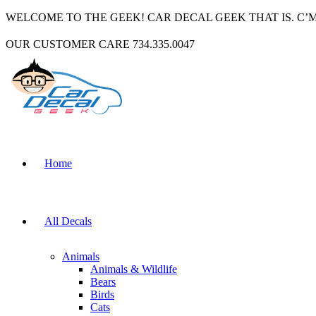
WELCOME TO THE GEEK! CAR DECAL GEEK THAT IS. C’
OUR CUSTOMER CARE 734.335.0047
Home
All Decals
Animals
Animals & Wildlife
Bears
Birds
Cats