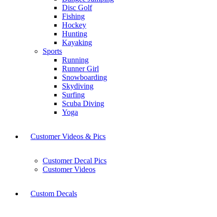
Disc Golf
Fishing
Hockey
Hunting
Kayaking
Sports
Running
Runner Girl
Snowboarding
Skydiving
Surfing
Scuba Diving
Yoga
Customer Videos & Pics
Customer Decal Pics
Customer Videos
Custom Decals