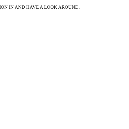
MON IN AND HAVE A LOOK AROUND.