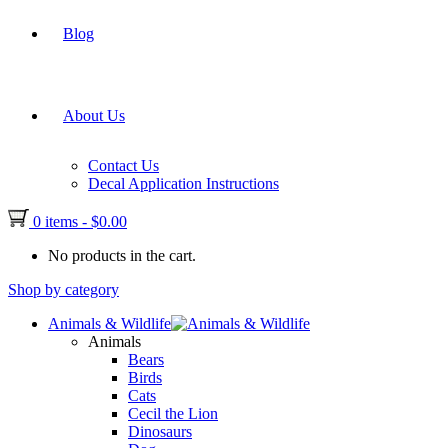
Blog
About Us
Contact Us
Decal Application Instructions
0 items
-
$
0.00
No products in the cart.
Shop by category
Animals & Wildlife
Animals
Bears
Birds
Cats
Cecil the Lion
Dinosaurs