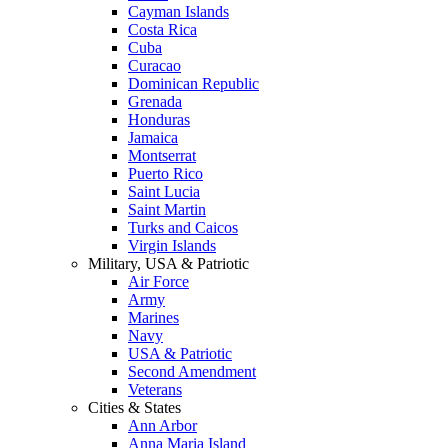
Cayman Islands
Costa Rica
Cuba
Curacao
Dominican Republic
Grenada
Honduras
Jamaica
Montserrat
Puerto Rico
Saint Lucia
Saint Martin
Turks and Caicos
Virgin Islands
Military, USA & Patriotic
Air Force
Army
Marines
Navy
USA & Patriotic
Second Amendment
Veterans
Cities & States
Ann Arbor
Anna Maria Island