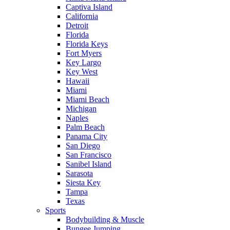
Captiva Island
California
Detroit
Florida
Florida Keys
Fort Myers
Key Largo
Key West
Hawaii
Miami
Miami Beach
Michigan
Naples
Palm Beach
Panama City
San Diego
San Francisco
Sanibel Island
Sarasota
Siesta Key
Tampa
Texas
Sports
Bodybuilding & Muscle
Bungee Jumping