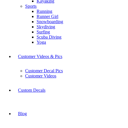
Kayaking
Sports
Running
Runner Girl
Snowboarding
Skydiving
Surfing
Scuba Diving
Yoga
Customer Videos & Pics
Customer Decal Pics
Customer Videos
Custom Decals
Blog