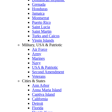
Grenada
Honduras
Jamaica
Montserrat
Puerto Rico
Saint Lucia
Saint Martin
Turks and Caicos
Virgin Islands
Military, USA & Patriotic
Air Force
Army
Marines
Navy
USA & Patriotic
Second Amendment
Veterans
Cities & States
Ann Arbor
Anna Maria Island
Captiva Island
California
Detroit
Florida