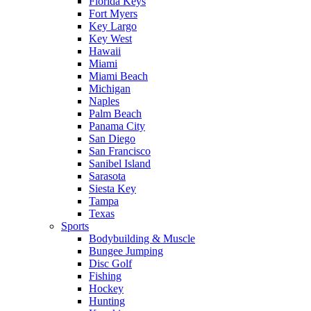
Florida Keys
Fort Myers
Key Largo
Key West
Hawaii
Miami
Miami Beach
Michigan
Naples
Palm Beach
Panama City
San Diego
San Francisco
Sanibel Island
Sarasota
Siesta Key
Tampa
Texas
Sports
Bodybuilding & Muscle
Bungee Jumping
Disc Golf
Fishing
Hockey
Hunting