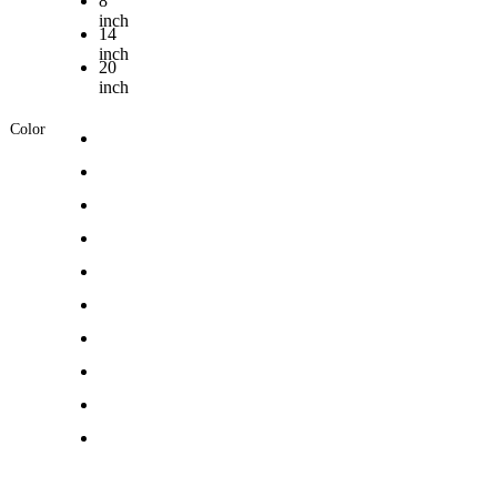
8
inch
14
inch
20
inch
Color