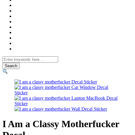
Search
for
I Am a Classy Motherfucker
Decal