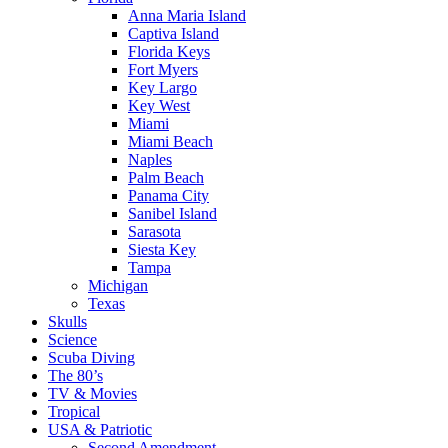
Anna Maria Island
Captiva Island
Florida Keys
Fort Myers
Key Largo
Key West
Miami
Miami Beach
Naples
Palm Beach
Panama City
Sanibel Island
Sarasota
Siesta Key
Tampa
Michigan
Texas
Skulls
Science
Scuba Diving
The 80’s
TV & Movies
Tropical
USA & Patriotic
Second Amendment