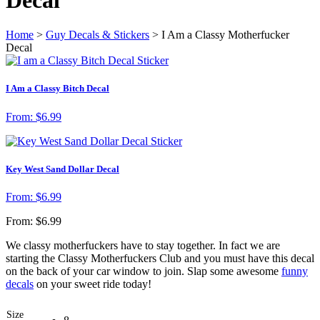
Home
>
Guy Decals & Stickers
> I Am a Classy Motherfucker
Decal
I Am a Classy Bitch Decal
From:
$
6.99
Key West Sand Dollar Decal
From:
$
6.99
From:
$
6.99
We classy motherfuckers have to stay together. In fact we are
starting the Classy Motherfuckers Club and you must have this decal
on the back of your car window to join. Slap some awesome
funny
decals
on your sweet ride today!
Size