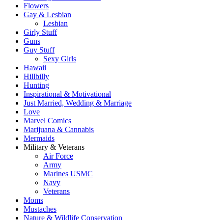
Flowers
Gay & Lesbian
Lesbian
Girly Stuff
Guns
Guy Stuff
Sexy Girls
Hawaii
Hillbilly
Hunting
Inspirational & Motivational
Just Married, Wedding & Marriage
Love
Marvel Comics
Marijuana & Cannabis
Mermaids
Military & Veterans
Air Force
Army
Marines USMC
Navy
Veterans
Moms
Mustaches
Nature & Wildlife Conservation