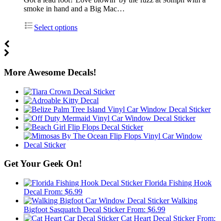
smoke in hand and a Big Mac…
Select options
More Awesome Decals!
Get Your Geek On!
Florida Fishing Hook
Decal
From:
$
6.99
Walking
Bigfoot Sasquatch Decal Sticker
From:
$
6.99
Cat Heart Decal Sticker
From: