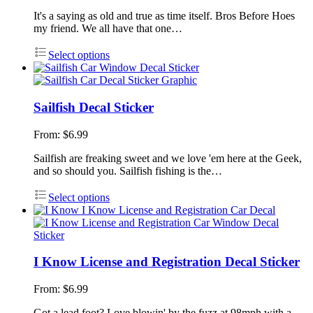
It's a saying as old and true as time itself. Bros Before Hoes
my friend. We all have that one…
Select options
Sailfish Decal Sticker
From:
$
6.99
Sailfish are freaking sweet and we love 'em here at the Geek,
and so should you. Sailfish fishing is the…
Select options
I Know License and Registration Decal Sticker
From:
$
6.99
Got a lead foot? Love blowin' by the fuzz at 98mph with a