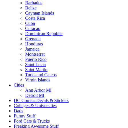
Barbados
Belize
Cayman Islands
Costa Rica
Cuba
Curacao
Dominican Republic
Grenada
Honduras
Jamaica
Montserrat
Puerto Rico
Saint Lucia
Saint Martin
Turks and Caicos
Virgin Islands
Cities
Ann Arbor MI
Detroit MI
DC Comics Decals & Stickers
Colleges & Universities
Dads
Funny Stuff
Ford Cars & Trucks
Freaking Awesome Stuff