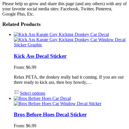
Please help us grow and share this page (and any others) with any of
your favorite social media sites: Facebook, Twitter, Pinterest,
Google Plus, Etc.
Related Products
Kick Ass Decal Sticker
From:
$
6.99
Relax PETA, the donkey really had it coming. If you are out
there ready to kick ass, then boy howdy,…
Select options
Bros Before Hoes Decal Sticker
From:
$
6.99