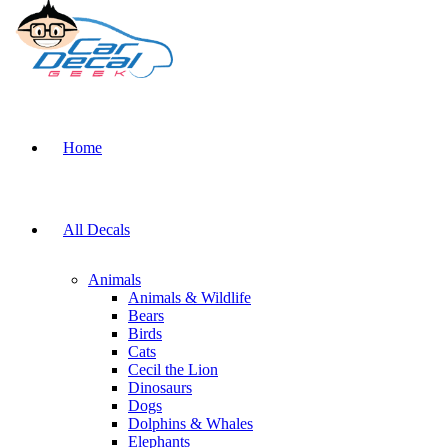
Home
All Decals
Animals
Animals & Wildlife
Bears
Birds
Cats
Cecil the Lion
Dinosaurs
Dogs
Dolphins & Whales
Elephants