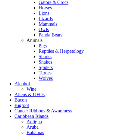
Gators & Crocs
Horses
Lions
Lizards
Mammals
Owls
Panda Bears
Animals
Pigs
Reptiles & Herpetology
Sharks
Snakes
Spiders
Turtles
Wolves
Alcohol
Wine
Aliens & UFOs
Bacon
Bigfoot
Cancer Ribbons & Awareness
Caribbean Islands
Antigua
Aruba
Bahamas