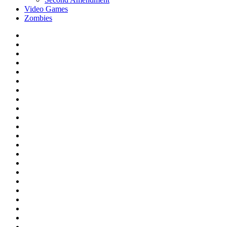
Video Games
Zombies