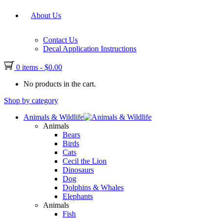
About Us
Contact Us
Decal Application Instructions
0 items
-
$
0.00
No products in the cart.
Shop by category
Animals & Wildlife
Animals
Bears
Birds
Cats
Cecil the Lion
Dinosaurs
Dog
Dolphins & Whales
Elephants
Animals
Fish