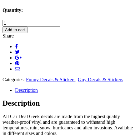
Quantity:
I
Am
Add to cart
a
Share
Classy
Motherfucker
Decal
quantity
Categories:
Funny Decals & Stickers
,
Guy Decals & Stickers
Description
Description
All Car Deal Geek decals are made from the highest quality
weather-proof vinyl and are guaranteed to withstand high
temperatures, rain, snow, hurricanes and alien invasions. Available
in different sizes and colors.