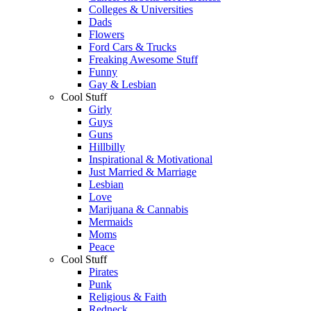
Colleges & Universities
Dads
Flowers
Ford Cars & Trucks
Freaking Awesome Stuff
Funny
Gay & Lesbian
Cool Stuff
Girly
Guys
Guns
Hillbilly
Inspirational & Motivational
Just Married & Marriage
Lesbian
Love
Marijuana & Cannabis
Mermaids
Moms
Peace
Cool Stuff
Pirates
Punk
Religious & Faith
Redneck