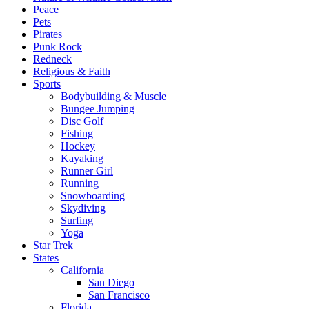
Peace
Pets
Pirates
Punk Rock
Redneck
Religious & Faith
Sports
Bodybuilding & Muscle
Bungee Jumping
Disc Golf
Fishing
Hockey
Kayaking
Runner Girl
Running
Snowboarding
Skydiving
Surfing
Yoga
Star Trek
States
California
San Diego
San Francisco
Florida