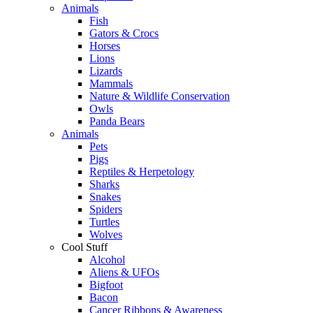
Animals
Fish
Gators & Crocs
Horses
Lions
Lizards
Mammals
Nature & Wildlife Conservation
Owls
Panda Bears
Animals
Pets
Pigs
Reptiles & Herpetology
Sharks
Snakes
Spiders
Turtles
Wolves
Cool Stuff
Alcohol
Aliens & UFOs
Bigfoot
Bacon
Cancer Ribbons & Awareness