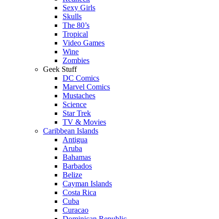
Sexy Girls
Skulls
The 80’s
Tropical
Video Games
Wine
Zombies
Geek Stuff
DC Comics
Marvel Comics
Mustaches
Science
Star Trek
TV & Movies
Caribbean Islands
Antigua
Aruba
Bahamas
Barbados
Belize
Cayman Islands
Costa Rica
Cuba
Curacao
Dominican Republic