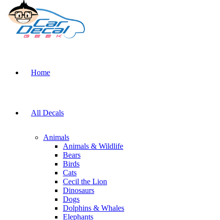
Home
All Decals
Animals
Animals & Wildlife
Bears
Birds
Cats
Cecil the Lion
Dinosaurs
Dogs
Dolphins & Whales
Elephants