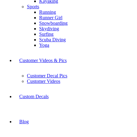
Kayaking
Sports
Running
Runner Girl
Snowboarding
Skydiving
Surfing
Scuba Diving
Yoga
Customer Videos & Pics
Customer Decal Pics
Customer Videos
Custom Decals
Blog