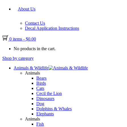
About Us
Contact Us
Decal Application Instructions
0 items
-
$
0.00
No products in the cart.
Shop by category
Animals & Wildlife
Animals
Bears
Birds
Cats
Cecil the Lion
Dinosaurs
Dog
Dolphins & Whales
Elephants
Animals
Fish