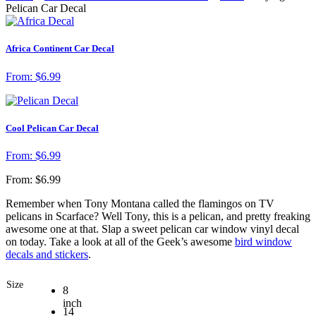
Pelican Car Decal
Africa Continent Car Decal
From:
$
6.99
Cool Pelican Car Decal
From:
$
6.99
From:
$
6.99
Remember when Tony Montana called the flamingos on TV
pelicans in Scarface? Well Tony, this is a pelican, and pretty freaking
awesome one at that. Slap a sweet pelican car window vinyl decal
on today. Take a look at all of the Geek’s awesome
bird window
decals and stickers
.
Size
8
inch
14