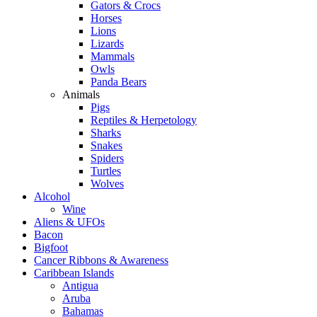
Gators & Crocs
Horses
Lions
Lizards
Mammals
Owls
Panda Bears
Animals
Pigs
Reptiles & Herpetology
Sharks
Snakes
Spiders
Turtles
Wolves
Alcohol
Wine
Aliens & UFOs
Bacon
Bigfoot
Cancer Ribbons & Awareness
Caribbean Islands
Antigua
Aruba
Bahamas