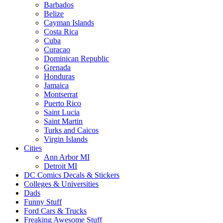
Barbados
Belize
Cayman Islands
Costa Rica
Cuba
Curacao
Dominican Republic
Grenada
Honduras
Jamaica
Montserrat
Puerto Rico
Saint Lucia
Saint Martin
Turks and Caicos
Virgin Islands
Cities
Ann Arbor MI
Detroit MI
DC Comics Decals & Stickers
Colleges & Universities
Dads
Funny Stuff
Ford Cars & Trucks
Freaking Awesome Stuff