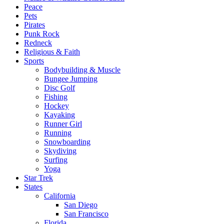
Peace
Pets
Pirates
Punk Rock
Redneck
Religious & Faith
Sports
Bodybuilding & Muscle
Bungee Jumping
Disc Golf
Fishing
Hockey
Kayaking
Runner Girl
Running
Snowboarding
Skydiving
Surfing
Yoga
Star Trek
States
California
San Diego
San Francisco
Florida