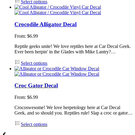
Select options
Crocodile Alligator Decal
From:
$
6.99
Reptile geeks unite! We love reptiles here at Car Decal Geek.
Ever been herpin' in the Glades with Mike Lantry?…
Select options
Croc Gator Decal
From:
$
6.99
Crocoswesome! We love herpetology here at Car Decal
Geek, and so should you. Reptiles rule! Slap a croc or gator…
Select options