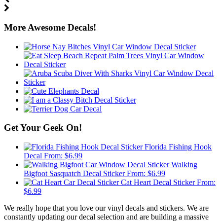
More Awesome Decals!
Get Your Geek On!
Florida Fishing Hook
Decal
From:
$
6.99
Walking
Bigfoot Sasquatch Decal Sticker
From:
$
6.99
Cat Heart Decal Sticker
From:
$
6.99
We really hope that you love our vinyl decals and stickers. We are
constantly updating our decal selection and are building a massive