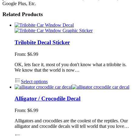
Google Plus, Etc.
Related Products
Trilobite Decal Sticker
From:
$
6.99
OK, lets face it, most of you don't know what a trilobite is.
We know that the world is now…
Select options
Alligator / Crocodile Decal
From:
$
6.99
Alligators and crocodiles are the coolest of the reptiles. Our
alligator and crocodile decals will tell world that you love…