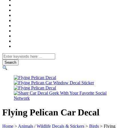
Search
for
Flying Pelican Car Decal
Home
>
Animals / Wildlife Decals & Stickers
>
Birds
> Flying