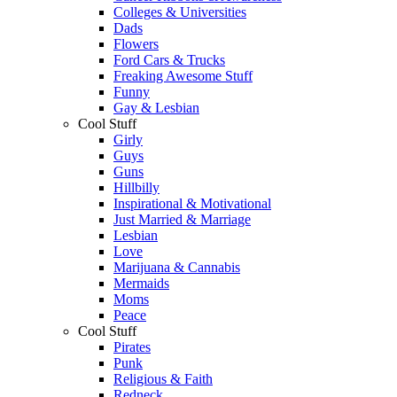
Colleges & Universities
Dads
Flowers
Ford Cars & Trucks
Freaking Awesome Stuff
Funny
Gay & Lesbian
Cool Stuff
Girly
Guys
Guns
Hillbilly
Inspirational & Motivational
Just Married & Marriage
Lesbian
Love
Marijuana & Cannabis
Mermaids
Moms
Peace
Cool Stuff
Pirates
Punk
Religious & Faith
Redneck