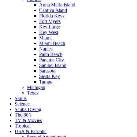
Anna Maria Island
Captiva Island
Florida Keys
Fort Myers
Key Largo
Key West
Miami
Miami Beach
Naples
Palm Beach
Panama City
Sanibel Island
Sarasota
Siesta Key
Tampa
Michigan
Texas
Skulls
Science
Scuba Diving
The 80’s
TV & Movies
Tropical
USA & Patriotic
Second Amendment