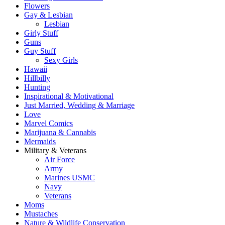
Flowers
Gay & Lesbian
Lesbian
Girly Stuff
Guns
Guy Stuff
Sexy Girls
Hawaii
Hillbilly
Hunting
Inspirational & Motivational
Just Married, Wedding & Marriage
Love
Marvel Comics
Marijuana & Cannabis
Mermaids
Military & Veterans
Air Force
Army
Marines USMC
Navy
Veterans
Moms
Mustaches
Nature & Wildlife Conservation