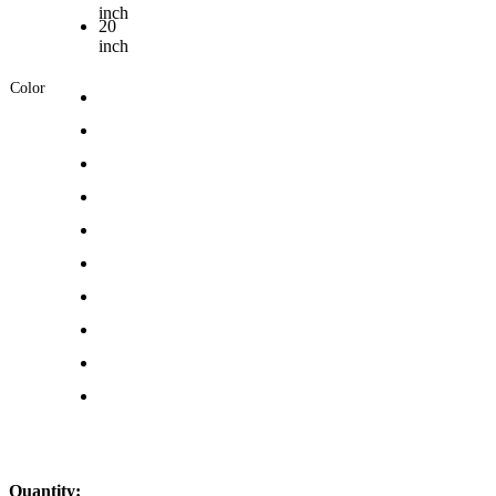
inch
20
inch
Color
Quantity: