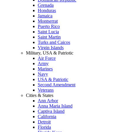
Grenada
Honduras
Jamaica
Montserrat
Puerto Rico
Saint Lucia
Saint Martin
Turks and Caicos
Virgin Islands
Military, USA & Patriotic
Air Force
Army
Marines
Navy
USA & Patriotic
Second Amendment
Veterans
Cities & States
Ann Arbor
Anna Maria Island
Captiva Island
California
Detroit
Florida