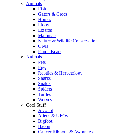
Animals
Fish
Gators & Crocs
Horses
Lions
Lizards
Mammals
Nature & Wildlife Conservation
Owls
Panda Bears
Animals
Pets
Pigs
Reptiles & Herpetology
Sharks
Snakes
Spiders
Turtles
Wolves
Cool Stuff
Alcohol
Aliens & UFOs
Bigfoot
Bacon
Cancer Ribbons & Awareness