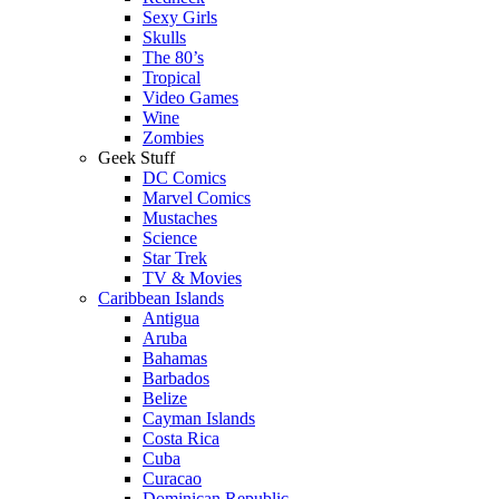
Sexy Girls
Skulls
The 80’s
Tropical
Video Games
Wine
Zombies
Geek Stuff
DC Comics
Marvel Comics
Mustaches
Science
Star Trek
TV & Movies
Caribbean Islands
Antigua
Aruba
Bahamas
Barbados
Belize
Cayman Islands
Costa Rica
Cuba
Curacao
Dominican Republic