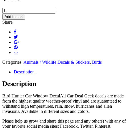
Flying
Pelican
Add to cart
Car
Share
Decal
quantity
Categories:
Animals / Wildlife Decals & Stickers
,
Birds
Description
Description
Bird Hunter Car Window DecalAll Car Deal Geek decals are made
from the highest quality weather-proof vinyl and are guaranteed to
withstand high temperatures, rain, snow, hurricanes and alien
invasions. Available in different sizes and colors.
Please help us grow and share this page (and any others) with any of
your favorite social media sites: Facebook, Twitter, Pinterest,