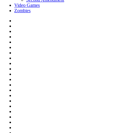
Video Games
Zombies