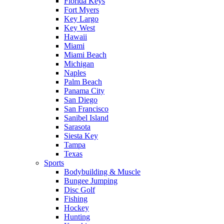
Florida Keys
Fort Myers
Key Largo
Key West
Hawaii
Miami
Miami Beach
Michigan
Naples
Palm Beach
Panama City
San Diego
San Francisco
Sanibel Island
Sarasota
Siesta Key
Tampa
Texas
Sports
Bodybuilding & Muscle
Bungee Jumping
Disc Golf
Fishing
Hockey
Hunting