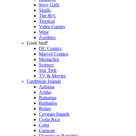
Sexy Girls
Skulls
The 80’s
Tropical
Video Games
Wine
Zombies
Geek Stuff
DC Comics
Marvel Comics
Mustaches
Science
Star Trek
TV & Movies
Caribbean Islands
Antigua
Aruba
Bahamas
Barbados
Belize
Cayman Islands
Costa Rica
Cuba
Curacao
Dominican Republic