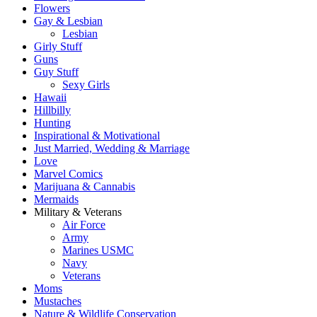
Flowers
Gay & Lesbian
Lesbian
Girly Stuff
Guns
Guy Stuff
Sexy Girls
Hawaii
Hillbilly
Hunting
Inspirational & Motivational
Just Married, Wedding & Marriage
Love
Marvel Comics
Marijuana & Cannabis
Mermaids
Military & Veterans
Air Force
Army
Marines USMC
Navy
Veterans
Moms
Mustaches
Nature & Wildlife Conservation