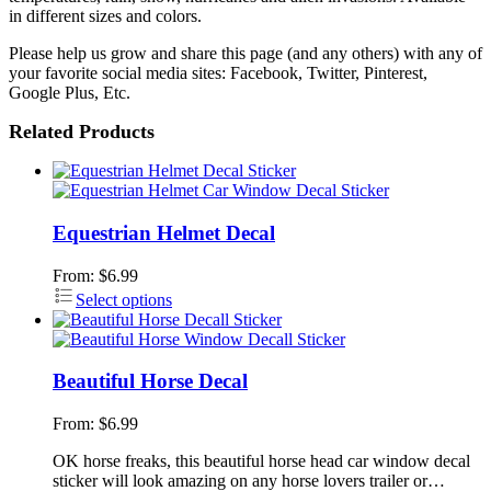
in different sizes and colors.
Please help us grow and share this page (and any others) with any of
your favorite social media sites: Facebook, Twitter, Pinterest,
Google Plus, Etc.
Related Products
Equestrian Helmet Decal
From:
$
6.99
Select options
Beautiful Horse Decal
From:
$
6.99
OK horse freaks, this beautiful horse head car window decal
sticker will look amazing on any horse lovers trailer or…