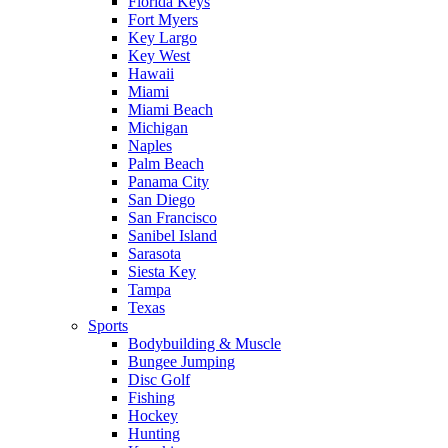
Florida Keys
Fort Myers
Key Largo
Key West
Hawaii
Miami
Miami Beach
Michigan
Naples
Palm Beach
Panama City
San Diego
San Francisco
Sanibel Island
Sarasota
Siesta Key
Tampa
Texas
Sports
Bodybuilding & Muscle
Bungee Jumping
Disc Golf
Fishing
Hockey
Hunting