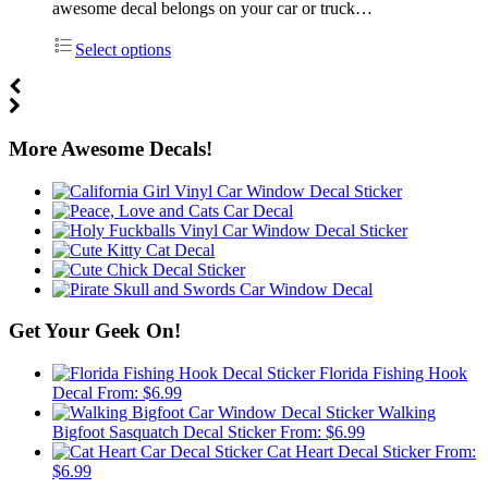
awesome decal belongs on your car or truck…
Select options
More Awesome Decals!
Get Your Geek On!
Florida Fishing Hook
Decal
From:
$
6.99
Walking
Bigfoot Sasquatch Decal Sticker
From:
$
6.99
Cat Heart Decal Sticker
From:
$
6.99