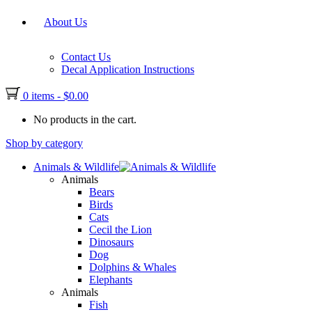
About Us
Contact Us
Decal Application Instructions
0 items
-
$
0.00
No products in the cart.
Shop by category
Animals & Wildlife
Animals
Bears
Birds
Cats
Cecil the Lion
Dinosaurs
Dog
Dolphins & Whales
Elephants
Animals
Fish