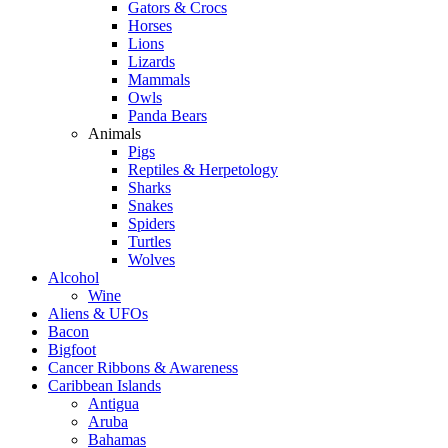
Gators & Crocs
Horses
Lions
Lizards
Mammals
Owls
Panda Bears
Animals
Pigs
Reptiles & Herpetology
Sharks
Snakes
Spiders
Turtles
Wolves
Alcohol
Wine
Aliens & UFOs
Bacon
Bigfoot
Cancer Ribbons & Awareness
Caribbean Islands
Antigua
Aruba
Bahamas