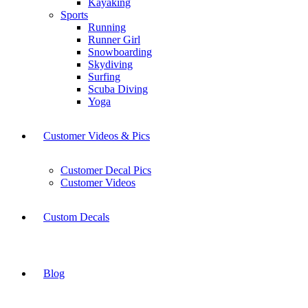
Kayaking
Sports
Running
Runner Girl
Snowboarding
Skydiving
Surfing
Scuba Diving
Yoga
Customer Videos & Pics
Customer Decal Pics
Customer Videos
Custom Decals
Blog