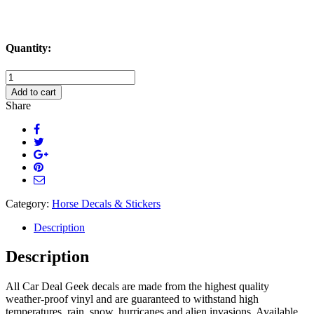
Quantity:
Easily
Distracted
Add to cart
By
Share
Horses
Decal
Sticker
quantity
Category:
Horse Decals & Stickers
Description
Description
All Car Deal Geek decals are made from the highest quality
weather-proof vinyl and are guaranteed to withstand high
temperatures, rain, snow, hurricanes and alien invasions. Available