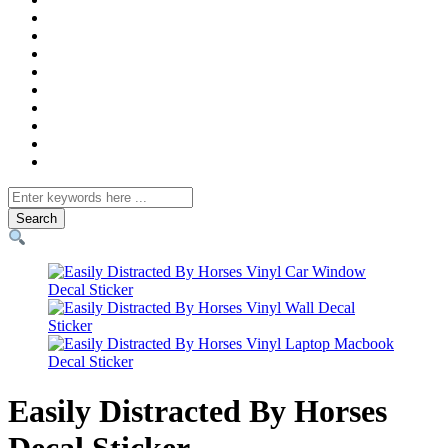
Search
for
Easily Distracted By Horses
Decal Sticker