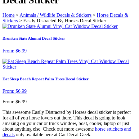
Home
>
Animals / Wildlife Decals & Stickers
>
Horse Decals &
Stickers
> Easily Distracted By Horses Decal Sticker
Drunken State Alumni Decal Sticker
From:
$
6.99
Eat Sleep Beach Repeat Palm Trees Decal Sticker
From:
$
6.99
From:
$
6.99
This awesome Easily Distracted by Horses decal sticker is perfect
for all of you horse lovers out there. This decal is going to look
amazing on your car or truck window, boat, cooler, laptop or just
about anything else. Check out more awesome
horse srtickers and
decals
only available here at Car Decal Geek.