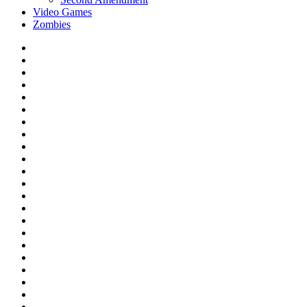
Video Games
Zombies