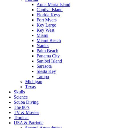
Anna Maria Island
Captiva Island
Florida Keys
Fort Myers
Key Largo
Key West
Miami
Miami Beach
Naples
Palm Beach
Panama City
Sanibel Island
Sarasota
Siesta Key
Tampa
Michigan
Texas
Skulls
Science
Scuba Diving
The 80’s
TV & Movies
Tropical
USA & Patriotic
Second Amendment