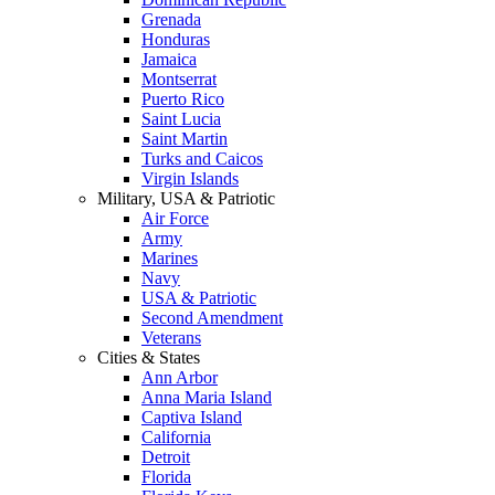
Grenada
Honduras
Jamaica
Montserrat
Puerto Rico
Saint Lucia
Saint Martin
Turks and Caicos
Virgin Islands
Military, USA & Patriotic
Air Force
Army
Marines
Navy
USA & Patriotic
Second Amendment
Veterans
Cities & States
Ann Arbor
Anna Maria Island
Captiva Island
California
Detroit
Florida