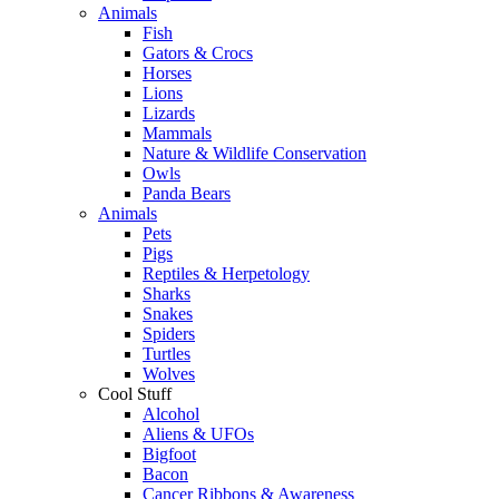
Animals
Fish
Gators & Crocs
Horses
Lions
Lizards
Mammals
Nature & Wildlife Conservation
Owls
Panda Bears
Animals
Pets
Pigs
Reptiles & Herpetology
Sharks
Snakes
Spiders
Turtles
Wolves
Cool Stuff
Alcohol
Aliens & UFOs
Bigfoot
Bacon
Cancer Ribbons & Awareness