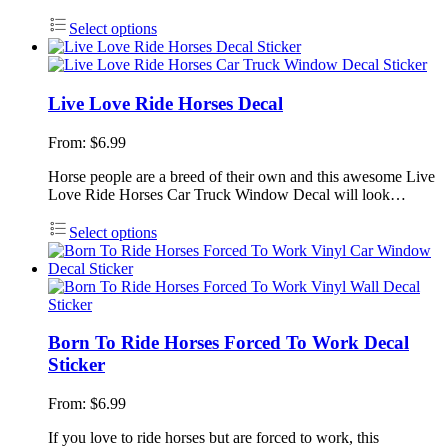
Select options
Live Love Ride Horses Decal
From:
$
6.99
Horse people are a breed of their own and this awesome Live
Love Ride Horses Car Truck Window Decal will look…
Select options
Born To Ride Horses Forced To Work Decal
Sticker
From:
$
6.99
If you love to ride horses but are forced to work, this