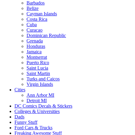
Barbados
Belize
Cayman Islands
Costa Rica
Cuba
Curacao
Dominican Republic
Grenada
Honduras
Jamaica
Montserrat
Puerto Rico
Saint Lucia
Saint Martin
Turks and Caicos
Virgin Islands
Cities
Ann Arbor MI
Detroit MI
DC Comics Decals & Stickers
Colleges & Universities
Dads
Funny Stuff
Ford Cars & Trucks
Freaking Awesome Stuff