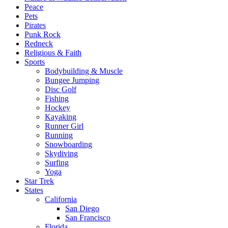
Peace
Pets
Pirates
Punk Rock
Redneck
Religious & Faith
Sports
Bodybuilding & Muscle
Bungee Jumping
Disc Golf
Fishing
Hockey
Kayaking
Runner Girl
Running
Snowboarding
Skydiving
Surfing
Yoga
Star Trek
States
California
San Diego
San Francisco
Florida