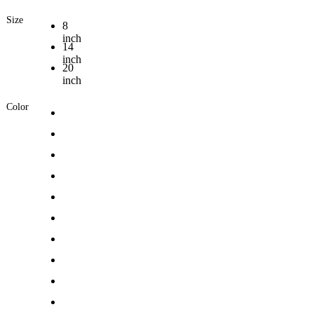
Size
8
inch
14
inch
20
inch
Color