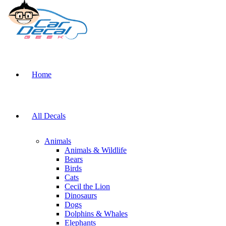
Home
All Decals
Animals
Animals & Wildlife
Bears
Birds
Cats
Cecil the Lion
Dinosaurs
Dogs
Dolphins & Whales
Elephants