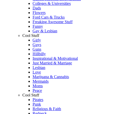
Colleges & Universities
Dads
Flowers
Ford Cars & Trucks
Freaking Awesome Stuff
Funny
Gay & Lesbian
Cool Stuff
Girly
Guys
Guns
Hillbilly
Inspirational & Motivational
Just Married & Marriage
Lesbian
Love
Marijuana & Cannabis
Mermaids
Moms
Peace
Cool Stuff
Pirates
Punk
Religious & Faith
Redneck