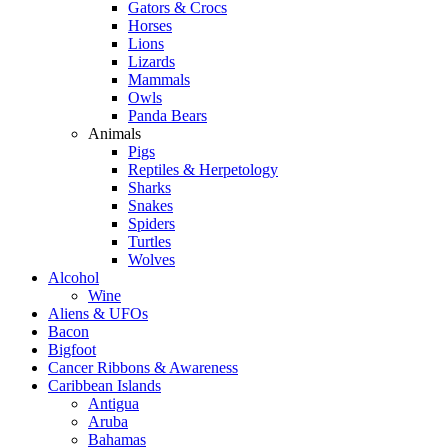
Gators & Crocs
Horses
Lions
Lizards
Mammals
Owls
Panda Bears
Animals
Pigs
Reptiles & Herpetology
Sharks
Snakes
Spiders
Turtles
Wolves
Alcohol
Wine
Aliens & UFOs
Bacon
Bigfoot
Cancer Ribbons & Awareness
Caribbean Islands
Antigua
Aruba
Bahamas