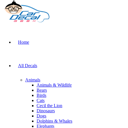
Home
All Decals
Animals
Animals & Wildlife
Bears
Birds
Cats
Cecil the Lion
Dinosaurs
Dogs
Dolphins & Whales
Elephants