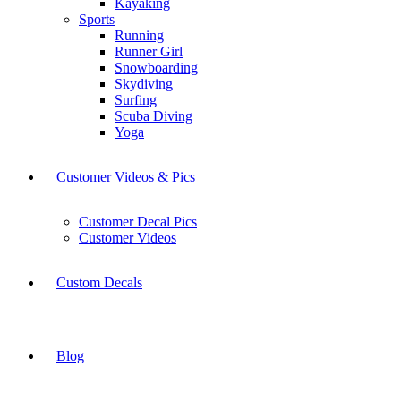
Kayaking
Sports
Running
Runner Girl
Snowboarding
Skydiving
Surfing
Scuba Diving
Yoga
Customer Videos & Pics
Customer Decal Pics
Customer Videos
Custom Decals
Blog