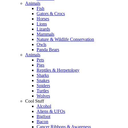
Animals
Fish
Gators & Crocs
Horses
Lions
Lizards
Mammals
Nature & Wildlife Conservation
Owls
Panda Bears
Animals
Pets
Pigs
Reptiles & Herpetology
Sharks
Snakes
Spiders
Turtles
Wolves
Cool Stuff
Alcohol
Aliens & UFOs
Bigfoot
Bacon
Cancer Ribbons & Awareness