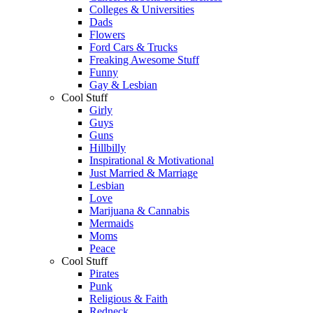
Colleges & Universities
Dads
Flowers
Ford Cars & Trucks
Freaking Awesome Stuff
Funny
Gay & Lesbian
Cool Stuff
Girly
Guys
Guns
Hillbilly
Inspirational & Motivational
Just Married & Marriage
Lesbian
Love
Marijuana & Cannabis
Mermaids
Moms
Peace
Cool Stuff
Pirates
Punk
Religious & Faith
Redneck