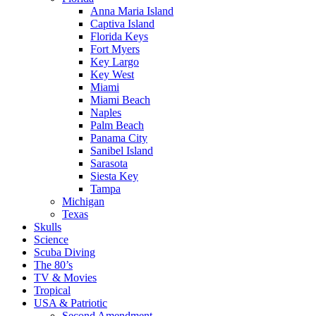
Anna Maria Island
Captiva Island
Florida Keys
Fort Myers
Key Largo
Key West
Miami
Miami Beach
Naples
Palm Beach
Panama City
Sanibel Island
Sarasota
Siesta Key
Tampa
Michigan
Texas
Skulls
Science
Scuba Diving
The 80’s
TV & Movies
Tropical
USA & Patriotic
Second Amendment