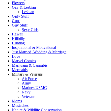
Flowers
Gay & Lesbian
Lesbian
Girly Stuff
Guns
Guy Stuff
Sexy Girls
Hawaii
Hillbilly
Hunting
Inspirational & Motivational
Just Married, Wedding & Marriage
Love
Marvel Comics
Marijuana & Cannabis
Mermaids
Military & Veterans
Air Force
Army
Marines USMC
Navy
Veterans
Moms
Mustaches
Nature & Wildlife Conservation