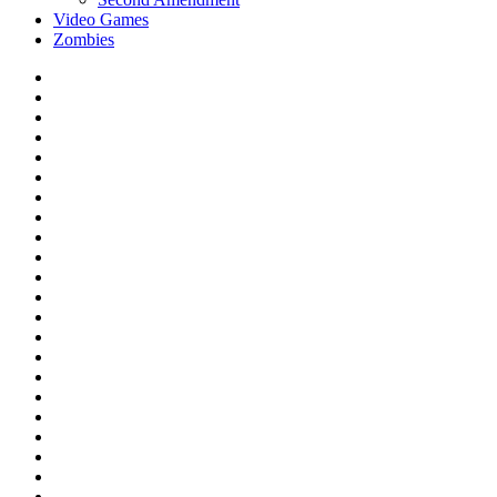
Video Games
Zombies