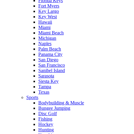
Florida Keys
Fort Myers
Key Largo
Key West
Hawaii
Miami
Miami Beach
Michigan
Naples
Palm Beach
Panama City
San Diego
San Francisco
Sanibel Island
Sarasota
Siesta Key
Tampa
Texas
Sports
Bodybuilding & Muscle
Bungee Jumping
Disc Golf
Fishing
Hockey
Hunting