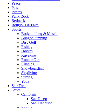
Peace
Pets
Pirates
Punk Rock
Redneck
Religious & Faith
Sports
Bodybuilding & Muscle
Bungee Jumping
Disc Golf
Fishing
Hockey
Kayaking
Runner Girl
Running
Snowboarding
Skydiving
Surfing
Yoga
Star Trek
States
California
San Diego
San Francisco
Florida