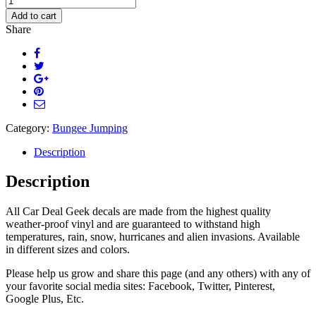
Jumper
Add to cart
Decal
Share
quantity
Category:
Bungee Jumping
Description
Description
All Car Deal Geek decals are made from the highest quality
weather-proof vinyl and are guaranteed to withstand high
temperatures, rain, snow, hurricanes and alien invasions. Available
in different sizes and colors.
Please help us grow and share this page (and any others) with any of
your favorite social media sites: Facebook, Twitter, Pinterest,
Google Plus, Etc.