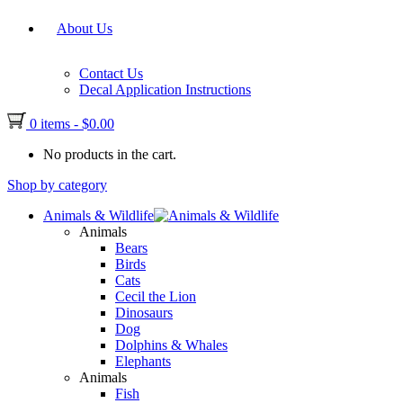
About Us
Contact Us
Decal Application Instructions
0 items
-
$
0.00
No products in the cart.
Shop by category
Animals & Wildlife
Animals
Bears
Birds
Cats
Cecil the Lion
Dinosaurs
Dog
Dolphins & Whales
Elephants
Animals
Fish