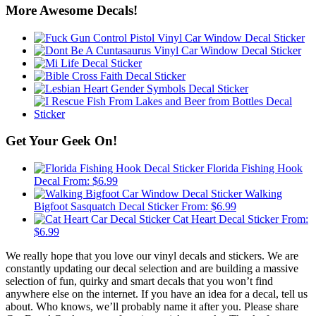
More Awesome Decals!
Get Your Geek On!
Florida Fishing Hook
Decal
From:
$
6.99
Walking
Bigfoot Sasquatch Decal Sticker
From:
$
6.99
Cat Heart Decal Sticker
From:
$
6.99
We really hope that you love our vinyl decals and stickers. We are
constantly updating our decal selection and are building a massive
selection of fun, quirky and smart decals that you won’t find
anywhere else on the internet. If you have an idea for a decal, tell us
about. Who knows, we’ll probably name it after you. Please share