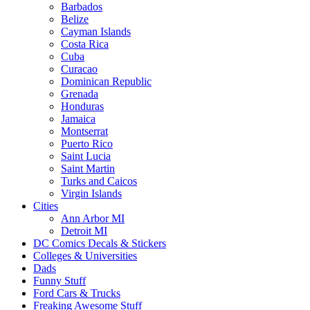
Barbados
Belize
Cayman Islands
Costa Rica
Cuba
Curacao
Dominican Republic
Grenada
Honduras
Jamaica
Montserrat
Puerto Rico
Saint Lucia
Saint Martin
Turks and Caicos
Virgin Islands
Cities
Ann Arbor MI
Detroit MI
DC Comics Decals & Stickers
Colleges & Universities
Dads
Funny Stuff
Ford Cars & Trucks
Freaking Awesome Stuff