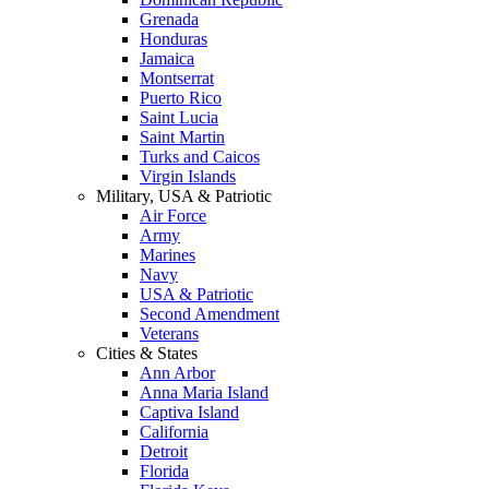
Grenada
Honduras
Jamaica
Montserrat
Puerto Rico
Saint Lucia
Saint Martin
Turks and Caicos
Virgin Islands
Military, USA & Patriotic
Air Force
Army
Marines
Navy
USA & Patriotic
Second Amendment
Veterans
Cities & States
Ann Arbor
Anna Maria Island
Captiva Island
California
Detroit
Florida