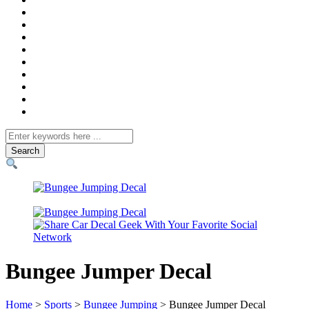
Search
for
Bungee Jumper Decal
Home
>
Sports
>
Bungee Jumping
> Bungee Jumper Decal