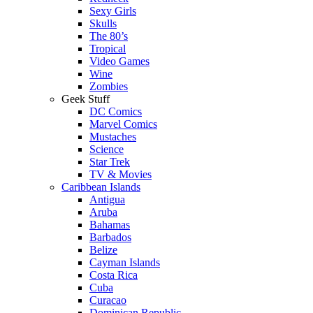
Sexy Girls
Skulls
The 80’s
Tropical
Video Games
Wine
Zombies
Geek Stuff
DC Comics
Marvel Comics
Mustaches
Science
Star Trek
TV & Movies
Caribbean Islands
Antigua
Aruba
Bahamas
Barbados
Belize
Cayman Islands
Costa Rica
Cuba
Curacao
Dominican Republic