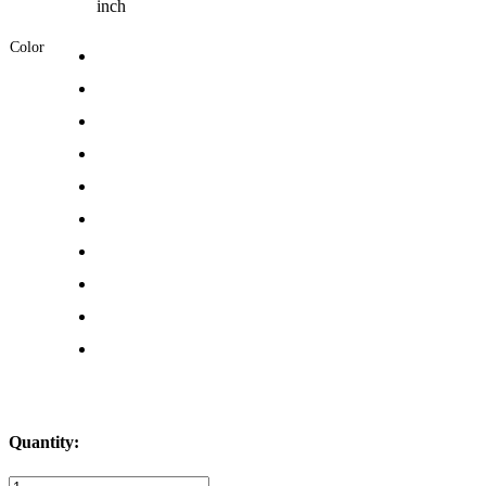
inch
Color
Quantity:
Bungee