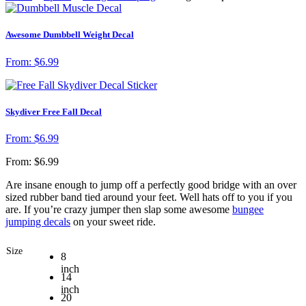
Awesome Dumbbell Weight Decal
From:
$
6.99
Skydiver Free Fall Decal
From:
$
6.99
From:
$
6.99
Are insane enough to jump off a perfectly good bridge with an over
sized rubber band tied around your feet. Well hats off to you if you
are. If you’re crazy jumper then slap some awesome
bungee
jumping decals
on your sweet ride.
Size
8
inch
14
inch
20