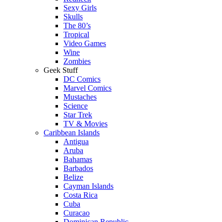
Sexy Girls
Skulls
The 80’s
Tropical
Video Games
Wine
Zombies
Geek Stuff
DC Comics
Marvel Comics
Mustaches
Science
Star Trek
TV & Movies
Caribbean Islands
Antigua
Aruba
Bahamas
Barbados
Belize
Cayman Islands
Costa Rica
Cuba
Curacao
Dominican Republic