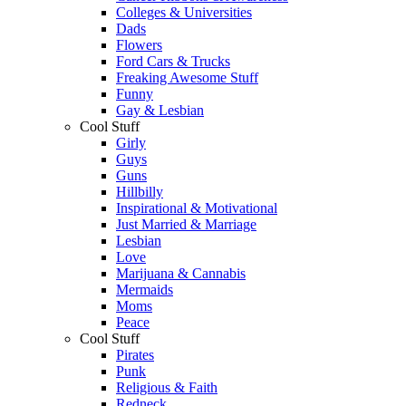
Colleges & Universities
Dads
Flowers
Ford Cars & Trucks
Freaking Awesome Stuff
Funny
Gay & Lesbian
Cool Stuff
Girly
Guys
Guns
Hillbilly
Inspirational & Motivational
Just Married & Marriage
Lesbian
Love
Marijuana & Cannabis
Mermaids
Moms
Peace
Cool Stuff
Pirates
Punk
Religious & Faith
Redneck