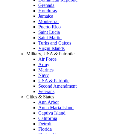
Grenada
Honduras
Jamaica
Montserrat
Puerto Rico
Saint Lucia
Saint Martin
Turks and Caicos
Virgin Islands
Military, USA & Patriotic
Air Force
Army
Marines
Navy
USA & Patriotic
Second Amendment
Veterans
Cities & States
Ann Arbor
Anna Maria Island
Captiva Island
California
Detroit
Florida