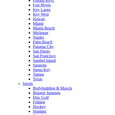
Florida Keys
Fort Myers
Key Largo
Key West
Hawaii
Miami
Miami Beach
Michigan
Naples
Palm Beach
Panama City
San Diego
San Francisco
Sanibel Island
Sarasota
Siesta Key
Tampa
Texas
Sports
Bodybuilding & Muscle
Bungee Jumping
Disc Golf
Fishing
Hockey
Hunting