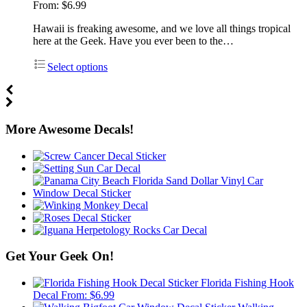
From:
$
6.99
Hawaii is freaking awesome, and we love all things tropical
here at the Geek. Have you ever been to the…
Select options
More Awesome Decals!
Get Your Geek On!
Florida Fishing Hook
Decal
From:
$
6.99