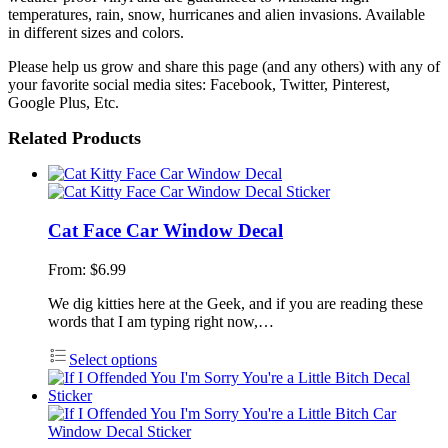
temperatures, rain, snow, hurricanes and alien invasions. Available
in different sizes and colors.
Please help us grow and share this page (and any others) with any of
your favorite social media sites: Facebook, Twitter, Pinterest,
Google Plus, Etc.
Related Products
Cat Face Car Window Decal
From:
$
6.99
We dig kitties here at the Geek, and if you are reading these
words that I am typing right now,…
Select options