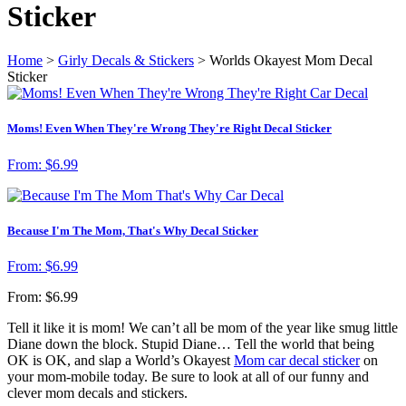
Sticker
Home
>
Girly Decals & Stickers
> Worlds Okayest Mom Decal
Sticker
Moms! Even When They're Wrong They're Right Decal Sticker
From:
$
6.99
Because I'm The Mom, That's Why Decal Sticker
From:
$
6.99
From:
$
6.99
Tell it like it is mom! We can’t all be mom of the year like smug little
Diane down the block. Stupid Diane… Tell the world that being
OK is OK, and slap a World’s Okayest
Mom car decal sticker
on
your mom-mobile today. Be sure to look at all of our funny and
clever mom decals and stickers.