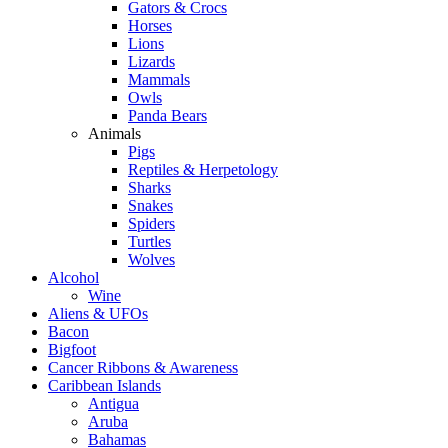
Gators & Crocs
Horses
Lions
Lizards
Mammals
Owls
Panda Bears
Animals
Pigs
Reptiles & Herpetology
Sharks
Snakes
Spiders
Turtles
Wolves
Alcohol
Wine
Aliens & UFOs
Bacon
Bigfoot
Cancer Ribbons & Awareness
Caribbean Islands
Antigua
Aruba
Bahamas