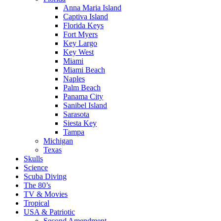
Anna Maria Island
Captiva Island
Florida Keys
Fort Myers
Key Largo
Key West
Miami
Miami Beach
Naples
Palm Beach
Panama City
Sanibel Island
Sarasota
Siesta Key
Tampa
Michigan
Texas
Skulls
Science
Scuba Diving
The 80’s
TV & Movies
Tropical
USA & Patriotic
Second Amendment