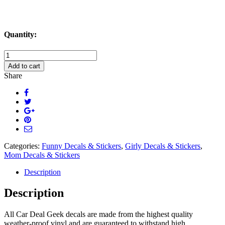
Quantity:
Worlds
Okayest
Add to cart
Mom
Share
Decal
Sticker
quantity
Categories:
Funny Decals & Stickers
,
Girly Decals & Stickers
,
Mom Decals & Stickers
Description
Description
All Car Deal Geek decals are made from the highest quality
weather-proof vinyl and are guaranteed to withstand high