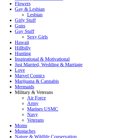
Flowers
Gay & Lesbian
Lesbian
Girly Stuff
Guns
Guy Stuff
Sexy Girls
Hawaii
Hillbilly
Hunting
Inspirational & Motivational
Just Married, Wedding & Marriage
Love
Marvel Comics
Marijuana & Cannabis
Mermaids
Military & Veterans
Air Force
Army
Marines USMC
Navy
Veterans
Moms
Mustaches
Nature & Wildlife Conservation