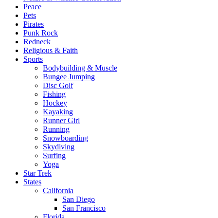
Peace
Pets
Pirates
Punk Rock
Redneck
Religious & Faith
Sports
Bodybuilding & Muscle
Bungee Jumping
Disc Golf
Fishing
Hockey
Kayaking
Runner Girl
Running
Snowboarding
Skydiving
Surfing
Yoga
Star Trek
States
California
San Diego
San Francisco
Florida