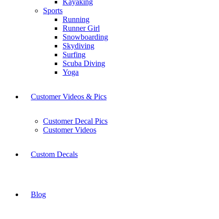
Kayaking
Sports
Running
Runner Girl
Snowboarding
Skydiving
Surfing
Scuba Diving
Yoga
Customer Videos & Pics
Customer Decal Pics
Customer Videos
Custom Decals
Blog