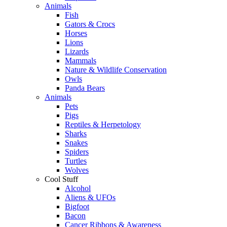
Animals
Fish
Gators & Crocs
Horses
Lions
Lizards
Mammals
Nature & Wildlife Conservation
Owls
Panda Bears
Animals
Pets
Pigs
Reptiles & Herpetology
Sharks
Snakes
Spiders
Turtles
Wolves
Cool Stuff
Alcohol
Aliens & UFOs
Bigfoot
Bacon
Cancer Ribbons & Awareness