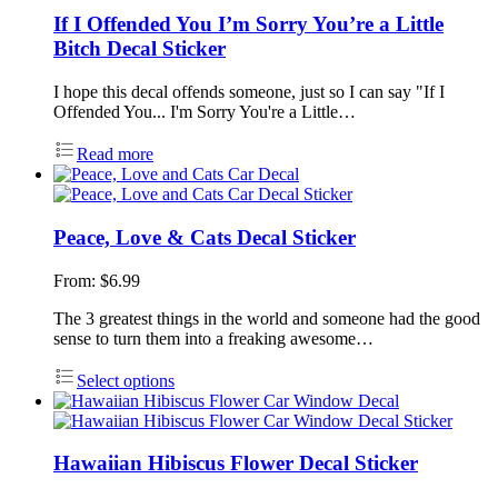
If I Offended You I’m Sorry You’re a Little
Bitch Decal Sticker
I hope this decal offends someone, just so I can say "If I
Offended You... I'm Sorry You're a Little…
Read more
Peace, Love & Cats Decal Sticker
From:
$
6.99
The 3 greatest things in the world and someone had the good
sense to turn them into a freaking awesome…
Select options
Hawaiian Hibiscus Flower Decal Sticker