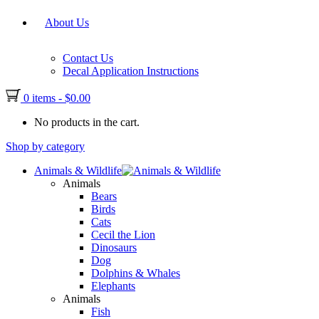
About Us
Contact Us
Decal Application Instructions
0 items
-
$
0.00
No products in the cart.
Shop by category
Animals & Wildlife
Animals
Bears
Birds
Cats
Cecil the Lion
Dinosaurs
Dog
Dolphins & Whales
Elephants
Animals
Fish