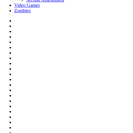
Video Games
Zombies