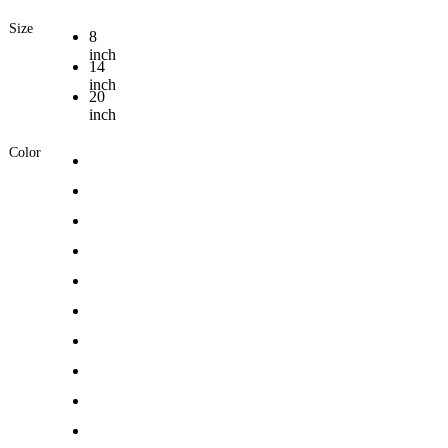
Size
8
inch
14
inch
20
inch
Color