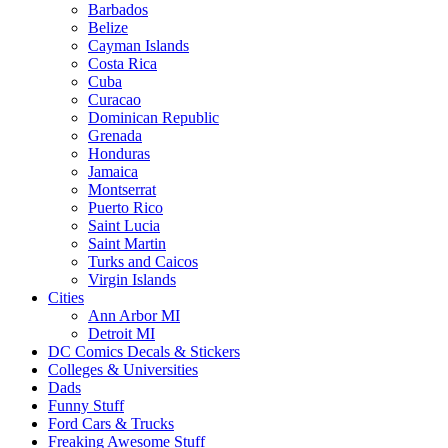
Barbados
Belize
Cayman Islands
Costa Rica
Cuba
Curacao
Dominican Republic
Grenada
Honduras
Jamaica
Montserrat
Puerto Rico
Saint Lucia
Saint Martin
Turks and Caicos
Virgin Islands
Cities
Ann Arbor MI
Detroit MI
DC Comics Decals & Stickers
Colleges & Universities
Dads
Funny Stuff
Ford Cars & Trucks
Freaking Awesome Stuff