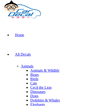
Home
All Decals
Animals
Animals & Wildlife
Bears
Birds
Cats
Cecil the Lion
Dinosaurs
Dogs
Dolphins & Whales
Elephants