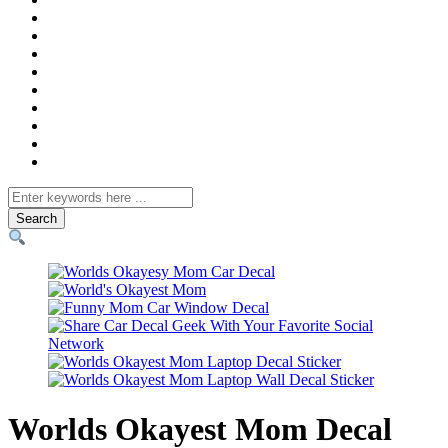
Search
for
Worlds Okayest Mom Decal