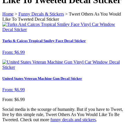
Home
>
Funny Decals & Stickers
> Tweet Others As You Would
Like To Tweeted Decal Sticker
Turks & Caicos Tropical Smiley Face Decal Sticker
From:
$
6.99
United States Veteran Machine Gun Decal Sticker
From:
$
6.99
From:
$
6.99
Social media is the scourge of humanity. But if you have to Tweet,
live by this simple rule, Tweet Others As You Would Like To Be
Tweeted. Check out more
funny decals and stickers
.