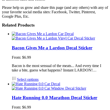
Please help us grow and share this page (and any others) with any of
your favorite social media sites: Facebook, Twitter, Pinterest,
Google Plus, Etc.
Related Products
Bacon Gives Me a Lardon Decal Sticker
From:
$
6.99
Bacon is the most sensual of the meats... And every time I
take a bite, guess what happens? Instant LARDON!…
Select options
Hate Running 0.0 Marathon Decal Sticker
From:
$
6.99