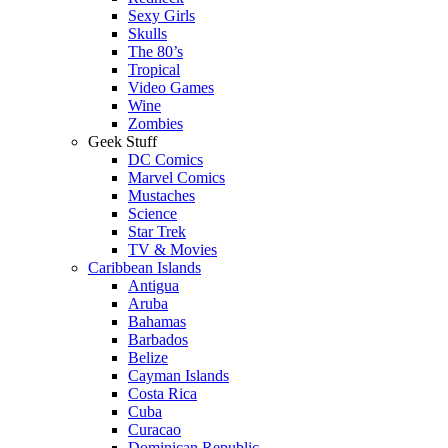
Sexy Girls
Skulls
The 80’s
Tropical
Video Games
Wine
Zombies
Geek Stuff
DC Comics
Marvel Comics
Mustaches
Science
Star Trek
TV & Movies
Caribbean Islands
Antigua
Aruba
Bahamas
Barbados
Belize
Cayman Islands
Costa Rica
Cuba
Curacao
Dominican Republic