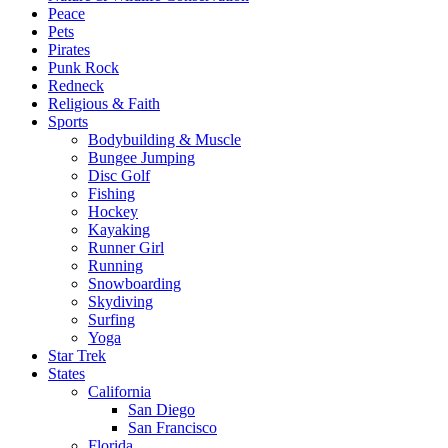
Peace
Pets
Pirates
Punk Rock
Redneck
Religious & Faith
Sports
Bodybuilding & Muscle
Bungee Jumping
Disc Golf
Fishing
Hockey
Kayaking
Runner Girl
Running
Snowboarding
Skydiving
Surfing
Yoga
Star Trek
States
California
San Diego
San Francisco
Florida