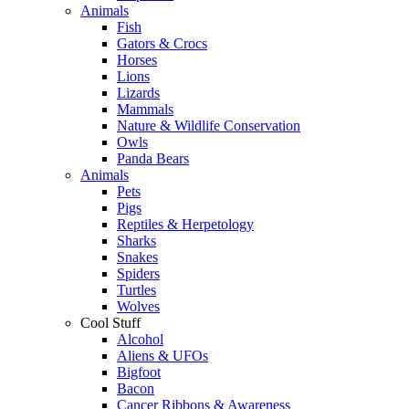
Animals
Fish
Gators & Crocs
Horses
Lions
Lizards
Mammals
Nature & Wildlife Conservation
Owls
Panda Bears
Animals
Pets
Pigs
Reptiles & Herpetology
Sharks
Snakes
Spiders
Turtles
Wolves
Cool Stuff
Alcohol
Aliens & UFOs
Bigfoot
Bacon
Cancer Ribbons & Awareness