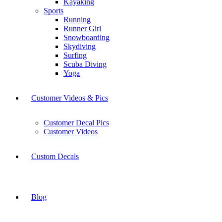
Kayaking
Sports
Running
Runner Girl
Snowboarding
Skydiving
Surfing
Scuba Diving
Yoga
Customer Videos & Pics
Customer Decal Pics
Customer Videos
Custom Decals
Blog