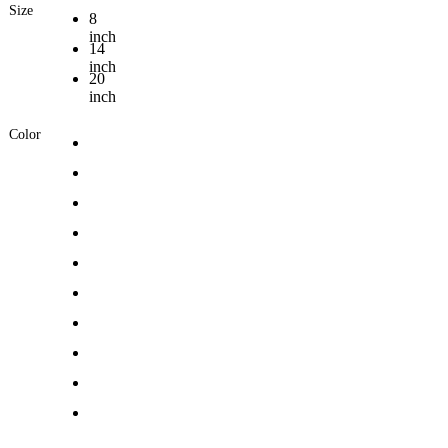
Size
8
inch
14
inch
20
inch
Color