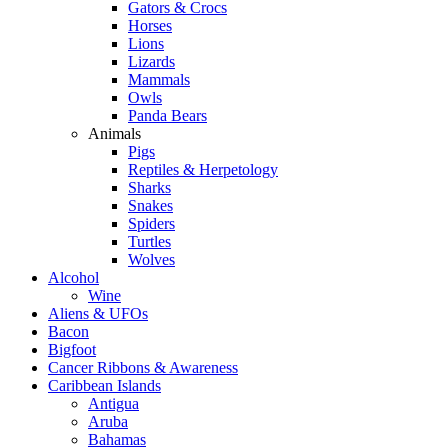
Gators & Crocs
Horses
Lions
Lizards
Mammals
Owls
Panda Bears
Animals
Pigs
Reptiles & Herpetology
Sharks
Snakes
Spiders
Turtles
Wolves
Alcohol
Wine
Aliens & UFOs
Bacon
Bigfoot
Cancer Ribbons & Awareness
Caribbean Islands
Antigua
Aruba
Bahamas