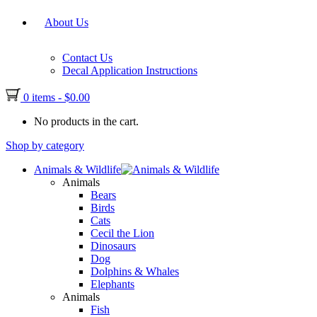
About Us
Contact Us
Decal Application Instructions
0 items
-
$
0.00
No products in the cart.
Shop by category
Animals & Wildlife
Animals
Bears
Birds
Cats
Cecil the Lion
Dinosaurs
Dog
Dolphins & Whales
Elephants
Animals
Fish