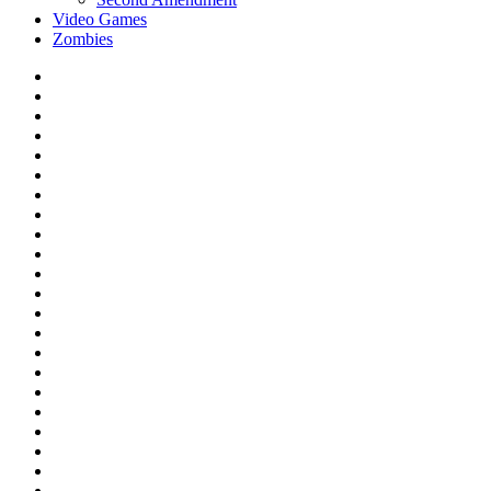
Video Games
Zombies