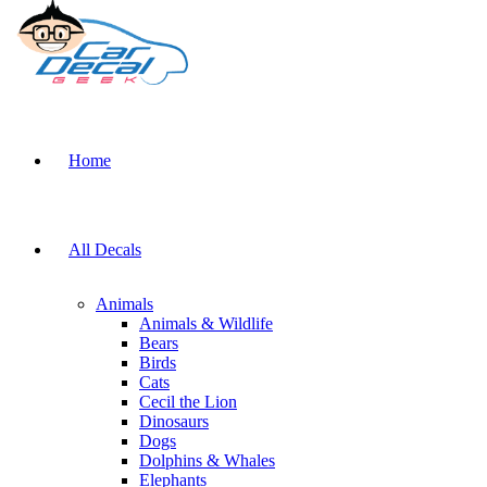
Home
All Decals
Animals
Animals & Wildlife
Bears
Birds
Cats
Cecil the Lion
Dinosaurs
Dogs
Dolphins & Whales
Elephants