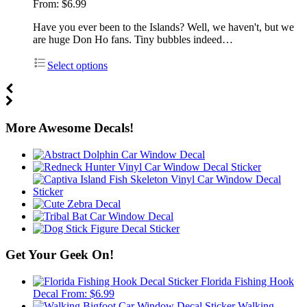
From:
$
6.99
Have you ever been to the Islands? Well, we haven't, but we
are huge Don Ho fans. Tiny bubbles indeed…
Select options
More Awesome Decals!
Get Your Geek On!
Florida Fishing Hook
Decal
From:
$
6.99
Walking