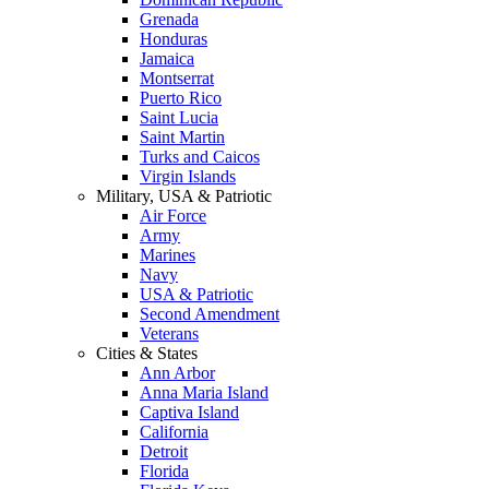
Grenada
Honduras
Jamaica
Montserrat
Puerto Rico
Saint Lucia
Saint Martin
Turks and Caicos
Virgin Islands
Military, USA & Patriotic
Air Force
Army
Marines
Navy
USA & Patriotic
Second Amendment
Veterans
Cities & States
Ann Arbor
Anna Maria Island
Captiva Island
California
Detroit
Florida