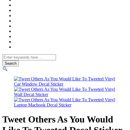
Search
for
Tweet Others As You Would
Like To Tweeted Decal Sticker