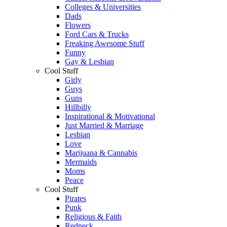
Colleges & Universities
Dads
Flowers
Ford Cars & Trucks
Freaking Awesome Stuff
Funny
Gay & Lesbian
Cool Stuff
Girly
Guys
Guns
Hillbilly
Inspirational & Motivational
Just Married & Marriage
Lesbian
Love
Marijuana & Cannabis
Mermaids
Moms
Peace
Cool Stuff
Pirates
Punk
Religious & Faith
Redneck