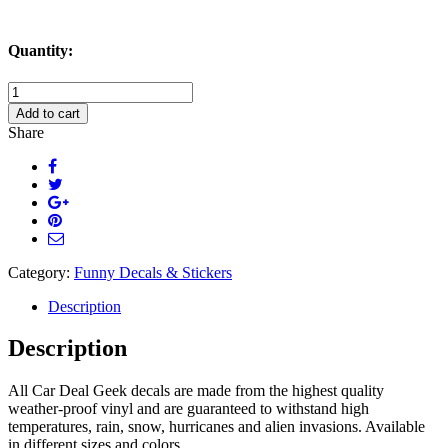
Quantity:
Tweet
Others
Add to cart
As
Share
You
Would
Like
To
Tweeted
Decal
Sticker
quantity
Category:
Funny Decals & Stickers
Description
Description
All Car Deal Geek decals are made from the highest quality
weather-proof vinyl and are guaranteed to withstand high
temperatures, rain, snow, hurricanes and alien invasions. Available
in different sizes and colors.