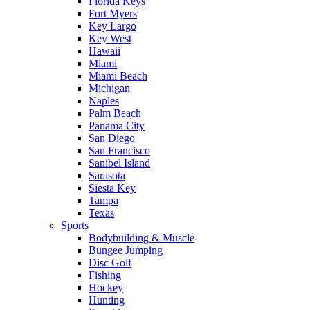
Florida Keys
Fort Myers
Key Largo
Key West
Hawaii
Miami
Miami Beach
Michigan
Naples
Palm Beach
Panama City
San Diego
San Francisco
Sanibel Island
Sarasota
Siesta Key
Tampa
Texas
Sports
Bodybuilding & Muscle
Bungee Jumping
Disc Golf
Fishing
Hockey
Hunting