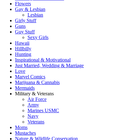
Flowers
Gay & Lesbian
Lesbian
Girly Stuff
Guns
Guy Stuff
Sexy Girls
Hawaii
Hillbilly
Hunting
Inspirational & Motivational
Just Married, Wedding & Marriage
Love
Marvel Comics
Marijuana & Cannabis
Mermaids
Military & Veterans
Air Force
Army
Marines USMC
Navy
Veterans
Moms
Mustaches
Nature & Wildlife Conservation