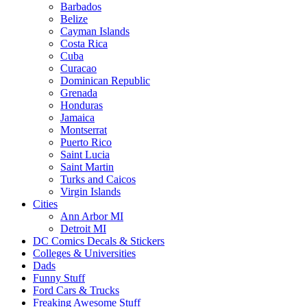
Barbados
Belize
Cayman Islands
Costa Rica
Cuba
Curacao
Dominican Republic
Grenada
Honduras
Jamaica
Montserrat
Puerto Rico
Saint Lucia
Saint Martin
Turks and Caicos
Virgin Islands
Cities
Ann Arbor MI
Detroit MI
DC Comics Decals & Stickers
Colleges & Universities
Dads
Funny Stuff
Ford Cars & Trucks
Freaking Awesome Stuff