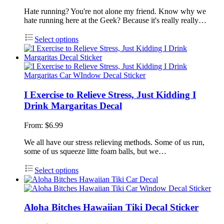
Hate running? You're not alone my friend. Know why we
hate running here at the Geek? Because it's really really…
Select options
I Exercise to Relieve Stress, Just Kidding I
Drink Margaritas Decal
From:
$
6.99
We all have our stress relieving methods. Some of us run,
some of us squeeze litte foam balls, but we…
Select options
Aloha Bitches Hawaiian Tiki Decal Sticker