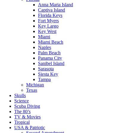
Anna Maria Island
Captiva Island
Florida Keys
Fort Myers
Key Largo
Key West
Miami
Miami Beach
Naples
Palm Beach
Panama City
Sanibel Island
Sarasota
Siesta Key
Tampa
Michigan
Texas
Skulls
Science
Scuba Diving
The 80’s
TV & Movies
Tropical
USA & Patriotic
Second Amendment