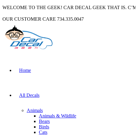
WELCOME TO THE GEEK! CAR DECAL GEEK THAT IS. C’
OUR CUSTOMER CARE 734.335.0047
Home
All Decals
Animals
Animals & Wildlife
Bears
Birds
Cats