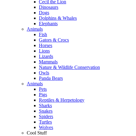
Cecil the Lion
Dinosaurs
Dogs
Dolphins & Whales
Elephants
Animals
Fish
Gators & Crocs
Horses
Lions
Lizards
Mammals
Nature & Wildlife Conservation
Owls
Panda Bears
Animals
Pets
Pigs
Reptiles & Herpetology
Sharks
Snakes
Spiders
Turtles
Wolves
Cool Stuff