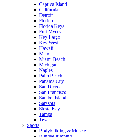
Captiva Island
California
Detroit
Florida
Florida Keys
Fort Myers
Key Largo
Key West
Hawaii
Miami
Miami Beach
Michigan
Naples
Palm Beach
Panama City
San Diego
San Francisco
Sanibel Island
Sarasota
Siesta Key
Tampa
Texas
Sports
Bodybuilding & Muscle
Bungee Jumping