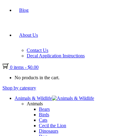
Blog
About Us
Contact Us
Decal Application Instructions
0 items
-
$
0.00
No products in the cart.
Shop by category
Animals & Wildlife
Animals
Bears
Birds
Cats
Cecil the Lion
Dinosaurs