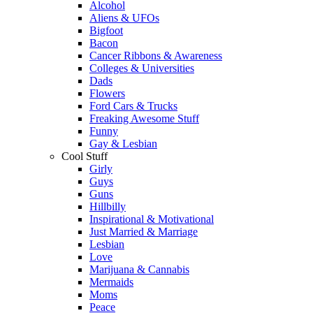
Alcohol
Aliens & UFOs
Bigfoot
Bacon
Cancer Ribbons & Awareness
Colleges & Universities
Dads
Flowers
Ford Cars & Trucks
Freaking Awesome Stuff
Funny
Gay & Lesbian
Cool Stuff
Girly
Guys
Guns
Hillbilly
Inspirational & Motivational
Just Married & Marriage
Lesbian
Love
Marijuana & Cannabis
Mermaids
Moms
Peace