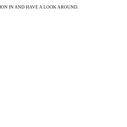
MON IN AND HAVE A LOOK AROUND.