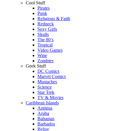
Cool Stuff
Pirates
Punk
Religious & Faith
Redneck
Sexy Girls
Skulls
The 80’s
Tropical
Video Games
Wine
Zombies
Geek Stuff
DC Comics
Marvel Comics
Mustaches
Science
Star Trek
TV & Movies
Caribbean Islands
Antigua
Aruba
Bahamas
Barbados
Belize