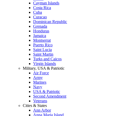
Cayman Islands
Costa Rica
Cuba
Curacao
Dominican Republic
Grenada
Honduras
Jamaica
Montserrat
Puerto Rico
Saint Lucia
Saint Martin
Turks and Caicos
Virgin Islands
Military, USA & Patriotic
Air Force
Army
Marines
Navy
USA & Patriotic
Second Amendment
Veterans
Cities & States
Ann Arbor
Anna Maria Island