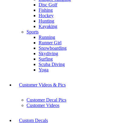
Disc Golf
Fishing
Hockey
Hunting
Kayaking
Sports
Running
Runner Girl
Snowboarding
Skydiving
Surfing
Scuba Diving
Yoga
Customer Videos & Pics
Customer Decal Pics
Customer Videos
Custom Decals