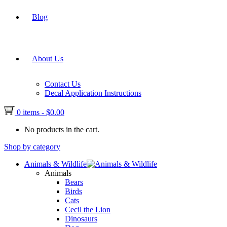
Blog
About Us
Contact Us
Decal Application Instructions
0 items
-
$
0.00
No products in the cart.
Shop by category
Animals & Wildlife
Animals
Bears
Birds
Cats
Cecil the Lion
Dinosaurs