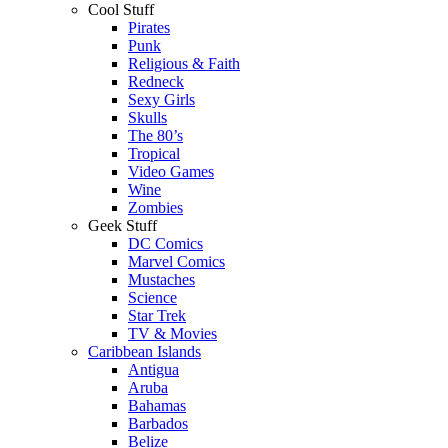
Cool Stuff
Pirates
Punk
Religious & Faith
Redneck
Sexy Girls
Skulls
The 80’s
Tropical
Video Games
Wine
Zombies
Geek Stuff
DC Comics
Marvel Comics
Mustaches
Science
Star Trek
TV & Movies
Caribbean Islands
Antigua
Aruba
Bahamas
Barbados
Belize