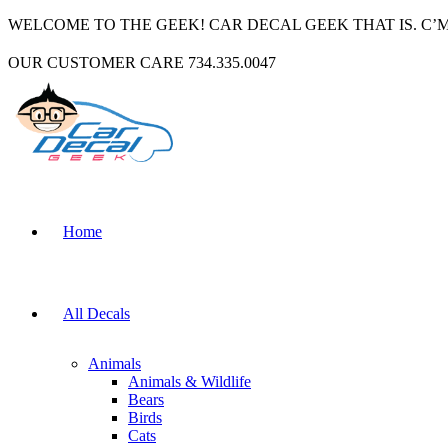
WELCOME TO THE GEEK! CAR DECAL GEEK THAT IS. C’
OUR CUSTOMER CARE 734.335.0047
Home
All Decals
Animals
Animals & Wildlife
Bears
Birds
Cats