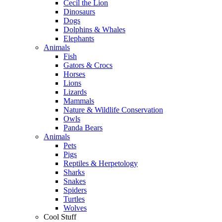
Cecil the Lion
Dinosaurs
Dogs
Dolphins & Whales
Elephants
Animals
Fish
Gators & Crocs
Horses
Lions
Lizards
Mammals
Nature & Wildlife Conservation
Owls
Panda Bears
Animals
Pets
Pigs
Reptiles & Herpetology
Sharks
Snakes
Spiders
Turtles
Wolves
Cool Stuff