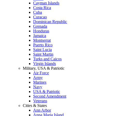
Cayman Islands
Costa Rica
Cuba
Curacao
Dominican Republic
Grenada
Honduras
Jamaica
Montserrat
Puerto Rico
Saint Lucia
Saint Martin
Turks and Caicos
Virgin Islands
Military, USA & Patriotic
Air Force
Army
Marines
Navy
USA & Patriotic
Second Amendment
Veterans
Cities & States
Ann Arbor
Anna Maria Island