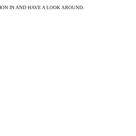
MON IN AND HAVE A LOOK AROUND.