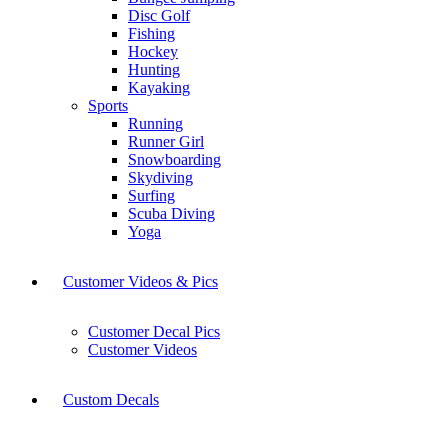
Disc Golf
Fishing
Hockey
Hunting
Kayaking
Sports
Running
Runner Girl
Snowboarding
Skydiving
Surfing
Scuba Diving
Yoga
Customer Videos & Pics
Customer Decal Pics
Customer Videos
Custom Decals