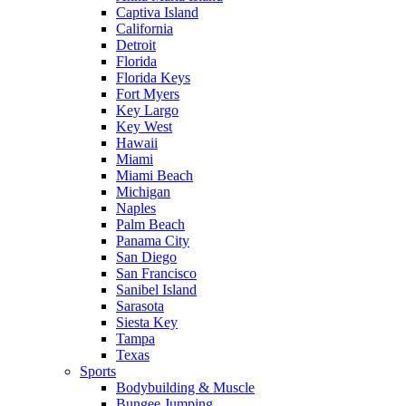
Captiva Island
California
Detroit
Florida
Florida Keys
Fort Myers
Key Largo
Key West
Hawaii
Miami
Miami Beach
Michigan
Naples
Palm Beach
Panama City
San Diego
San Francisco
Sanibel Island
Sarasota
Siesta Key
Tampa
Texas
Sports
Bodybuilding & Muscle
Bungee Jumping