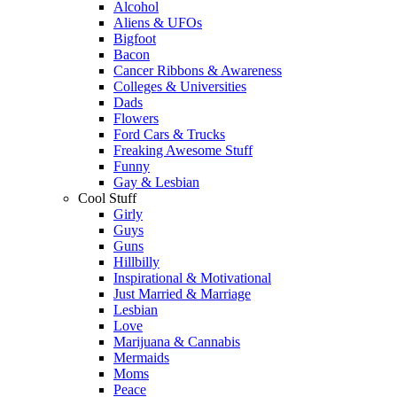
Alcohol
Aliens & UFOs
Bigfoot
Bacon
Cancer Ribbons & Awareness
Colleges & Universities
Dads
Flowers
Ford Cars & Trucks
Freaking Awesome Stuff
Funny
Gay & Lesbian
Cool Stuff
Girly
Guys
Guns
Hillbilly
Inspirational & Motivational
Just Married & Marriage
Lesbian
Love
Marijuana & Cannabis
Mermaids
Moms
Peace