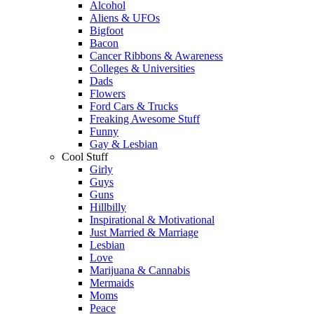
Alcohol
Aliens & UFOs
Bigfoot
Bacon
Cancer Ribbons & Awareness
Colleges & Universities
Dads
Flowers
Ford Cars & Trucks
Freaking Awesome Stuff
Funny
Gay & Lesbian
Cool Stuff
Girly
Guys
Guns
Hillbilly
Inspirational & Motivational
Just Married & Marriage
Lesbian
Love
Marijuana & Cannabis
Mermaids
Moms
Peace