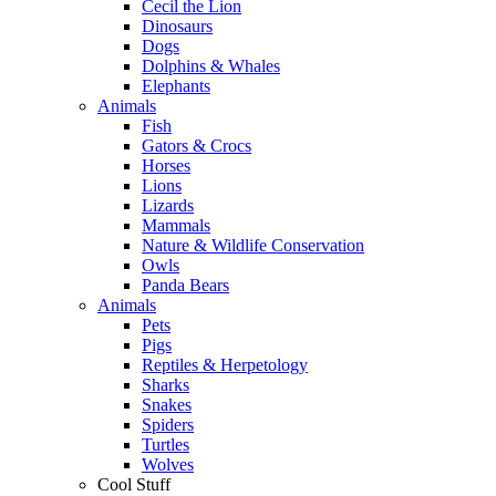
Cecil the Lion
Dinosaurs
Dogs
Dolphins & Whales
Elephants
Animals
Fish
Gators & Crocs
Horses
Lions
Lizards
Mammals
Nature & Wildlife Conservation
Owls
Panda Bears
Animals
Pets
Pigs
Reptiles & Herpetology
Sharks
Snakes
Spiders
Turtles
Wolves
Cool Stuff