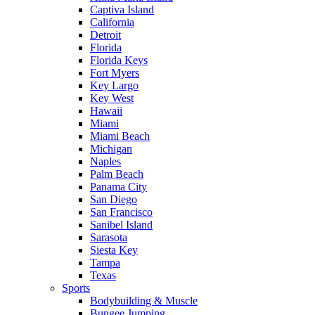
Captiva Island
California
Detroit
Florida
Florida Keys
Fort Myers
Key Largo
Key West
Hawaii
Miami
Miami Beach
Michigan
Naples
Palm Beach
Panama City
San Diego
San Francisco
Sanibel Island
Sarasota
Siesta Key
Tampa
Texas
Sports
Bodybuilding & Muscle
Bungee Jumping