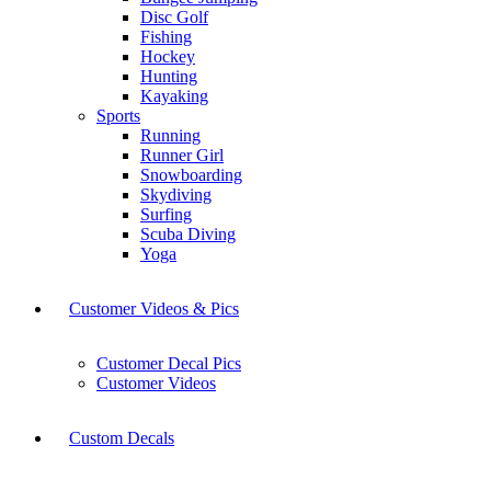
Disc Golf
Fishing
Hockey
Hunting
Kayaking
Sports
Running
Runner Girl
Snowboarding
Skydiving
Surfing
Scuba Diving
Yoga
Customer Videos & Pics
Customer Decal Pics
Customer Videos
Custom Decals