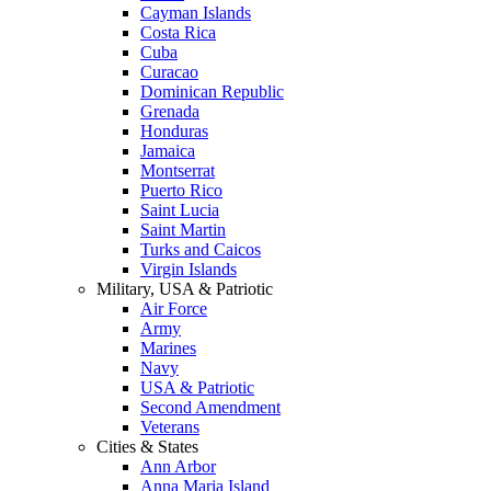
Cayman Islands
Costa Rica
Cuba
Curacao
Dominican Republic
Grenada
Honduras
Jamaica
Montserrat
Puerto Rico
Saint Lucia
Saint Martin
Turks and Caicos
Virgin Islands
Military, USA & Patriotic
Air Force
Army
Marines
Navy
USA & Patriotic
Second Amendment
Veterans
Cities & States
Ann Arbor
Anna Maria Island