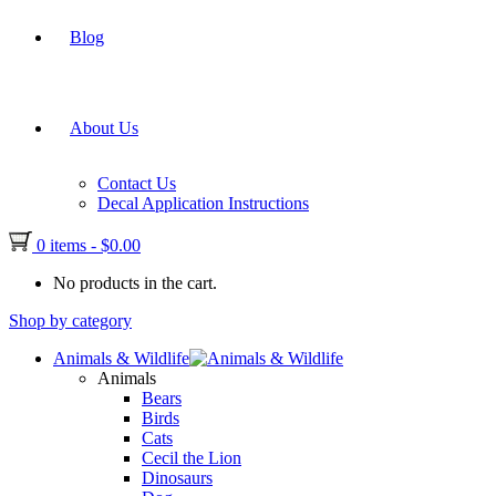
Blog
About Us
Contact Us
Decal Application Instructions
0 items
-
$
0.00
No products in the cart.
Shop by category
Animals & Wildlife
Animals
Bears
Birds
Cats
Cecil the Lion
Dinosaurs