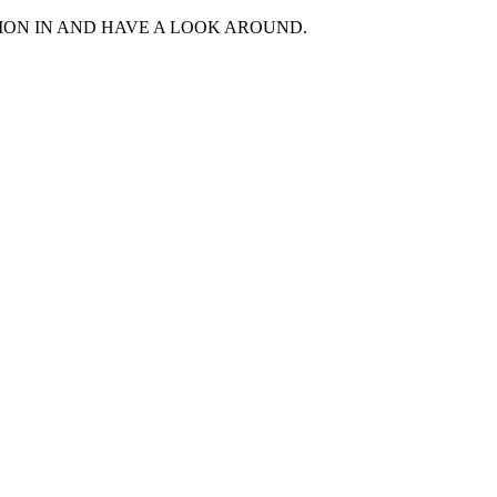
MON IN AND HAVE A LOOK AROUND.