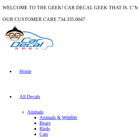
WELCOME TO THE GEEK! CAR DECAL GEEK THAT IS. C’
OUR CUSTOMER CARE 734.335.0047
Home
All Decals
Animals
Animals & Wildlife
Bears
Birds
Cats