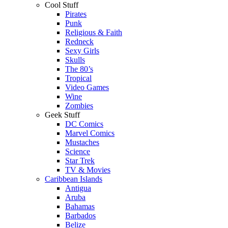
Cool Stuff
Pirates
Punk
Religious & Faith
Redneck
Sexy Girls
Skulls
The 80’s
Tropical
Video Games
Wine
Zombies
Geek Stuff
DC Comics
Marvel Comics
Mustaches
Science
Star Trek
TV & Movies
Caribbean Islands
Antigua
Aruba
Bahamas
Barbados
Belize