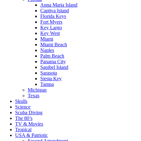
Anna Maria Island
Captiva Island
Florida Keys
Fort Myers
Key Largo
Key West
Miami
Miami Beach
Naples
Palm Beach
Panama City
Sanibel Island
Sarasota
Siesta Key
Tampa
Michigan
Texas
Skulls
Science
Scuba Diving
The 80’s
TV & Movies
Tropical
USA & Patriotic
Second Amendment