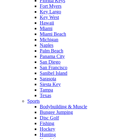
Florida Keys
Fort Myers
Key Largo
Key West
Hawaii
Miami
Miami Beach
Michigan
Naples
Palm Beach
Panama City
San Diego
San Francisco
Sanibel Island
Sarasota
Siesta Key
Tampa
Texas
Sports
Bodybuilding & Muscle
Bungee Jumping
Disc Golf
Fishing
Hockey
Hunting