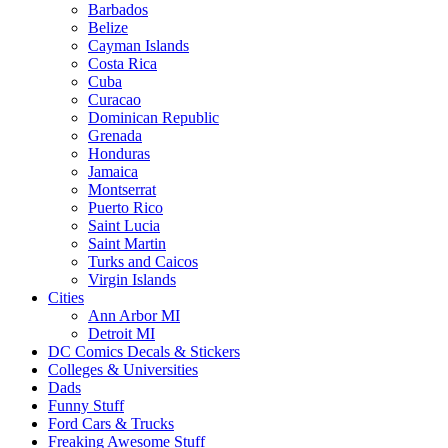
Barbados
Belize
Cayman Islands
Costa Rica
Cuba
Curacao
Dominican Republic
Grenada
Honduras
Jamaica
Montserrat
Puerto Rico
Saint Lucia
Saint Martin
Turks and Caicos
Virgin Islands
Cities
Ann Arbor MI
Detroit MI
DC Comics Decals & Stickers
Colleges & Universities
Dads
Funny Stuff
Ford Cars & Trucks
Freaking Awesome Stuff