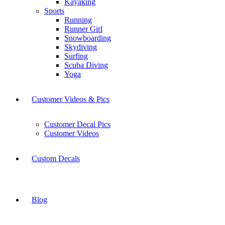
Kayaking
Sports
Running
Runner Girl
Snowboarding
Skydiving
Surfing
Scuba Diving
Yoga
Customer Videos & Pics
Customer Decal Pics
Customer Videos
Custom Decals
Blog