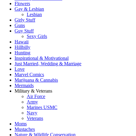
Flowers
Gay & Lesbian
Lesbian
Girly Stuff
Guns
Guy Stuff
Sexy Girls
Hawaii
Hillbilly
Hunting
Inspirational & Motivational
Just Married, Wedding & Marriage
Love
Marvel Comics
Marijuana & Cannabis
Mermaids
Military & Veterans
Air Force
Army
Marines USMC
Navy
Veterans
Moms
Mustaches
Nature & Wildlife Conservation