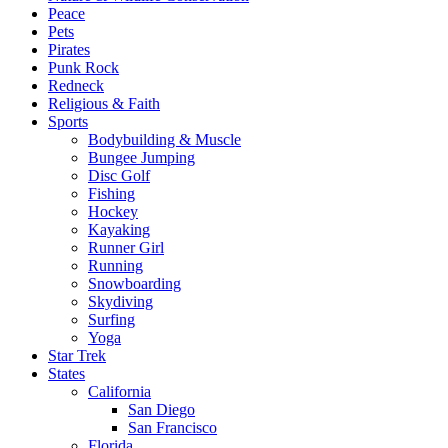
Peace
Pets
Pirates
Punk Rock
Redneck
Religious & Faith
Sports
Bodybuilding & Muscle
Bungee Jumping
Disc Golf
Fishing
Hockey
Kayaking
Runner Girl
Running
Snowboarding
Skydiving
Surfing
Yoga
Star Trek
States
California
San Diego
San Francisco
Florida