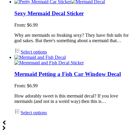
Sexy Mermaid Decal Sticker
From:
$
6.99
Why are mermaids so freaking sexy? They have fish tails for
god sakes. But there's something about a mermaid that…
Select options
Mermaid Petting a Fish Car Window Decal
From:
$
6.99
How adorably sweet is this mermaid decal? If you love
mermaids (and not in a weird way) then this is…
Select options