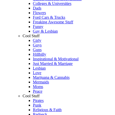
Colleges & Universities
Dads
Flowers
Ford Cars & Trucks
Freaking Awesome Stuff
Funny
Gay & Lesbian
Cool Stuff
Girly
Guys
Guns
Hillbilly
Inspirational & Motivational
Just Married & Marriage
Lesbian
Love
Marijuana & Cannabis
Mermaids
Moms
Peace
Cool Stuff
Pirates
Punk
Religious & Faith
Redneck