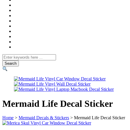
Search
for
Mermaid Life Decal Sticker
Home
>
Mermaid Decals & Stickers
> Mermaid Life Decal Sticker