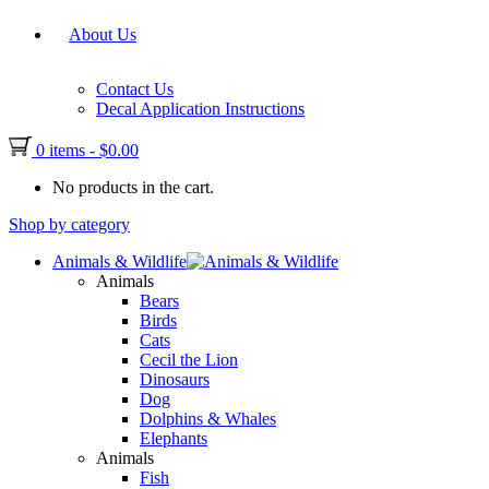
About Us
Contact Us
Decal Application Instructions
0 items
-
$
0.00
No products in the cart.
Shop by category
Animals & Wildlife
Animals
Bears
Birds
Cats
Cecil the Lion
Dinosaurs
Dog
Dolphins & Whales
Elephants
Animals
Fish