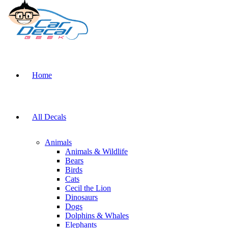
Home
All Decals
Animals
Animals & Wildlife
Bears
Birds
Cats
Cecil the Lion
Dinosaurs
Dogs
Dolphins & Whales
Elephants