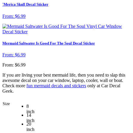
'Merica Skull Decal Sticker
From:
$
6.99
Mermaid Saltwater Is Good For The Soul Decal Sticker
From:
$
6.99
From:
$
6.99
If you are living your best mermaid life, then you need to slap this
awesome decal on your car window, laptop, cooler, wall or boat.
Check more
fun mermaid decals and stickers
only at Car Decal
Geek.
Size
8
inch
14
inch
20
inch