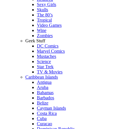
Sexy Girls
Skulls
The 80’s
Tropical
Video Games
Wine
Zombies
Geek Stuff
DC Comics
Marvel Comics
Mustaches
Science
Star Trek
TV & Movies
Caribbean Islands
Antigua
Aruba
Bahamas
Barbados
Belize
Cayman Islands
Costa Rica
Cuba
Curacao
Dominican Republic