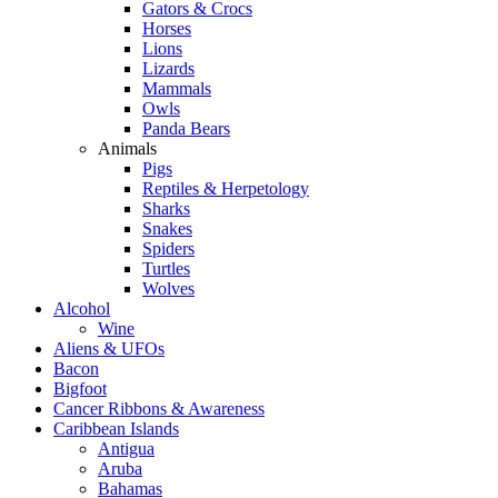
Gators & Crocs
Horses
Lions
Lizards
Mammals
Owls
Panda Bears
Animals
Pigs
Reptiles & Herpetology
Sharks
Snakes
Spiders
Turtles
Wolves
Alcohol
Wine
Aliens & UFOs
Bacon
Bigfoot
Cancer Ribbons & Awareness
Caribbean Islands
Antigua
Aruba
Bahamas