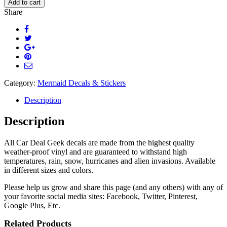
Add to cart
Decal
Share
Sticker
quantity
Category:
Mermaid Decals & Stickers
Description
Description
All Car Deal Geek decals are made from the highest quality
weather-proof vinyl and are guaranteed to withstand high
temperatures, rain, snow, hurricanes and alien invasions. Available
in different sizes and colors.
Please help us grow and share this page (and any others) with any of
your favorite social media sites: Facebook, Twitter, Pinterest,
Google Plus, Etc.
Related Products