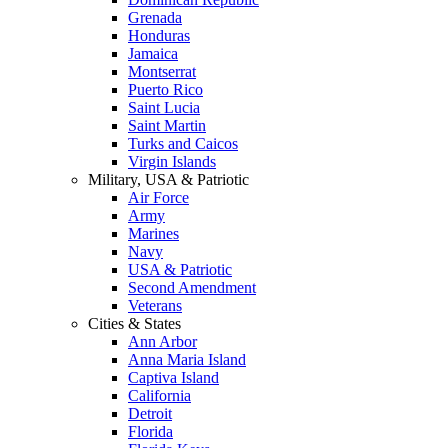
Grenada
Honduras
Jamaica
Montserrat
Puerto Rico
Saint Lucia
Saint Martin
Turks and Caicos
Virgin Islands
Military, USA & Patriotic
Air Force
Army
Marines
Navy
USA & Patriotic
Second Amendment
Veterans
Cities & States
Ann Arbor
Anna Maria Island
Captiva Island
California
Detroit
Florida