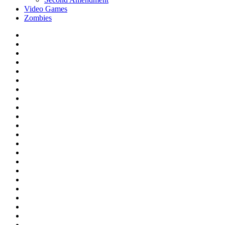
Video Games
Zombies