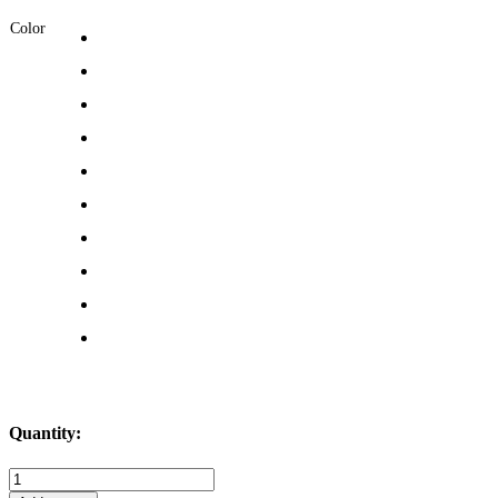
Color
Quantity:
Mermaid
Life