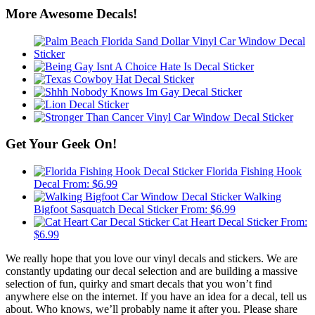
More Awesome Decals!
Get Your Geek On!
Florida Fishing Hook
Decal
From:
$
6.99
Walking
Bigfoot Sasquatch Decal Sticker
From:
$
6.99
Cat Heart Decal Sticker
From:
$
6.99
We really hope that you love our vinyl decals and stickers. We are
constantly updating our decal selection and are building a massive
selection of fun, quirky and smart decals that you won’t find
anywhere else on the internet. If you have an idea for a decal, tell us
about. Who knows, we’ll probably name it after you. Please share