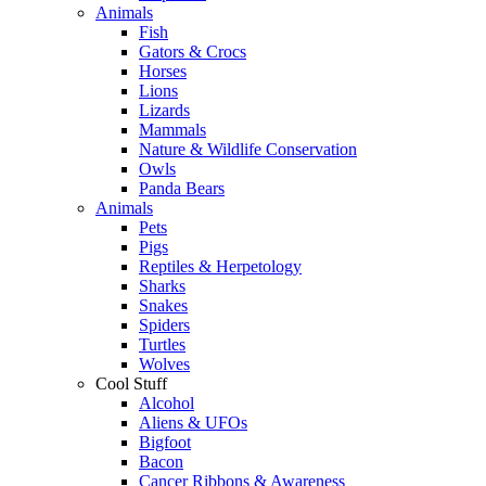
Animals
Fish
Gators & Crocs
Horses
Lions
Lizards
Mammals
Nature & Wildlife Conservation
Owls
Panda Bears
Animals
Pets
Pigs
Reptiles & Herpetology
Sharks
Snakes
Spiders
Turtles
Wolves
Cool Stuff
Alcohol
Aliens & UFOs
Bigfoot
Bacon
Cancer Ribbons & Awareness