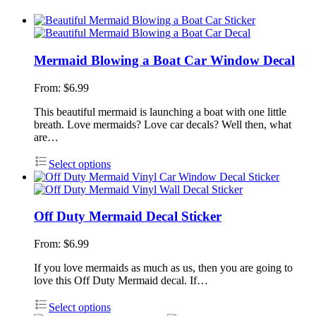
Mermaid Blowing a Boat Car Window Decal
From:
$
6.99
This beautiful mermaid is launching a boat with one little
breath. Love mermaids? Love car decals? Well then, what
are…
Select options
Off Duty Mermaid Decal Sticker
From:
$
6.99
If you love mermaids as much as us, then you are going to
love this Off Duty Mermaid decal. If…
Select options