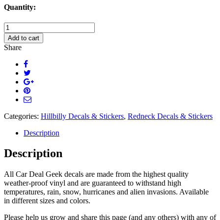
Quantity:
Livin'
The
Add to cart
Low
Share
Life
Decal
Sticker
quantity
Categories:
Hillbilly Decals & Stickers
,
Redneck Decals & Stickers
Description
Description
All Car Deal Geek decals are made from the highest quality
weather-proof vinyl and are guaranteed to withstand high
temperatures, rain, snow, hurricanes and alien invasions. Available
in different sizes and colors.
Please help us grow and share this page (and any others) with any of