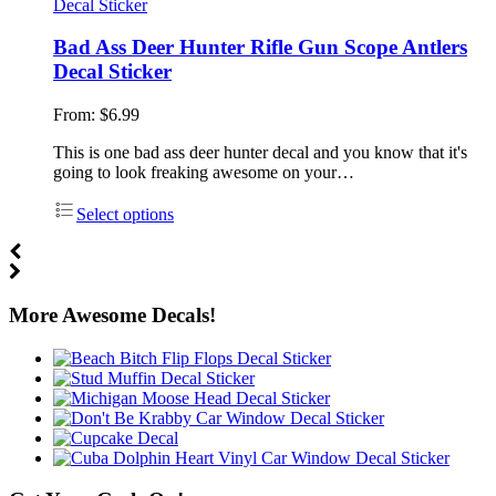
Bad Ass Deer Hunter Rifle Gun Scope Antlers
Decal Sticker
From:
$
6.99
This is one bad ass deer hunter decal and you know that it's
going to look freaking awesome on your…
Select options
More Awesome Decals!