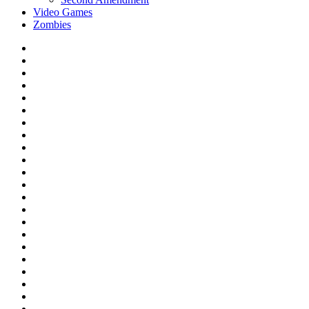
Video Games
Zombies