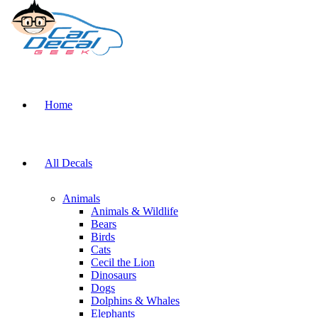
Home
All Decals
Animals
Animals & Wildlife
Bears
Birds
Cats
Cecil the Lion
Dinosaurs
Dogs
Dolphins & Whales
Elephants