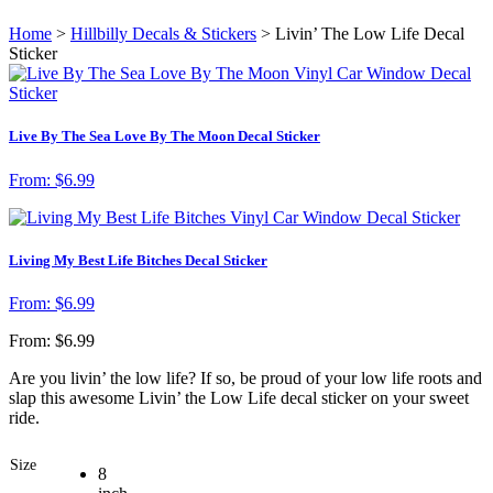
Home
>
Hillbilly Decals & Stickers
> Livin’ The Low Life Decal
Sticker
Live By The Sea Love By The Moon Decal Sticker
From:
$
6.99
Living My Best Life Bitches Decal Sticker
From:
$
6.99
From:
$
6.99
Are you livin’ the low life? If so, be proud of your low life roots and
slap this awesome Livin’ the Low Life decal sticker on your sweet
ride.
Size
8