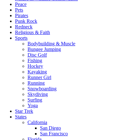
Peace
Pets
Pirates
Punk Rock
Redneck
Religious & Faith
Sports
Bodybuilding & Muscle
Bungee Jumping
Disc Golf
Fishing
Hockey
Kayaking
Runner Girl
Running
Snowboarding
Skydiving
Surfing
Yoga
Star Trek
States
California
San Diego
San Francisco
Florida