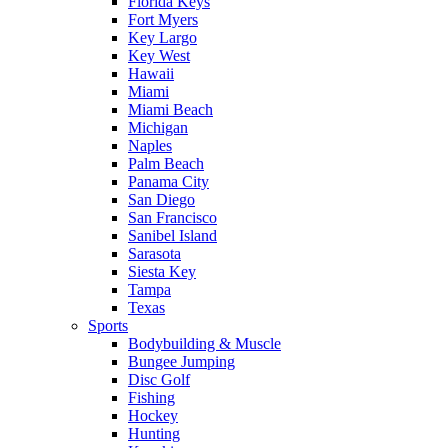
Florida Keys
Fort Myers
Key Largo
Key West
Hawaii
Miami
Miami Beach
Michigan
Naples
Palm Beach
Panama City
San Diego
San Francisco
Sanibel Island
Sarasota
Siesta Key
Tampa
Texas
Sports
Bodybuilding & Muscle
Bungee Jumping
Disc Golf
Fishing
Hockey
Hunting