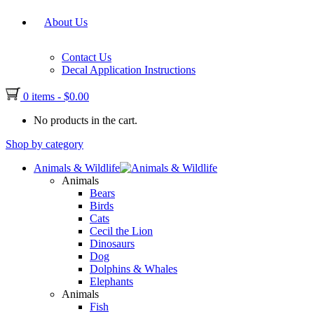
About Us
Contact Us
Decal Application Instructions
0 items
-
$
0.00
No products in the cart.
Shop by category
Animals & Wildlife
Animals
Bears
Birds
Cats
Cecil the Lion
Dinosaurs
Dog
Dolphins & Whales
Elephants
Animals
Fish