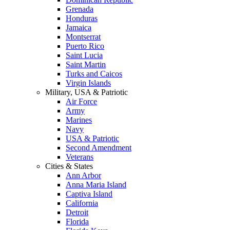
Grenada
Honduras
Jamaica
Montserrat
Puerto Rico
Saint Lucia
Saint Martin
Turks and Caicos
Virgin Islands
Military, USA & Patriotic
Air Force
Army
Marines
Navy
USA & Patriotic
Second Amendment
Veterans
Cities & States
Ann Arbor
Anna Maria Island
Captiva Island
California
Detroit
Florida