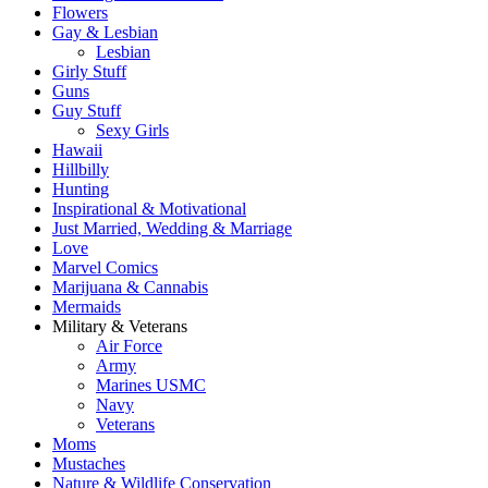
Flowers
Gay & Lesbian
Lesbian
Girly Stuff
Guns
Guy Stuff
Sexy Girls
Hawaii
Hillbilly
Hunting
Inspirational & Motivational
Just Married, Wedding & Marriage
Love
Marvel Comics
Marijuana & Cannabis
Mermaids
Military & Veterans
Air Force
Army
Marines USMC
Navy
Veterans
Moms
Mustaches
Nature & Wildlife Conservation