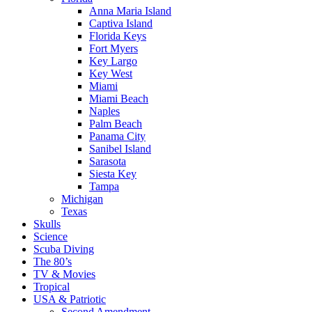
Anna Maria Island
Captiva Island
Florida Keys
Fort Myers
Key Largo
Key West
Miami
Miami Beach
Naples
Palm Beach
Panama City
Sanibel Island
Sarasota
Siesta Key
Tampa
Michigan
Texas
Skulls
Science
Scuba Diving
The 80’s
TV & Movies
Tropical
USA & Patriotic
Second Amendment