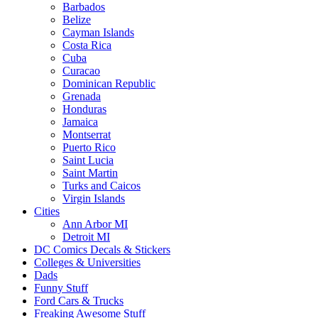
Barbados
Belize
Cayman Islands
Costa Rica
Cuba
Curacao
Dominican Republic
Grenada
Honduras
Jamaica
Montserrat
Puerto Rico
Saint Lucia
Saint Martin
Turks and Caicos
Virgin Islands
Cities
Ann Arbor MI
Detroit MI
DC Comics Decals & Stickers
Colleges & Universities
Dads
Funny Stuff
Ford Cars & Trucks
Freaking Awesome Stuff