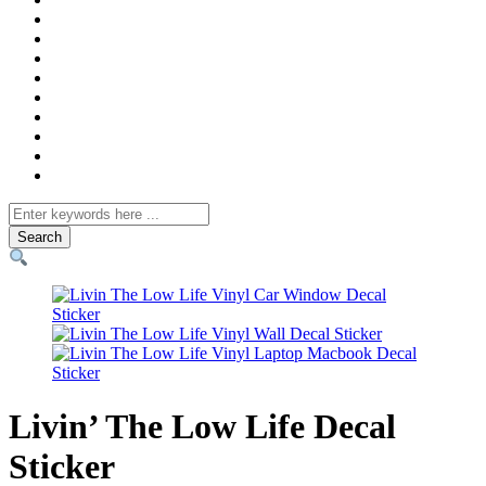
Search
for
Livin’ The Low Life Decal
Sticker