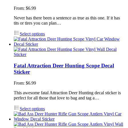
From:
$
6.99
Never has there been a sentence as true as this one. If it has
tits or tires you can plan…
Select options
Fatal Attraction Deer Hunting Scope Decal
Sticker
From:
$
6.99
This awesome fatal Attraction Deer Hunting decal sticker is
perfect for all those that love to bag and tag a…
Select options