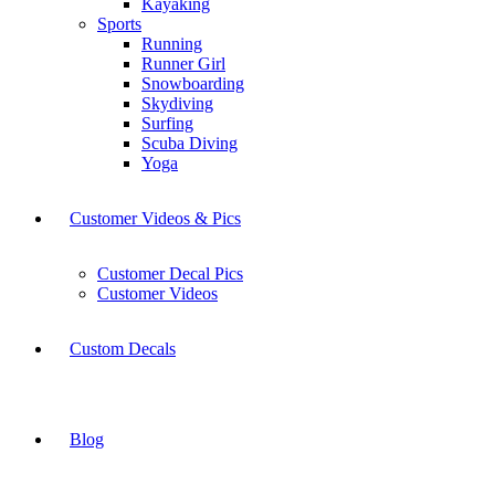
Kayaking
Sports
Running
Runner Girl
Snowboarding
Skydiving
Surfing
Scuba Diving
Yoga
Customer Videos & Pics
Customer Decal Pics
Customer Videos
Custom Decals
Blog