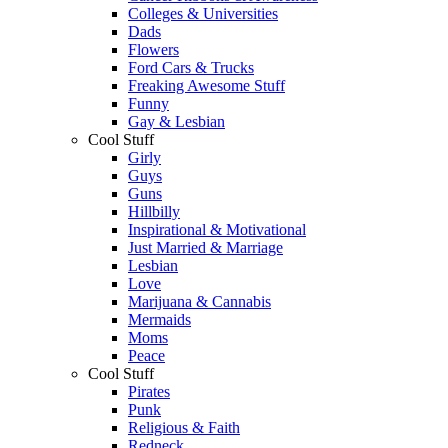
Colleges & Universities
Dads
Flowers
Ford Cars & Trucks
Freaking Awesome Stuff
Funny
Gay & Lesbian
Cool Stuff
Girly
Guys
Guns
Hillbilly
Inspirational & Motivational
Just Married & Marriage
Lesbian
Love
Marijuana & Cannabis
Mermaids
Moms
Peace
Cool Stuff
Pirates
Punk
Religious & Faith
Redneck