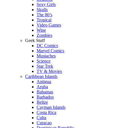
Sexy Girls
Skulls
The 80’s
Tropical
Video Games
Wine
Zombies
Geek Stuff
DC Comics
Marvel Comics
Mustaches
Science
Star Trek
TV & Movies
Caribbean Islands
Antigua
Aruba
Bahamas
Barbados
Belize
Cayman Islands
Costa Rica
Cuba
Curacao
Dominican Republic