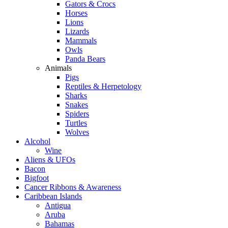
Gators & Crocs
Horses
Lions
Lizards
Mammals
Owls
Panda Bears
Animals
Pigs
Reptiles & Herpetology
Sharks
Snakes
Spiders
Turtles
Wolves
Alcohol
Wine
Aliens & UFOs
Bacon
Bigfoot
Cancer Ribbons & Awareness
Caribbean Islands
Antigua
Aruba
Bahamas