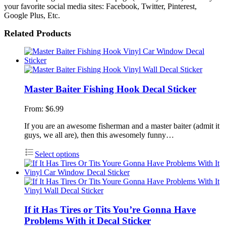
your favorite social media sites: Facebook, Twitter, Pinterest,
Google Plus, Etc.
Related Products
Master Baiter Fishing Hook Decal Sticker
From:
$
6.99
If you are an awesome fisherman and a master baiter (admit it
guys, we all are), then this awesomely funny…
Select options
If it Has Tires or Tits You’re Gonna Have
Problems With it Decal Sticker