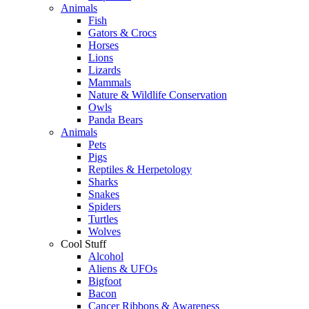
Animals
Fish
Gators & Crocs
Horses
Lions
Lizards
Mammals
Nature & Wildlife Conservation
Owls
Panda Bears
Animals
Pets
Pigs
Reptiles & Herpetology
Sharks
Snakes
Spiders
Turtles
Wolves
Cool Stuff
Alcohol
Aliens & UFOs
Bigfoot
Bacon
Cancer Ribbons & Awareness