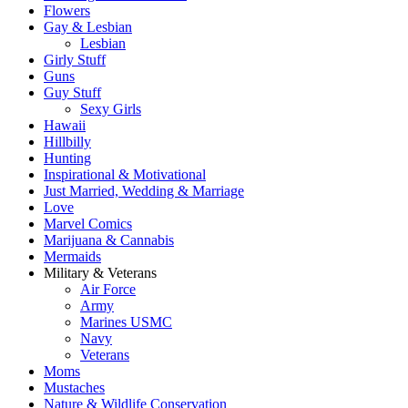
Flowers
Gay & Lesbian
Lesbian
Girly Stuff
Guns
Guy Stuff
Sexy Girls
Hawaii
Hillbilly
Hunting
Inspirational & Motivational
Just Married, Wedding & Marriage
Love
Marvel Comics
Marijuana & Cannabis
Mermaids
Military & Veterans
Air Force
Army
Marines USMC
Navy
Veterans
Moms
Mustaches
Nature & Wildlife Conservation