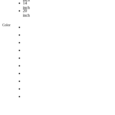
14
inch
20
inch
Color