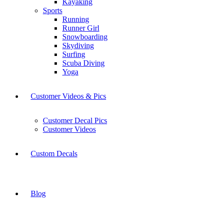
Kayaking
Sports
Running
Runner Girl
Snowboarding
Skydiving
Surfing
Scuba Diving
Yoga
Customer Videos & Pics
Customer Decal Pics
Customer Videos
Custom Decals
Blog