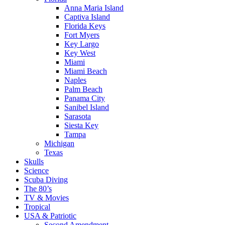
Anna Maria Island
Captiva Island
Florida Keys
Fort Myers
Key Largo
Key West
Miami
Miami Beach
Naples
Palm Beach
Panama City
Sanibel Island
Sarasota
Siesta Key
Tampa
Michigan
Texas
Skulls
Science
Scuba Diving
The 80’s
TV & Movies
Tropical
USA & Patriotic
Second Amendment