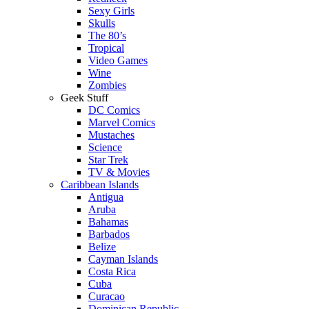
Sexy Girls
Skulls
The 80’s
Tropical
Video Games
Wine
Zombies
Geek Stuff
DC Comics
Marvel Comics
Mustaches
Science
Star Trek
TV & Movies
Caribbean Islands
Antigua
Aruba
Bahamas
Barbados
Belize
Cayman Islands
Costa Rica
Cuba
Curacao
Dominican Republic