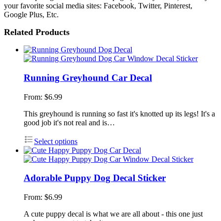
your favorite social media sites: Facebook, Twitter, Pinterest,
Google Plus, Etc.
Related Products
Running Greyhound Car Decal
From:
$
6.99
This greyhound is running so fast it's knotted up its legs! It's a
good job it's not real and is…
Select options
Adorable Puppy Dog Decal Sticker
From:
$
6.99
A cute puppy decal is what we are all about - this one just