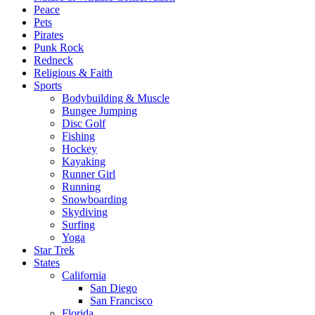
Peace
Pets
Pirates
Punk Rock
Redneck
Religious & Faith
Sports
Bodybuilding & Muscle
Bungee Jumping
Disc Golf
Fishing
Hockey
Kayaking
Runner Girl
Running
Snowboarding
Skydiving
Surfing
Yoga
Star Trek
States
California
San Diego
San Francisco
Florida