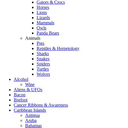
Gators & Crocs
Horses
Lions
Lizards
Mammals
Owls
Panda Bears
Animals
Pigs
Reptiles & Herpetology
Sharks
Snakes
Spiders
Turtles
Wolves
Alcohol
Wine
Aliens & UFOs
Bacon
Bigfoot
Cancer Ribbons & Awareness
Caribbean Islands
Antigua
Aruba
Bahamas