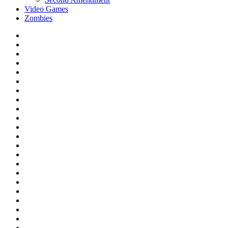
Video Games
Zombies