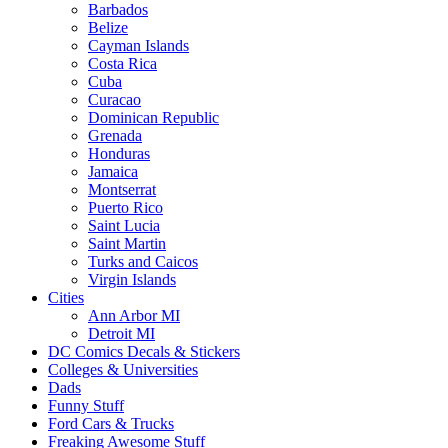
Barbados
Belize
Cayman Islands
Costa Rica
Cuba
Curacao
Dominican Republic
Grenada
Honduras
Jamaica
Montserrat
Puerto Rico
Saint Lucia
Saint Martin
Turks and Caicos
Virgin Islands
Cities
Ann Arbor MI
Detroit MI
DC Comics Decals & Stickers
Colleges & Universities
Dads
Funny Stuff
Ford Cars & Trucks
Freaking Awesome Stuff