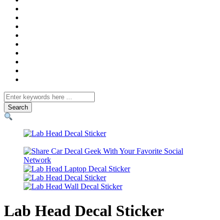
Search
for
Lab Head Decal Sticker