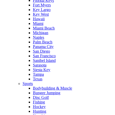
Florida Keys
Fort Myers
Key Largo
Key West
Hawaii
Miami
Miami Beach
Michigan
Naples
Palm Beach
Panama City
San Diego
San Francisco
Sanibel Island
Sarasota
Siesta Key
Tampa
Texas
Sports
Bodybuilding & Muscle
Bungee Jumping
Disc Golf
Fishing
Hockey
Hunting