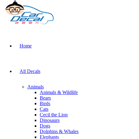
Home
All Decals
Animals
Animals & Wildlife
Bears
Birds
Cats
Cecil the Lion
Dinosaurs
Dogs
Dolphins & Whales
Elephants