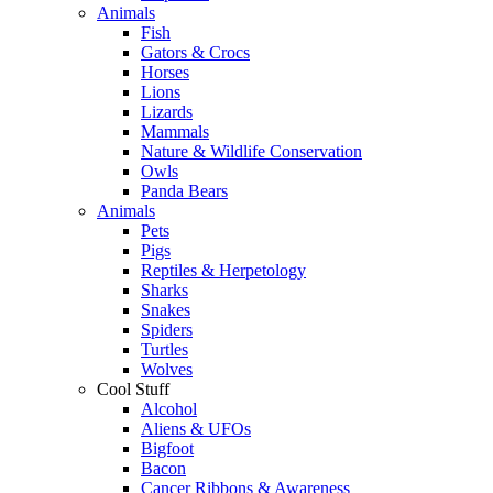
Animals
Fish
Gators & Crocs
Horses
Lions
Lizards
Mammals
Nature & Wildlife Conservation
Owls
Panda Bears
Animals
Pets
Pigs
Reptiles & Herpetology
Sharks
Snakes
Spiders
Turtles
Wolves
Cool Stuff
Alcohol
Aliens & UFOs
Bigfoot
Bacon
Cancer Ribbons & Awareness