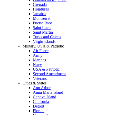
Grenada
Honduras
Jamaica
Montserrat
Puerto Rico
Saint Lucia
Saint Martin
Turks and Caicos
Virgin Islands
Military, USA & Patriotic
Air Force
Army
Marines
Navy
USA & Patriotic
Second Amendment
Veterans
Cities & States
Ann Arbor
Anna Maria Island
Captiva Island
California
Detroit
Florida