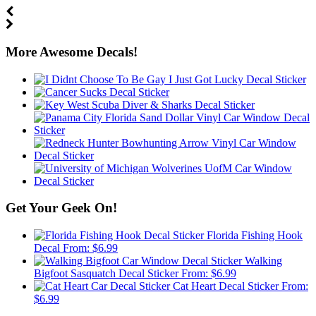
More Awesome Decals!
Get Your Geek On!
Florida Fishing Hook
Decal
From:
$
6.99
Walking
Bigfoot Sasquatch Decal Sticker
From:
$
6.99
Cat Heart Decal Sticker
From:
$
6.99