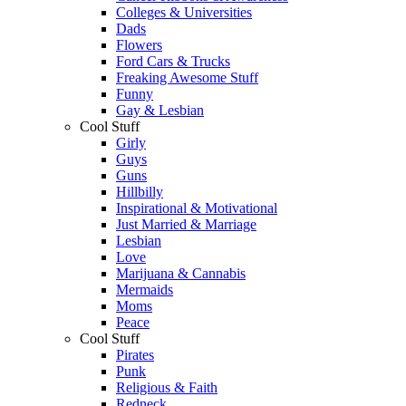
Colleges & Universities
Dads
Flowers
Ford Cars & Trucks
Freaking Awesome Stuff
Funny
Gay & Lesbian
Cool Stuff
Girly
Guys
Guns
Hillbilly
Inspirational & Motivational
Just Married & Marriage
Lesbian
Love
Marijuana & Cannabis
Mermaids
Moms
Peace
Cool Stuff
Pirates
Punk
Religious & Faith
Redneck