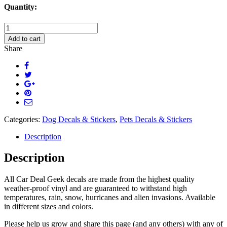
Quantity:
Lab
Head
Add to cart
Decal
Share
Sticker
quantity
Categories:
Dog Decals & Stickers
,
Pets Decals & Stickers
Description
Description
All Car Deal Geek decals are made from the highest quality
weather-proof vinyl and are guaranteed to withstand high
temperatures, rain, snow, hurricanes and alien invasions. Available
in different sizes and colors.
Please help us grow and share this page (and any others) with any of