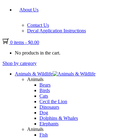
About Us
Contact Us
Decal Application Instructions
0 items
-
$
0.00
No products in the cart.
Shop by category
Animals & Wildlife
Animals
Bears
Birds
Cats
Cecil the Lion
Dinosaurs
Dog
Dolphins & Whales
Elephants
Animals
Fish