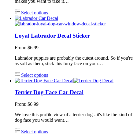
makes you want to take it…
Select options
Loyal Labrador Decal Sticker
From:
$
6.99
Labrador puppies are probably the cutest around. So if you're
as soft as them, stick this furry face on your…
Select options
Terrier Dog Face Car Decal
From:
$
6.99
We love this profile view of a terrier dog - it's like the kind of
dog face you would want…
Select options