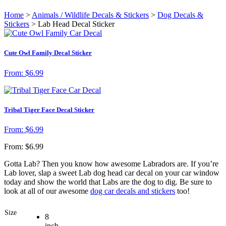
Home
>
Animals / Wildlife Decals & Stickers
>
Dog Decals &
Stickers
> Lab Head Decal Sticker
Cute Owl Family Decal Sticker
From:
$
6.99
Tribal Tiger Face Decal Sticker
From:
$
6.99
From:
$
6.99
Gotta Lab? Then you know how awesome Labradors are. If you’re
Lab lover, slap a sweet Lab dog head car decal on your car window
today and show the world that Labs are the dog to dig. Be sure to
look at all of our awesome
dog car decals and stickers
too!
Size
8
inch