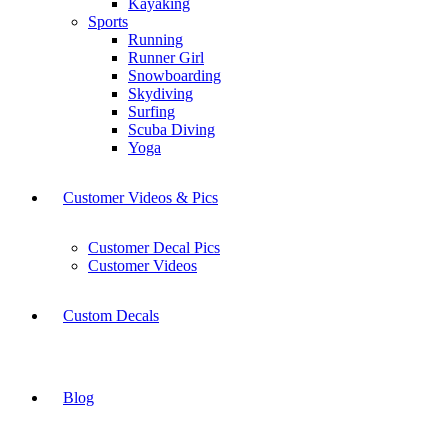
Kayaking
Sports
Running
Runner Girl
Snowboarding
Skydiving
Surfing
Scuba Diving
Yoga
Customer Videos & Pics
Customer Decal Pics
Customer Videos
Custom Decals
Blog