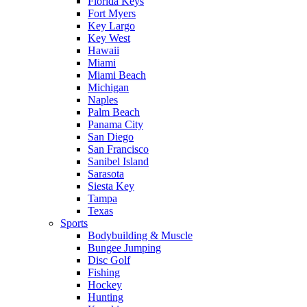
Florida Keys
Fort Myers
Key Largo
Key West
Hawaii
Miami
Miami Beach
Michigan
Naples
Palm Beach
Panama City
San Diego
San Francisco
Sanibel Island
Sarasota
Siesta Key
Tampa
Texas
Sports
Bodybuilding & Muscle
Bungee Jumping
Disc Golf
Fishing
Hockey
Hunting