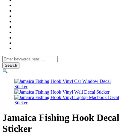
Search
for
Jamaica Fishing Hook Decal
Sticker