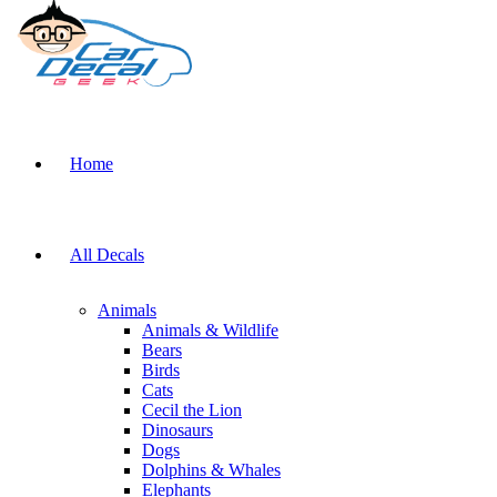
Home
All Decals
Animals
Animals & Wildlife
Bears
Birds
Cats
Cecil the Lion
Dinosaurs
Dogs
Dolphins & Whales
Elephants