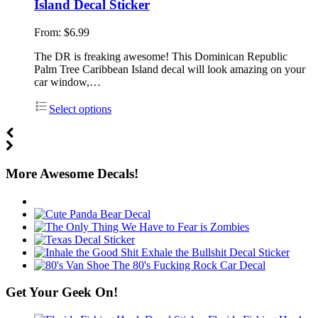
Island Decal Sticker
From:
$
6.99
The DR is freaking awesome! This Dominican Republic
Palm Tree Caribbean Island decal will look amazing on your
car window,…
Select options
More Awesome Decals!
Get Your Geek On!