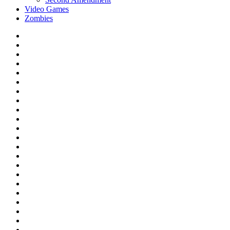
Video Games
Zombies