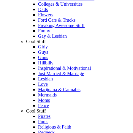
Colleges & Universities
Dads
Flowers
Ford Cars & Trucks
Freaking Awesome Stuff
Funny
Gay & Lesbian
Cool Stuff
Girly
Guys
Guns
Hillbilly
Inspirational & Motivational
Just Married & Marriage
Lesbian
Love
Marijuana & Cannabis
Mermaids
Moms
Peace
Cool Stuff
Pirates
Punk
Religious & Faith
Redneck