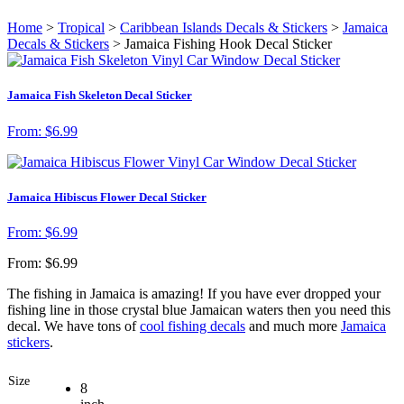
Home
>
Tropical
>
Caribbean Islands Decals & Stickers
>
Jamaica
Decals & Stickers
> Jamaica Fishing Hook Decal Sticker
Jamaica Fish Skeleton Decal Sticker
From:
$
6.99
Jamaica Hibiscus Flower Decal Sticker
From:
$
6.99
From:
$
6.99
The fishing in Jamaica is amazing! If you have ever dropped your
fishing line in those crystal blue Jamaican waters then you need this
decal. We have tons of
cool fishing decals
and much more
Jamaica
stickers
.
Size
8