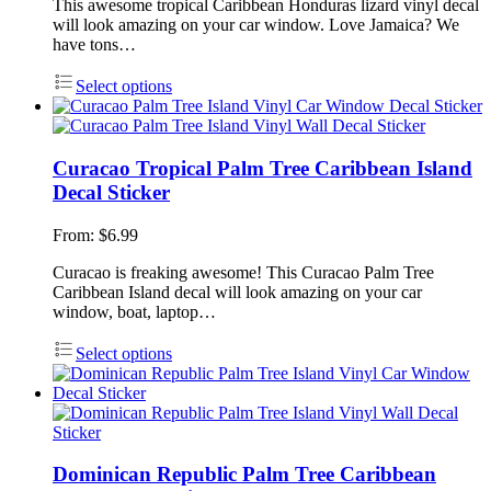
This awesome tropical Caribbean Honduras lizard vinyl decal
will look amazing on your car window. Love Jamaica? We
have tons…
Select options
Curacao Tropical Palm Tree Caribbean Island
Decal Sticker
From:
$
6.99
Curacao is freaking awesome! This Curacao Palm Tree
Caribbean Island decal will look amazing on your car
window, boat, laptop…
Select options
Dominican Republic Palm Tree Caribbean