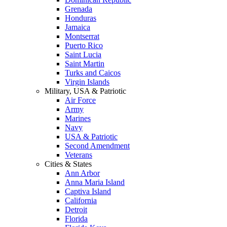
Grenada
Honduras
Jamaica
Montserrat
Puerto Rico
Saint Lucia
Saint Martin
Turks and Caicos
Virgin Islands
Military, USA & Patriotic
Air Force
Army
Marines
Navy
USA & Patriotic
Second Amendment
Veterans
Cities & States
Ann Arbor
Anna Maria Island
Captiva Island
California
Detroit
Florida