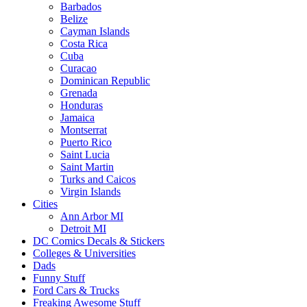
Barbados
Belize
Cayman Islands
Costa Rica
Cuba
Curacao
Dominican Republic
Grenada
Honduras
Jamaica
Montserrat
Puerto Rico
Saint Lucia
Saint Martin
Turks and Caicos
Virgin Islands
Cities
Ann Arbor MI
Detroit MI
DC Comics Decals & Stickers
Colleges & Universities
Dads
Funny Stuff
Ford Cars & Trucks
Freaking Awesome Stuff