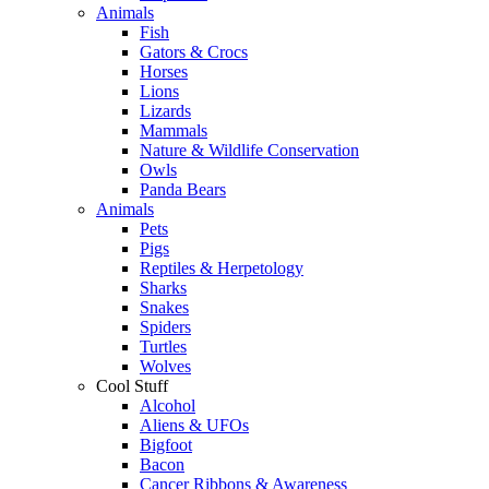
Animals
Fish
Gators & Crocs
Horses
Lions
Lizards
Mammals
Nature & Wildlife Conservation
Owls
Panda Bears
Animals
Pets
Pigs
Reptiles & Herpetology
Sharks
Snakes
Spiders
Turtles
Wolves
Cool Stuff
Alcohol
Aliens & UFOs
Bigfoot
Bacon
Cancer Ribbons & Awareness