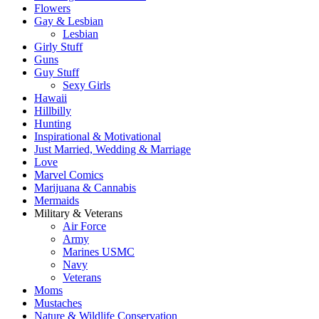
Flowers
Gay & Lesbian
Lesbian
Girly Stuff
Guns
Guy Stuff
Sexy Girls
Hawaii
Hillbilly
Hunting
Inspirational & Motivational
Just Married, Wedding & Marriage
Love
Marvel Comics
Marijuana & Cannabis
Mermaids
Military & Veterans
Air Force
Army
Marines USMC
Navy
Veterans
Moms
Mustaches
Nature & Wildlife Conservation