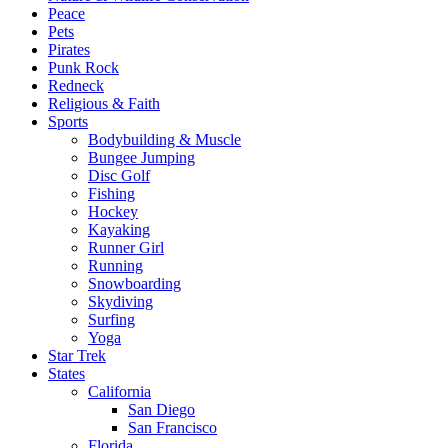
Peace
Pets
Pirates
Punk Rock
Redneck
Religious & Faith
Sports
Bodybuilding & Muscle
Bungee Jumping
Disc Golf
Fishing
Hockey
Kayaking
Runner Girl
Running
Snowboarding
Skydiving
Surfing
Yoga
Star Trek
States
California
San Diego
San Francisco
Florida