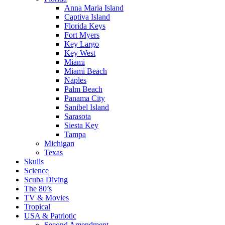
Anna Maria Island
Captiva Island
Florida Keys
Fort Myers
Key Largo
Key West
Miami
Miami Beach
Naples
Palm Beach
Panama City
Sanibel Island
Sarasota
Siesta Key
Tampa
Michigan
Texas
Skulls
Science
Scuba Diving
The 80’s
TV & Movies
Tropical
USA & Patriotic
Second Amendment