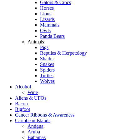
Gators & Crocs
Horses
Lions
Lizards
Mammals
Owls
Panda Bears
Animals
Pigs
Reptiles & Herpetology
Sharks
Snakes
Spiders
Turtles
Wolves
Alcohol
Wine
Aliens & UFOs
Bacon
Bigfoot
Cancer Ribbons & Awareness
Caribbean Islands
Antigua
Aruba
Bahamas