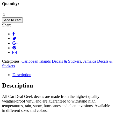
Quantity:
Jamaica
Fishing
Add to cart
Hook
Share
Decal
Sticker
quantity
Categories:
Caribbean Islands Decals & Stickers
,
Jamaica Decals &
Stickers
Description
Description
All Car Deal Geek decals are made from the highest quality
weather-proof vinyl and are guaranteed to withstand high
temperatures, rain, snow, hurricanes and alien invasions. Available
in different sizes and colors.