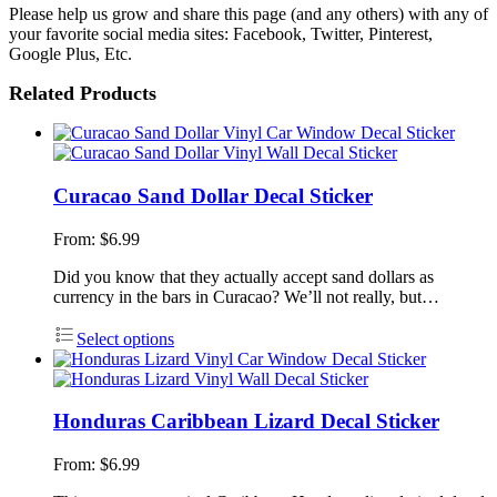
Please help us grow and share this page (and any others) with any of
your favorite social media sites: Facebook, Twitter, Pinterest,
Google Plus, Etc.
Related Products
Curacao Sand Dollar Decal Sticker
From:
$
6.99
Did you know that they actually accept sand dollars as
currency in the bars in Curacao? We’ll not really, but…
Select options
Honduras Caribbean Lizard Decal Sticker
From:
$
6.99