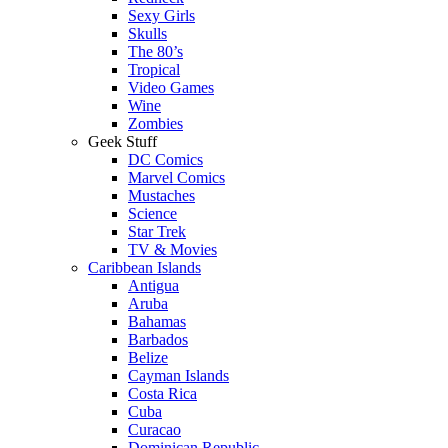
Sexy Girls
Skulls
The 80’s
Tropical
Video Games
Wine
Zombies
Geek Stuff
DC Comics
Marvel Comics
Mustaches
Science
Star Trek
TV & Movies
Caribbean Islands
Antigua
Aruba
Bahamas
Barbados
Belize
Cayman Islands
Costa Rica
Cuba
Curacao
Dominican Republic