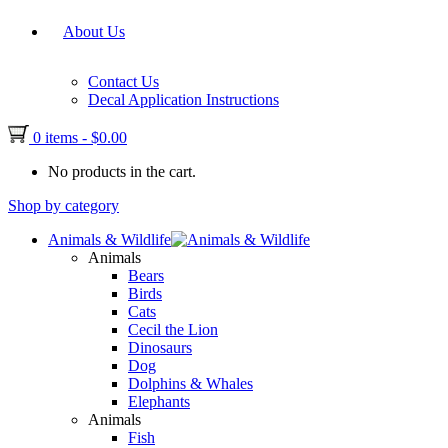
About Us
Contact Us
Decal Application Instructions
0 items
-
$
0.00
No products in the cart.
Shop by category
Animals & Wildlife
Animals
Bears
Birds
Cats
Cecil the Lion
Dinosaurs
Dog
Dolphins & Whales
Elephants
Animals
Fish