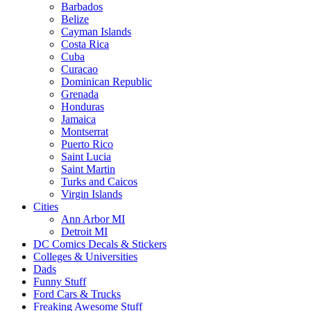
Barbados
Belize
Cayman Islands
Costa Rica
Cuba
Curacao
Dominican Republic
Grenada
Honduras
Jamaica
Montserrat
Puerto Rico
Saint Lucia
Saint Martin
Turks and Caicos
Virgin Islands
Cities
Ann Arbor MI
Detroit MI
DC Comics Decals & Stickers
Colleges & Universities
Dads
Funny Stuff
Ford Cars & Trucks
Freaking Awesome Stuff