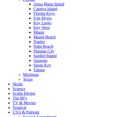
Anna Maria Island
Captiva Island
Florida Keys
Fort Myers
Key Largo
Key West
Miami
Miami Beach
Naples
Palm Beach
Panama City
Sanibel Island
Sarasota
Siesta Key
Tampa
Michigan
Texas
Skulls
Science
Scuba Diving
The 80’s
TV & Movies
Tropical
USA & Patriotic
Second Amendment