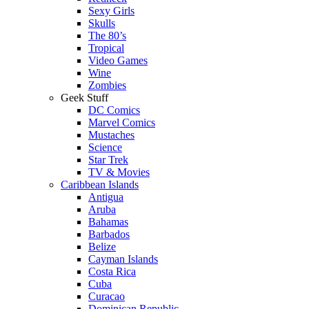
Sexy Girls
Skulls
The 80’s
Tropical
Video Games
Wine
Zombies
Geek Stuff
DC Comics
Marvel Comics
Mustaches
Science
Star Trek
TV & Movies
Caribbean Islands
Antigua
Aruba
Bahamas
Barbados
Belize
Cayman Islands
Costa Rica
Cuba
Curacao
Dominican Republic