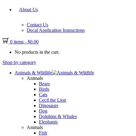
About Us
Contact Us
Decal Application Instructions
0 items
-
$
0.00
No products in the cart.
Shop by category
Animals & Wildlife
Animals
Bears
Birds
Cats
Cecil the Lion
Dinosaurs
Dog
Dolphins & Whales
Elephants
Animals
Fish