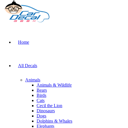
Home
All Decals
Animals
Animals & Wildlife
Bears
Birds
Cats
Cecil the Lion
Dinosaurs
Dogs
Dolphins & Whales
Elephants