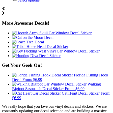
Select options
More Awesome Decals!
Get Your Geek On!
Florida Fishing Hook
Decal
From:
$
6.99
Walking
Bigfoot Sasquatch Decal Sticker
From:
$
6.99
Cat Heart Decal Sticker
From:
$
6.99
We really hope that you love our vinyl decals and stickers. We are
constantly updating our decal selection and are building a massive