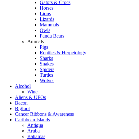
Gators & Crocs
Horses
Lions
Lizards
Mammals
Owls
Panda Bears
Animals
Pigs
Reptiles & Herpetology
Sharks
Snakes
Spiders
Turtles
Wolves
Alcohol
Wine
Aliens & UFOs
Bacon
Bigfoot
Cancer Ribbons & Awareness
Caribbean Islands
Antigua
Aruba
Bahamas