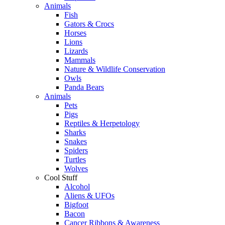
Animals
Fish
Gators & Crocs
Horses
Lions
Lizards
Mammals
Nature & Wildlife Conservation
Owls
Panda Bears
Animals
Pets
Pigs
Reptiles & Herpetology
Sharks
Snakes
Spiders
Turtles
Wolves
Cool Stuff
Alcohol
Aliens & UFOs
Bigfoot
Bacon
Cancer Ribbons & Awareness