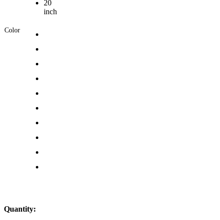
20
inch
Color
Quantity: