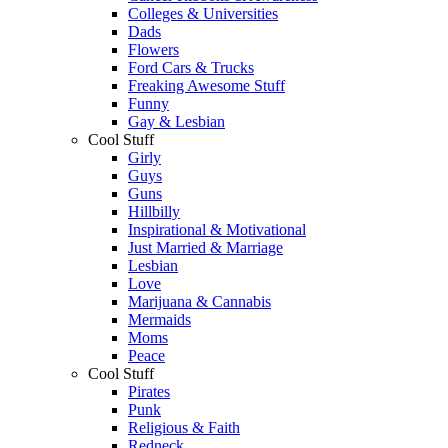
Colleges & Universities
Dads
Flowers
Ford Cars & Trucks
Freaking Awesome Stuff
Funny
Gay & Lesbian
Cool Stuff
Girly
Guys
Guns
Hillbilly
Inspirational & Motivational
Just Married & Marriage
Lesbian
Love
Marijuana & Cannabis
Mermaids
Moms
Peace
Cool Stuff
Pirates
Punk
Religious & Faith
Redneck