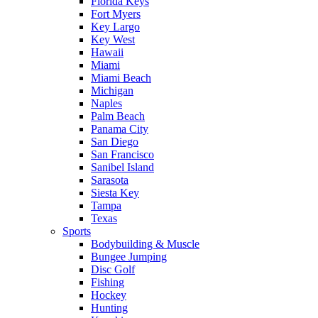
Florida Keys
Fort Myers
Key Largo
Key West
Hawaii
Miami
Miami Beach
Michigan
Naples
Palm Beach
Panama City
San Diego
San Francisco
Sanibel Island
Sarasota
Siesta Key
Tampa
Texas
Sports
Bodybuilding & Muscle
Bungee Jumping
Disc Golf
Fishing
Hockey
Hunting