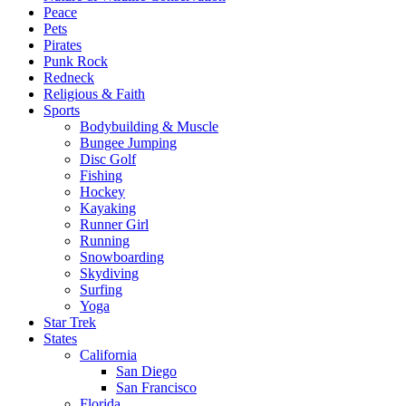
Peace
Pets
Pirates
Punk Rock
Redneck
Religious & Faith
Sports
Bodybuilding & Muscle
Bungee Jumping
Disc Golf
Fishing
Hockey
Kayaking
Runner Girl
Running
Snowboarding
Skydiving
Surfing
Yoga
Star Trek
States
California
San Diego
San Francisco
Florida