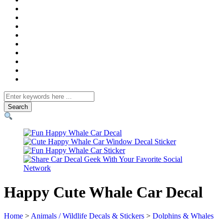
Search
for
Happy Cute Whale Car Decal
Home
>
Animals / Wildlife Decals & Stickers
>
Dolphins & Whales