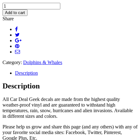
Happy
Cute
Add to cart
Whale
Share
Car
Decal
quantity
Category:
Dolphins & Whales
Description
Description
All Car Deal Geek decals are made from the highest quality
weather-proof vinyl and are guaranteed to withstand high
temperatures, rain, snow, hurricanes and alien invasions. Available
in different sizes and colors.
Please help us grow and share this page (and any others) with any of
your favorite social media sites: Facebook, Twitter, Pinterest,
Google Plus, Etc.