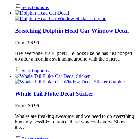
Select options
Breaching Dolphin Head Car Window Decal
From:
$
6.99
Hey everyone, it's Flipper! He looks like he has just popped
up after a morning swimming around with the other…
Select options
Whale Tail Fluke Decal Sticker
From:
$
6.99
Whales are freaking awesome, and we need to do everything
humanly possible to protect these way cool dudes. Show
the…