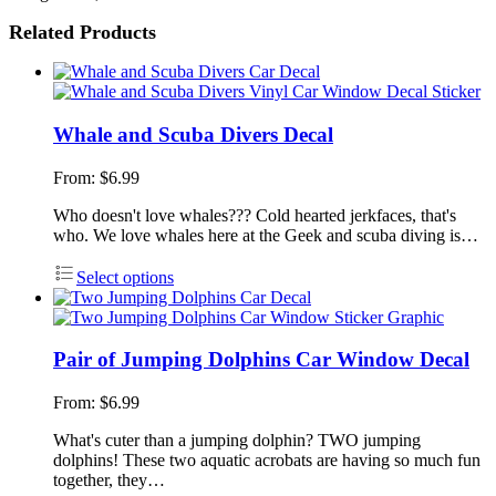
Related Products
Whale and Scuba Divers Decal
From:
$
6.99
Who doesn't love whales??? Cold hearted jerkfaces, that's
who. We love whales here at the Geek and scuba diving is…
Select options
Pair of Jumping Dolphins Car Window Decal
From:
$
6.99
What's cuter than a jumping dolphin? TWO jumping
dolphins! These two aquatic acrobats are having so much fun
together, they…