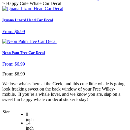
> Happy Cute Whale Car Decal
Iguana Lizard Head Car Decal
From:
$
6.99
Neon Pam Tree Car Decal
From:
$
6.99
From:
$
6.99
We love whales here at the Geek, and this cute little whale is going
look freaking sweet on the back window of your Free Willey-
mobile. If you’re a whale lover, and we know you are, slap on a
sweet fun happy whale car decal sticker today!
Size
8
inch
14
inch