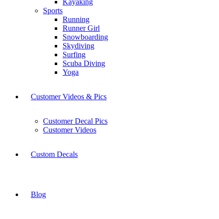
Kayaking
Sports
Running
Runner Girl
Snowboarding
Skydiving
Surfing
Scuba Diving
Yoga
Customer Videos & Pics
Customer Decal Pics
Customer Videos
Custom Decals
Blog