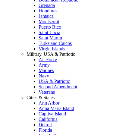
Grenada
Honduras
Jamaica
Montserrat
Puerto Rico
Saint Lucia
Saint Martin
Turks and Caicos
Virgin Islands
Military, USA & Patriotic
Air Force
Army
Marines
Navy
USA & Patriotic
Second Amendment
Veterans
Cities & States
Ann Arbor
Anna Maria Island
Captiva Island
California
Detroit
Florida