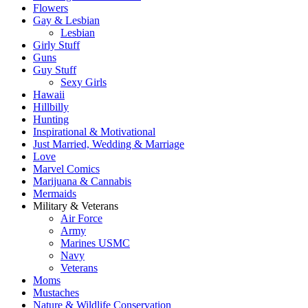
Flowers
Gay & Lesbian
Lesbian
Girly Stuff
Guns
Guy Stuff
Sexy Girls
Hawaii
Hillbilly
Hunting
Inspirational & Motivational
Just Married, Wedding & Marriage
Love
Marvel Comics
Marijuana & Cannabis
Mermaids
Military & Veterans
Air Force
Army
Marines USMC
Navy
Veterans
Moms
Mustaches
Nature & Wildlife Conservation