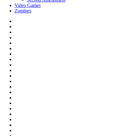
Video Games
Zombies