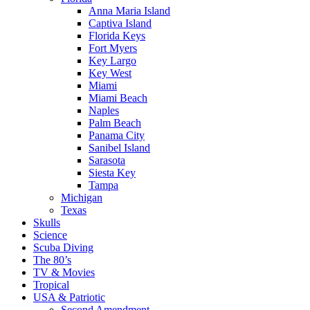
Anna Maria Island
Captiva Island
Florida Keys
Fort Myers
Key Largo
Key West
Miami
Miami Beach
Naples
Palm Beach
Panama City
Sanibel Island
Sarasota
Siesta Key
Tampa
Michigan
Texas
Skulls
Science
Scuba Diving
The 80’s
TV & Movies
Tropical
USA & Patriotic
Second Amendment