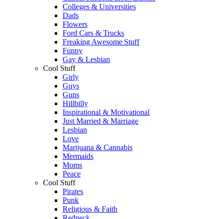
Colleges & Universities
Dads
Flowers
Ford Cars & Trucks
Freaking Awesome Stuff
Funny
Gay & Lesbian
Cool Stuff
Girly
Guys
Guns
Hillbilly
Inspirational & Motivational
Just Married & Marriage
Lesbian
Love
Marijuana & Cannabis
Mermaids
Moms
Peace
Cool Stuff
Pirates
Punk
Religious & Faith
Redneck