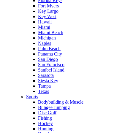
Florida Keys
Fort Myers
Key Largo
Key West
Hawaii
Miami
Miami Beach
Michigan
Naples
Palm Beach
Panama City
San Diego
San Francisco
Sanibel Island
Sarasota
Siesta Key
Tampa
Texas
Sports
Bodybuilding & Muscle
Bungee Jumping
Disc Golf
Fishing
Hockey
Hunting