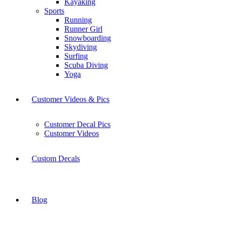
Kayaking
Sports
Running
Runner Girl
Snowboarding
Skydiving
Surfing
Scuba Diving
Yoga
Customer Videos & Pics
Customer Decal Pics
Customer Videos
Custom Decals
Blog