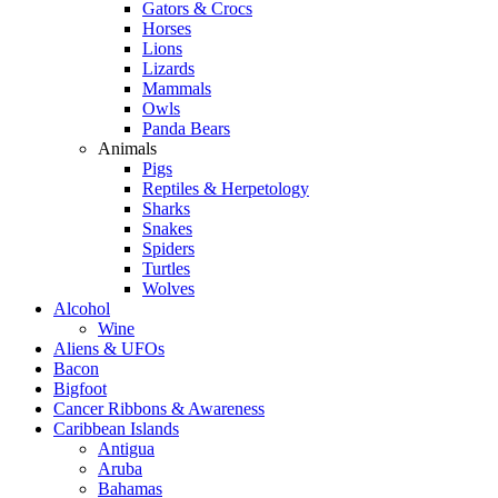
Gators & Crocs
Horses
Lions
Lizards
Mammals
Owls
Panda Bears
Animals
Pigs
Reptiles & Herpetology
Sharks
Snakes
Spiders
Turtles
Wolves
Alcohol
Wine
Aliens & UFOs
Bacon
Bigfoot
Cancer Ribbons & Awareness
Caribbean Islands
Antigua
Aruba
Bahamas