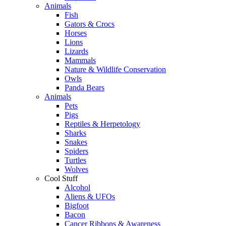
Animals
Fish
Gators & Crocs
Horses
Lions
Lizards
Mammals
Nature & Wildlife Conservation
Owls
Panda Bears
Animals
Pets
Pigs
Reptiles & Herpetology
Sharks
Snakes
Spiders
Turtles
Wolves
Cool Stuff
Alcohol
Aliens & UFOs
Bigfoot
Bacon
Cancer Ribbons & Awareness