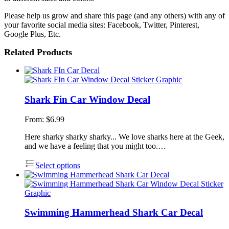
Please help us grow and share this page (and any others) with any of
your favorite social media sites: Facebook, Twitter, Pinterest,
Google Plus, Etc.
Related Products
Shark Fin Car Window Decal
From:
$
6.99
Here sharky sharky sharky... We love sharks here at the Geek,
and we have a feeling that you might too.…
Select options
Swimming Hammerhead Shark Car Decal