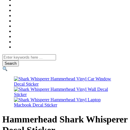
Search
for
Hammerhead Shark Whisperer
Decal Sticker