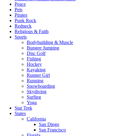
Peace
Pets
Pirates
Punk Rock
Redneck
Religious & Faith
Sports
Bodybuilding & Muscle
Bungee Jumping
Disc Golf
Fishing
Hockey
Kayaking
Runner Girl
Running
Snowboarding
Skydiving
Surfing
Yoga
Star Trek
States
California
San Diego
San Francisco
Florida