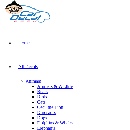
Home
All Decals
Animals
Animals & Wildlife
Bears
Birds
Cats
Cecil the Lion
Dinosaurs
Dogs
Dolphins & Whales
Elephants