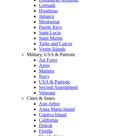
Grenada
Honduras
Jamaica
Montserrat
Puerto Rico
Saint Lucia
Saint Martin
Turks and Caicos
Virgin Islands
Military, USA & Patriotic
Air Force
Army
Marines
Navy
USA & Patriotic
Second Amendment
Veterans
Cities & States
Ann Arbor
Anna Maria Island
Captiva Island
California
Detroit
Florida