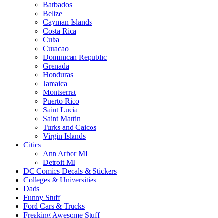
Barbados
Belize
Cayman Islands
Costa Rica
Cuba
Curacao
Dominican Republic
Grenada
Honduras
Jamaica
Montserrat
Puerto Rico
Saint Lucia
Saint Martin
Turks and Caicos
Virgin Islands
Cities
Ann Arbor MI
Detroit MI
DC Comics Decals & Stickers
Colleges & Universities
Dads
Funny Stuff
Ford Cars & Trucks
Freaking Awesome Stuff