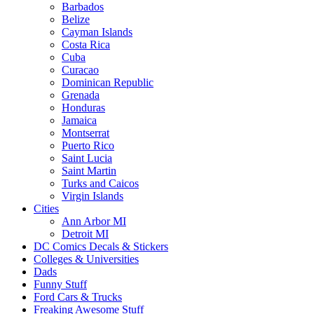
Barbados
Belize
Cayman Islands
Costa Rica
Cuba
Curacao
Dominican Republic
Grenada
Honduras
Jamaica
Montserrat
Puerto Rico
Saint Lucia
Saint Martin
Turks and Caicos
Virgin Islands
Cities
Ann Arbor MI
Detroit MI
DC Comics Decals & Stickers
Colleges & Universities
Dads
Funny Stuff
Ford Cars & Trucks
Freaking Awesome Stuff