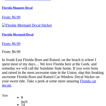
Florida Manatee Decal
From:
$
6.99
Florida Mermaid Decal
From:
$
6.99
From:
$
6.99
In South East Florida Born and Raised, on the beach is where I
spent most of my days… We love Florida here at the Geek, and
someday we will call the Sunshine State home. If you were born
and raised in the most awesome state in the Union, slap this freaking
awesome Florida Born and Raised Car Window Decal Sticker on
your sweet ride. Take a peek at some more amazing
Florida car
decals
.
Size
8
inch
14