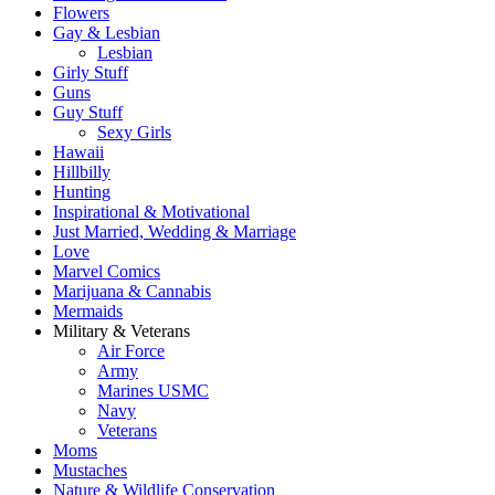
Flowers
Gay & Lesbian
Lesbian
Girly Stuff
Guns
Guy Stuff
Sexy Girls
Hawaii
Hillbilly
Hunting
Inspirational & Motivational
Just Married, Wedding & Marriage
Love
Marvel Comics
Marijuana & Cannabis
Mermaids
Military & Veterans
Air Force
Army
Marines USMC
Navy
Veterans
Moms
Mustaches
Nature & Wildlife Conservation