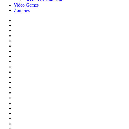
Video Games
Zombies