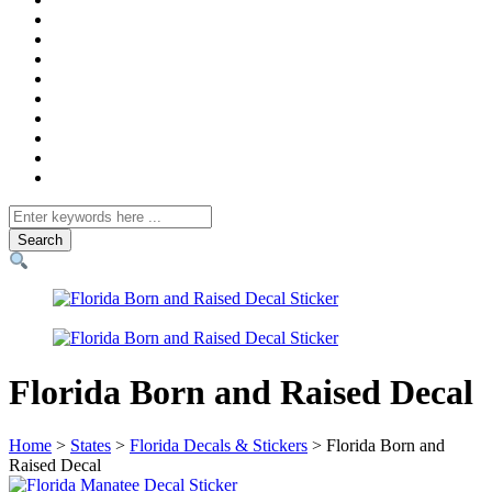
Search
for
Florida Born and Raised Decal
Home
>
States
>
Florida Decals & Stickers
> Florida Born and
Raised Decal