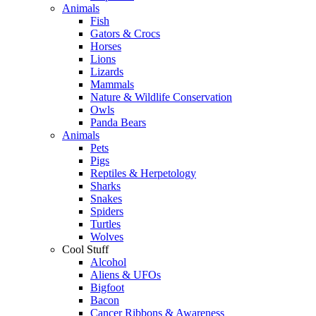
Animals
Fish
Gators & Crocs
Horses
Lions
Lizards
Mammals
Nature & Wildlife Conservation
Owls
Panda Bears
Animals
Pets
Pigs
Reptiles & Herpetology
Sharks
Snakes
Spiders
Turtles
Wolves
Cool Stuff
Alcohol
Aliens & UFOs
Bigfoot
Bacon
Cancer Ribbons & Awareness