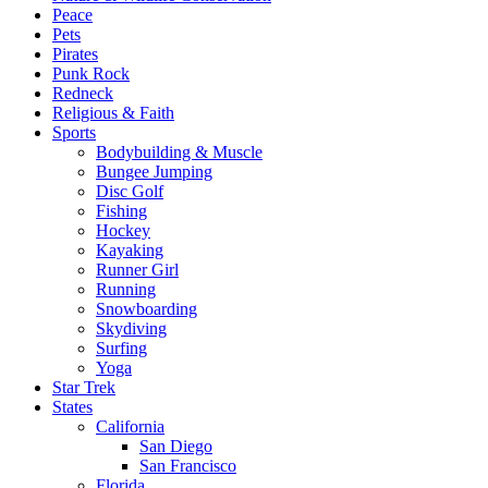
Peace
Pets
Pirates
Punk Rock
Redneck
Religious & Faith
Sports
Bodybuilding & Muscle
Bungee Jumping
Disc Golf
Fishing
Hockey
Kayaking
Runner Girl
Running
Snowboarding
Skydiving
Surfing
Yoga
Star Trek
States
California
San Diego
San Francisco
Florida