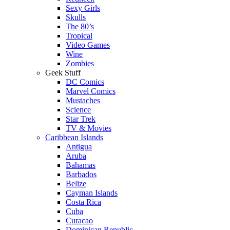
Sexy Girls
Skulls
The 80’s
Tropical
Video Games
Wine
Zombies
Geek Stuff
DC Comics
Marvel Comics
Mustaches
Science
Star Trek
TV & Movies
Caribbean Islands
Antigua
Aruba
Bahamas
Barbados
Belize
Cayman Islands
Costa Rica
Cuba
Curacao
Dominican Republic