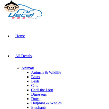
Home
All Decals
Animals
Animals & Wildlife
Bears
Birds
Cats
Cecil the Lion
Dinosaurs
Dogs
Dolphins & Whales
Elephants