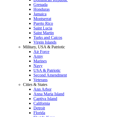
Grenada
Honduras
Jamaica
Montserrat
Puerto Rico
Saint Lucia
Saint Martin
Turks and Caicos
Virgin Islands
Military, USA & Patriotic
Air Force
Army
Marines
Navy
USA & Patriotic
Second Amendment
Veterans
Cities & States
Ann Arbor
Anna Maria Island
Captiva Island
California
Detroit
Florida