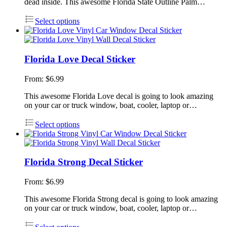
dead inside. This awesome Florida State Outline Palm…
Select options
Florida Love Decal Sticker
From:
$
6.99
This awesome Florida Love decal is going to look amazing
on your car or truck window, boat, cooler, laptop or…
Select options
Florida Strong Decal Sticker
From:
$
6.99
This awesome Florida Strong decal is going to look amazing
on your car or truck window, boat, cooler, laptop or…