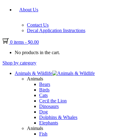
About Us
Contact Us
Decal Application Instructions
0 items
-
$
0.00
No products in the cart.
Shop by category
Animals & Wildlife
Animals
Bears
Birds
Cats
Cecil the Lion
Dinosaurs
Dog
Dolphins & Whales
Elephants
Animals
Fish