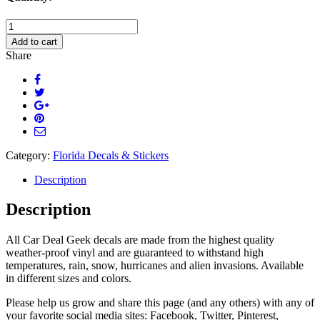
Florida
Born
Add to cart
and
Share
Raised
Decal
quantity
Category:
Florida Decals & Stickers
Description
Description
All Car Deal Geek decals are made from the highest quality
weather-proof vinyl and are guaranteed to withstand high
temperatures, rain, snow, hurricanes and alien invasions. Available
in different sizes and colors.
Please help us grow and share this page (and any others) with any of
your favorite social media sites: Facebook, Twitter, Pinterest,