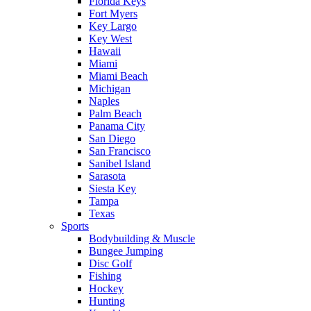
Florida Keys
Fort Myers
Key Largo
Key West
Hawaii
Miami
Miami Beach
Michigan
Naples
Palm Beach
Panama City
San Diego
San Francisco
Sanibel Island
Sarasota
Siesta Key
Tampa
Texas
Sports
Bodybuilding & Muscle
Bungee Jumping
Disc Golf
Fishing
Hockey
Hunting