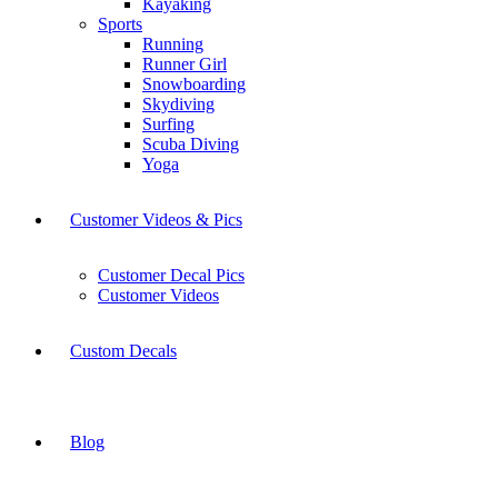
Kayaking
Sports
Running
Runner Girl
Snowboarding
Skydiving
Surfing
Scuba Diving
Yoga
Customer Videos & Pics
Customer Decal Pics
Customer Videos
Custom Decals
Blog