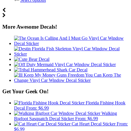
Select options
More Awesome Decals!
Get Your Geek On!
Florida Fishing Hook
Decal
From:
$
6.99
Walking
Bigfoot Sasquatch Decal Sticker
From:
$
6.99
Cat Heart Decal Sticker
From:
$
6.99