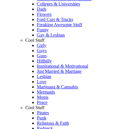
Colleges & Universities
Dads
Flowers
Ford Cars & Trucks
Freaking Awesome Stuff
Funny
Gay & Lesbian
Cool Stuff
Girly
Guys
Guns
Hillbilly
Inspirational & Motivational
Just Married & Marriage
Lesbian
Love
Marijuana & Cannabis
Mermaids
Moms
Peace
Cool Stuff
Pirates
Punk
Religious & Faith
Redneck