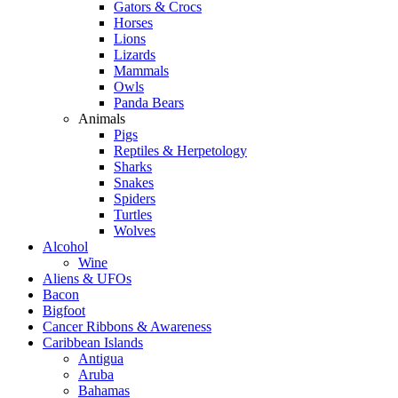
Gators & Crocs
Horses
Lions
Lizards
Mammals
Owls
Panda Bears
Animals
Pigs
Reptiles & Herpetology
Sharks
Snakes
Spiders
Turtles
Wolves
Alcohol
Wine
Aliens & UFOs
Bacon
Bigfoot
Cancer Ribbons & Awareness
Caribbean Islands
Antigua
Aruba
Bahamas