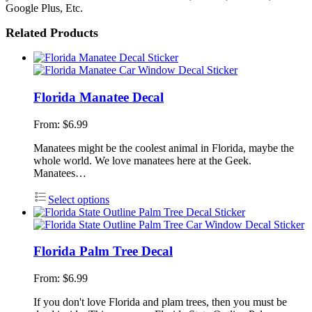
Google Plus, Etc.
Related Products
Florida Manatee Decal
From:
$
6.99
Manatees might be the coolest animal in Florida, maybe the
whole world. We love manatees here at the Geek.
Manatees…
Select options
Florida Palm Tree Decal
From:
$
6.99
If you don't love Florida and plam trees, then you must be