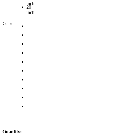
inch
20
inch
Color
Quantity: