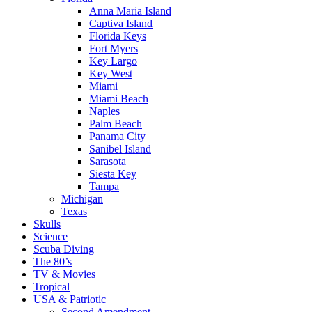
Anna Maria Island
Captiva Island
Florida Keys
Fort Myers
Key Largo
Key West
Miami
Miami Beach
Naples
Palm Beach
Panama City
Sanibel Island
Sarasota
Siesta Key
Tampa
Michigan
Texas
Skulls
Science
Scuba Diving
The 80’s
TV & Movies
Tropical
USA & Patriotic
Second Amendment