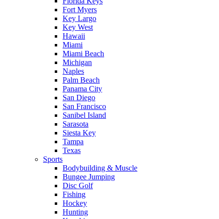
Florida Keys
Fort Myers
Key Largo
Key West
Hawaii
Miami
Miami Beach
Michigan
Naples
Palm Beach
Panama City
San Diego
San Francisco
Sanibel Island
Sarasota
Siesta Key
Tampa
Texas
Sports
Bodybuilding & Muscle
Bungee Jumping
Disc Golf
Fishing
Hockey
Hunting