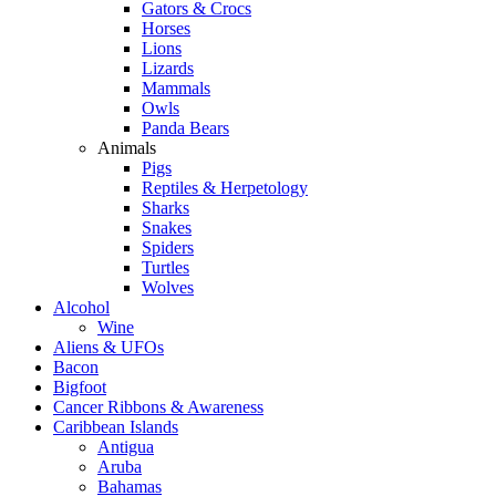
Gators & Crocs
Horses
Lions
Lizards
Mammals
Owls
Panda Bears
Animals
Pigs
Reptiles & Herpetology
Sharks
Snakes
Spiders
Turtles
Wolves
Alcohol
Wine
Aliens & UFOs
Bacon
Bigfoot
Cancer Ribbons & Awareness
Caribbean Islands
Antigua
Aruba
Bahamas