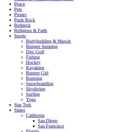
Peace
Pets
Pirates
Punk Rock
Redneck
Religious & Faith
Sports
Bodybuilding & Muscle
Bungee Jumping
Disc Golf
Fishing
Hockey
Kayaking
Runner Girl
Running
Snowboarding
Skydiving
Surfing
Yoga
Star Trek
States
California
San Diego
San Francisco
Florida