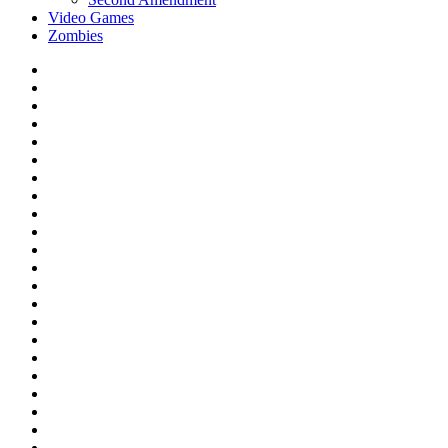
Video Games
Zombies