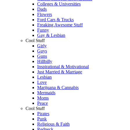
Colleges & Universities
Dads
Flowers
Ford Cars & Trucks
Freaking Awesome Stuff
Funny
Gay & Lesbian
Cool Stuff
Girly
Guys
Guns
Hillbilly
Inspirational & Motivational
Just Married & Marriage
Lesbian
Love
Marijuana & Cannabis
Mermaids
Moms
Peace
Cool Stuff
Pirates
Punk
Religious & Faith
Redneck