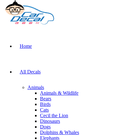
Home
All Decals
Animals
Animals & Wildlife
Bears
Birds
Cats
Cecil the Lion
Dinosaurs
Dogs
Dolphins & Whales
Elephants