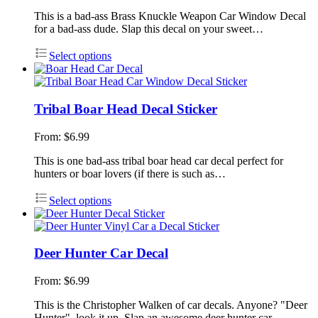
This is a bad-ass Brass Knuckle Weapon Car Window Decal
for a bad-ass dude. Slap this decal on your sweet…
Select options
Tribal Boar Head Decal Sticker
From:
$
6.99
This is one bad-ass tribal boar head car decal perfect for
hunters or boar lovers (if there is such as…
Select options
Deer Hunter Car Decal
From:
$
6.99
This is the Christopher Walken of car decals. Anyone? "Deer
Hunter", look it up. Slap an awesome deer hunter car…