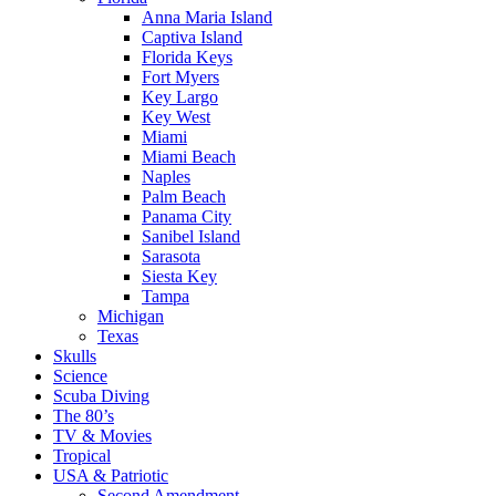
Anna Maria Island
Captiva Island
Florida Keys
Fort Myers
Key Largo
Key West
Miami
Miami Beach
Naples
Palm Beach
Panama City
Sanibel Island
Sarasota
Siesta Key
Tampa
Michigan
Texas
Skulls
Science
Scuba Diving
The 80’s
TV & Movies
Tropical
USA & Patriotic
Second Amendment