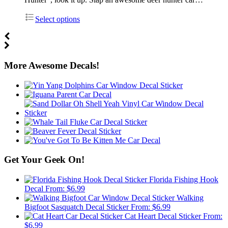
Select options
More Awesome Decals!
Get Your Geek On!
Florida Fishing Hook
Decal
From:
$
6.99
Walking
Bigfoot Sasquatch Decal Sticker
From:
$
6.99
Cat Heart Decal Sticker
From:
$
6.99