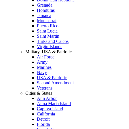
Grenada
Honduras
Jamaica
Montserrat
Puerto Rico
Saint Lucia
Saint Martin
Turks and Caicos
Virgin Islands
Military, USA & Patriotic
Air Force
Army
Marines
Navy
USA & Patriotic
Second Amendment
Veterans
Cities & States
Ann Arbor
Anna Maria Island
Captiva Island
California
Detroit
Florida