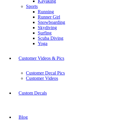
Kayaking
Sports
Running
Runner Girl
Snowboarding
Skydiving
Surfing
Scuba Diving
Yoga
Customer Videos & Pics
Customer Decal Pics
Customer Videos
Custom Decals
Blog