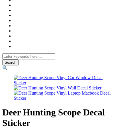
Search
for
Deer Hunting Scope Decal
Sticker