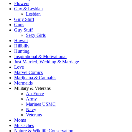
Flowers
Gay & Lesbian
Lesbian
Girly Stuff
Guns
Guy Stuff
Sexy Girls
Hawaii
Hillbilly
Hunting
Inspirational & Motivational
Just Married, Wedding & Marriage
Love
Marvel Comics
Marijuana & Cannabis
Mermaids
Military & Veterans
Air Force
Army
Marines USMC
Navy
Veterans
Moms
Mustaches
Nature & Wildlife Conservation