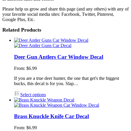
Please help us grow and share this page (and any others) with any of
your favorite social media sites: Facebook, Twitter, Pinterest,
Google Plus, Etc.
Related Products
Deer Gun Antlers Car Window Decal
From:
$
6.99
If you are a true deer hunter, the one that get's the biggest
bucks, this decal is for you. Slap…
Select options
Brass Knuckle Knife Car Decal
From:
$
6.99