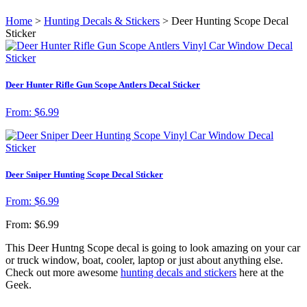
Home
>
Hunting Decals & Stickers
> Deer Hunting Scope Decal
Sticker
Deer Hunter Rifle Gun Scope Antlers Decal Sticker
From:
$
6.99
Deer Sniper Hunting Scope Decal Sticker
From:
$
6.99
From:
$
6.99
This Deer Huntng Scope decal is going to look amazing on your car
or truck window, boat, cooler, laptop or just about anything else.
Check out more awesome
hunting decals and stickers
here at the
Geek.