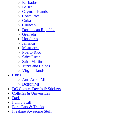
Barbados
Belize
Cayman Islands
Costa Rica
Cuba
Curacao
Dominican Republic
Grenada
Honduras
Jamaica
Montserrat
Puerto Rico
Saint Lucia
Saint Martin
Turks and Caicos
Virgin Islands
Cities
Ann Arbor MI
Detroit MI
DC Comics Decals & Stickers
Colleges & Universities
Dads
Funny Stuff
Ford Cars & Trucks
Freaking Awesome Stuff