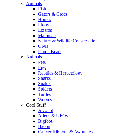
Animals
Fish
Gators & Crocs
Horses
Lions
Lizards
Mammals
Nature & Wildlife Conservation
Owls
Panda Bears
Animals
Pets
Pigs
Reptiles & Herpetology
Sharks
Snakes
Spiders
Turtles
Wolves
Cool Stuff
Alcohol
Aliens & UFOs
Bigfoot
Bacon
Cancer Ribbons & Awareness