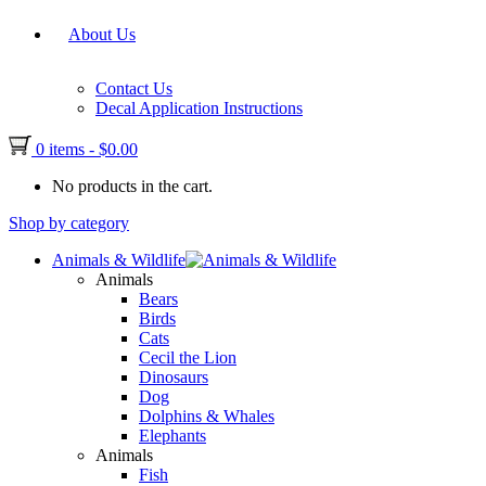
About Us
Contact Us
Decal Application Instructions
0 items
-
$
0.00
No products in the cart.
Shop by category
Animals & Wildlife
Animals
Bears
Birds
Cats
Cecil the Lion
Dinosaurs
Dog
Dolphins & Whales
Elephants
Animals
Fish