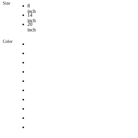
Size
8
inch
14
inch
20
inch
Color