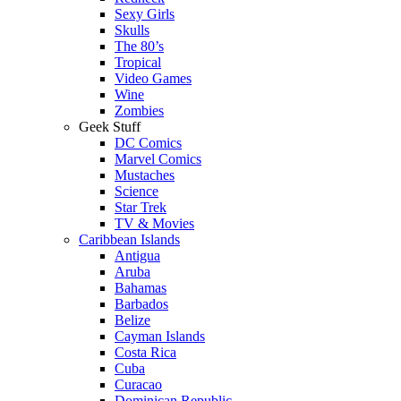
Sexy Girls
Skulls
The 80’s
Tropical
Video Games
Wine
Zombies
Geek Stuff
DC Comics
Marvel Comics
Mustaches
Science
Star Trek
TV & Movies
Caribbean Islands
Antigua
Aruba
Bahamas
Barbados
Belize
Cayman Islands
Costa Rica
Cuba
Curacao
Dominican Republic