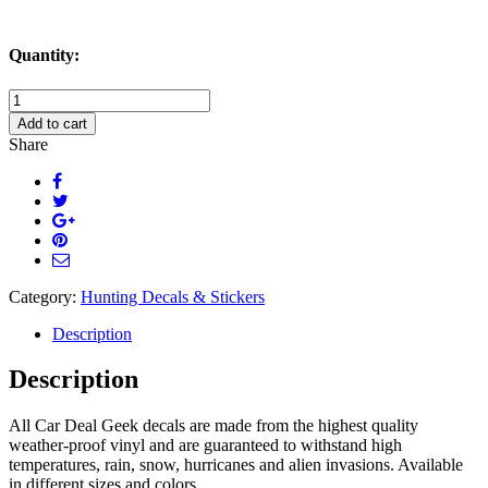
Quantity:
Deer
Hunting
Add to cart
Scope
Share
Decal
Sticker
quantity
Category:
Hunting Decals & Stickers
Description
Description
All Car Deal Geek decals are made from the highest quality
weather-proof vinyl and are guaranteed to withstand high
temperatures, rain, snow, hurricanes and alien invasions. Available
in different sizes and colors.