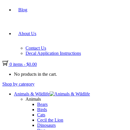
Blog
About Us
Contact Us
Decal Application Instructions
0 items
-
$
0.00
No products in the cart.
Shop by category
Animals & Wildlife
Animals
Bears
Birds
Cats
Cecil the Lion
Dinosaurs