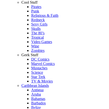
Cool Stuff
Pirates
Punk
Religious & Faith
Redneck
Sexy Girls
Skulls
The 80’s
Tropical
Video Games
Wine
Zombies
Geek Stuff
DC Comics
Marvel Comics
Mustaches
Science
Star Trek
TV & Movies
Caribbean Islands
Antigua
Aruba
Bahamas
Barbados
Belize