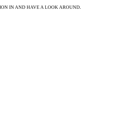
MON IN AND HAVE A LOOK AROUND.