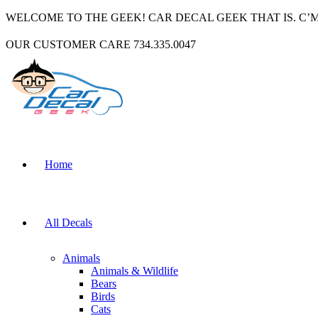
WELCOME TO THE GEEK! CAR DECAL GEEK THAT IS. C’
OUR CUSTOMER CARE 734.335.0047
Home
All Decals
Animals
Animals & Wildlife
Bears
Birds
Cats