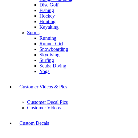
Disc Golf
Fishing
Hockey
Hunting
Kayaking
Sports
Running
Runner Girl
Snowboarding
Skydiving
Surfing
Scuba Diving
Yoga
Customer Videos & Pics
Customer Decal Pics
Customer Videos
Custom Decals