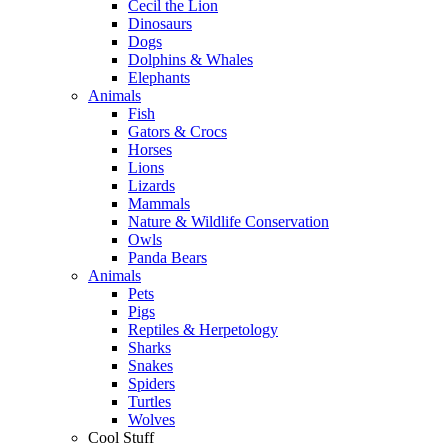
Cecil the Lion
Dinosaurs
Dogs
Dolphins & Whales
Elephants
Animals
Fish
Gators & Crocs
Horses
Lions
Lizards
Mammals
Nature & Wildlife Conservation
Owls
Panda Bears
Animals
Pets
Pigs
Reptiles & Herpetology
Sharks
Snakes
Spiders
Turtles
Wolves
Cool Stuff