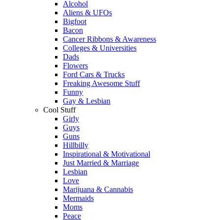
Alcohol
Aliens & UFOs
Bigfoot
Bacon
Cancer Ribbons & Awareness
Colleges & Universities
Dads
Flowers
Ford Cars & Trucks
Freaking Awesome Stuff
Funny
Gay & Lesbian
Cool Stuff
Girly
Guys
Guns
Hillbilly
Inspirational & Motivational
Just Married & Marriage
Lesbian
Love
Marijuana & Cannabis
Mermaids
Moms
Peace