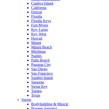
Captiva Island
California
Detroit
Florida
Florida Keys
Fort Myers
Key Largo
Key West
Hawaii
Miami
Miami Beach
Michigan
Naples
Palm Beach
Panama City
San Diego
San Francisco
Sanibel Island
Sarasota
Siesta Key
Tampa
Texas
Sports
Bodybuilding & Muscle
Bungee Jumping