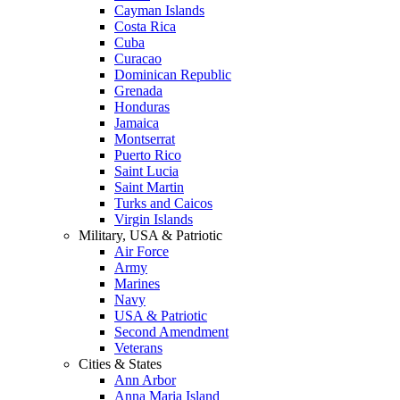
Cayman Islands
Costa Rica
Cuba
Curacao
Dominican Republic
Grenada
Honduras
Jamaica
Montserrat
Puerto Rico
Saint Lucia
Saint Martin
Turks and Caicos
Virgin Islands
Military, USA & Patriotic
Air Force
Army
Marines
Navy
USA & Patriotic
Second Amendment
Veterans
Cities & States
Ann Arbor
Anna Maria Island