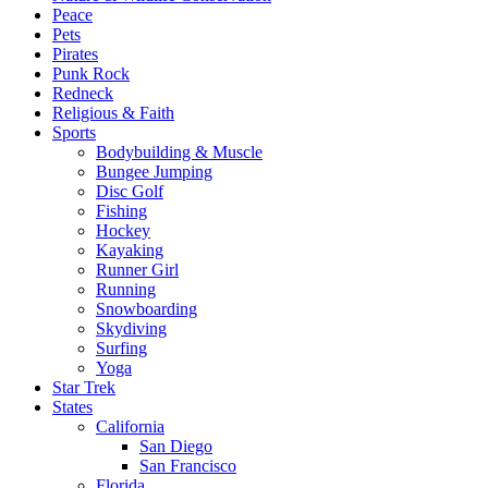
Peace
Pets
Pirates
Punk Rock
Redneck
Religious & Faith
Sports
Bodybuilding & Muscle
Bungee Jumping
Disc Golf
Fishing
Hockey
Kayaking
Runner Girl
Running
Snowboarding
Skydiving
Surfing
Yoga
Star Trek
States
California
San Diego
San Francisco
Florida