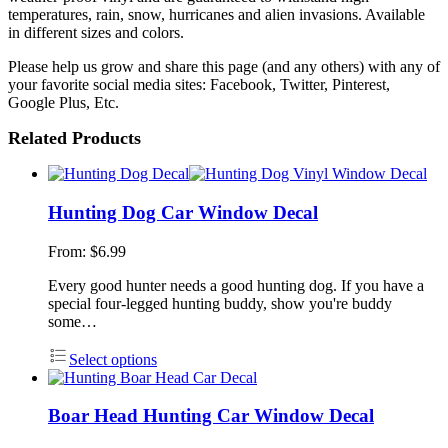
temperatures, rain, snow, hurricanes and alien invasions. Available
in different sizes and colors.
Please help us grow and share this page (and any others) with any of
your favorite social media sites: Facebook, Twitter, Pinterest,
Google Plus, Etc.
Related Products
Hunting Dog Car Window Decal
From:
$
6.99
Every good hunter needs a good hunting dog. If you have a
special four-legged hunting buddy, show you're buddy
some…
Select options
Boar Head Hunting Car Window Decal