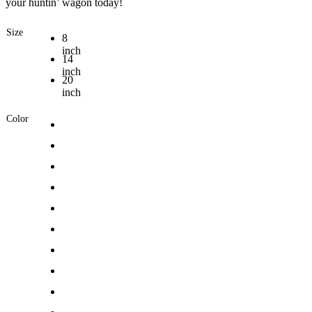
your huntin’ wagon today!
Size
8
inch
14
inch
20
inch
Color