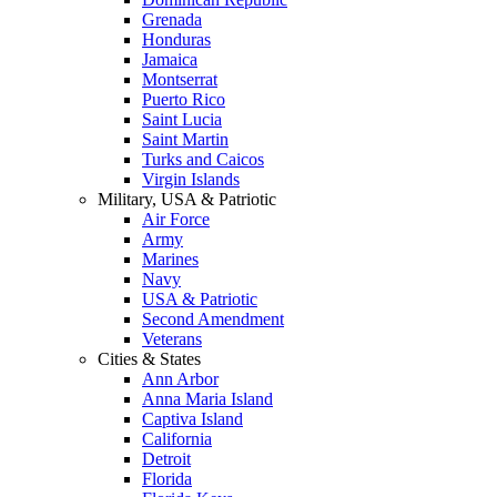
Grenada
Honduras
Jamaica
Montserrat
Puerto Rico
Saint Lucia
Saint Martin
Turks and Caicos
Virgin Islands
Military, USA & Patriotic
Air Force
Army
Marines
Navy
USA & Patriotic
Second Amendment
Veterans
Cities & States
Ann Arbor
Anna Maria Island
Captiva Island
California
Detroit
Florida