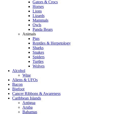
Gators & Crocs
Horses
Lions
Lizards
Mammals
Owls
Panda Bears
Animals
Pigs
Reptiles & Herpetology
Sharks
Snakes
Spiders
Turtles
Wolves
Alcohol
Wine
Aliens & UFOs
Bacon
Bigfoot
Cancer Ribbons & Awareness
Caribbean Islands
Antigua
Aruba
Bahamas