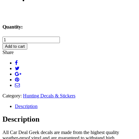
Quantity:
Deer
Assassin
Add to cart
Hunting
Share
Scope
Decal
Sticker
quantity
Category:
Hunting Decals & Stickers
Description
Description
All Car Deal Geek decals are made from the highest quality
weather-proof vinyl and are guaranteed to withstand high