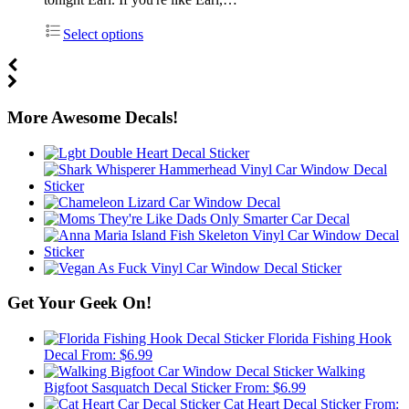
Select options
More Awesome Decals!
Get Your Geek On!
Florida Fishing Hook
Decal
From:
$
6.99
Walking
Bigfoot Sasquatch Decal Sticker
From:
$
6.99
Cat Heart Decal Sticker
From: