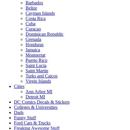
Barbados
Belize
Cayman Islands
Costa Rica
Cuba
Curacao
Dominican Republic
Grenada
Honduras
Jamaica
Montserrat
Puerto Rico
Saint Lucia
Saint Martin
Turks and Caicos
Virgin Islands
Cities
Ann Arbor MI
Detroit MI
DC Comics Decals & Stickers
Colleges & Universities
Dads
Funny Stuff
Ford Cars & Trucks
Freaking Awesome Stuff