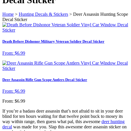
Home
>
Hunting Decals & Stickers
> Deer Assassin Hunting Scope
Decal Sticker
Death Before Dishonor Military Veteran Soldier Decal Sticker
From:
$
6.99
Deer Assassin Rifle Gun Scope Antlers Decal Sticker
From:
$
6.99
From:
$
6.99
If you’re a badass deer assassin that’s not afraid to sit in your deer
blind for ten hours waiting for that twelve point buck to mosey its
way within range, then guess what pal, this awesome
deer hunting
decal
was made for you. Slap this awesome deer assassin sticker on