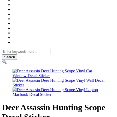
Search
for
Deer Assassin Hunting Scope
Decal Sticker