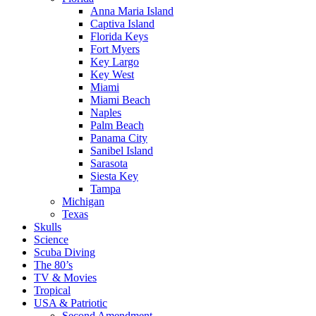
Anna Maria Island
Captiva Island
Florida Keys
Fort Myers
Key Largo
Key West
Miami
Miami Beach
Naples
Palm Beach
Panama City
Sanibel Island
Sarasota
Siesta Key
Tampa
Michigan
Texas
Skulls
Science
Scuba Diving
The 80’s
TV & Movies
Tropical
USA & Patriotic
Second Amendment