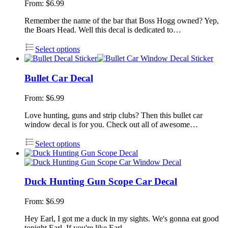
From:
$
6.99
Remember the name of the bar that Boss Hogg owned? Yep,
the Boars Head. Well this decal is dedicated to…
Select options
Bullet Car Decal
From:
$
6.99
Love hunting, guns and strip clubs? Then this bullet car
window decal is for you. Check out all of awesome…
Select options
Duck Hunting Gun Scope Car Decal
From:
$
6.99
Hey Earl, I got me a duck in my sights. We's gonna eat good
tonight Earl. If you're like Earl,…