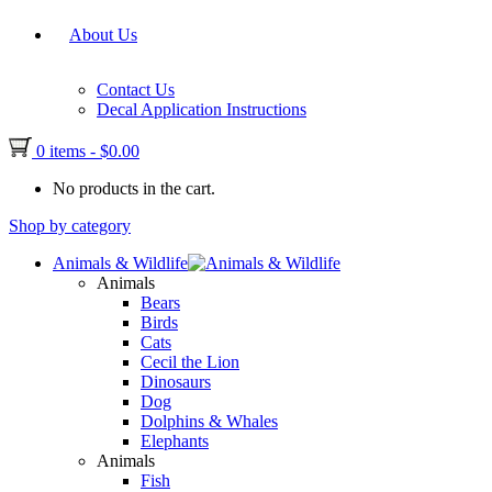
About Us
Contact Us
Decal Application Instructions
0 items
-
$
0.00
No products in the cart.
Shop by category
Animals & Wildlife
Animals
Bears
Birds
Cats
Cecil the Lion
Dinosaurs
Dog
Dolphins & Whales
Elephants
Animals
Fish