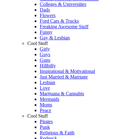
Colleges & Universities
Dads
Flowers
Ford Cars & Trucks
Freaking Awesome Stuff
Funny
Gay & Lesbian
Cool Stuff
Girly
Guys
Guns
Hillbilly
Inspirational & Motivational
Just Married & Marriage
Lesbian
Love
Marijuana & Cannabis
Mermaids
Moms
Peace
Cool Stuff
Pirates
Punk
Religious & Faith
Redneck