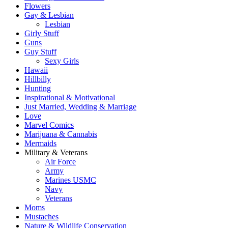
Flowers
Gay & Lesbian
Lesbian
Girly Stuff
Guns
Guy Stuff
Sexy Girls
Hawaii
Hillbilly
Hunting
Inspirational & Motivational
Just Married, Wedding & Marriage
Love
Marvel Comics
Marijuana & Cannabis
Mermaids
Military & Veterans
Air Force
Army
Marines USMC
Navy
Veterans
Moms
Mustaches
Nature & Wildlife Conservation