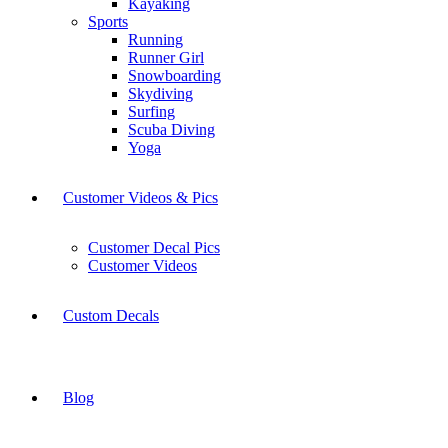
Kayaking
Sports
Running
Runner Girl
Snowboarding
Skydiving
Surfing
Scuba Diving
Yoga
Customer Videos & Pics
Customer Decal Pics
Customer Videos
Custom Decals
Blog