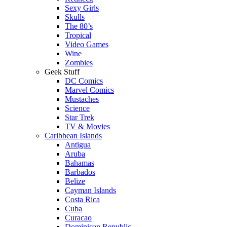
Sexy Girls
Skulls
The 80’s
Tropical
Video Games
Wine
Zombies
Geek Stuff
DC Comics
Marvel Comics
Mustaches
Science
Star Trek
TV & Movies
Caribbean Islands
Antigua
Aruba
Bahamas
Barbados
Belize
Cayman Islands
Costa Rica
Cuba
Curacao
Dominican Republic