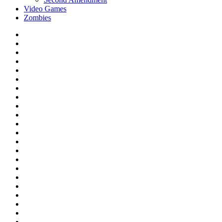
Video Games
Zombies