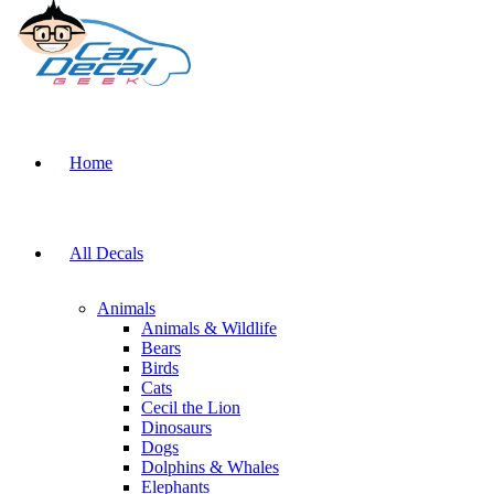
Home
All Decals
Animals
Animals & Wildlife
Bears
Birds
Cats
Cecil the Lion
Dinosaurs
Dogs
Dolphins & Whales
Elephants