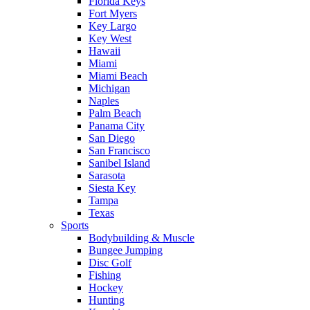
Florida Keys
Fort Myers
Key Largo
Key West
Hawaii
Miami
Miami Beach
Michigan
Naples
Palm Beach
Panama City
San Diego
San Francisco
Sanibel Island
Sarasota
Siesta Key
Tampa
Texas
Sports
Bodybuilding & Muscle
Bungee Jumping
Disc Golf
Fishing
Hockey
Hunting