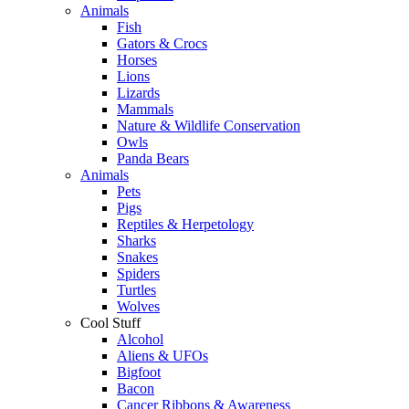
Animals
Fish
Gators & Crocs
Horses
Lions
Lizards
Mammals
Nature & Wildlife Conservation
Owls
Panda Bears
Animals
Pets
Pigs
Reptiles & Herpetology
Sharks
Snakes
Spiders
Turtles
Wolves
Cool Stuff
Alcohol
Aliens & UFOs
Bigfoot
Bacon
Cancer Ribbons & Awareness