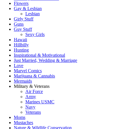
Flowers
Gay & Lesbian
Lesbian
Girly Stuff
Guns
Guy Stuff
Sexy Girls
Hawaii
Hillbilly
Hunting
Inspirational & Motivational
Just Married, Wedding & Marriage
Love
Marvel Comics
Marijuana & Cannabis
Mermaids
Military & Veterans
Air Force
Army
Marines USMC
Navy
Veterans
Moms
Mustaches
Nature & Wildlife Conservation