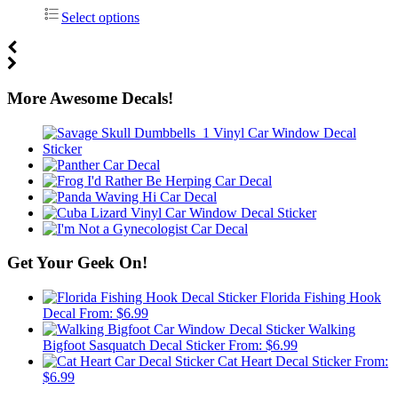
Select options
More Awesome Decals!
Get Your Geek On!
Florida Fishing Hook
Decal
From:
$
6.99
Walking
Bigfoot Sasquatch Decal Sticker
From:
$
6.99
Cat Heart Decal Sticker
From:
$
6.99