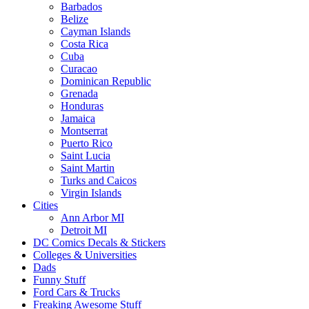
Barbados
Belize
Cayman Islands
Costa Rica
Cuba
Curacao
Dominican Republic
Grenada
Honduras
Jamaica
Montserrat
Puerto Rico
Saint Lucia
Saint Martin
Turks and Caicos
Virgin Islands
Cities
Ann Arbor MI
Detroit MI
DC Comics Decals & Stickers
Colleges & Universities
Dads
Funny Stuff
Ford Cars & Trucks
Freaking Awesome Stuff