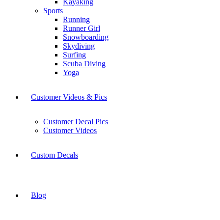
Kayaking
Sports
Running
Runner Girl
Snowboarding
Skydiving
Surfing
Scuba Diving
Yoga
Customer Videos & Pics
Customer Decal Pics
Customer Videos
Custom Decals
Blog