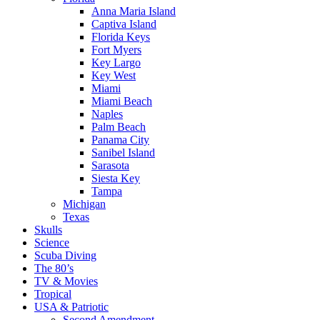
Anna Maria Island
Captiva Island
Florida Keys
Fort Myers
Key Largo
Key West
Miami
Miami Beach
Naples
Palm Beach
Panama City
Sanibel Island
Sarasota
Siesta Key
Tampa
Michigan
Texas
Skulls
Science
Scuba Diving
The 80’s
TV & Movies
Tropical
USA & Patriotic
Second Amendment