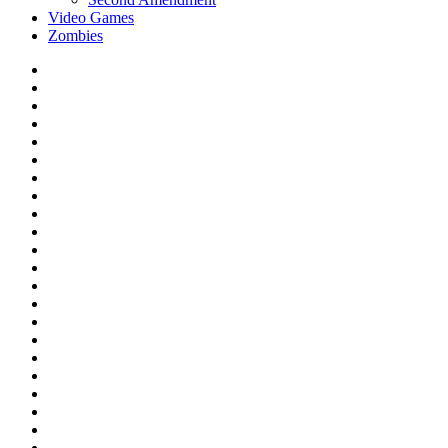
Video Games
Zombies