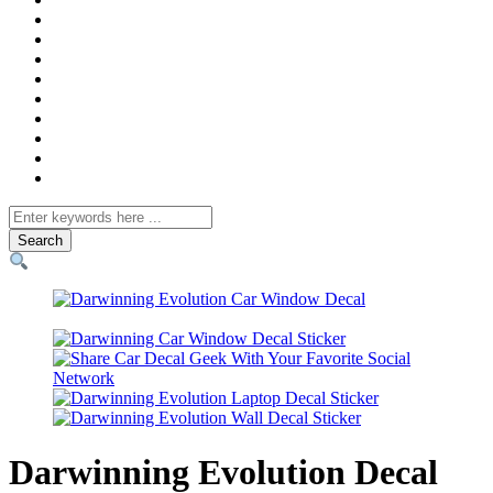
Search
for
Darwinning Evolution Decal