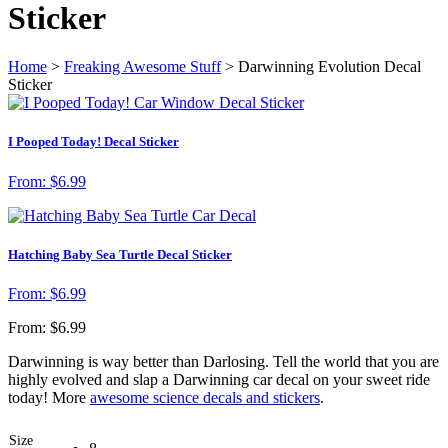
Sticker
Home
>
Freaking Awesome Stuff
> Darwinning Evolution Decal
Sticker
I Pooped Today! Decal Sticker
From:
$
6.99
Hatching Baby Sea Turtle Decal Sticker
From:
$
6.99
From:
$
6.99
Darwinning is way better than Darlosing. Tell the world that you are
highly evolved and slap a Darwinning car decal on your sweet ride
today! More
awesome science decals and stickers
.
Size