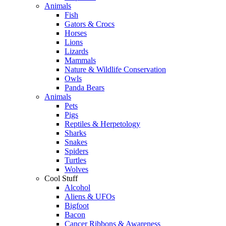
Animals
Fish
Gators & Crocs
Horses
Lions
Lizards
Mammals
Nature & Wildlife Conservation
Owls
Panda Bears
Animals
Pets
Pigs
Reptiles & Herpetology
Sharks
Snakes
Spiders
Turtles
Wolves
Cool Stuff
Alcohol
Aliens & UFOs
Bigfoot
Bacon
Cancer Ribbons & Awareness