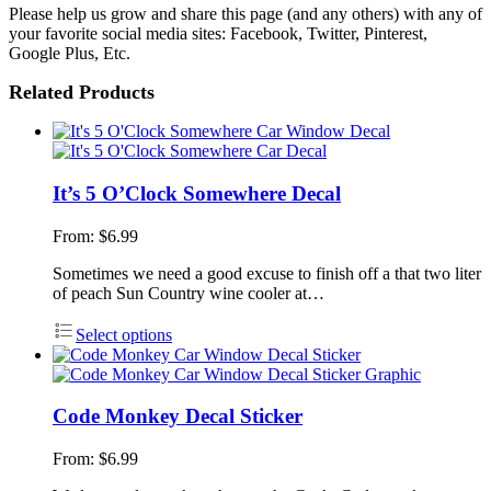
Please help us grow and share this page (and any others) with any of
your favorite social media sites: Facebook, Twitter, Pinterest,
Google Plus, Etc.
Related Products
It’s 5 O’Clock Somewhere Decal
From:
$
6.99
Sometimes we need a good excuse to finish off a that two liter
of peach Sun Country wine cooler at…
Select options
Code Monkey Decal Sticker
From:
$
6.99