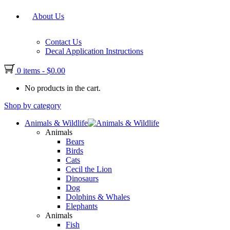
About Us
Contact Us
Decal Application Instructions
0 items
-
$
0.00
No products in the cart.
Shop by category
Animals & Wildlife
Animals
Bears
Birds
Cats
Cecil the Lion
Dinosaurs
Dog
Dolphins & Whales
Elephants
Animals
Fish