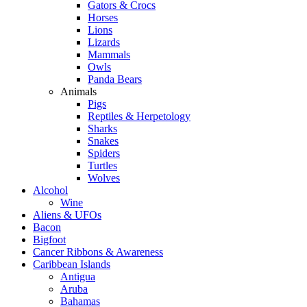
Gators & Crocs
Horses
Lions
Lizards
Mammals
Owls
Panda Bears
Animals
Pigs
Reptiles & Herpetology
Sharks
Snakes
Spiders
Turtles
Wolves
Alcohol
Wine
Aliens & UFOs
Bacon
Bigfoot
Cancer Ribbons & Awareness
Caribbean Islands
Antigua
Aruba
Bahamas