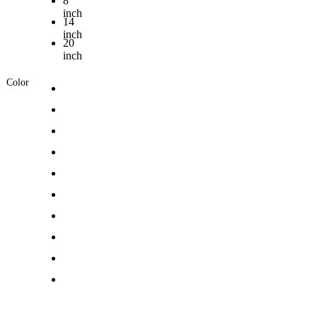
8
inch
14
inch
20
inch
Color