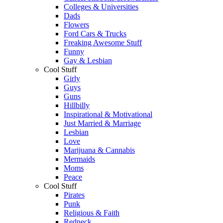
Colleges & Universities
Dads
Flowers
Ford Cars & Trucks
Freaking Awesome Stuff
Funny
Gay & Lesbian
Cool Stuff
Girly
Guys
Guns
Hillbilly
Inspirational & Motivational
Just Married & Marriage
Lesbian
Love
Marijuana & Cannabis
Mermaids
Moms
Peace
Cool Stuff
Pirates
Punk
Religious & Faith
Redneck