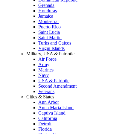
Grenada
Honduras
Jamaica
Montserrat
Puerto Rico
Saint Lucia
Saint Martin
Turks and Caicos
Virgin Islands
Military, USA & Patriotic
Air Force
Army
Marines
Navy
USA & Patriotic
Second Amendment
Veterans
Cities & States
Ann Arbor
Anna Maria Island
Captiva Island
California
Detroit
Florida