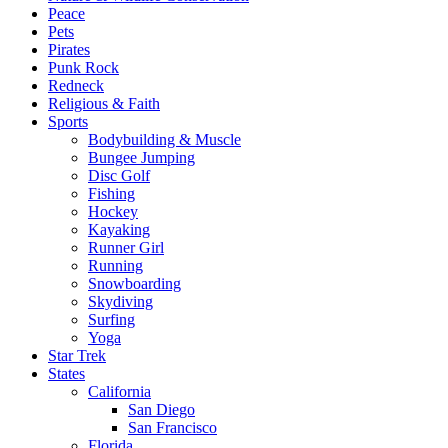
Peace
Pets
Pirates
Punk Rock
Redneck
Religious & Faith
Sports
Bodybuilding & Muscle
Bungee Jumping
Disc Golf
Fishing
Hockey
Kayaking
Runner Girl
Running
Snowboarding
Skydiving
Surfing
Yoga
Star Trek
States
California
San Diego
San Francisco
Florida