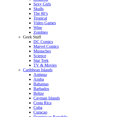
Sexy Girls
Skulls
The 80’s
Tropical
Video Games
Wine
Zombies
Geek Stuff
DC Comics
Marvel Comics
Mustaches
Science
Star Trek
TV & Movies
Caribbean Islands
Antigua
Aruba
Bahamas
Barbados
Belize
Cayman Islands
Costa Rica
Cuba
Curacao
Dominican Republic