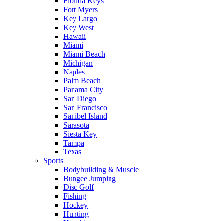
Florida Keys
Fort Myers
Key Largo
Key West
Hawaii
Miami
Miami Beach
Michigan
Naples
Palm Beach
Panama City
San Diego
San Francisco
Sanibel Island
Sarasota
Siesta Key
Tampa
Texas
Sports
Bodybuilding & Muscle
Bungee Jumping
Disc Golf
Fishing
Hockey
Hunting