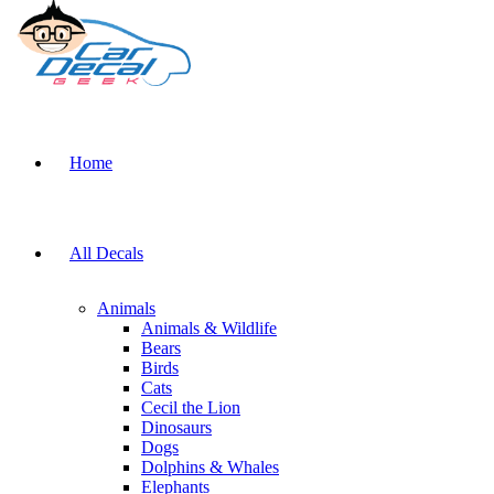
Home
All Decals
Animals
Animals & Wildlife
Bears
Birds
Cats
Cecil the Lion
Dinosaurs
Dogs
Dolphins & Whales
Elephants