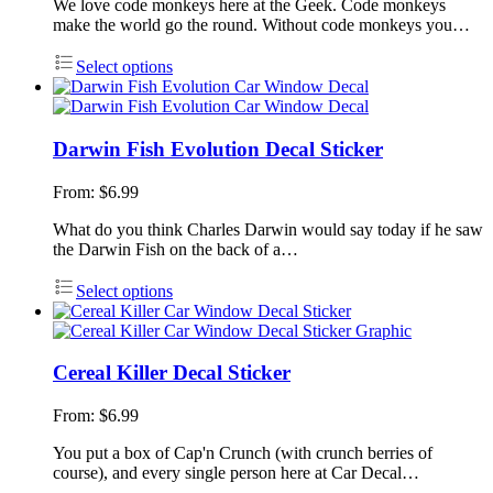
We love code monkeys here at the Geek. Code monkeys
make the world go the round. Without code monkeys you…
Select options
Darwin Fish Evolution Decal Sticker
From:
$
6.99
What do you think Charles Darwin would say today if he saw
the Darwin Fish on the back of a…
Select options
Cereal Killer Decal Sticker
From:
$
6.99
You put a box of Cap'n Crunch (with crunch berries of
course), and every single person here at Car Decal…