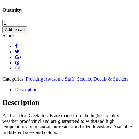
Quantity:
Darwinning
Evolution
Add to cart
Decal
Share
Sticker
quantity
Categories:
Freaking Awesome Stuff
,
Science Decals & Stickers
Description
Description
All Car Deal Geek decals are made from the highest quality
weather-proof vinyl and are guaranteed to withstand high
temperatures, rain, snow, hurricanes and alien invasions. Available
in different sizes and colors.