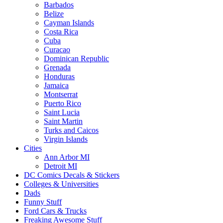
Barbados
Belize
Cayman Islands
Costa Rica
Cuba
Curacao
Dominican Republic
Grenada
Honduras
Jamaica
Montserrat
Puerto Rico
Saint Lucia
Saint Martin
Turks and Caicos
Virgin Islands
Cities
Ann Arbor MI
Detroit MI
DC Comics Decals & Stickers
Colleges & Universities
Dads
Funny Stuff
Ford Cars & Trucks
Freaking Awesome Stuff