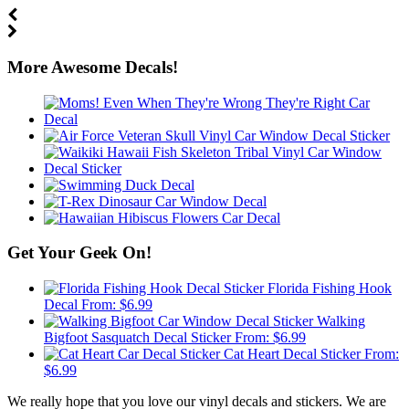
More Awesome Decals!
Get Your Geek On!
Florida Fishing Hook
Decal
From:
$
6.99
Walking
Bigfoot Sasquatch Decal Sticker
From:
$
6.99
Cat Heart Decal Sticker
From:
$
6.99
We really hope that you love our vinyl decals and stickers. We are