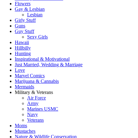
Flowers
Gay & Lesbian
Lesbian
Girly Stuff
Guns
Guy Stuff
Sexy Girls
Hawaii
Hillbilly
Hunting
Inspirational & Motivational
Just Married, Wedding & Marriage
Love
Marvel Comics
Marijuana & Cannabis
Mermaids
Military & Veterans
Air Force
Army
Marines USMC
Navy
Veterans
Moms
Mustaches
Nature & Wildlife Conservation