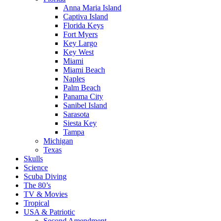
Anna Maria Island
Captiva Island
Florida Keys
Fort Myers
Key Largo
Key West
Miami
Miami Beach
Naples
Palm Beach
Panama City
Sanibel Island
Sarasota
Siesta Key
Tampa
Michigan
Texas
Skulls
Science
Scuba Diving
The 80’s
TV & Movies
Tropical
USA & Patriotic
Second Amendment