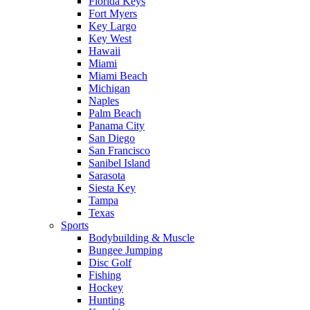
Florida Keys
Fort Myers
Key Largo
Key West
Hawaii
Miami
Miami Beach
Michigan
Naples
Palm Beach
Panama City
San Diego
San Francisco
Sanibel Island
Sarasota
Siesta Key
Tampa
Texas
Sports
Bodybuilding & Muscle
Bungee Jumping
Disc Golf
Fishing
Hockey
Hunting