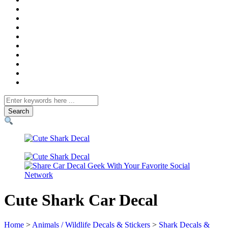
Search
for
Cute Shark Car Decal
Home
>
Animals / Wildlife Decals & Stickers
>
Shark Decals &