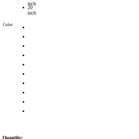
inch
20
inch
Color
Quantity: