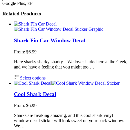
Google Plus, Etc.
Related Products
Shark Fin Car Window Decal
From:
$
6.99
Here sharky sharky sharky... We love sharks here at the Geek,
and we have a feeling that you might too.…
Select options
Cool Shark Decal
From:
$
6.99
Sharks are freaking amazing, and this cool shark vinyl
window decal sticker will look sweet on your back window.
We…