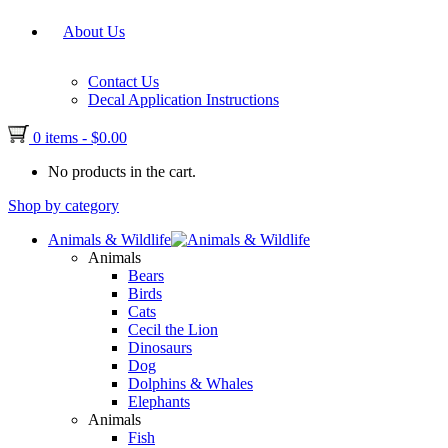
About Us
Contact Us
Decal Application Instructions
0 items
-
$
0.00
No products in the cart.
Shop by category
Animals & Wildlife
Animals
Bears
Birds
Cats
Cecil the Lion
Dinosaurs
Dog
Dolphins & Whales
Elephants
Animals
Fish