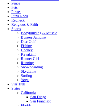
Peace
Pets
Pirates
Punk Rock
Redneck
Religious & Faith
Sports
Bodybuilding & Muscle
Bungee Jumping
Disc Golf
Fishing
Hockey
Kayaking
Runner Girl
Running
Snowboarding
Skydiving
Surfing
Yoga
Star Trek
States
California
San Diego
San Francisco
Florida