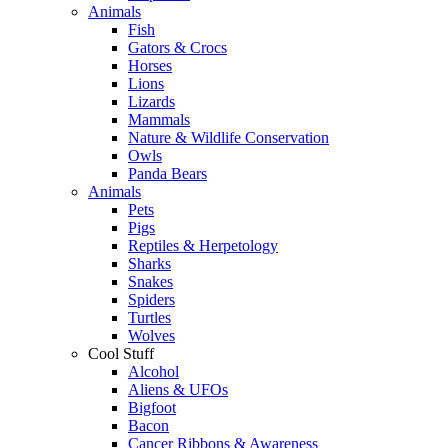
Animals
Fish
Gators & Crocs
Horses
Lions
Lizards
Mammals
Nature & Wildlife Conservation
Owls
Panda Bears
Animals
Pets
Pigs
Reptiles & Herpetology
Sharks
Snakes
Spiders
Turtles
Wolves
Cool Stuff
Alcohol
Aliens & UFOs
Bigfoot
Bacon
Cancer Ribbons & Awareness