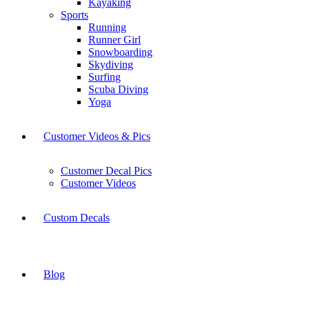
Kayaking
Sports
Running
Runner Girl
Snowboarding
Skydiving
Surfing
Scuba Diving
Yoga
Customer Videos & Pics
Customer Decal Pics
Customer Videos
Custom Decals
Blog