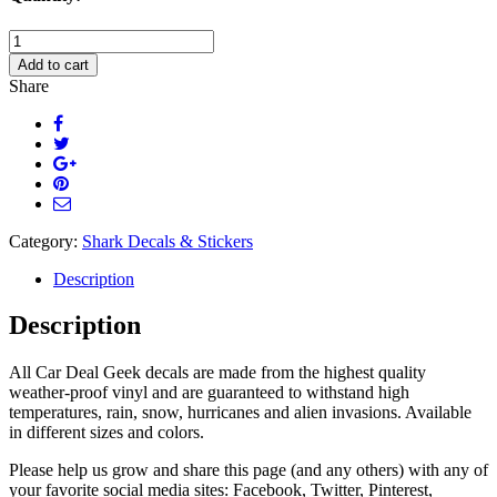
Cute
Shark
Add to cart
Car
Share
Decal
quantity
Category:
Shark Decals & Stickers
Description
Description
All Car Deal Geek decals are made from the highest quality
weather-proof vinyl and are guaranteed to withstand high
temperatures, rain, snow, hurricanes and alien invasions. Available
in different sizes and colors.
Please help us grow and share this page (and any others) with any of
your favorite social media sites: Facebook, Twitter, Pinterest,