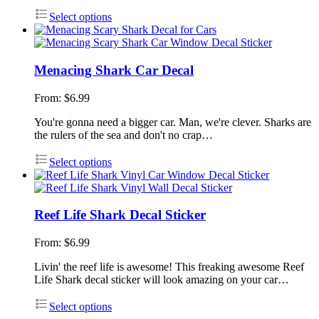
Select options
Menacing Shark Car Decal
From:
$
6.99
You're gonna need a bigger car. Man, we're clever. Sharks are
the rulers of the sea and don't no crap…
Select options
Reef Life Shark Decal Sticker
From:
$
6.99
Livin' the reef life is awesome! This freaking awesome Reef
Life Shark decal sticker will look amazing on your car…
Select options