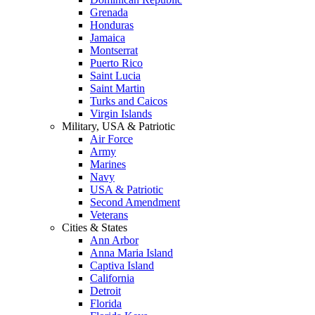
Grenada
Honduras
Jamaica
Montserrat
Puerto Rico
Saint Lucia
Saint Martin
Turks and Caicos
Virgin Islands
Military, USA & Patriotic
Air Force
Army
Marines
Navy
USA & Patriotic
Second Amendment
Veterans
Cities & States
Ann Arbor
Anna Maria Island
Captiva Island
California
Detroit
Florida