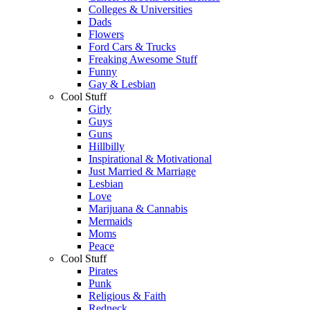
Colleges & Universities
Dads
Flowers
Ford Cars & Trucks
Freaking Awesome Stuff
Funny
Gay & Lesbian
Cool Stuff
Girly
Guys
Guns
Hillbilly
Inspirational & Motivational
Just Married & Marriage
Lesbian
Love
Marijuana & Cannabis
Mermaids
Moms
Peace
Cool Stuff
Pirates
Punk
Religious & Faith
Redneck