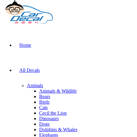
Home
All Decals
Animals
Animals & Wildlife
Bears
Birds
Cats
Cecil the Lion
Dinosaurs
Dogs
Dolphins & Whales
Elephants