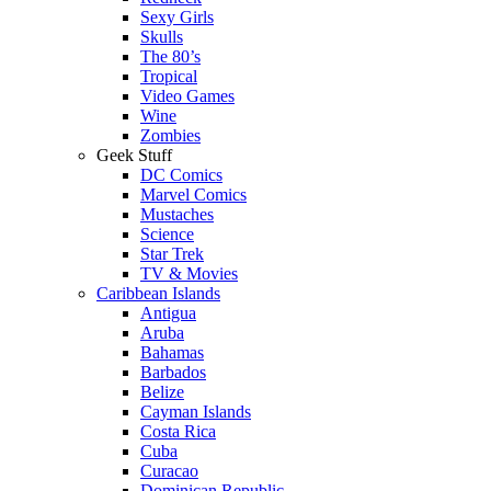
Sexy Girls
Skulls
The 80’s
Tropical
Video Games
Wine
Zombies
Geek Stuff
DC Comics
Marvel Comics
Mustaches
Science
Star Trek
TV & Movies
Caribbean Islands
Antigua
Aruba
Bahamas
Barbados
Belize
Cayman Islands
Costa Rica
Cuba
Curacao
Dominican Republic