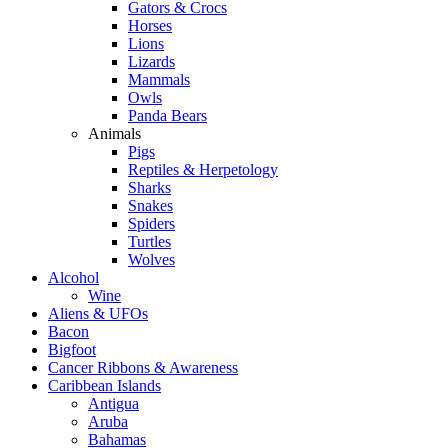
Gators & Crocs
Horses
Lions
Lizards
Mammals
Owls
Panda Bears
Animals
Pigs
Reptiles & Herpetology
Sharks
Snakes
Spiders
Turtles
Wolves
Alcohol
Wine
Aliens & UFOs
Bacon
Bigfoot
Cancer Ribbons & Awareness
Caribbean Islands
Antigua
Aruba
Bahamas