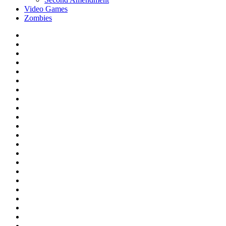
Video Games
Zombies