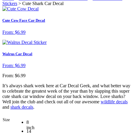
Stickers
> Cute Shark Car Decal
Cute Cow Face Car Decal
From:
$
6.99
Walrus Car Decal
From:
$
6.99
From:
$
6.99
It’s always shark week here at Car Decal Geek, and what better way
to celebrate the greatest week of the year than by slapping this super
cute shark car window decal on your back window. Love sharks?
Well join the club and check out all of our awesome
wildlife decals
and
shark decals
.
Size
8
inch
14