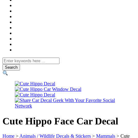
Search
for
Cute Hippo Face Car Decal
Home
>
Animals / Wildlife Decals & Stickers
>
Mammals
> Cute