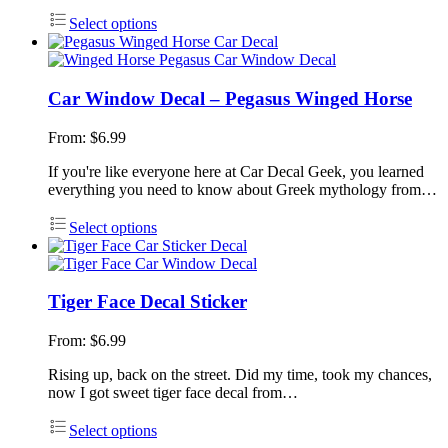
Select options
Car Window Decal – Pegasus Winged Horse
From:
$
6.99
If you're like everyone here at Car Decal Geek, you learned
everything you need to know about Greek mythology from…
Select options
Tiger Face Decal Sticker
From:
$
6.99
Rising up, back on the street. Did my time, took my chances,
now I got sweet tiger face decal from…
Select options