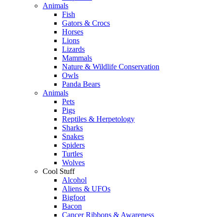
Animals
Fish
Gators & Crocs
Horses
Lions
Lizards
Mammals
Nature & Wildlife Conservation
Owls
Panda Bears
Animals
Pets
Pigs
Reptiles & Herpetology
Sharks
Snakes
Spiders
Turtles
Wolves
Cool Stuff
Alcohol
Aliens & UFOs
Bigfoot
Bacon
Cancer Ribbons & Awareness