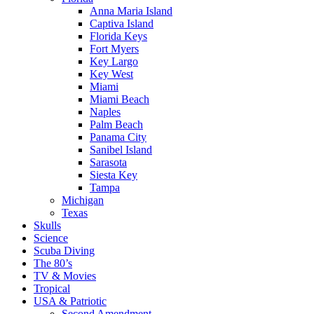
Anna Maria Island
Captiva Island
Florida Keys
Fort Myers
Key Largo
Key West
Miami
Miami Beach
Naples
Palm Beach
Panama City
Sanibel Island
Sarasota
Siesta Key
Tampa
Michigan
Texas
Skulls
Science
Scuba Diving
The 80’s
TV & Movies
Tropical
USA & Patriotic
Second Amendment