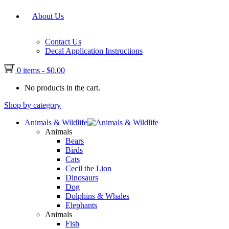
About Us
Contact Us
Decal Application Instructions
0 items
-
$
0.00
No products in the cart.
Shop by category
Animals & Wildlife
Animals
Bears
Birds
Cats
Cecil the Lion
Dinosaurs
Dog
Dolphins & Whales
Elephants
Animals
Fish