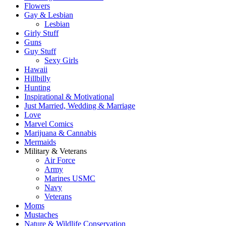
Flowers
Gay & Lesbian
Lesbian
Girly Stuff
Guns
Guy Stuff
Sexy Girls
Hawaii
Hillbilly
Hunting
Inspirational & Motivational
Just Married, Wedding & Marriage
Love
Marvel Comics
Marijuana & Cannabis
Mermaids
Military & Veterans
Air Force
Army
Marines USMC
Navy
Veterans
Moms
Mustaches
Nature & Wildlife Conservation