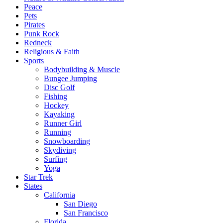
Peace
Pets
Pirates
Punk Rock
Redneck
Religious & Faith
Sports
Bodybuilding & Muscle
Bungee Jumping
Disc Golf
Fishing
Hockey
Kayaking
Runner Girl
Running
Snowboarding
Skydiving
Surfing
Yoga
Star Trek
States
California
San Diego
San Francisco
Florida