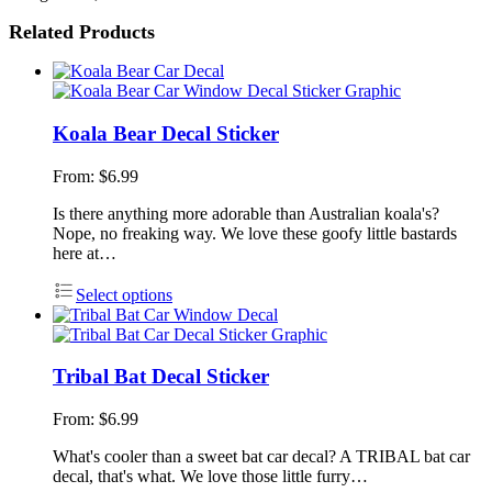
Related Products
Koala Bear Decal Sticker
From:
$
6.99
Is there anything more adorable than Australian koala's?
Nope, no freaking way. We love these goofy little bastards
here at…
Select options
Tribal Bat Decal Sticker
From:
$
6.99
What's cooler than a sweet bat car decal? A TRIBAL bat car
decal, that's what. We love those little furry…