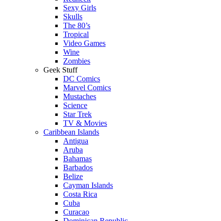
Sexy Girls
Skulls
The 80’s
Tropical
Video Games
Wine
Zombies
Geek Stuff
DC Comics
Marvel Comics
Mustaches
Science
Star Trek
TV & Movies
Caribbean Islands
Antigua
Aruba
Bahamas
Barbados
Belize
Cayman Islands
Costa Rica
Cuba
Curacao
Dominican Republic