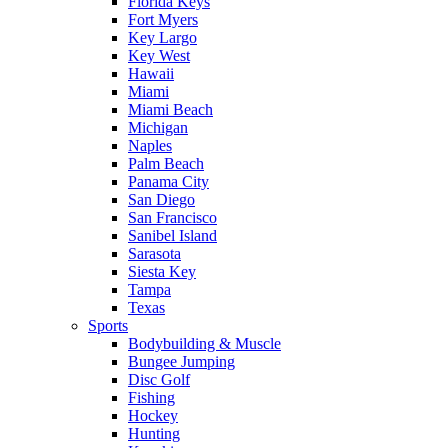
Florida Keys
Fort Myers
Key Largo
Key West
Hawaii
Miami
Miami Beach
Michigan
Naples
Palm Beach
Panama City
San Diego
San Francisco
Sanibel Island
Sarasota
Siesta Key
Tampa
Texas
Sports
Bodybuilding & Muscle
Bungee Jumping
Disc Golf
Fishing
Hockey
Hunting