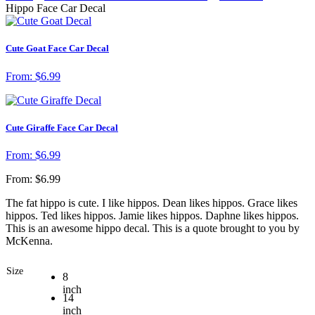
Hippo Face Car Decal
Cute Goat Face Car Decal
From:
$
6.99
Cute Giraffe Face Car Decal
From:
$
6.99
From:
$
6.99
The fat hippo is cute. I like hippos. Dean likes hippos. Grace likes
hippos. Ted likes hippos. Jamie likes hippos. Daphne likes hippos.
This is an awesome hippo decal. This is a quote brought to you by
McKenna.
Size
8
inch
14
inch