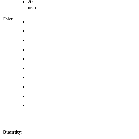
20
inch
Color
Quantity: