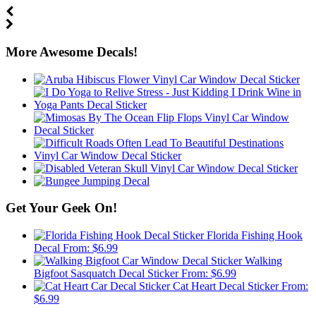
More Awesome Decals!
Get Your Geek On!
Florida Fishing Hook
Decal
From:
$
6.99
Walking
Bigfoot Sasquatch Decal Sticker
From:
$
6.99
Cat Heart Decal Sticker
From:
$
6.99