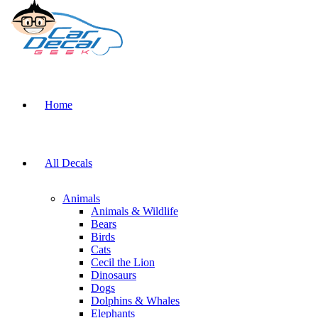
Home
All Decals
Animals
Animals & Wildlife
Bears
Birds
Cats
Cecil the Lion
Dinosaurs
Dogs
Dolphins & Whales
Elephants