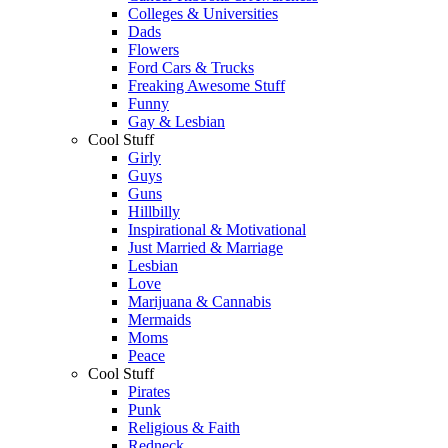
Colleges & Universities
Dads
Flowers
Ford Cars & Trucks
Freaking Awesome Stuff
Funny
Gay & Lesbian
Cool Stuff
Girly
Guys
Guns
Hillbilly
Inspirational & Motivational
Just Married & Marriage
Lesbian
Love
Marijuana & Cannabis
Mermaids
Moms
Peace
Cool Stuff
Pirates
Punk
Religious & Faith
Redneck