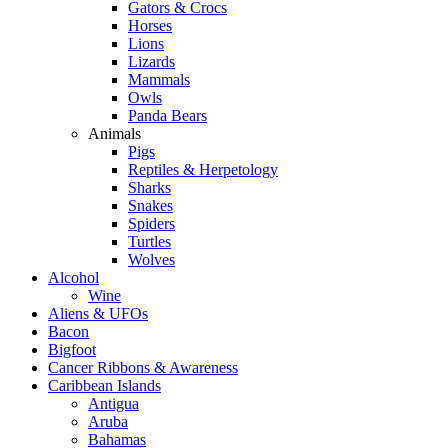
Gators & Crocs
Horses
Lions
Lizards
Mammals
Owls
Panda Bears
Animals
Pigs
Reptiles & Herpetology
Sharks
Snakes
Spiders
Turtles
Wolves
Alcohol
Wine
Aliens & UFOs
Bacon
Bigfoot
Cancer Ribbons & Awareness
Caribbean Islands
Antigua
Aruba
Bahamas