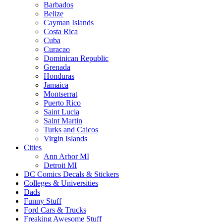
Barbados
Belize
Cayman Islands
Costa Rica
Cuba
Curacao
Dominican Republic
Grenada
Honduras
Jamaica
Montserrat
Puerto Rico
Saint Lucia
Saint Martin
Turks and Caicos
Virgin Islands
Cities
Ann Arbor MI
Detroit MI
DC Comics Decals & Stickers
Colleges & Universities
Dads
Funny Stuff
Ford Cars & Trucks
Freaking Awesome Stuff