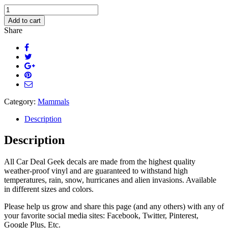
Cute
Hippo
Add to cart
Face
Share
Car
Decal
quantity
Category:
Mammals
Description
Description
All Car Deal Geek decals are made from the highest quality
weather-proof vinyl and are guaranteed to withstand high
temperatures, rain, snow, hurricanes and alien invasions. Available
in different sizes and colors.
Please help us grow and share this page (and any others) with any of
your favorite social media sites: Facebook, Twitter, Pinterest,
Google Plus, Etc.