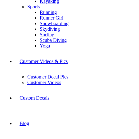
Kayaking
Sports
Running
Runner Girl
Snowboarding
Skydiving
Surfing
Scuba Diving
Yoga
Customer Videos & Pics
Customer Decal Pics
Customer Videos
Custom Decals
Blog