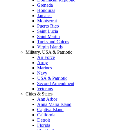
Grenada
Honduras
Jamaica
Montserrat
Puerto Rico
Saint Lucia
Saint Martin
Turks and Caicos
Virgin Islands
Military, USA & Patriotic
Air Force
Army
Marines
Navy
USA & Patriotic
Second Amendment
Veterans
Cities & States
Ann Arbor
Anna Maria Island
Captiva Island
California
Detroit
Florida