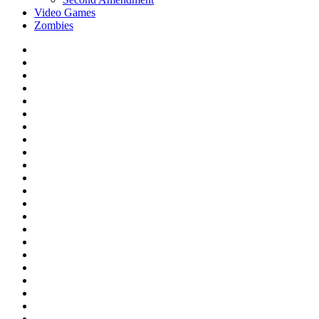
Video Games
Zombies