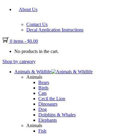
About Us
Contact Us
Decal Application Instructions
0 items
-
$
0.00
No products in the cart.
Shop by category
Animals & Wildlife
Animals
Bears
Birds
Cats
Cecil the Lion
Dinosaurs
Dog
Dolphins & Whales
Elephants
Animals
Fish