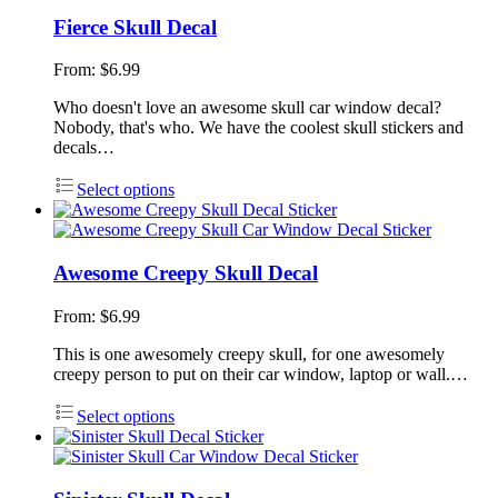
Fierce Skull Decal
From:
$
6.99
Who doesn't love an awesome skull car window decal?
Nobody, that's who. We have the coolest skull stickers and
decals…
Select options
Awesome Creepy Skull Decal
From:
$
6.99
This is one awesomely creepy skull, for one awesomely
creepy person to put on their car window, laptop or wall.…
Select options