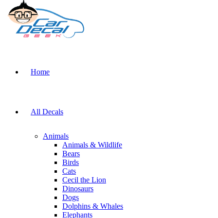
Home
All Decals
Animals
Animals & Wildlife
Bears
Birds
Cats
Cecil the Lion
Dinosaurs
Dogs
Dolphins & Whales
Elephants