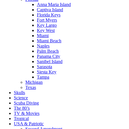
Anna Maria Island
Captiva Island
Florida Keys
Fort Myers
Key Largo
Key West
Miami
Miami Beach
Naples
Palm Beach
Panama City
Sanibel Island
Sarasota
Siesta Key
Tampa
Michigan
Texas
Skulls
Science
Scuba Diving
The 80’s
TV & Movies
Tropical
USA & Patriotic
Second Amendment