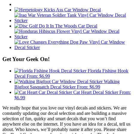
Get Your Geek On!
Florida Fishing Hook
Decal
From:
$
6.99
Walking
Bigfoot Sasquatch Decal Sticker
From:
$
6.99
Cat Heart Decal Sticker
From:
$
6.99
We really hope that you love our vinyl decals and stickers. We are
constantly updating our decal selection and are building a massive
selection of fun, quirky and smart decals that you won’t find
anywhere else on the internet. If you have an idea for a decal, tell us
about. Who knows, we’ll probably name it after you. Please share