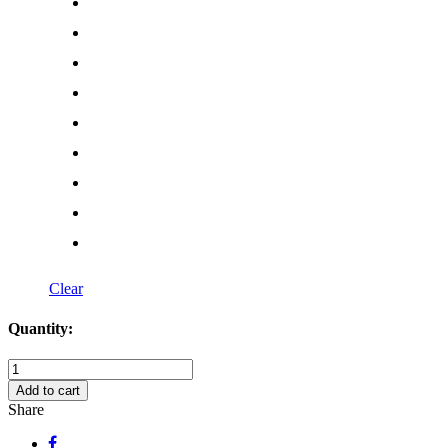
Clear
Quantity:
Creepy
Awesome
Add to cart
Skull
Share
Decal
quantity