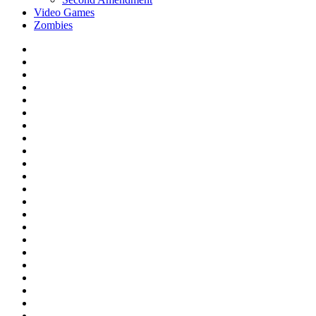
Video Games
Zombies