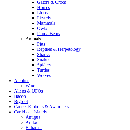
Gators & Crocs
Horses
Lions
Lizards
Mammals
Owls
Panda Bears
Animals
Pigs
Reptiles & Herpetology
Sharks
Snakes
Spiders
Turtles
Wolves
Alcohol
Wine
Aliens & UFOs
Bacon
Bigfoot
Cancer Ribbons & Awareness
Caribbean Islands
Antigua
Aruba
Bahamas