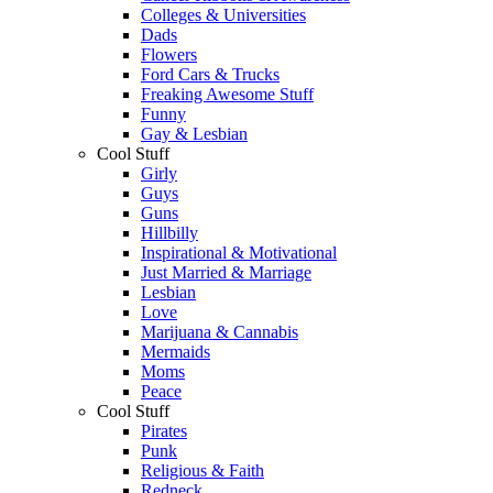
Colleges & Universities
Dads
Flowers
Ford Cars & Trucks
Freaking Awesome Stuff
Funny
Gay & Lesbian
Cool Stuff
Girly
Guys
Guns
Hillbilly
Inspirational & Motivational
Just Married & Marriage
Lesbian
Love
Marijuana & Cannabis
Mermaids
Moms
Peace
Cool Stuff
Pirates
Punk
Religious & Faith
Redneck