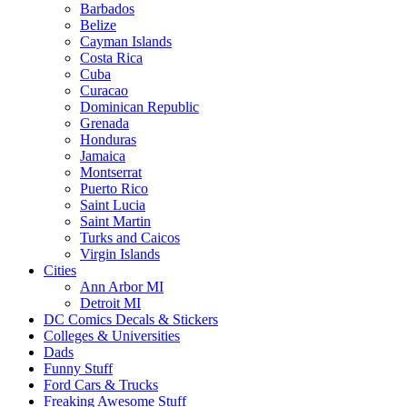
Barbados
Belize
Cayman Islands
Costa Rica
Cuba
Curacao
Dominican Republic
Grenada
Honduras
Jamaica
Montserrat
Puerto Rico
Saint Lucia
Saint Martin
Turks and Caicos
Virgin Islands
Cities
Ann Arbor MI
Detroit MI
DC Comics Decals & Stickers
Colleges & Universities
Dads
Funny Stuff
Ford Cars & Trucks
Freaking Awesome Stuff