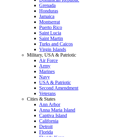
Grenada
Honduras
Jamaica
Montserrat
Puerto Rico
Saint Lucia
Saint Martin
Turks and Caicos
Virgin Islands
Military, USA & Patriotic
Air Force
Army
Marines
Navy
USA & Patriotic
Second Amendment
Veterans
Cities & States
Ann Arbor
Anna Maria Island
Captiva Island
California
Detroit
Florida