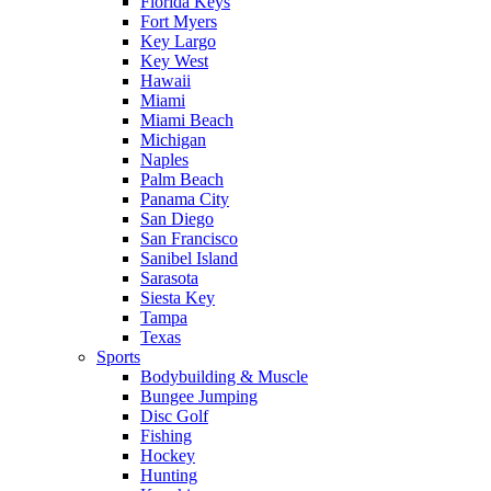
Florida Keys
Fort Myers
Key Largo
Key West
Hawaii
Miami
Miami Beach
Michigan
Naples
Palm Beach
Panama City
San Diego
San Francisco
Sanibel Island
Sarasota
Siesta Key
Tampa
Texas
Sports
Bodybuilding & Muscle
Bungee Jumping
Disc Golf
Fishing
Hockey
Hunting