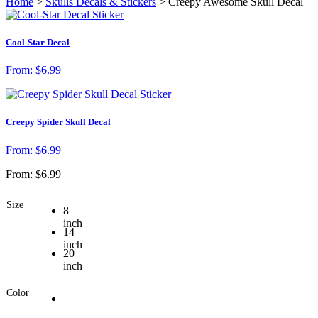
Home
>
Skulls Decals & Stickers
> Creepy Awesome Skull Decal
Cool-Star Decal
From:
$
6.99
Creepy Spider Skull Decal
From:
$
6.99
From:
$
6.99
Size
8
inch
14
inch
20
inch
Color