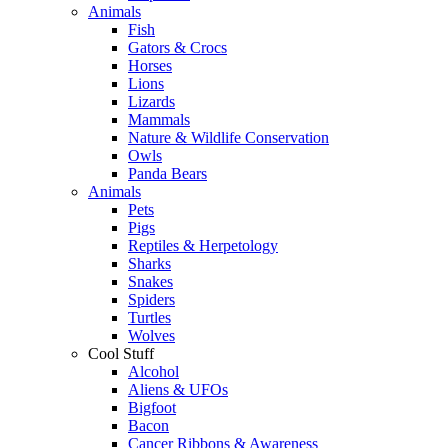
Animals
Fish
Gators & Crocs
Horses
Lions
Lizards
Mammals
Nature & Wildlife Conservation
Owls
Panda Bears
Animals
Pets
Pigs
Reptiles & Herpetology
Sharks
Snakes
Spiders
Turtles
Wolves
Cool Stuff
Alcohol
Aliens & UFOs
Bigfoot
Bacon
Cancer Ribbons & Awareness