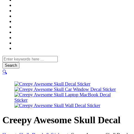
Search
for
🔍
Creepy Awesome Skull Decal