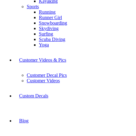
Kayaking
Sports
Running
Runner Girl
Snowboarding
Skydiving
Surfing
Scuba Diving
Yoga
Customer Videos & Pics
Customer Decal Pics
Customer Videos
Custom Decals
Blog