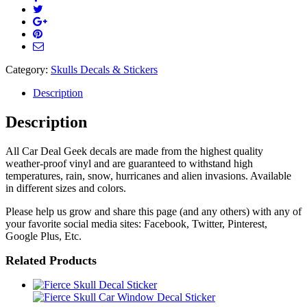
Category:
Skulls Decals & Stickers
Description
Description
All Car Deal Geek decals are made from the highest quality
weather-proof vinyl and are guaranteed to withstand high
temperatures, rain, snow, hurricanes and alien invasions. Available
in different sizes and colors.
Please help us grow and share this page (and any others) with any of
your favorite social media sites: Facebook, Twitter, Pinterest,
Google Plus, Etc.
Related Products