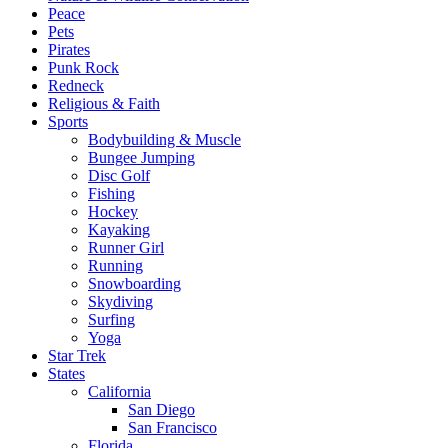
Peace
Pets
Pirates
Punk Rock
Redneck
Religious & Faith
Sports
Bodybuilding & Muscle
Bungee Jumping
Disc Golf
Fishing
Hockey
Kayaking
Runner Girl
Running
Snowboarding
Skydiving
Surfing
Yoga
Star Trek
States
California
San Diego
San Francisco
Florida