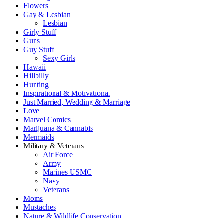
Flowers
Gay & Lesbian
Lesbian
Girly Stuff
Guns
Guy Stuff
Sexy Girls
Hawaii
Hillbilly
Hunting
Inspirational & Motivational
Just Married, Wedding & Marriage
Love
Marvel Comics
Marijuana & Cannabis
Mermaids
Military & Veterans
Air Force
Army
Marines USMC
Navy
Veterans
Moms
Mustaches
Nature & Wildlife Conservation