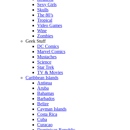
Sexy Girls
Skulls
The 80’s
Tropical
Video Games
Wine
Zombies
Geek Stuff
DC Comics
Marvel Comics
Mustaches
Science
Star Trek
TV & Movies
Caribbean Islands
Antigua
Aruba
Bahamas
Barbados
Belize
Cayman Islands
Costa Rica
Cuba
Curacao
Dominican Republic