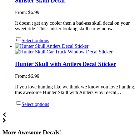
Sinister Skull Decal
From:
$
6.99
It doesn't get any cooler then a bad-ass skull decal on your
sweet ride. This sinister looking skull car window…
Select options
Hunter Skull with Antlers Decal Sticker
From:
$
6.99
If you love hunting like we think we know you love hunting,
this awesome Hunter Skull with Antlers vinyl decal…
Select options
More Awesome Decals!