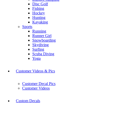
Disc Golf
Fishing
Hockey
Hunting
Kayaking
Sports
Running
Runner Girl
Snowboarding
Skydiving
Surfing
Scuba Diving
Yoga
Customer Videos & Pics
Customer Decal Pics
Customer Videos
Custom Decals