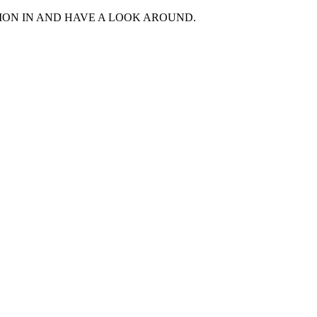
MON IN AND HAVE A LOOK AROUND.