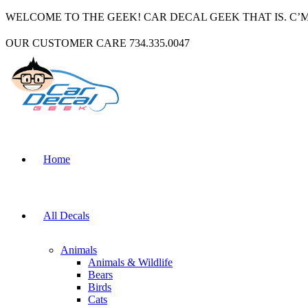
WELCOME TO THE GEEK! CAR DECAL GEEK THAT IS. C’
OUR CUSTOMER CARE 734.335.0047
Home
All Decals
Animals
Animals & Wildlife
Bears
Birds
Cats