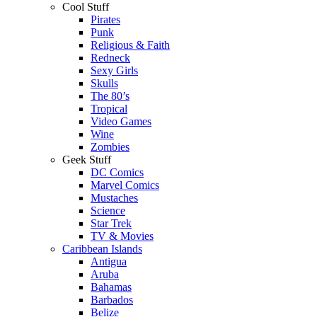
Cool Stuff
Pirates
Punk
Religious & Faith
Redneck
Sexy Girls
Skulls
The 80’s
Tropical
Video Games
Wine
Zombies
Geek Stuff
DC Comics
Marvel Comics
Mustaches
Science
Star Trek
TV & Movies
Caribbean Islands
Antigua
Aruba
Bahamas
Barbados
Belize