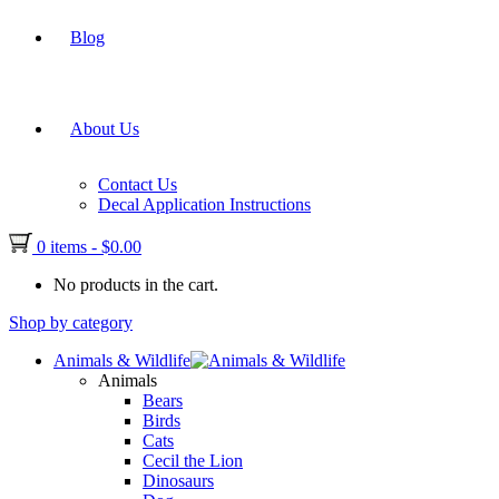
Blog
About Us
Contact Us
Decal Application Instructions
0 items
-
$
0.00
No products in the cart.
Shop by category
Animals & Wildlife
Animals
Bears
Birds
Cats
Cecil the Lion
Dinosaurs