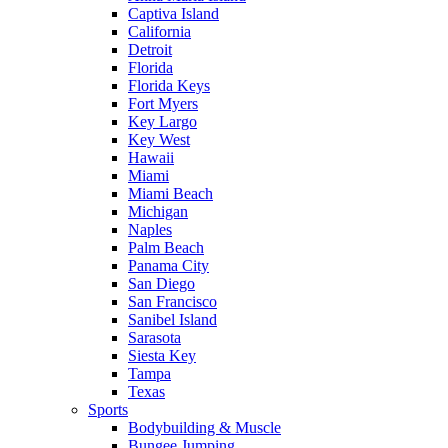
Captiva Island
California
Detroit
Florida
Florida Keys
Fort Myers
Key Largo
Key West
Hawaii
Miami
Miami Beach
Michigan
Naples
Palm Beach
Panama City
San Diego
San Francisco
Sanibel Island
Sarasota
Siesta Key
Tampa
Texas
Sports
Bodybuilding & Muscle
Bungee Jumping