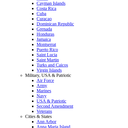
Cayman Islands
Costa Rica
Cuba
Curacao
Dominican Republic
Grenada
Honduras
Jamaica
Montserrat
Puerto Rico
Saint Lucia
Saint Martin
Turks and Caicos
Virgin Islands
Military, USA & Patriotic
Air Force
Army
Marines
Navy
USA & Patriotic
Second Amendment
Veterans
Cities & States
Ann Arbor
Anna Maria Island