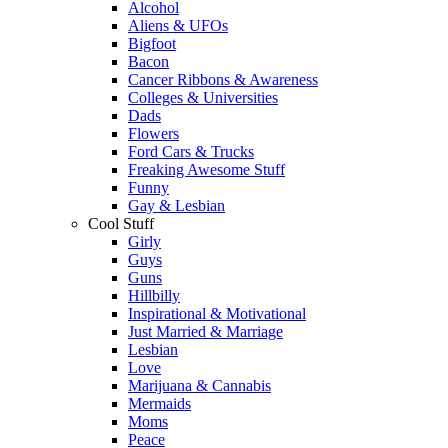
Alcohol
Aliens & UFOs
Bigfoot
Bacon
Cancer Ribbons & Awareness
Colleges & Universities
Dads
Flowers
Ford Cars & Trucks
Freaking Awesome Stuff
Funny
Gay & Lesbian
Cool Stuff
Girly
Guys
Guns
Hillbilly
Inspirational & Motivational
Just Married & Marriage
Lesbian
Love
Marijuana & Cannabis
Mermaids
Moms
Peace