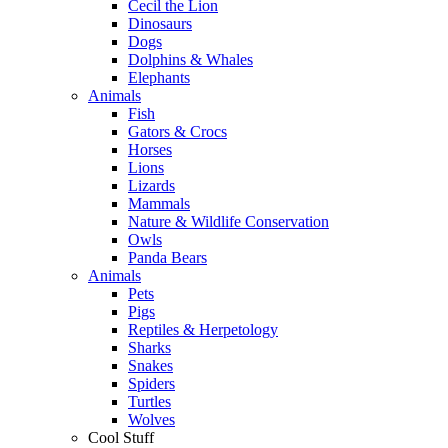
Cecil the Lion
Dinosaurs
Dogs
Dolphins & Whales
Elephants
Animals
Fish
Gators & Crocs
Horses
Lions
Lizards
Mammals
Nature & Wildlife Conservation
Owls
Panda Bears
Animals
Pets
Pigs
Reptiles & Herpetology
Sharks
Snakes
Spiders
Turtles
Wolves
Cool Stuff