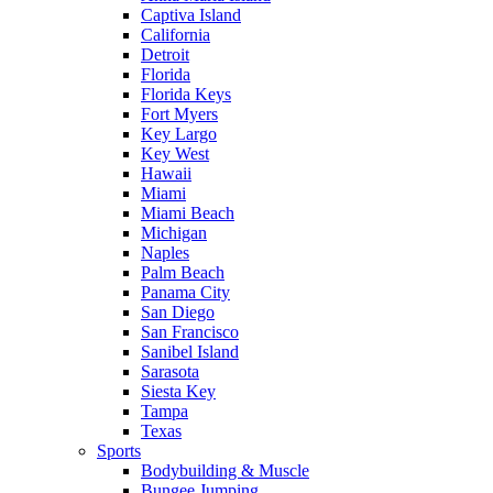
Captiva Island
California
Detroit
Florida
Florida Keys
Fort Myers
Key Largo
Key West
Hawaii
Miami
Miami Beach
Michigan
Naples
Palm Beach
Panama City
San Diego
San Francisco
Sanibel Island
Sarasota
Siesta Key
Tampa
Texas
Sports
Bodybuilding & Muscle
Bungee Jumping