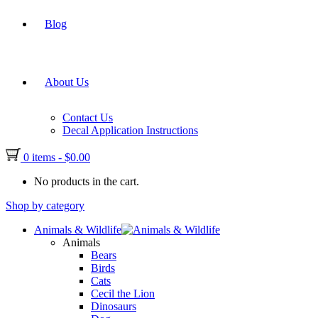
Blog
About Us
Contact Us
Decal Application Instructions
0 items
-
$
0.00
No products in the cart.
Shop by category
Animals & Wildlife
Animals
Bears
Birds
Cats
Cecil the Lion
Dinosaurs