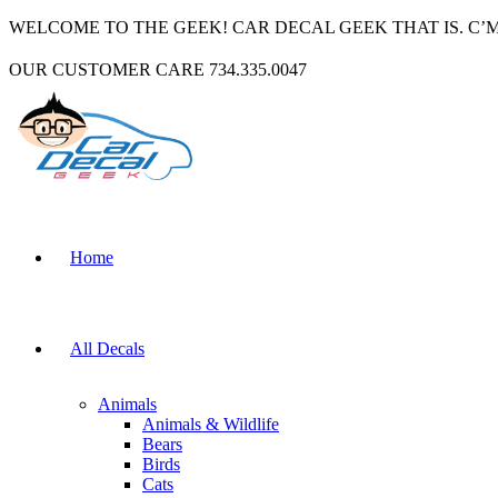
WELCOME TO THE GEEK! CAR DECAL GEEK THAT IS. C’
OUR CUSTOMER CARE 734.335.0047
Home
All Decals
Animals
Animals & Wildlife
Bears
Birds
Cats