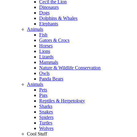
Cecil the Lion
Dinosaurs
Dogs
Dolphins & Whales
Elephants
Animals
Fish
Gators & Crocs
Horses
Lions
Lizards
Mammals
Nature & Wildlife Conservation
Owls
Panda Bears
Animals
Pets
Pigs
Reptiles & Herpetology
Sharks
Snakes
Spiders
Turtles
Wolves
Cool Stuff