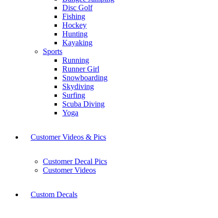
Disc Golf
Fishing
Hockey
Hunting
Kayaking
Sports
Running
Runner Girl
Snowboarding
Skydiving
Surfing
Scuba Diving
Yoga
Customer Videos & Pics
Customer Decal Pics
Customer Videos
Custom Decals