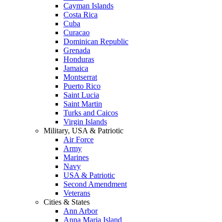
Cayman Islands
Costa Rica
Cuba
Curacao
Dominican Republic
Grenada
Honduras
Jamaica
Montserrat
Puerto Rico
Saint Lucia
Saint Martin
Turks and Caicos
Virgin Islands
Military, USA & Patriotic
Air Force
Army
Marines
Navy
USA & Patriotic
Second Amendment
Veterans
Cities & States
Ann Arbor
Anna Maria Island