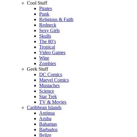
Cool Stuff
Pirates
Punk
Religious & Faith
Redneck
Sexy Girls
Skulls
The 80’s
Tropical
Video Games
Wine
Zombies
Geek Stuff
DC Comics
Marvel Comics
Mustaches
Science
Star Trek
TV & Movies
Caribbean Islands
Antigua
Aruba
Bahamas
Barbados
Belize