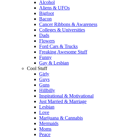
Alcohol
Aliens & UFOs
Bigfoot
Bacon
Cancer Ribbons & Awareness
Colleges & Universities
Dads
Flowers
Ford Cars & Trucks
Freaking Awesome Stuff
Funny
Gay & Lesbian
Cool Stuff
Girly
Guys
Guns
Hillbilly
Inspirational & Motivational
Just Married & Marriage
Lesbian
Love
Marijuana & Cannabis
Mermaids
Moms
Peace