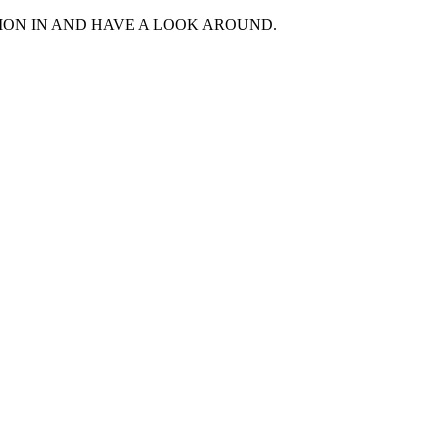
MON IN AND HAVE A LOOK AROUND.