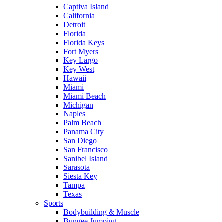
Captiva Island
California
Detroit
Florida
Florida Keys
Fort Myers
Key Largo
Key West
Hawaii
Miami
Miami Beach
Michigan
Naples
Palm Beach
Panama City
San Diego
San Francisco
Sanibel Island
Sarasota
Siesta Key
Tampa
Texas
Sports
Bodybuilding & Muscle
Bungee Jumping