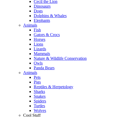
Cecil the Lion
Dinosaurs
Dogs
Dolphins & Whales
Elephants
Animals
Fish
Gators & Crocs
Horses
Lions
Lizards
Mammals
Nature & Wildlife Conservation
Owls
Panda Bears
Animals
Pets
Pigs
Reptiles & Herpetology
Sharks
Snakes
Spiders
Turtles
Wolves
Cool Stuff