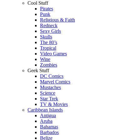
Cool Stuff
Pirates
Punk
Religious & Faith
Redneck
Sexy Girls
Skulls
The 80’s
Tropical
Video Games
Wine
Zombies
Geek Stuff
DC Comics
Marvel Comics
Mustaches
Science
Star Trek
TV & Movies
Caribbean Islands
Antigua
Aruba
Bahamas
Barbados
Belize