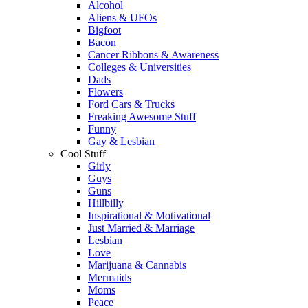
Alcohol
Aliens & UFOs
Bigfoot
Bacon
Cancer Ribbons & Awareness
Colleges & Universities
Dads
Flowers
Ford Cars & Trucks
Freaking Awesome Stuff
Funny
Gay & Lesbian
Cool Stuff
Girly
Guys
Guns
Hillbilly
Inspirational & Motivational
Just Married & Marriage
Lesbian
Love
Marijuana & Cannabis
Mermaids
Moms
Peace