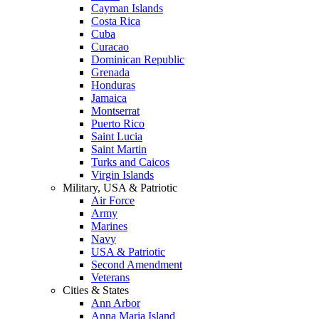
Cayman Islands
Costa Rica
Cuba
Curacao
Dominican Republic
Grenada
Honduras
Jamaica
Montserrat
Puerto Rico
Saint Lucia
Saint Martin
Turks and Caicos
Virgin Islands
Military, USA & Patriotic
Air Force
Army
Marines
Navy
USA & Patriotic
Second Amendment
Veterans
Cities & States
Ann Arbor
Anna Maria Island