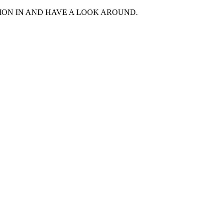
MON IN AND HAVE A LOOK AROUND.