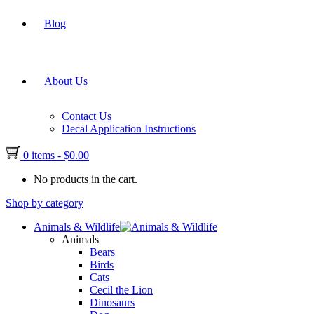
Blog
About Us
Contact Us
Decal Application Instructions
0 items
-
$
0.00
No products in the cart.
Shop by category
Animals & Wildlife
Animals
Bears
Birds
Cats
Cecil the Lion
Dinosaurs