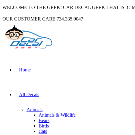
WELCOME TO THE GEEK! CAR DECAL GEEK THAT IS. C’
OUR CUSTOMER CARE 734.335.0047
Home
All Decals
Animals
Animals & Wildlife
Bears
Birds
Cats