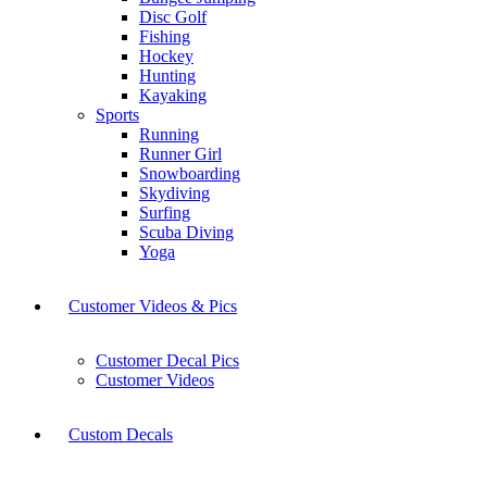
Disc Golf
Fishing
Hockey
Hunting
Kayaking
Sports
Running
Runner Girl
Snowboarding
Skydiving
Surfing
Scuba Diving
Yoga
Customer Videos & Pics
Customer Decal Pics
Customer Videos
Custom Decals