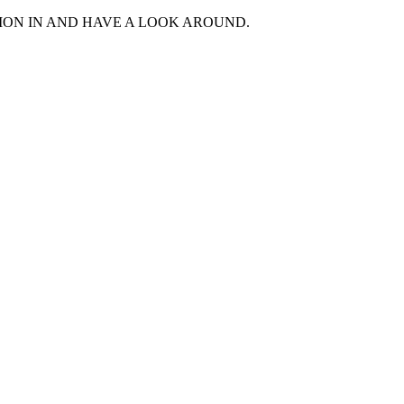
MON IN AND HAVE A LOOK AROUND.