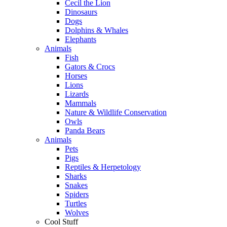
Cecil the Lion
Dinosaurs
Dogs
Dolphins & Whales
Elephants
Animals
Fish
Gators & Crocs
Horses
Lions
Lizards
Mammals
Nature & Wildlife Conservation
Owls
Panda Bears
Animals
Pets
Pigs
Reptiles & Herpetology
Sharks
Snakes
Spiders
Turtles
Wolves
Cool Stuff