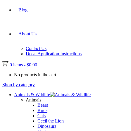
Blog
About Us
Contact Us
Decal Application Instructions
0 items
-
$
0.00
No products in the cart.
Shop by category
Animals & Wildlife
Animals
Bears
Birds
Cats
Cecil the Lion
Dinosaurs