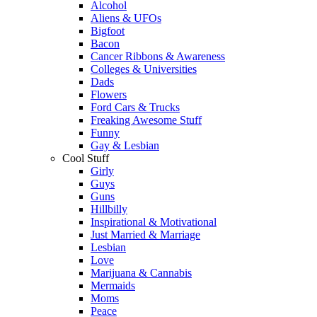
Alcohol
Aliens & UFOs
Bigfoot
Bacon
Cancer Ribbons & Awareness
Colleges & Universities
Dads
Flowers
Ford Cars & Trucks
Freaking Awesome Stuff
Funny
Gay & Lesbian
Cool Stuff
Girly
Guys
Guns
Hillbilly
Inspirational & Motivational
Just Married & Marriage
Lesbian
Love
Marijuana & Cannabis
Mermaids
Moms
Peace