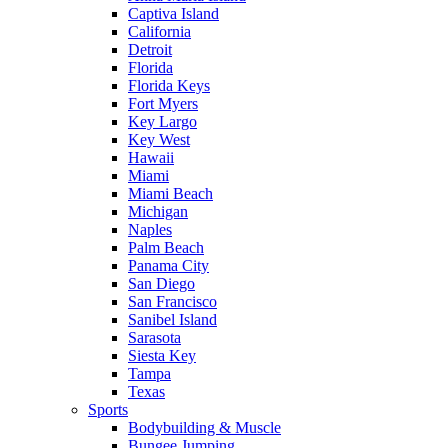
Captiva Island
California
Detroit
Florida
Florida Keys
Fort Myers
Key Largo
Key West
Hawaii
Miami
Miami Beach
Michigan
Naples
Palm Beach
Panama City
San Diego
San Francisco
Sanibel Island
Sarasota
Siesta Key
Tampa
Texas
Sports
Bodybuilding & Muscle
Bungee Jumping