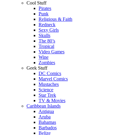
Cool Stuff
Pirates
Punk
Religious & Faith
Redneck
Sexy Girls
Skulls
The 80’s
Tropical
Video Games
Wine
Zombies
Geek Stuff
DC Comics
Marvel Comics
Mustaches
Science
Star Trek
TV & Movies
Caribbean Islands
Antigua
Aruba
Bahamas
Barbados
Belize