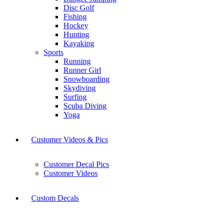
Disc Golf
Fishing
Hockey
Hunting
Kayaking
Sports
Running
Runner Girl
Snowboarding
Skydiving
Surfing
Scuba Diving
Yoga
Customer Videos & Pics
Customer Decal Pics
Customer Videos
Custom Decals