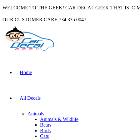
WELCOME TO THE GEEK! CAR DECAL GEEK THAT IS. C’
OUR CUSTOMER CARE 734.335.0047
Home
All Decals
Animals
Animals & Wildlife
Bears
Birds
Cats