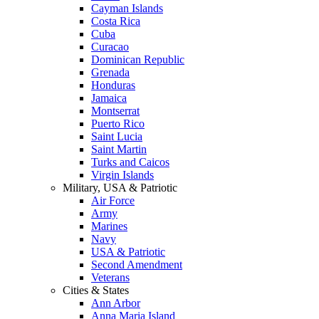
Cayman Islands
Costa Rica
Cuba
Curacao
Dominican Republic
Grenada
Honduras
Jamaica
Montserrat
Puerto Rico
Saint Lucia
Saint Martin
Turks and Caicos
Virgin Islands
Military, USA & Patriotic
Air Force
Army
Marines
Navy
USA & Patriotic
Second Amendment
Veterans
Cities & States
Ann Arbor
Anna Maria Island